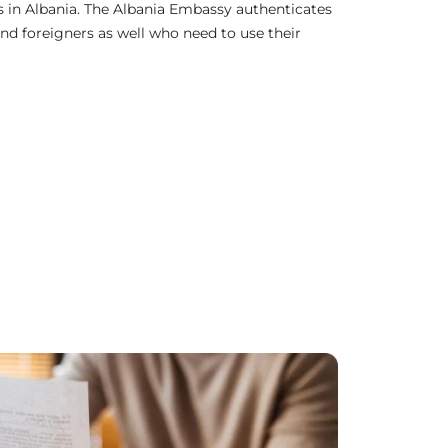
as in Albania. The Albania Embassy authenticates
nd foreigners as well who need to use their