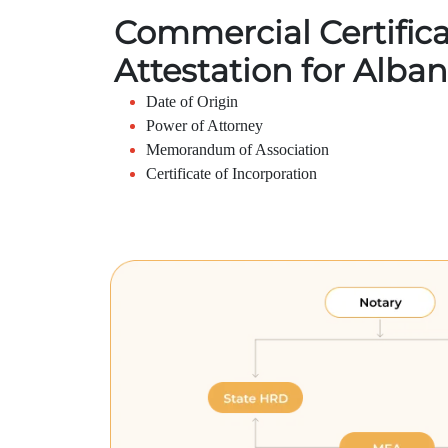
Commercial Certific
Attestation for Alban
Date of Origin
Power of Attorney
Memorandum of Association
Certificate of Incorporation