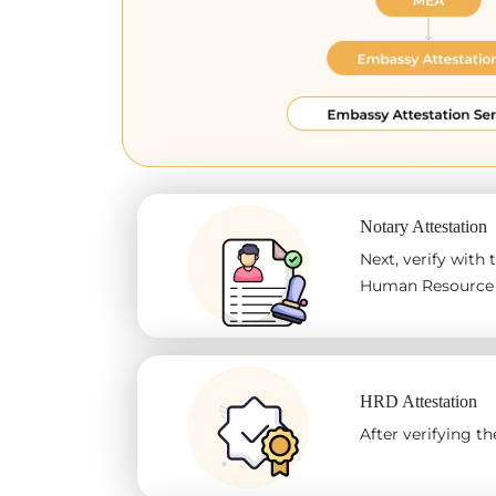
Notary Attestation
Next, verify with
Human Resource D
HRD Attestation
After verifying 