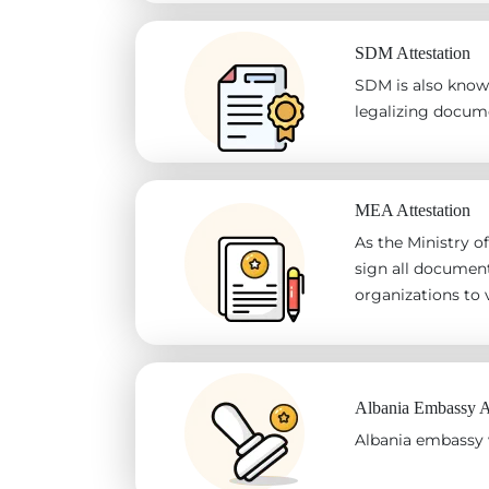
SDM Attestation
SDM is also known
legalizing docum
MEA Attestation
As the Ministry of
sign all document
organizations to v
Albania Embassy At
Albania embassy w