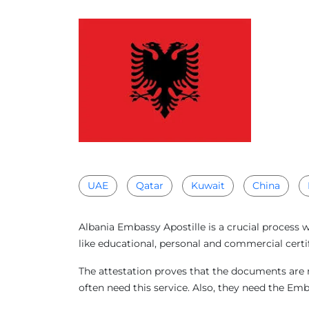
UAE
Qatar
Kuwait
China
Albania Embassy Apostille is a crucial process 
like educational, personal and commercial certif
The attestation proves that the documents are r
often need this service. Also, they need the Em