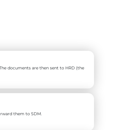
). The documents are then sent to HRD (the
forward them to SDM.