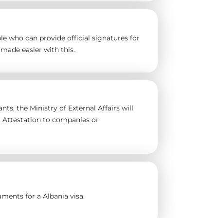
e who can provide official signatures for
made easier with this.
ts, the Ministry of External Affairs will
t Attestation to companies or
ments for a Albania visa.