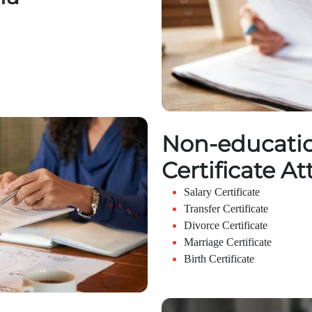
Non-educatio
Certificate At
Salary Certificate
Transfer Certificate
Divorce Certificate
Marriage Certificate
Birth Certificate