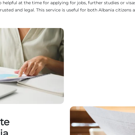
helpful at the time for applying for jobs, further studies or vis
d and legal. This service is useful for both Albania citizens a
te
ia