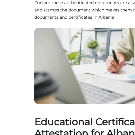
Further these authenticated documents are also 
and stamps the document which makes them truste
documents and certificates in Albania
Educational Certifica
Attestation for Alban