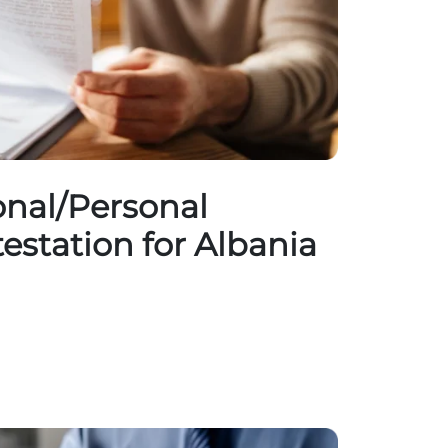
nal/Personal
testation for Albania