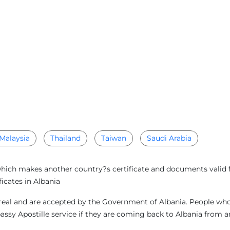
Malaysia
Thailand
Taiwan
Saudi Arabia
which makes another country?s certificate and documents valid f
icates in Albania
eal and are accepted by the Government of Albania. People who a
bassy Apostille service if they are coming back to Albania from 