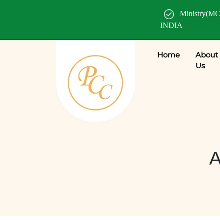
Ministry(MC
INDIA
Home
About
Us
A