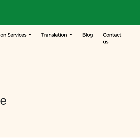
ion Services
Translation
Blog
Contact
us
le