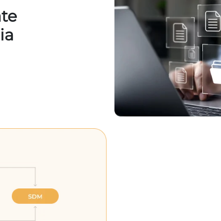
ate
ia