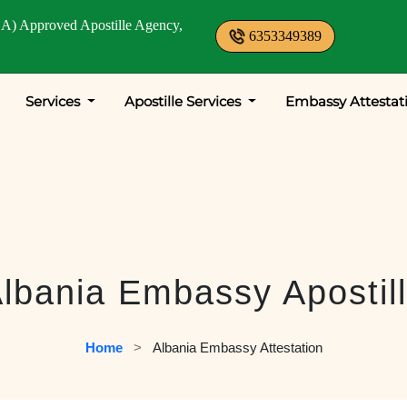
A) Approved Apostille Agency,
6353349389
Services
Apostille Services
Embassy Attestat
lbania Embassy Apostil
Home
   >   
Albania Embassy Attestation