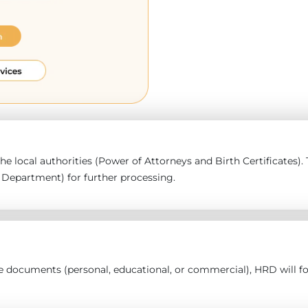
 the local authorities (Power of Attorneys and Birth Certificates
epartment) for further processing.
the documents (personal, educational, or commercial), HRD will 