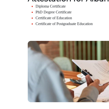
Diploma Certificate
PhD Degree Certificate
Certificate of Education
Certificate of Postgraduate Education