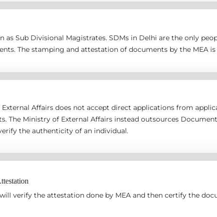
 as Sub Divisional Magistrates. SDMs in Delhi are the only peopl
ents. The stamping and attestation of documents by the MEA is 
 External Affairs does not accept direct applications from applican
s. The Ministry of External Affairs instead outsources Documen
erify the authenticity of an individual.
testation
ill verify the attestation done by MEA and then certify the docu