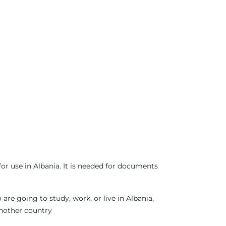
or use in Albania. It is needed for documents
re going to study, work, or live in Albania,
another country