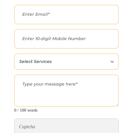
0 / 100 words
Captcha