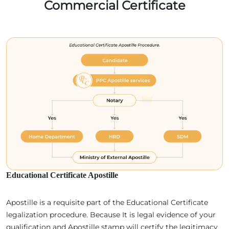
Commercial Certificate
Educational Certificate Apostille
Apostille is a requisite part of the Educational Certificate
legalization procedure. Because It is legal evidence of your
qualification and Apostille stamp will certify the legitimacy