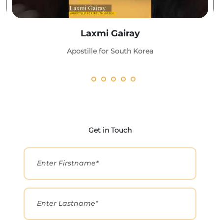
Laxmi Gairay
Apostille for South Korea
Get in Touch