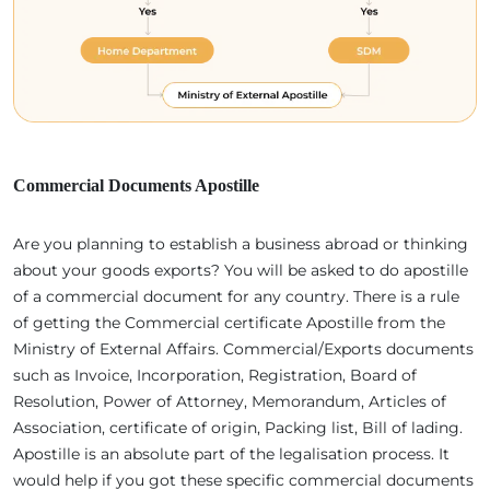
Commercial Documents Apostille
Are you planning to establish a business abroad or thinking
about your goods exports? You will be asked to do apostille
of a commercial document for any country. There is a rule
of getting the Commercial certificate Apostille from the
Ministry of External Affairs. Commercial/Exports documents
such as Invoice, Incorporation, Registration, Board of
Resolution, Power of Attorney, Memorandum, Articles of
Association, certificate of origin, Packing list, Bill of lading.
Apostille is an absolute part of the legalisation process. It
would help if you got these specific commercial documents