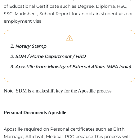
of Educational Certificate such as Degree, Diploma, HSC,
SSC, Marksheet, School Report for an obtain student visa or
employment visa.
Notary Stamp
SDM / Home Department / HRD
Apostille from Ministry of External Affairs (MEA India)
Note: SDM is a makeshift key for the Apostille process.
Personal Documents Apostille
Apostille required on Personal certificates such as Birth,
Marriage, Affidavit, Medical, PCC because This process will