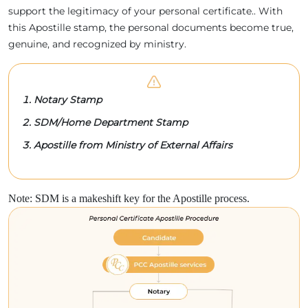
support the legitimacy of your personal certificate.. With
this Apostille stamp, the personal documents become true,
genuine, and recognized by ministry.
Notary Stamp
SDM/Home Department Stamp
Apostille from Ministry of External Affairs
Note: SDM is a makeshift key for the Apostille process.