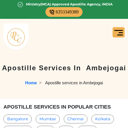
Ministry(MCA) Approved Apostille Agency, INDIA
6353349389
Apostille Services In
Ambejogai
Home
  >   
Apostille services in Ambejogai
APOSTILLE SERVICES IN POPULAR CITIES
Bangalore
Mumbai
Chennai
Kolkata