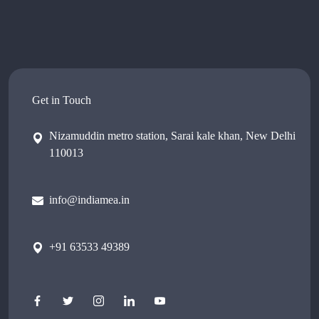
Get in Touch
Nizamuddin metro station, Sarai kale khan, New Delhi
110013
info@indiamea.in
+91 63533 49389