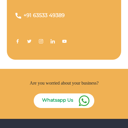
+91 63533 49389
Are you worried about your business?
Whatsapp Us