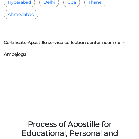
Hyderabad
Delhi
Goa
Thane
Ahmedabad
Certificate Apostille service collection center near me in
Ambejogai
Process of Apostille for
Educational, Personal and