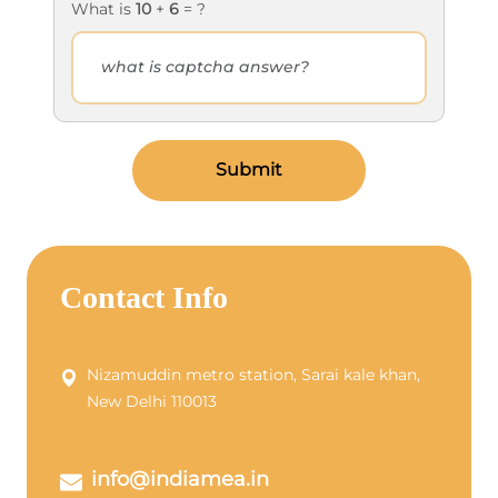
What is
10
+
6
= ?
Submit
Contact Info
Nizamuddin metro station, Sarai kale khan,
New Delhi 110013
info@indiamea.in