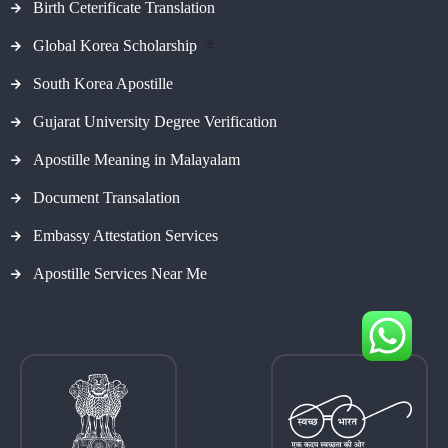
Birth Ceterificate Translation
Global Korea Scholarship
#
South Korea Apostille
Gujarat University Degree Verification
Apostille Meaning in Malayalam
Document Transalation
Embassy Attestation Services
Apostille Services Near Me