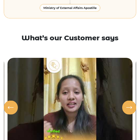
What’s our Customer says