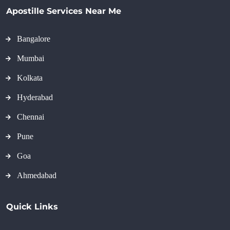
Apostille Services Near Me
Bangalore
Mumbai
Kolkata
Hyderabad
Chennai
Pune
Goa
Ahmedabad
Quick Links