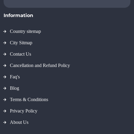
Information
Country sitemap
City Sitmap
Contact Us
Cancellation and Refund Policy
Faq's
Blog
Terms & Conditions
Privacy Policy
About Us