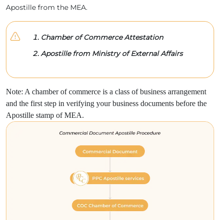
Apostille from the MEA.
Chamber of Commerce Attestation
Apostille from Ministry of External Affairs
Note: A chamber of commerce is a class of business arrangement
and the first step in verifying your business documents before the
Apostille stamp of MEA.