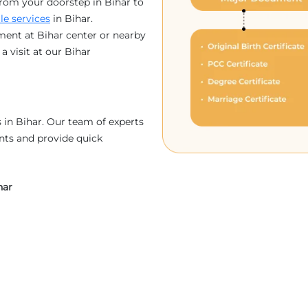
rom your doorstep in Bihar to
lle services
in Bihar.
ment at Bihar center or nearby
a visit at our Bihar
in Bihar. Our team of experts
nts and provide quick
har