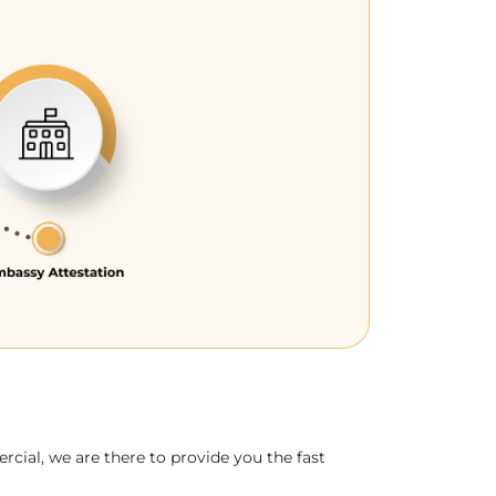
rcial, we are there to provide you the fast