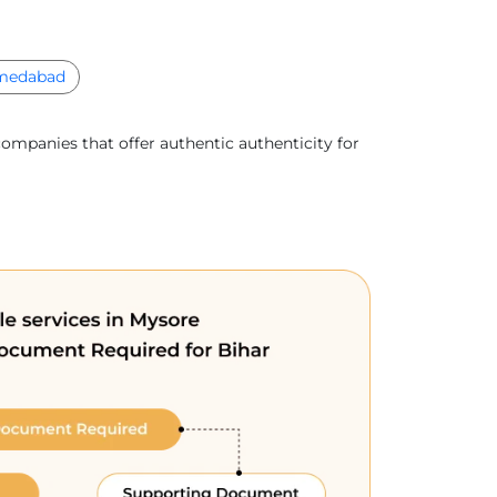
medabad
companies that offer authentic authenticity for