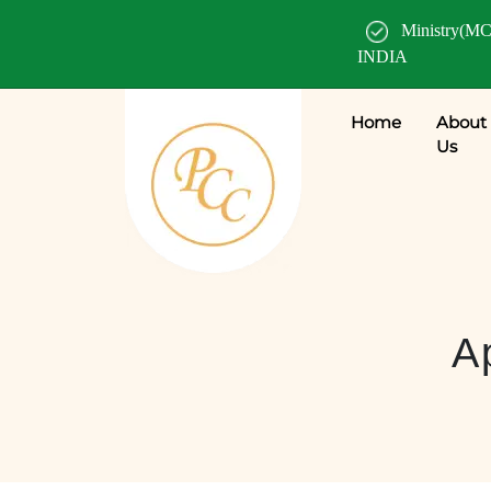
Ministry(MC
INDIA
Home
About
Us
A