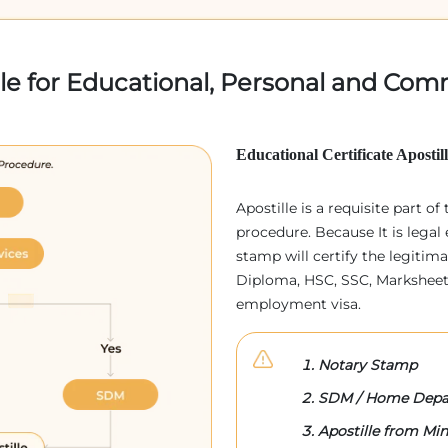
lle for Educational, Personal and Comm
Educational Certificate Apostil
Apostille is a requisite part of
procedure. Because It is legal 
stamp will certify the legitim
Diploma, HSC, SSC, Marksheet,
employment visa.
Notary Stamp
SDM / Home Depa
Apostille from Mini