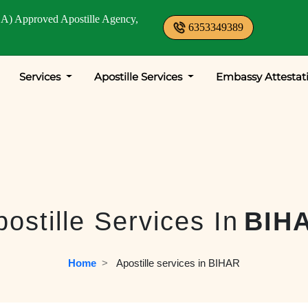
A) Approved Apostille Agency,
6353349389
Services
Apostille Services
Embassy Attestat
postille Services In
BIH
Home
  >   
Apostille services in BIHAR