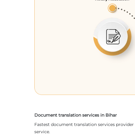
Document translation services in Bihar
Fastest document translation services provider 
service.