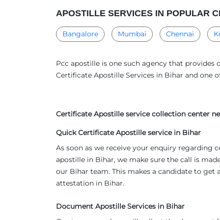
APOSTILLE SERVICES IN POPULAR C
Bangalore
Mumbai
Chennai
K
Pcc apostille is one such agency that provides q
Certificate Apostille Services in Bihar and one 
Certificate Apostille service collection center 
Quick Certificate Apostille service in Bihar
As soon as we receive your enquiry regarding c
apostille in Bihar, we make sure the call is made
our Bihar team. This makes a candidate to get 
attestation in Bihar.
Document Apostille Services in Bihar