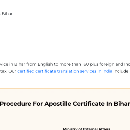
n Bihar
service in Bihar from English to more than 160 plus foreign and I
ntax. Our
certified certificate translation services in India
include 