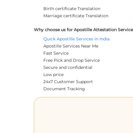
Birth certificate Translation
Marriage certificate Translation
Why choose us for Apostille Attestation Service
Quick Apostille Services in India
Apostille Services Near Me
Fast Service
Free Pick and Drop Service
Secure and confidential
Low price
24x7 Customer Support
Document Tracking