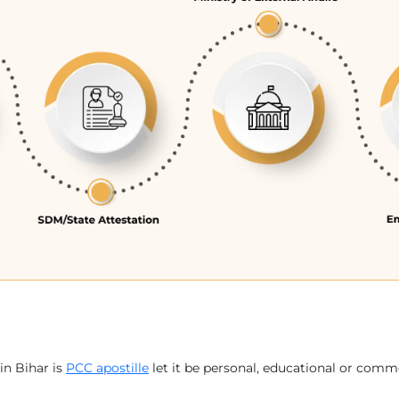
in Bihar is
PCC apostille
let it be personal, educational or comme