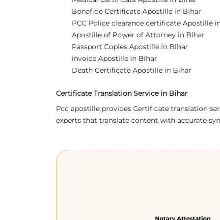
Bonafide Certificate Apostille in Bihar
PCC Police clearance certificate Apostille i
Apostille of Power of Attorney in Bihar
Passport Copies Apostille in Bihar
invoice Apostille in Bihar
Death Certificate Apostille in Bihar
Certificate Translation Service in Bihar
Pcc apostille provides Certificate translation 
experts that translate content with accurate sy