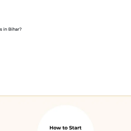
s in Bihar?