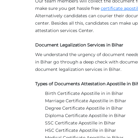
Our team members will collect the document f
make sure you get hassle free
certificate aposti
Alternatively candidates can courier their docu
center. Besides all this, candidates can make up 
attestation services Center.
Document Legalization Services in Bihar
We understand the urgency of document needs 
in Bihar go through a deep check with docume
document legalization services in Bihar.
Types of Documents Attestation Apostille in Bi
Birth Certificate Apostille in in Bihar
Marriage Certificate Apostille in Bihar
Degree Certificate Apostille in Bihar
Diploma Certificate Apostille in Bihar
SSC Certificate Apostille in Bihar
HSC Certificate Apostille in Bihar
Medical Certificate Apostille in Bihar