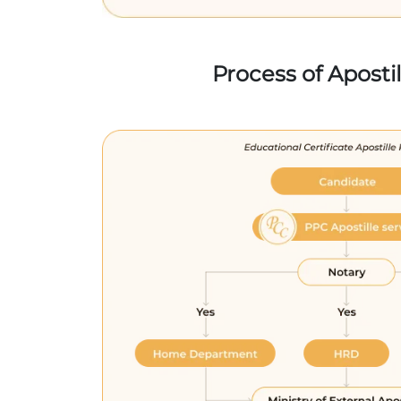
Process of Aposti