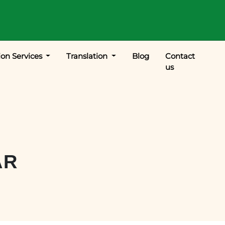
ion Services
Translation
Blog
Contact
us
AR