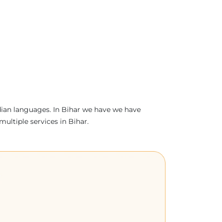
ndian languages. In Bihar we have we have
multiple services in Bihar.