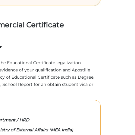
ercial Certificate
le
 the Educational Certificate legalization
evidence of your qualification and Apostille
acy of Educational Certificate such as Degree,
 School Report for an obtain student visa or
rtment / HRD
stry of External Affairs (MEA India)