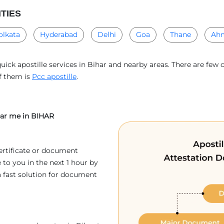
ITIES
olkata
Hyderabad
Delhi
Goa
Thane
Ah
uick apostille services in Bihar and nearby areas. There are few 
of them is
Pcc apostille
.
near me in BIHAR
ertificate or document
 to you in the next 1 hour by
a fast solution for document