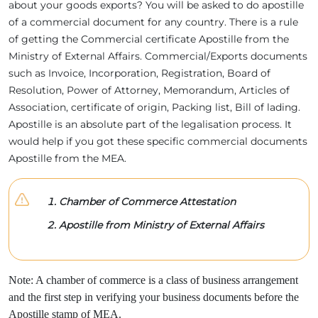
about your goods exports? You will be asked to do apostille
of a commercial document for any country. There is a rule
of getting the Commercial certificate Apostille from the
Ministry of External Affairs. Commercial/Exports documents
such as Invoice, Incorporation, Registration, Board of
Resolution, Power of Attorney, Memorandum, Articles of
Association, certificate of origin, Packing list, Bill of lading.
Apostille is an absolute part of the legalisation process. It
would help if you got these specific commercial documents
Apostille from the MEA.
Chamber of Commerce Attestation
Apostille from Ministry of External Affairs
Note: A chamber of commerce is a class of business arrangement
and the first step in verifying your business documents before the
Apostille stamp of MEA.