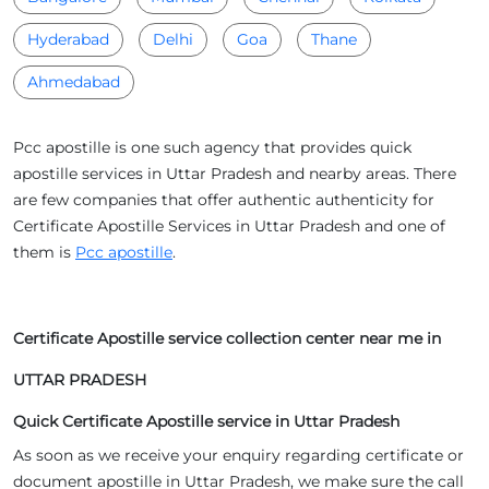
Hyderabad
Delhi
Goa
Thane
Ahmedabad
Pcc apostille is one such agency that provides quick
apostille services in Uttar Pradesh and nearby areas. There
are few companies that offer authentic authenticity for
Certificate Apostille Services in Uttar Pradesh and one of
them is
Pcc apostille
.
Certificate Apostille service collection center near me in
UTTAR PRADESH
Quick Certificate Apostille service in Uttar Pradesh
As soon as we receive your enquiry regarding certificate or
document apostille in Uttar Pradesh, we make sure the call