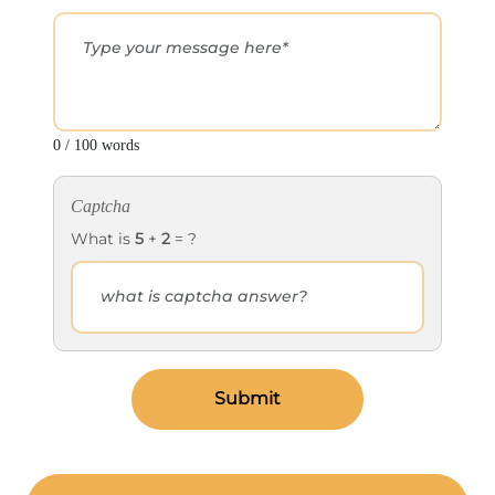
0 / 100 words
Captcha
What is
5
+
2
= ?
Submit