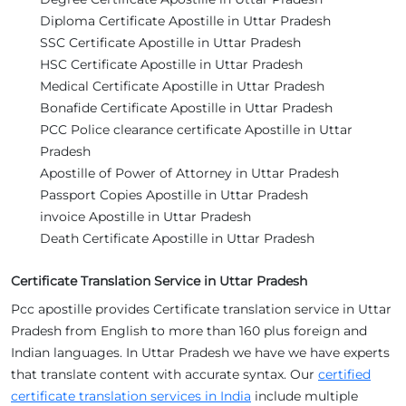
Diploma Certificate Apostille in Uttar Pradesh
SSC Certificate Apostille in Uttar Pradesh
HSC Certificate Apostille in Uttar Pradesh
Medical Certificate Apostille in Uttar Pradesh
Bonafide Certificate Apostille in Uttar Pradesh
PCC Police clearance certificate Apostille in Uttar
Pradesh
Apostille of Power of Attorney in Uttar Pradesh
Passport Copies Apostille in Uttar Pradesh
invoice Apostille in Uttar Pradesh
Death Certificate Apostille in Uttar Pradesh
Certificate Translation Service in Uttar Pradesh
Pcc apostille provides Certificate translation service in Uttar
Pradesh from English to more than 160 plus foreign and
Indian languages. In Uttar Pradesh we have we have experts
that translate content with accurate syntax. Our
certified
certificate translation services in India
include multiple