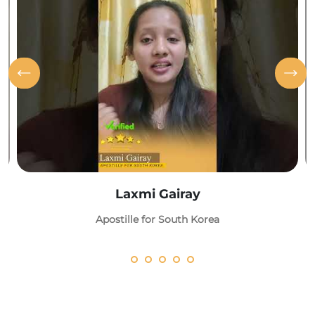
Laxmi Gairay
Apostille for South Korea