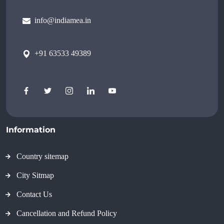
info@indiamea.in
+91 63533 49389
Information
Country sitemap
City Sitmap
Contact Us
Cancellation and Refund Policy