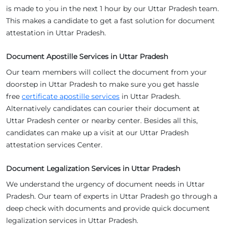
is made to you in the next 1 hour by our Uttar Pradesh team.
This makes a candidate to get a fast solution for document
attestation in Uttar Pradesh.
Document Apostille Services in Uttar Pradesh
Our team members will collect the document from your
doorstep in Uttar Pradesh to make sure you get hassle
free
certificate apostille services
in Uttar Pradesh.
Alternatively candidates can courier their document at
Uttar Pradesh center or nearby center. Besides all this,
candidates can make up a visit at our Uttar Pradesh
attestation services Center.
Document Legalization Services in Uttar Pradesh
We understand the urgency of document needs in Uttar
Pradesh. Our team of experts in Uttar Pradesh go through a
deep check with documents and provide quick document
legalization services in Uttar Pradesh.