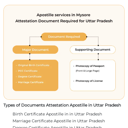
Types of Documents Attestation Apostille in Uttar Pradesh
Birth Certificate Apostille in in Uttar Pradesh
Marriage Certificate Apostille in Uttar Pradesh
Degree Certificate Apostille in Uttar Pradesh