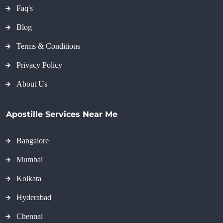
Faq's
Blog
Terms & Conditions
Privacy Policy
About Us
Apostille Services Near Me
Bangalore
Mumbai
Kolkata
Hyderabad
Chennai