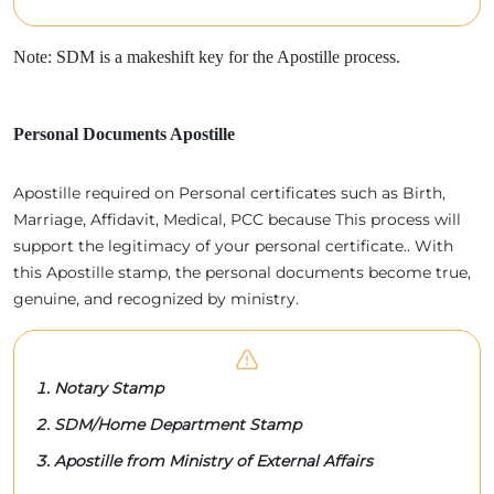
Note: SDM is a makeshift key for the Apostille process.
Personal Documents Apostille
Apostille required on Personal certificates such as Birth,
Marriage, Affidavit, Medical, PCC because This process will
support the legitimacy of your personal certificate.. With
this Apostille stamp, the personal documents become true,
genuine, and recognized by ministry.
Notary Stamp
SDM/Home Department Stamp
Apostille from Ministry of External Affairs