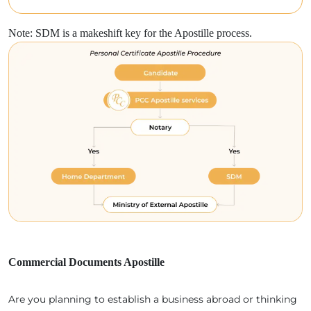
Note: SDM is a makeshift key for the Apostille process.
Commercial Documents Apostille
Are you planning to establish a business abroad or thinking