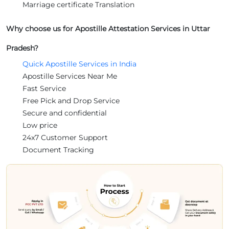
Marriage certificate Translation
Why choose us for Apostille Attestation Services in Uttar
Pradesh?
Quick Apostille Services in India
Apostille Services Near Me
Fast Service
Free Pick and Drop Service
Secure and confidential
Low price
24x7 Customer Support
Document Tracking