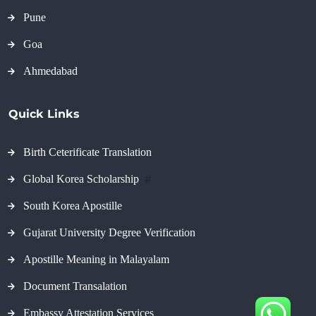
Pune
Goa
Ahmedabad
Quick Links
Birth Ceterificate Translation
Global Korea Scholarship
#
South Korea Apostille
Gujarat University Degree Verification
Apostille Meaning in Malayalam
Document Transalation
Embassy Attestation Services