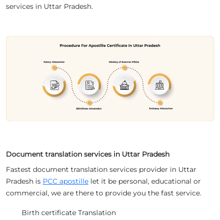
services in Uttar Pradesh.
Document translation services in Uttar Pradesh
Fastest document translation services provider in Uttar
Pradesh is
PCC apostille
let it be personal, educational or
commercial, we are there to provide you the fast service.
Birth certificate Translation