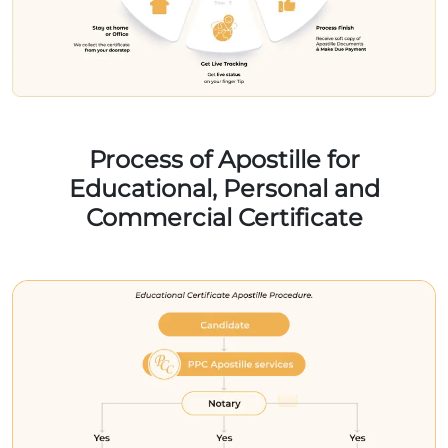
Process of Apostille for
Educational, Personal and
Commercial Certificate