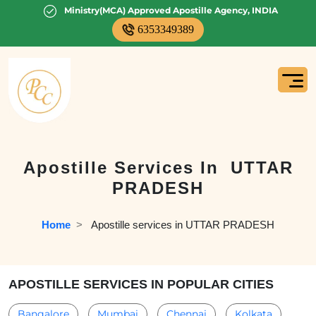
Ministry(MCA) Approved Apostille Agency, INDIA
6353349389
Apostille Services In
UTTAR
PRADESH
Home
  >   
Apostille services in UTTAR PRADESH
APOSTILLE SERVICES IN POPULAR CITIES
Bangalore
Mumbai
Chennai
Kolkata