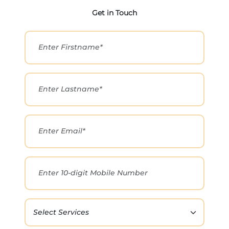
Get in Touch