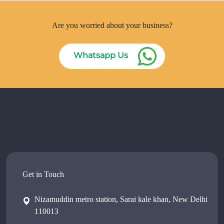
Are you worried about your business?
Whatsapp Us
Get in Touch
Nizamuddin metro station, Sarai kale khan, New Delhi
110013