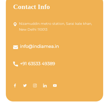
Contact Info
Nizamuddin metro station, Sarai kale khan,
New Delhi 110013
info@indiamea.in
+91 63533 49389