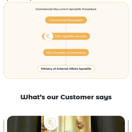
What’s our Customer says