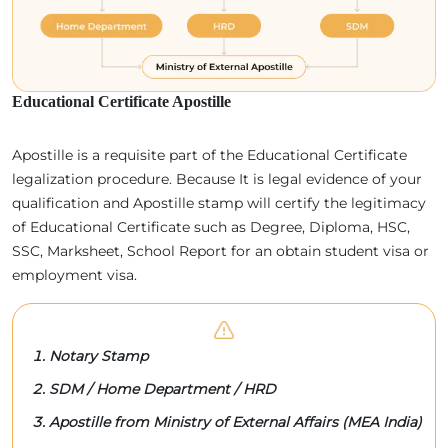
Educational Certificate Apostille
Apostille is a requisite part of the Educational Certificate
legalization procedure. Because It is legal evidence of your
qualification and Apostille stamp will certify the legitimacy
of Educational Certificate such as Degree, Diploma, HSC,
SSC, Marksheet, School Report for an obtain student visa or
employment visa.
Notary Stamp
SDM / Home Department / HRD
Apostille from Ministry of External Affairs (MEA India)