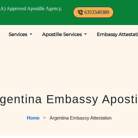
A) Approved Apostille Agency,
6353349389
Services
Apostille Services
Embassy Attestat
gentina Embassy Aposti
Home
   >   
Argentina Embassy Attestation