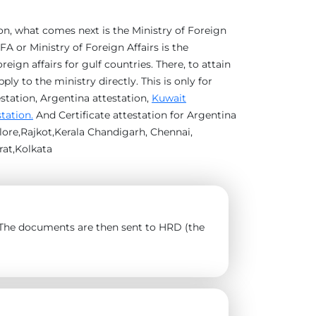
ion, what comes next is the Ministry of Foreign
A or Ministry of Foreign Affairs is the
eign affairs for gulf countries. There, to attain
y to the ministry directly. This is only for
estation, Argentina attestation,
Kuwait
station.
And Certificate attestation for Argentina
ore,Rajkot,Kerala Chandigarh, Chennai,
at,Kolkata
). The documents are then sent to HRD (the