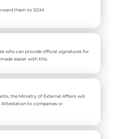
forward them to SDM.
e who can provide official signatures for
made easier with this.
ts, the Ministry of External Affairs will
t Attestation to companies or