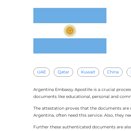
UAE
Qatar
Kuwait
China
Argentina Embassy Apostille is a crucial proces
documents like educational, personal and comme
The attestation proves that the documents are 
Argentina, often need this service. Also, they 
Further these authenticated documents are also 