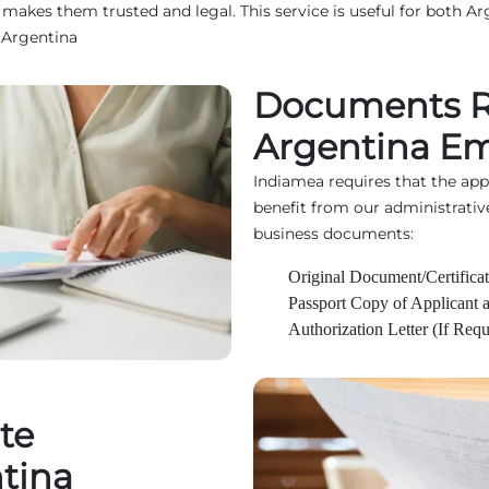
kes them trusted and legal. This service is useful for both Arg
 Argentina
Documents R
Argentina Em
Indiamea requires that the ap
benefit from our administrativ
business documents:
Original Document/Certificat
Passport Copy of Applicant 
Authorization Letter (If Requ
te
ntina