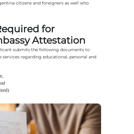
entina citizens and foreigners as well who
equired for
bassy Attestation
plicant submits the following documents to
e services regarding educational, personal and
e,
and
ired)