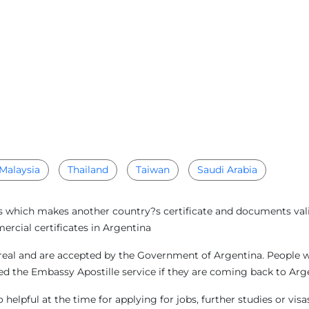
Malaysia
Thailand
Taiwan
Saudi Arabia
s which makes another country?s certificate and documents valid 
rcial certificates in Argentina
real and are accepted by the Government of Argentina. People wh
need the Embassy Apostille service if they are coming back to A
helpful at the time for applying for jobs, further studies or vi