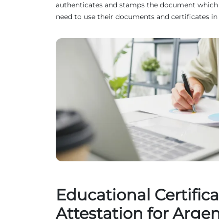
authenticates and stamps the document which ma
need to use their documents and certificates in
Educational Certifica
Attestation for Arge