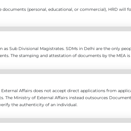
the documents (personal, educational, or commercial), HRD will 
 as Sub Divisional Magistrates. SDMs in Delhi are the only peopl
ents. The stamping and attestation of documents by the MEA is 
 External Affairs does not accept direct applications from applican
s. The Ministry of External Affairs instead outsources Documen
erify the authenticity of an individual.