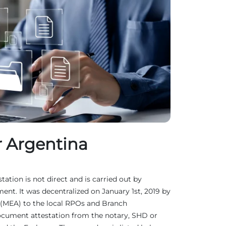
r Argentina
tation is not direct and is carried out by
ent. It was decentralized on January 1st, 2019 by
rs (MEA) to the local RPOs and Branch
document attestation from the notary, SHD or