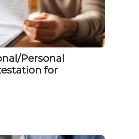
nal/Personal
testation for