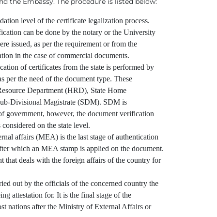
d the Embassy. The procedure is listed below:
dation level of the certificate legalization process.
ication can be done by the notary or the University
e issued, as per the requirement or from the
tion in the case of commercial documents.
ation of certificates from the state is performed by
 as per the need of the document type. These
Resource Department (HRD), State Home
ub-Divisional Magistrate (SDM). SDM is
 of government, however, the document verification
 considered on the state level.
al affairs (MEA) is the last stage of authentication
ter which an MEA stamp is applied on the document.
 that deals with the foreign affairs of the country for
ried out by the officials of the concerned country the
g attestation for. It is the final stage of the
ost nations after the Ministry of External Affairs or