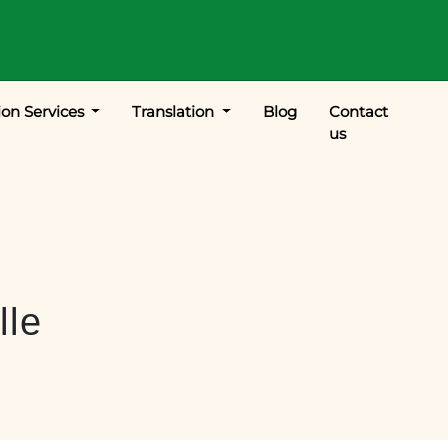
ion Services
Translation
Blog
Contact
us
lle