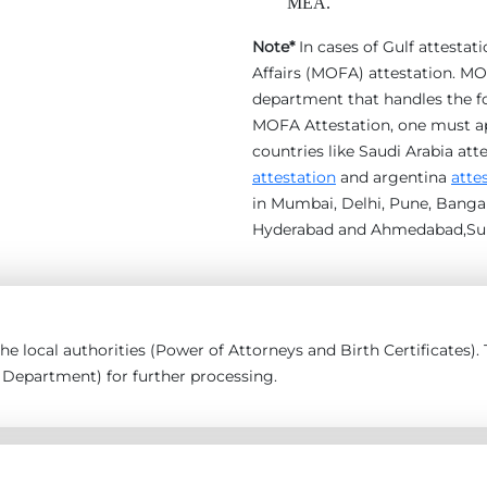
MEA.
Note*
In cases of Gulf attestat
Affairs (MOFA) attestation. MOF
department that handles the for
MOFA Attestation, one must appl
countries like Saudi Arabia att
attestation
and argentina
atte
in Mumbai, Delhi, Pune, Bangal
Hyderabad and Ahmedabad,Sur
 the local authorities (Power of Attorneys and Birth Certificates
epartment) for further processing.