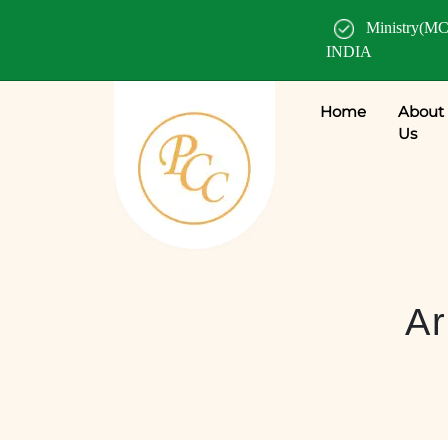
Ministry(MC
INDIA
Home
About
Us
Ar