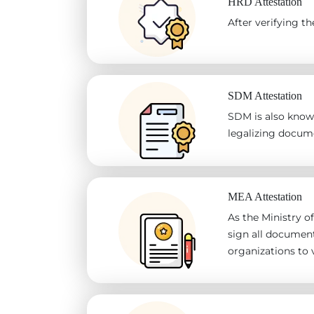
HRD Attestation
After verifying 
SDM Attestation
SDM is also known
legalizing docum
MEA Attestation
As the Ministry of
sign all document
organizations to v