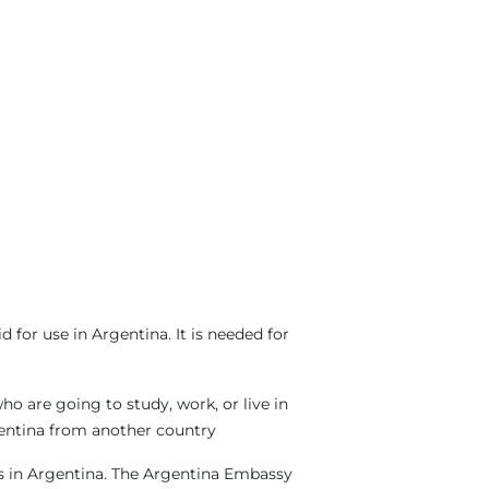
for use in Argentina. It is needed for
o are going to study, work, or live in
rgentina from another country
sas in Argentina. The Argentina Embassy