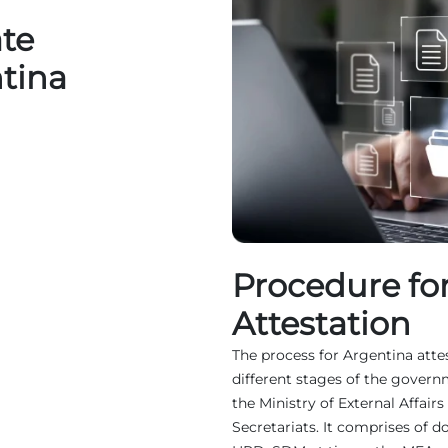
ate
ntina
Procedure fo
Attestation
The process for Argentina attes
different stages of the governm
the Ministry of External Affai
Secretariats. It comprises of 