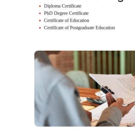
Diploma Certificate
PhD Degree Certificate
Certificate of Education
Certificate of Postgraduate Education