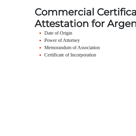
Commercial Certific
Attestation for Arge
Date of Origin
Power of Attorney
Memorandum of Association
Certificate of Incorporation