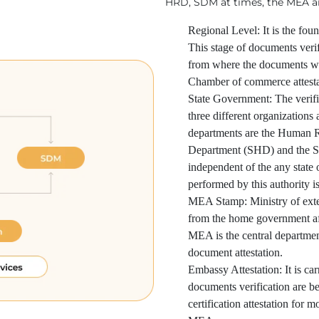
HRD, SDM at times, the MEA an
Regional Level: It is the foun
This stage of documents verif
from where the documents wer
Chamber of commerce attesta
State Government: The verific
three different organizations
departments are the Human 
Department (SHD) and the S
independent of the any state
performed by this authority is
MEA Stamp: Ministry of extern
from the home government af
MEA is the central department
document attestation.
Embassy Attestation: It is car
documents verification are bein
certification attestation for m