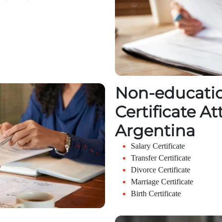
Non-educatio
Certificate At
Argentina
Salary Certificate
Transfer Certificate
Divorce Certificate
Marriage Certificate
Birth Certificate