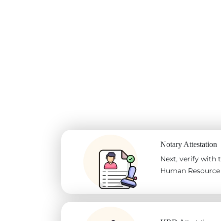
Notary Attestation
Next, verify with
Human Resource D