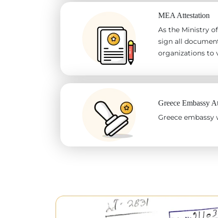
MEA Attestation
As the Ministry of
sign all document
organizations to v
Greece Embassy Att
Greece embassy wi