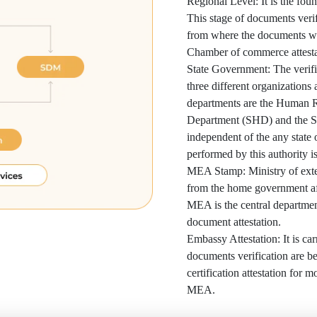
Regional Level: It is the foun
This stage of documents verif
from where the documents wer
Chamber of commerce attesta
State Government: The verific
three different organizations
departments are the Human 
Department (SHD) and the S
independent of the any state
performed by this authority is
MEA Stamp: Ministry of extern
from the home government af
MEA is the central department
document attestation.
Embassy Attestation: It is car
documents verification are bein
certification attestation for m
MEA.