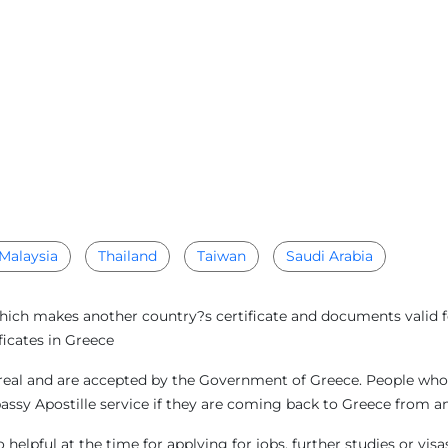
Malaysia
Thailand
Taiwan
Saudi Arabia
which makes another country?s certificate and documents valid f
ficates in Greece
real and are accepted by the Government of Greece. People who a
bassy Apostille service if they are coming back to Greece from 
helpful at the time for applying for jobs, further studies or vi