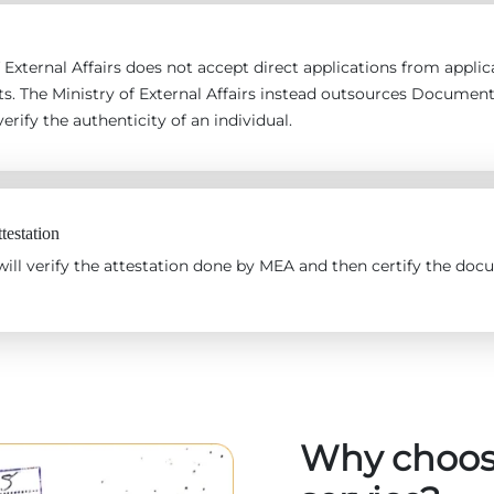
 External Affairs does not accept direct applications from applican
s. The Ministry of External Affairs instead outsources Documen
erify the authenticity of an individual.
estation
ll verify the attestation done by MEA and then certify the docu
Why choos