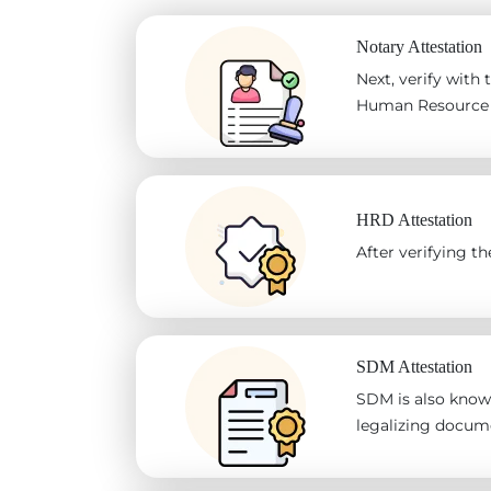
Notary Attestation
Next, verify with
Human Resource D
HRD Attestation
After verifying 
SDM Attestation
SDM is also known
legalizing docum