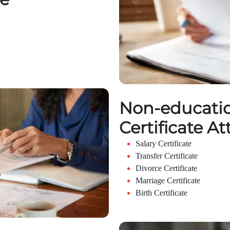
Non-educatio
Certificate At
Salary Certificate
Transfer Certificate
Divorce Certificate
Marriage Certificate
Birth Certificate