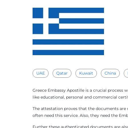
UAE
Qatar
Kuwait
China
Greece Embassy Apostille is a crucial process 
like educational, personal and commercial certi
The attestation proves that the documents are 
often need this service. Also, they need the Em
Further these authenticated documents are also 