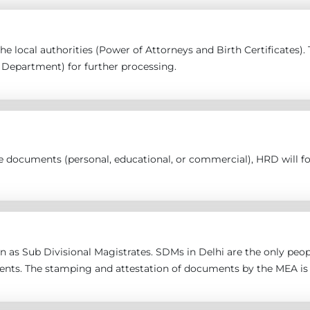
 the local authorities (Power of Attorneys and Birth Certificates
epartment) for further processing.
the documents (personal, educational, or commercial), HRD will 
 as Sub Divisional Magistrates. SDMs in Delhi are the only peopl
ents. The stamping and attestation of documents by the MEA is 