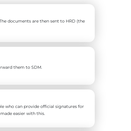
). The documents are then sent to HRD (the
forward them to SDM.
e who can provide official signatures for
made easier with this.