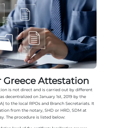
 Greece Attestation
on is not direct and is carried out by different
as decentralized on January 1st, 2019 by the
EA) to the local RPOs and Branch Secretariats. It
ation from the notary, SHD or HRD, SDM at
. The procedure is listed below: