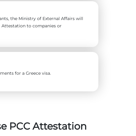
ts, the Ministry of External Affairs will
t Attestation to companies or
ments for a Greece visa.
e PCC Attestation