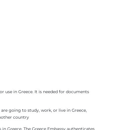
or use in Greece. It is needed for documents
re going to study, work, or live in Greece,
another country
sas in Greece. The Greece Embassy authenticates