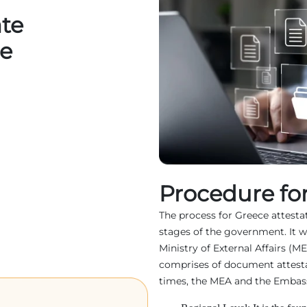
ate
ce
Procedure for
The process for Greece attestati
stages of the government. It w
Ministry of External Affairs (M
comprises of document attest
times, the MEA and the Embassy