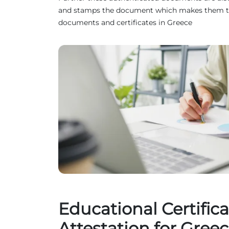
and stamps the document which makes them truste
documents and certificates in Greece
Educational Certifica
Attestation for Gree