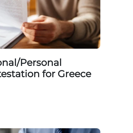
nal/Personal
testation for Greece