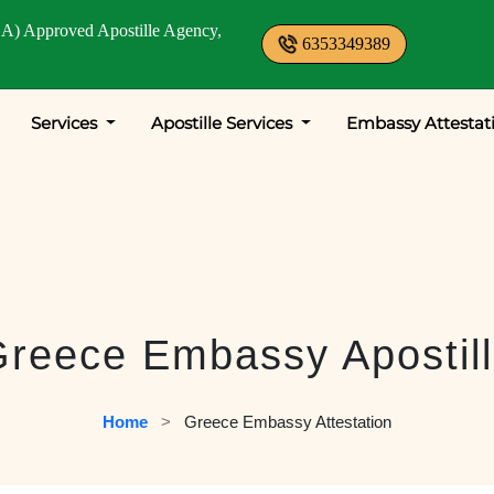
A) Approved Apostille Agency,
6353349389
Services
Apostille Services
Embassy Attestat
reece Embassy Apostil
Home
   >   
Greece Embassy Attestation