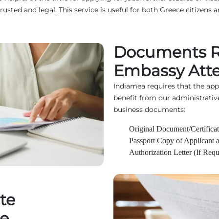
d and legal. This service is useful for both Greece citizens an
Documents Re
Embassy Atte
Indiamea requires that the ap
benefit from our administrativ
business documents:
Original Document/Certificat
Passport Copy of Applicant 
Authorization Letter (If Requ
te
ce