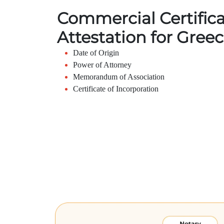
Commercial Certific
Attestation for Gree
Date of Origin
Power of Attorney
Memorandum of Association
Certificate of Incorporation