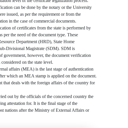
dation level of the certificate legalization process.
ication can be done by the notary or the University
e issued, as per the requirement or from the
tion in the case of commercial documents.
ation of certificates from the state is performed by
 as per the need of the document type. These
Resource Department (HRD), State Home
ub-Divisional Magistrate (SDM). SDM is
 of government, however, the document verification
 considered on the state level.
al affairs (MEA) is the last stage of authentication
ter which an MEA stamp is applied on the document.
 that deals with the foreign affairs of the country for
ried out by the officials of the concerned country the
g attestation for. It is the final stage of the
ost nations after the Ministry of External Affairs or