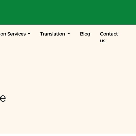
ion Services
Translation
Blog
Contact
us
le