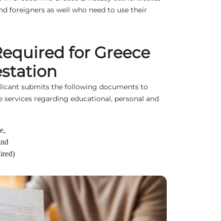
d foreigners as well who need to use their
quired for Greece
station
plicant submits the following documents to
e services regarding educational, personal and
e,
and
ired)