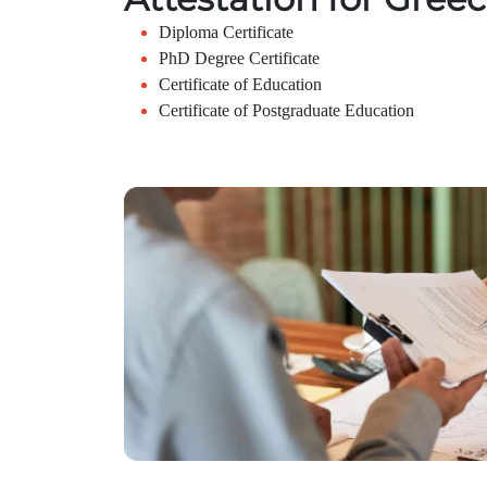
Diploma Certificate
PhD Degree Certificate
Certificate of Education
Certificate of Postgraduate Education