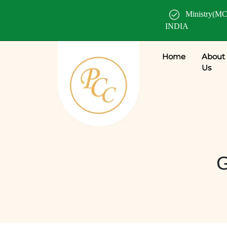
Ministry(MC
INDIA
Home
About
Us
G