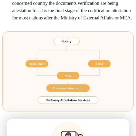
concerned country the documents verification are being
attestation for. It is the final stage of the certification attestation
for most nations after the Ministry of External Affairs or MEA.