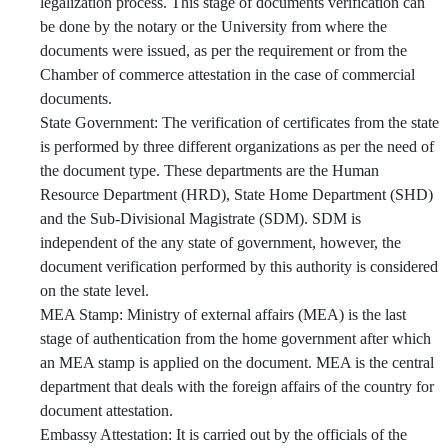
legalization process. This stage of documents verification can
be done by the notary or the University from where the
documents were issued, as per the requirement or from the
Chamber of commerce attestation in the case of commercial
documents.
State Government: The verification of certificates from the state
is performed by three different organizations as per the need of
the document type. These departments are the Human
Resource Department (HRD), State Home Department (SHD)
and the Sub-Divisional Magistrate (SDM). SDM is
independent of the any state of government, however, the
document verification performed by this authority is considered
on the state level.
MEA Stamp: Ministry of external affairs (MEA) is the last
stage of authentication from the home government after which
an MEA stamp is applied on the document. MEA is the central
department that deals with the foreign affairs of the country for
document attestation.
Embassy Attestation: It is carried out by the officials of the