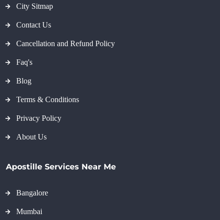
City Sitmap
Contact Us
Cancellation and Refund Policy
Faq's
Blog
Terms & Conditions
Privacy Policy
About Us
Apostille Services Near Me
Bangalore
Mumbai