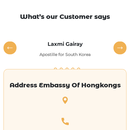
What’s our Customer says
Laxmi Gairay
Apostille for South Korea
Address Embassy Of Hongkongs