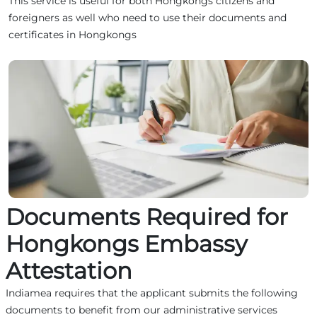
This service is useful for both Hongkongs citizens and
foreigners as well who need to use their documents and
certificates in Hongkongs
Documents Required for
Hongkongs Embassy
Attestation
Indiamea requires that the applicant submits the following
documents to benefit from our administrative services