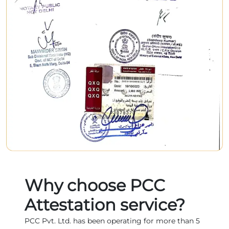
Why choose PCC
Attestation service?
PCC Pvt. Ltd. has been operating for more than 5