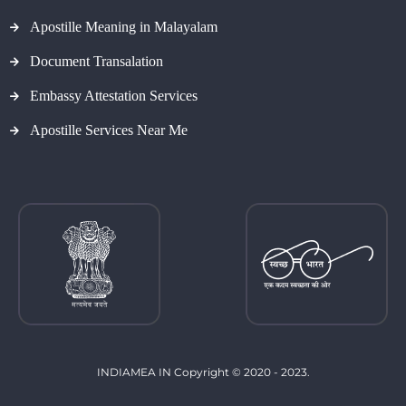
Apostille Meaning in Malayalam
Document Transalation
Embassy Attestation Services
Apostille Services Near Me
INDIAMEA IN Copyright © 2020 - 2023.