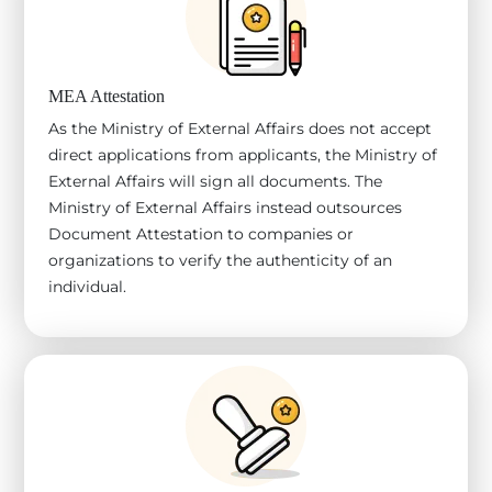
MEA Attestation
As the Ministry of External Affairs does not accept
direct applications from applicants, the Ministry of
External Affairs will sign all documents. The
Ministry of External Affairs instead outsources
Document Attestation to companies or
organizations to verify the authenticity of an
individual.