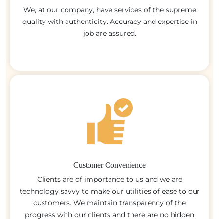
We, at our company, have services of the supreme
quality with authenticity. Accuracy and expertise in
job are assured.
Customer Convenience
Clients are of importance to us and we are
technology savvy to make our utilities of ease to our
customers. We maintain transparency of the
progress with our clients and there are no hidden