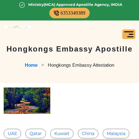
Ministry(MCA) Approved Apostille Agency, INDIA
6353349389
Hongkongs Embassy Apostille
Home
   >   
Hongkongs Embassy Attestation
UAE
Qatar
Kuwait
China
Malaysia