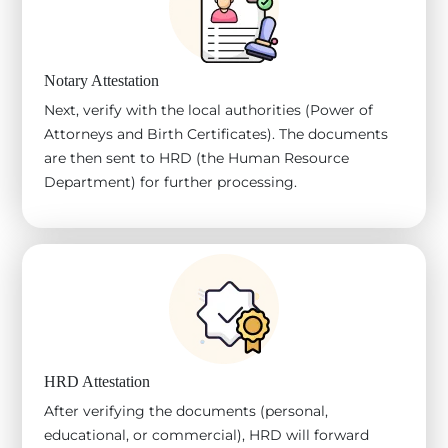
Notary Attestation
Next, verify with the local authorities (Power of
Attorneys and Birth Certificates). The documents
are then sent to HRD (the Human Resource
Department) for further processing.
HRD Attestation
After verifying the documents (personal,
educational, or commercial), HRD will forward