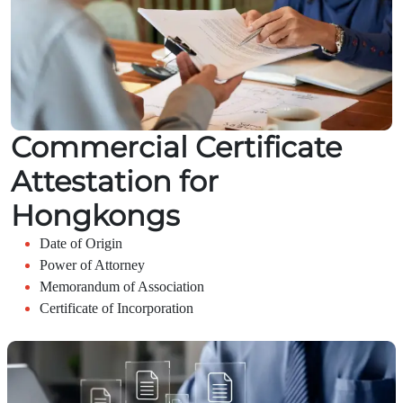
Commercial Certificate
Attestation for
Hongkongs
Date of Origin
Power of Attorney
Memorandum of Association
Certificate of Incorporation