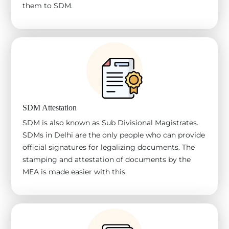
them to SDM.
SDM Attestation
SDM is also known as Sub Divisional Magistrates.
SDMs in Delhi are the only people who can provide
official signatures for legalizing documents. The
stamping and attestation of documents by the
MEA is made easier with this.