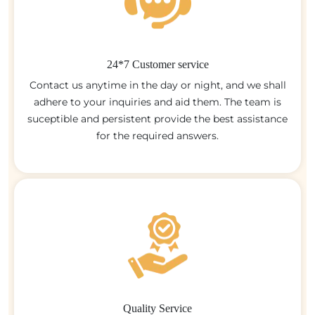
24*7 Customer service
Contact us anytime in the day or night, and we shall
adhere to your inquiries and aid them. The team is
suceptible and persistent provide the best assistance
for the required answers.
Quality Service