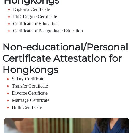
Hongkongs
Diploma Certificate
PhD Degree Certificate
Certificate of Education
Certificate of Postgraduate Education
Non-educational/Personal
Certificate Attestation for
Hongkongs
Salary Certificate
Transfer Certificate
Divorce Certificate
Marriage Certificate
Birth Certificate