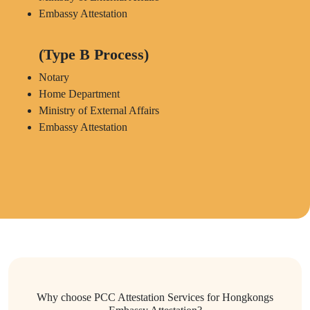
Embassy Attestation
(Type B Process)
Notary
Home Department
Ministry of External Affairs
Embassy Attestation
Why choose PCC Attestation Services for Hongkongs