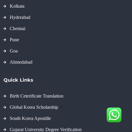
Kolkata
Hyderabad
Chennai
Pune
Goa
Ahmedabad
Quick Links
Birth Ceterificate Translation
Global Korea Scholarship
#
South Korea Apostille
Gujarat University Degree Verification