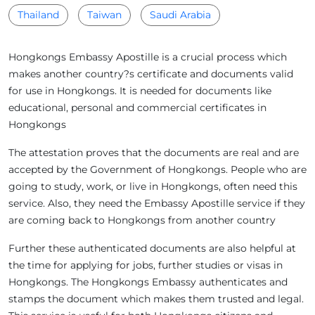
Thailand
Taiwan
Saudi Arabia
Hongkongs Embassy Apostille is a crucial process which
makes another country?s certificate and documents valid
for use in Hongkongs. It is needed for documents like
educational, personal and commercial certificates in
Hongkongs
The attestation proves that the documents are real and are
accepted by the Government of Hongkongs. People who are
going to study, work, or live in Hongkongs, often need this
service. Also, they need the Embassy Apostille service if they
are coming back to Hongkongs from another country
Further these authenticated documents are also helpful at
the time for applying for jobs, further studies or visas in
Hongkongs. The Hongkongs Embassy authenticates and
stamps the document which makes them trusted and legal.