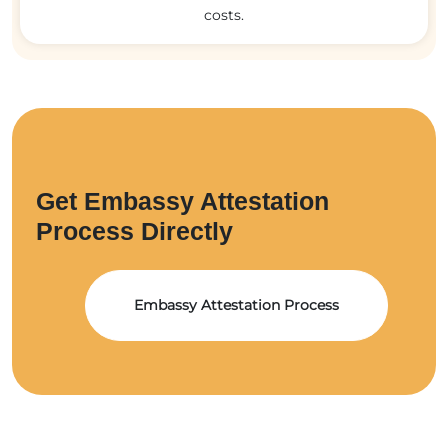
costs.
Get Embassy Attestation
Process Directly
Embassy Attestation Process