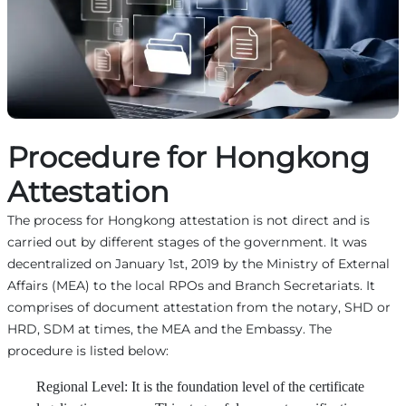
Procedure for Hongkong
Attestation
The process for Hongkong attestation is not direct and is
carried out by different stages of the government. It was
decentralized on January 1st, 2019 by the Ministry of External
Affairs (MEA) to the local RPOs and Branch Secretariats. It
comprises of document attestation from the notary, SHD or
HRD, SDM at times, the MEA and the Embassy. The
procedure is listed below:
Regional Level: It is the foundation level of the certificate