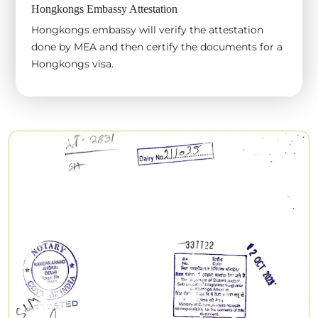
Hongkongs Embassy Attestation
Hongkongs embassy will verify the attestation
done by MEA and then certify the documents for a
Hongkongs visa.