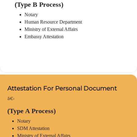
(Type B Process)
Notary
Human Resource Department
Ministry of External Affairs
Embassy Attestation
Attestation For Personal Document
â€‹
(Type A Process)
Notary
SDM Attestation
Ministry of External Affairs