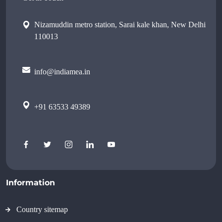
Nizamuddin metro station, Sarai kale khan, New Delhi
110013
info@indiamea.in
+91 63533 49389
Information
Country sitemap