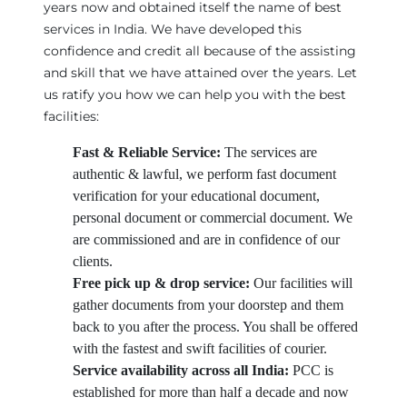
years now and obtained itself the name of best
services in India. We have developed this
confidence and credit all because of the assisting
and skill that we have attained over the years. Let
us ratify you how we can help you with the best
facilities:
Fast & Reliable Service:
The services are
authentic & lawful, we perform fast document
verification for your educational document,
personal document or commercial document. We
are commissioned and are in confidence of our
clients.
Free pick up & drop service:
Our facilities will
gather documents from your doorstep and them
back to you after the process. You shall be offered
with the fastest and swift facilities of courier.
Service availability across all India:
PCC is
established for more than half a decade and now