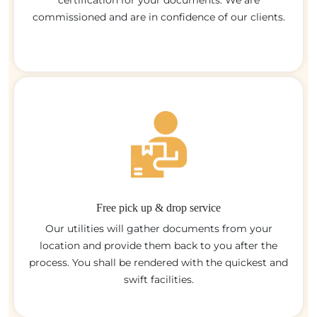
certification for your documents. We are
commissioned and are in confidence of our clients.
Free pick up & drop service
Our utilities will gather documents from your
location and provide them back to you after the
process. You shall be rendered with the quickest and
swift facilities.