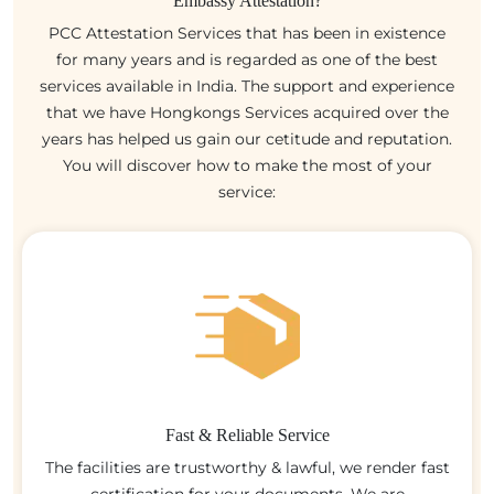
Embassy Attestation?
PCC Attestation Services that has been in existence
for many years and is regarded as one of the best
services available in India. The support and experience
that we have Hongkongs Services acquired over the
years has helped us gain our cetitude and reputation.
You will discover how to make the most of your
service:
Fast & Reliable Service
The facilities are trustworthy & lawful, we render fast