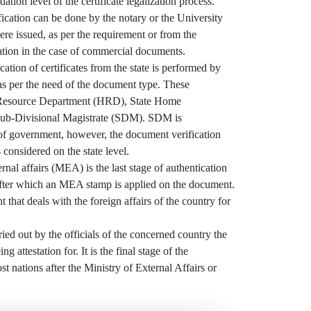
dation level of the certificate legalization process.
ication can be done by the notary or the University
e issued, as per the requirement or from the
tion in the case of commercial documents.
ation of certificates from the state is performed by
 as per the need of the document type. These
Resource Department (HRD), State Home
ub-Divisional Magistrate (SDM). SDM is
 of government, however, the document verification
 considered on the state level.
al affairs (MEA) is the last stage of authentication
ter which an MEA stamp is applied on the document.
 that deals with the foreign affairs of the country for
ried out by the officials of the concerned country the
g attestation for. It is the final stage of the
ost nations after the Ministry of External Affairs or