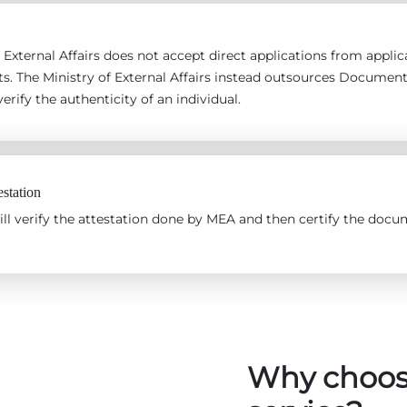
 External Affairs does not accept direct applications from applican
s. The Ministry of External Affairs instead outsources Documen
erify the authenticity of an individual.
station
l verify the attestation done by MEA and then certify the docum
Why choos