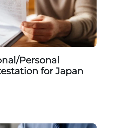
nal/Personal
testation for Japan