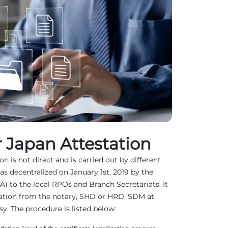
 Japan Attestation
n is not direct and is carried out by different
as decentralized on January 1st, 2019 by the
EA) to the local RPOs and Branch Secretariats. It
ation from the notary, SHD or HRD, SDM at
. The procedure is listed below: