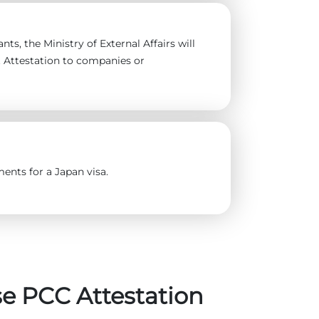
ts, the Ministry of External Affairs will
t Attestation to companies or
ents for a Japan visa.
e PCC Attestation