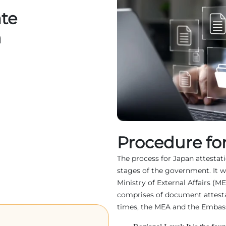
ate
n
Procedure for
The process for Japan attestatio
stages of the government. It w
Ministry of External Affairs (M
comprises of document attest
times, the MEA and the Embassy