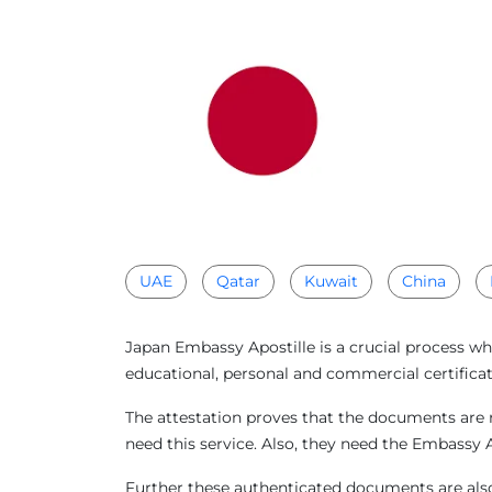
UAE
Qatar
Kuwait
China
Japan Embassy Apostille is a crucial process wh
educational, personal and commercial certificat
The attestation proves that the documents are r
need this service. Also, they need the Embassy 
Further these authenticated documents are also 