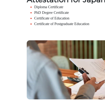
Diploma Certificate
PhD Degree Certificate
Certificate of Education
Certificate of Postgraduate Education