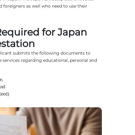
 foreigners as well who need to use their
equired for Japan
station
plicant submits the following documents to
e services regarding educational, personal and
e,
and
ired)