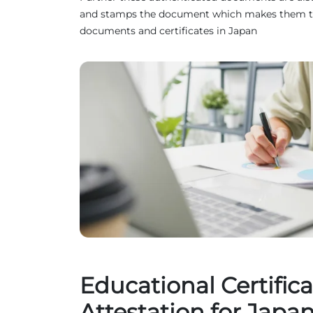
and stamps the document which makes them truste
documents and certificates in Japan
Educational Certifica
Attestation for Japa