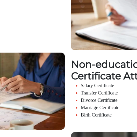
Non-educatio
Certificate At
Salary Certificate
Transfer Certificate
Divorce Certificate
Marriage Certificate
Birth Certificate