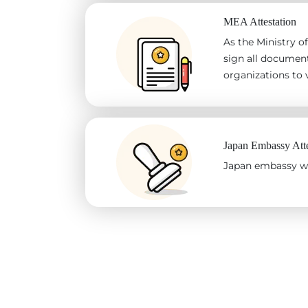
MEA Attestation
As the Ministry of
sign all document
organizations to v
Japan Embassy Atte
Japan embassy wil