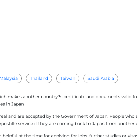
Malaysia
Thailand
Taiwan
Saudi Arabia
ich makes another country?s certificate and documents valid for
es in Japan
eal and are accepted by the Government of Japan. People who are
Apostille service if they are coming back to Japan from another
helpful at the time for applying for jobs, further studies or vi