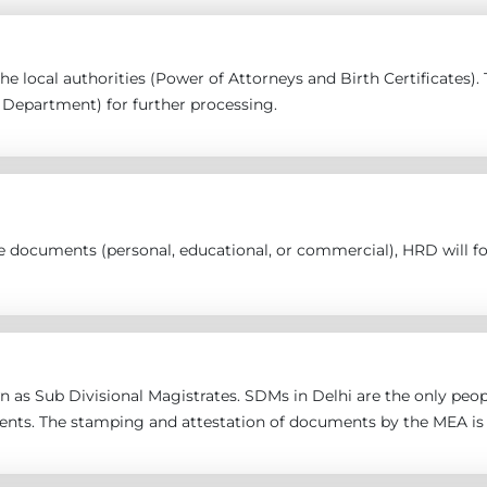
 the local authorities (Power of Attorneys and Birth Certificates
epartment) for further processing.
the documents (personal, educational, or commercial), HRD will 
 as Sub Divisional Magistrates. SDMs in Delhi are the only peopl
ents. The stamping and attestation of documents by the MEA is 