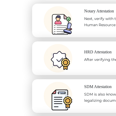
Notary Attestation
Next, verify with
Human Resource D
HRD Attestation
After verifying 
SDM Attestation
SDM is also known
legalizing docum