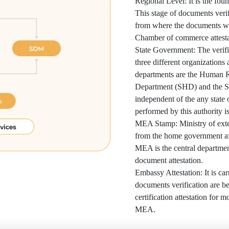
Regional Level: It is the foun
This stage of documents verif
from where the documents wer
Chamber of commerce attesta
State Government: The verific
three different organizations
departments are the Human 
Department (SHD) and the S
independent of the any state
performed by this authority is
MEA Stamp: Ministry of extern
from the home government af
MEA is the central department
document attestation.
Embassy Attestation: It is car
documents verification are bein
certification attestation for m
MEA.