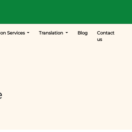
ion Services
Translation
Blog
Contact
us
e