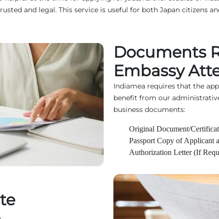
d and legal. This service is useful for both Japan citizens and
Documents R
Embassy Atte
Indiamea requires that the ap
benefit from our administrativ
business documents:
Original Document/Certificat
Passport Copy of Applicant 
Authorization Letter (If Requ
te
n