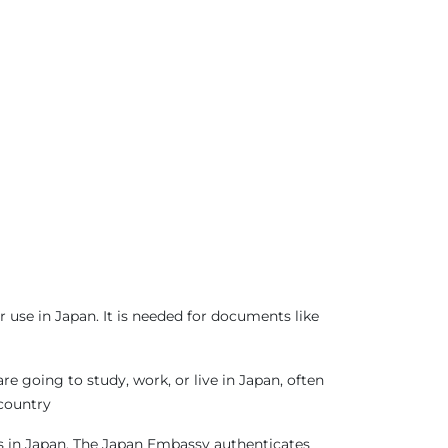
 use in Japan. It is needed for documents like
 going to study, work, or live in Japan, often
 country
sas in Japan. The Japan Embassy authenticates