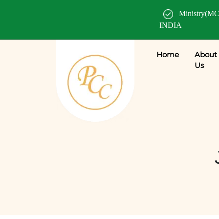
Ministry(MC
INDIA
Home
About
Us