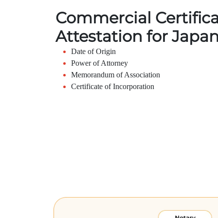
Commercial Certific
Attestation for Japa
Date of Origin
Power of Attorney
Memorandum of Association
Certificate of Incorporation