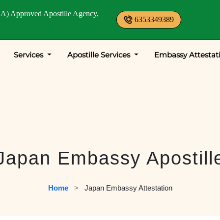
A) Approved Apostille Agency,
6353349389
Services
Apostille Services
Embassy Attestat
Japan Embassy Apostill
Home
   >   
Japan Embassy Attestation