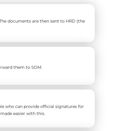
). The documents are then sent to HRD (the
forward them to SDM.
e who can provide official signatures for
made easier with this.