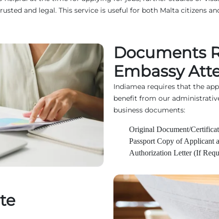
d and legal. This service is useful for both Malta citizens and
Documents Re
Embassy Atte
Indiamea requires that the ap
benefit from our administrativ
business documents:
Original Document/Certificat
Passport Copy of Applicant 
Authorization Letter (If Requ
te