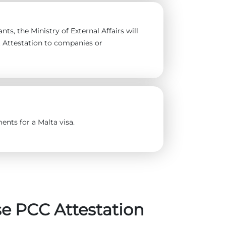
ts, the Ministry of External Affairs will
t Attestation to companies or
ents for a Malta visa.
e PCC Attestation