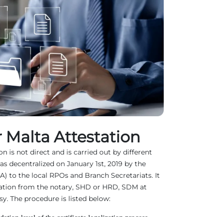
 Malta Attestation
n is not direct and is carried out by different
as decentralized on January 1st, 2019 by the
EA) to the local RPOs and Branch Secretariats. It
ation from the notary, SHD or HRD, SDM at
. The procedure is listed below: