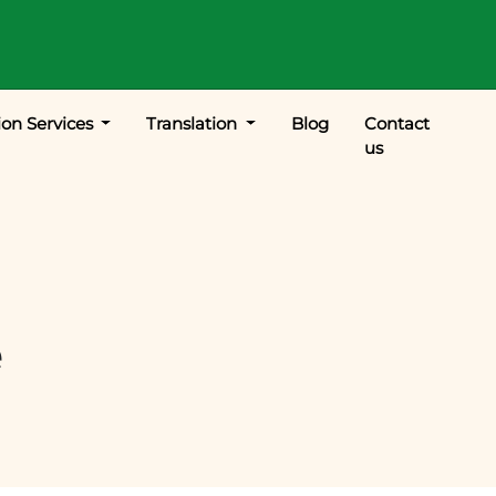
ion Services
Translation
Blog
Contact
us
e