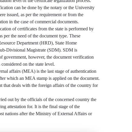
dation level of the certificate legalization process.
ication can be done by the notary or the University
e issued, as per the requirement or from the
tion in the case of commercial documents.
ation of certificates from the state is performed by
 as per the need of the document type. These
Resource Department (HRD), State Home
ub-Divisional Magistrate (SDM). SDM is
 of government, however, the document verification
 considered on the state level.
al affairs (MEA) is the last stage of authentication
ter which an MEA stamp is applied on the document.
 that deals with the foreign affairs of the country for
ried out by the officials of the concerned country the
g attestation for. It is the final stage of the
ost nations after the Ministry of External Affairs or