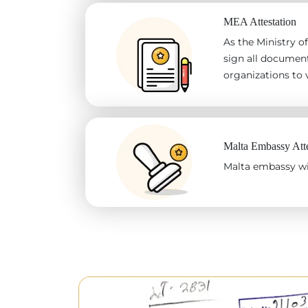
MEA Attestation
As the Ministry of
sign all document
organizations to v
Malta Embassy Atte
Malta embassy wil