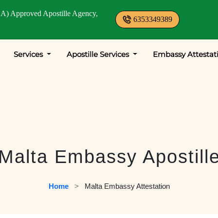
A) Approved Apostille Agency,
6353349389
Services
Apostille Services
Embassy Attestat
Malta Embassy Apostill
Home
   >   
Malta Embassy Attestation