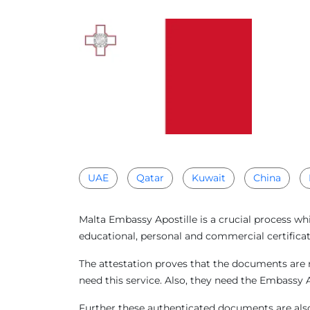
UAE
Qatar
Kuwait
China
Malta Embassy Apostille is a crucial process wh
educational, personal and commercial certificat
The attestation proves that the documents are r
need this service. Also, they need the Embassy 
Further these authenticated documents are also 