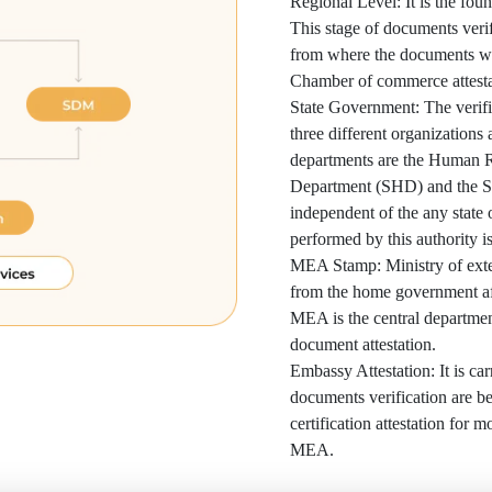
Regional Level: It is the foun
This stage of documents verif
from where the documents wer
Chamber of commerce attesta
State Government: The verific
three different organizations
departments are the Human 
Department (SHD) and the S
independent of the any state
performed by this authority is
MEA Stamp: Ministry of extern
from the home government af
MEA is the central department
document attestation.
Embassy Attestation: It is car
documents verification are bein
certification attestation for m
MEA.