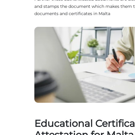
and stamps the document which makes them truste
documents and certificates in Malta
Educational Certifica
Attestation for Malta