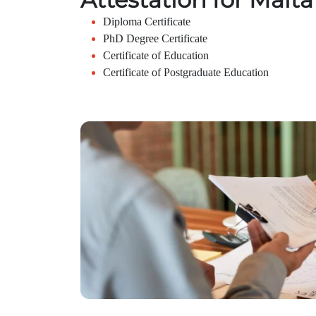
Diploma Certificate
PhD Degree Certificate
Certificate of Education
Certificate of Postgraduate Education