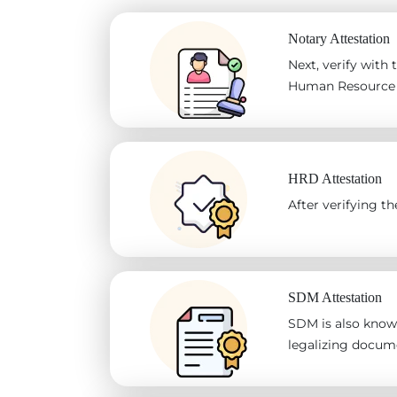
Notary Attestation
Next, verify with
Human Resource D
HRD Attestation
After verifying 
SDM Attestation
SDM is also known
legalizing docum