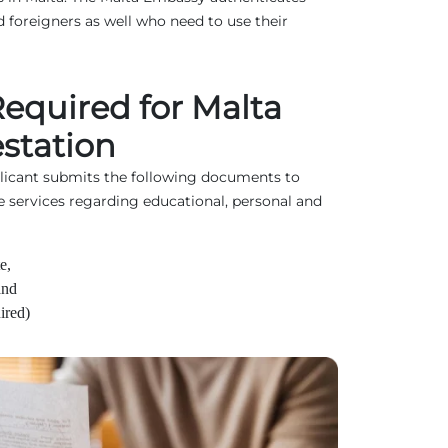
 foreigners as well who need to use their
quired for Malta
station
plicant submits the following documents to
e services regarding educational, personal and
e,
and
ired)