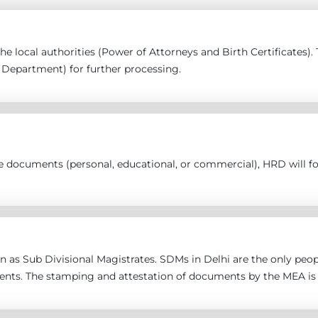
 the local authorities (Power of Attorneys and Birth Certificates
epartment) for further processing.
the documents (personal, educational, or commercial), HRD will 
 as Sub Divisional Magistrates. SDMs in Delhi are the only peopl
ents. The stamping and attestation of documents by the MEA is 