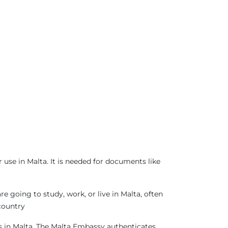
use in Malta. It is needed for documents like
 going to study, work, or live in Malta, often
country
as in Malta. The Malta Embassy authenticates