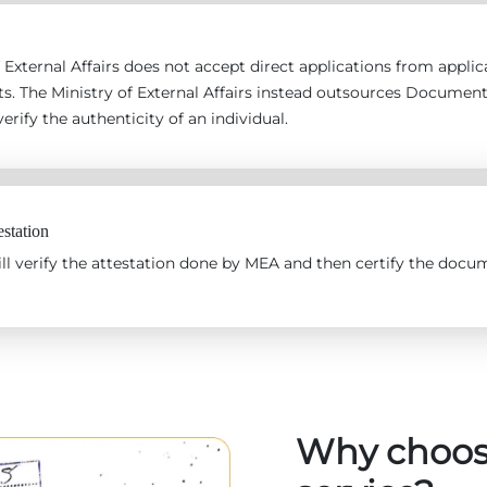
 External Affairs does not accept direct applications from applican
s. The Ministry of External Affairs instead outsources Documen
erify the authenticity of an individual.
station
l verify the attestation done by MEA and then certify the docum
Why choos