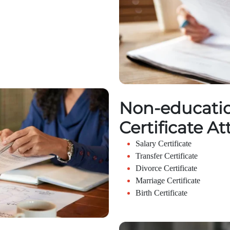
Non-educatio
Certificate At
Salary Certificate
Transfer Certificate
Divorce Certificate
Marriage Certificate
Birth Certificate