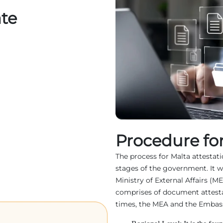
ate
Procedure for
The process for Malta attestatio
stages of the government. It w
Ministry of External Affairs (M
comprises of document attest
times, the MEA and the Embassy