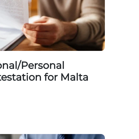
nal/Personal
testation for Malta