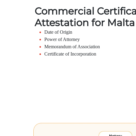
Commercial Certific
Attestation for Malta
Date of Origin
Power of Attorney
Memorandum of Association
Certificate of Incorporation