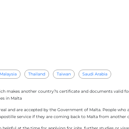
Malaysia
Thailand
Taiwan
Saudi Arabia
ich makes another country?s certificate and documents valid for 
es in Malta
eal and are accepted by the Government of Malta. People who are
Apostille service if they are coming back to Malta from another 
helpful at the time for applying for jobs, further studies or vis