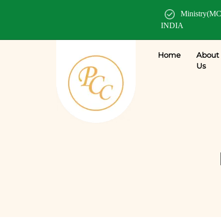
Ministry(MC
INDIA
Home
About
Us