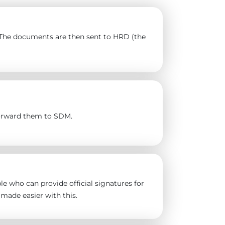
). The documents are then sent to HRD (the
forward them to SDM.
e who can provide official signatures for
made easier with this.