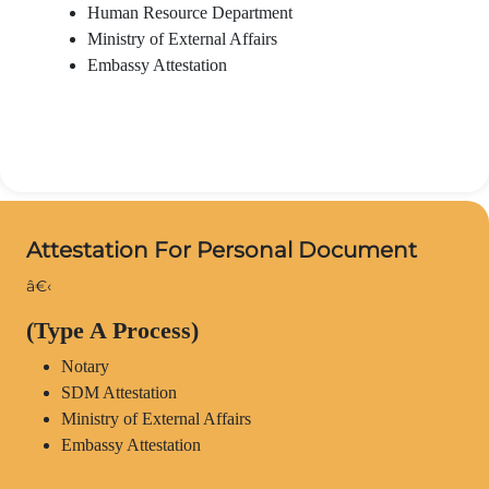
Human Resource Department
Ministry of External Affairs
Embassy Attestation
Attestation For Personal Document
â€‹
(Type A Process)
Notary
SDM Attestation
Ministry of External Affairs
Embassy Attestation