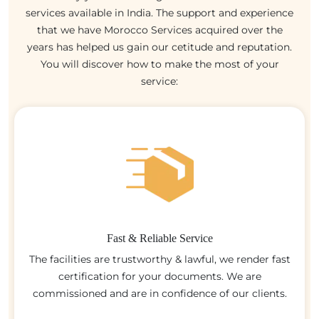
services available in India. The support and experience
that we have Morocco Services acquired over the
years has helped us gain our cetitude and reputation.
You will discover how to make the most of your
service:
Fast & Reliable Service
The facilities are trustworthy & lawful, we render fast
certification for your documents. We are
commissioned and are in confidence of our clients.