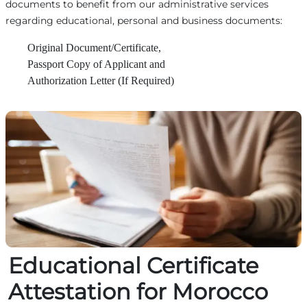
documents to benefit from our administrative services
regarding educational, personal and business documents:
Original Document/Certificate,
Passport Copy of Applicant and
Authorization Letter (If Required)
Educational Certificate
Attestation for Morocco