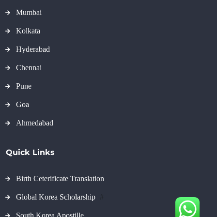
Mumbai
Kolkata
Hyderabad
Chennai
Pune
Goa
Ahmedabad
Quick Links
Birth Ceterificate Translation
Global Korea Scholarship
#
South Korea Apostille