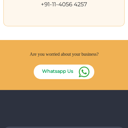
+91-11-4056 4257
Are you worried about your business?
Whatsapp Us