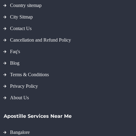
Country sitemap
City Sitmap
Contact Us
Cancellation and Refund Policy
Faq's
Blog
Terms & Conditions
Privacy Policy
About Us
Apostille Services Near Me
Bangalore