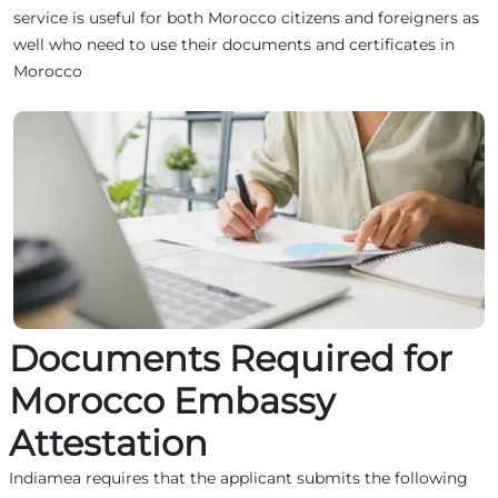
service is useful for both Morocco citizens and foreigners as
well who need to use their documents and certificates in
Morocco
Documents Required for
Morocco Embassy
Attestation
Indiamea requires that the applicant submits the following