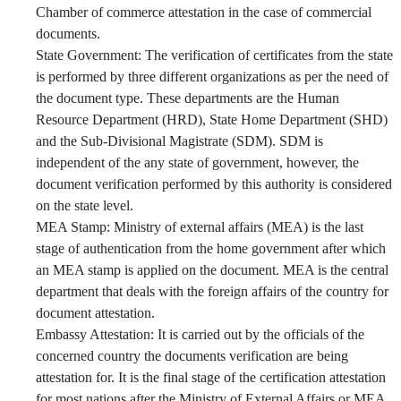
Chamber of commerce attestation in the case of commercial
documents.
State Government: The verification of certificates from the state
is performed by three different organizations as per the need of
the document type. These departments are the Human
Resource Department (HRD), State Home Department (SHD)
and the Sub-Divisional Magistrate (SDM). SDM is
independent of the any state of government, however, the
document verification performed by this authority is considered
on the state level.
MEA Stamp: Ministry of external affairs (MEA) is the last
stage of authentication from the home government after which
an MEA stamp is applied on the document. MEA is the central
department that deals with the foreign affairs of the country for
document attestation.
Embassy Attestation: It is carried out by the officials of the
concerned country the documents verification are being
attestation for. It is the final stage of the certification attestation
for most nations after the Ministry of External Affairs or MEA.