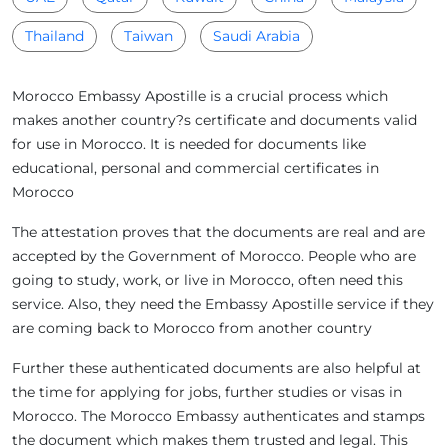
Thailand
Taiwan
Saudi Arabia
Morocco Embassy Apostille is a crucial process which
makes another country?s certificate and documents valid
for use in Morocco. It is needed for documents like
educational, personal and commercial certificates in
Morocco
The attestation proves that the documents are real and are
accepted by the Government of Morocco. People who are
going to study, work, or live in Morocco, often need this
service. Also, they need the Embassy Apostille service if they
are coming back to Morocco from another country
Further these authenticated documents are also helpful at
the time for applying for jobs, further studies or visas in
Morocco. The Morocco Embassy authenticates and stamps
the document which makes them trusted and legal. This