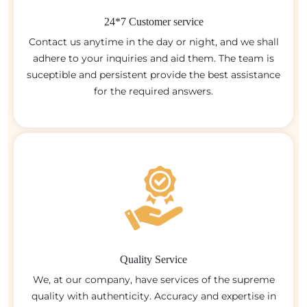
24*7 Customer service
Contact us anytime in the day or night, and we shall
adhere to your inquiries and aid them. The team is
suceptible and persistent provide the best assistance
for the required answers.
Quality Service
We, at our company, have services of the supreme
quality with authenticity. Accuracy and expertise in