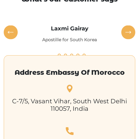
Laxmi Gairay
Apostille for South Korea
Address Embassy Of Morocco
C-7/5, Vasant Vihar, South West Delhi
110057, India