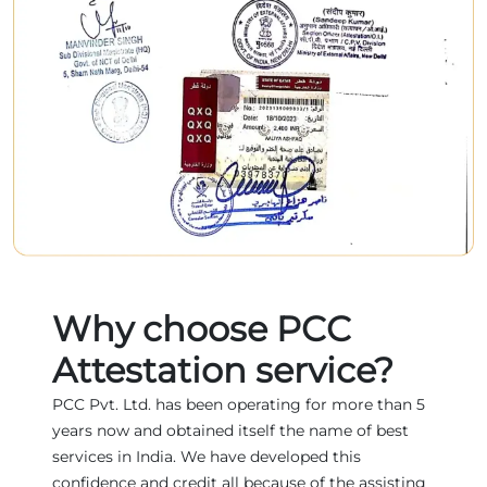
Why choose PCC
Attestation service?
PCC Pvt. Ltd. has been operating for more than 5
years now and obtained itself the name of best
services in India. We have developed this
confidence and credit all because of the assisting