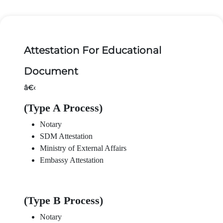
Attestation For Educational
Document
â€‹
(Type A Process)
Notary
SDM Attestation
Ministry of External Affairs
Embassy Attestation
(Type B Process)
Notary