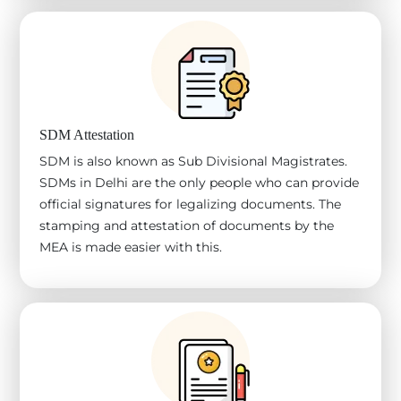
SDM Attestation
SDM is also known as Sub Divisional Magistrates.
SDMs in Delhi are the only people who can provide
official signatures for legalizing documents. The
stamping and attestation of documents by the
MEA is made easier with this.