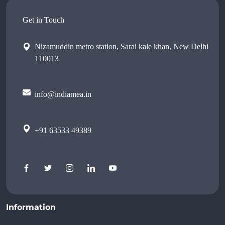
Get in Touch
Nizamuddin metro station, Sarai kale khan, New Delhi
110013
info@indiamea.in
+91 63533 49389
Information