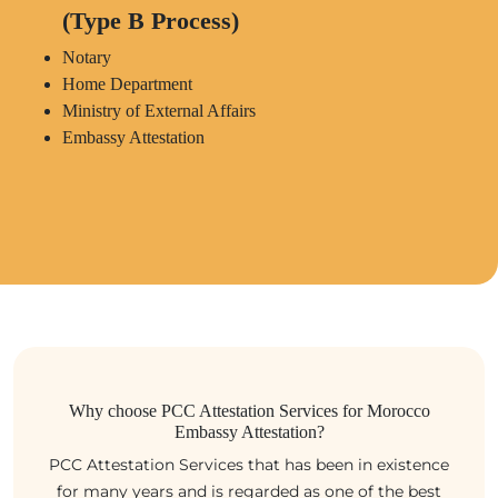
(Type B Process)
Notary
Home Department
Ministry of External Affairs
Embassy Attestation
Why choose PCC Attestation Services for Morocco
Embassy Attestation?
PCC Attestation Services that has been in existence
for many years and is regarded as one of the best