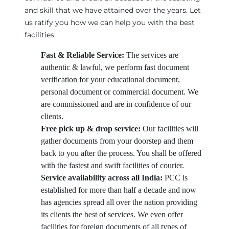
and skill that we have attained over the years. Let
us ratify you how we can help you with the best
facilities:
Fast & Reliable Service:
The services are
authentic & lawful, we perform fast document
verification for your educational document,
personal document or commercial document. We
are commissioned and are in confidence of our
clients.
Free pick up & drop service:
Our facilities will
gather documents from your doorstep and them
back to you after the process. You shall be offered
with the fastest and swift facilities of courier.
Service availability across all India:
PCC is
established for more than half a decade and now
has agencies spread all over the nation providing
its clients the best of services. We even offer
facilities for foreign documents of all types of