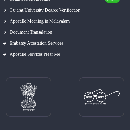
Gujarat University Degree Verification
Apostille Meaning in Malayalam
Document Transalation
Embassy Attestation Services
Apostille Services Near Me