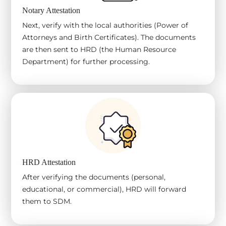
Notary Attestation
Next, verify with the local authorities (Power of
Attorneys and Birth Certificates). The documents
are then sent to HRD (the Human Resource
Department) for further processing.
HRD Attestation
After verifying the documents (personal,
educational, or commercial), HRD will forward
them to SDM.