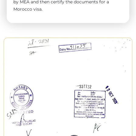
by MEA and then certify the documents for a
Morocco visa.