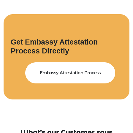
Get Embassy Attestation
Process Directly
Embassy Attestation Process
What’s our Customer says