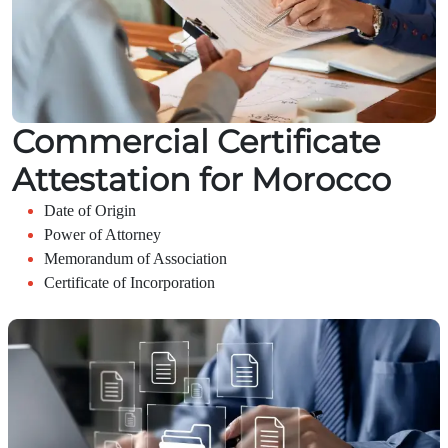
Commercial Certificate
Attestation for Morocco
Date of Origin
Power of Attorney
Memorandum of Association
Certificate of Incorporation