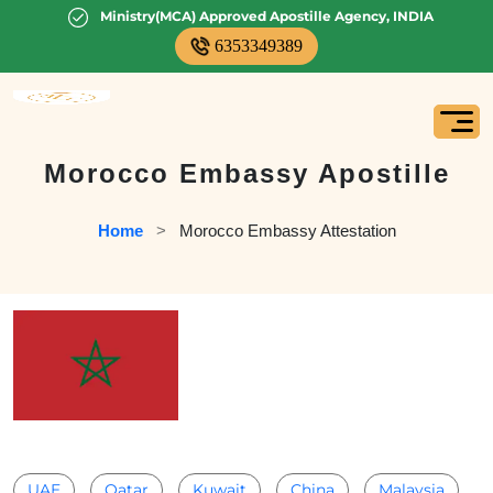
Ministry(MCA) Approved Apostille Agency, INDIA
6353349389
Morocco Embassy Apostille
Home
   >   
Morocco Embassy Attestation
UAE
Qatar
Kuwait
China
Malaysia