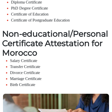
Diploma Certificate
PhD Degree Certificate
Certificate of Education
Certificate of Postgraduate Education
Non-educational/Personal
Certificate Attestation for
Morocco
Salary Certificate
Transfer Certificate
Divorce Certificate
Marriage Certificate
Birth Certificate