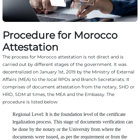
Procedure for Morocco
Attestation
The process for Morocco attestation is not direct and is
carried out by different stages of the government. It was
decentralized on January 1st, 2019 by the Ministry of External
Affairs (MEA) to the local RPOs and Branch Secretariats. It
comprises of document attestation from the notary, SHD or
HRD, SDM at times, the MEA and the Embassy. The
procedure is listed below:
Regional Level: It is the foundation level of the certificate
legalization process. This stage of documents verification can
be done by the notary or the University from where the
documents were issued, as per the requirement or from the