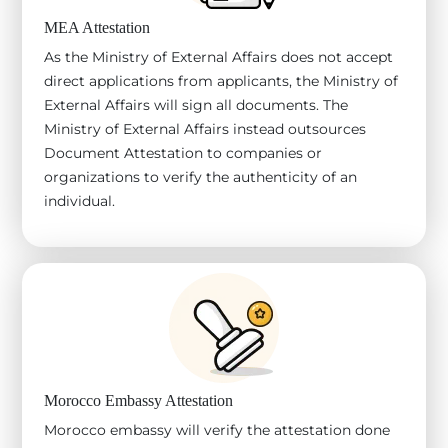
MEA Attestation
As the Ministry of External Affairs does not accept
direct applications from applicants, the Ministry of
External Affairs will sign all documents. The
Ministry of External Affairs instead outsources
Document Attestation to companies or
organizations to verify the authenticity of an
individual.
Morocco Embassy Attestation
Morocco embassy will verify the attestation done