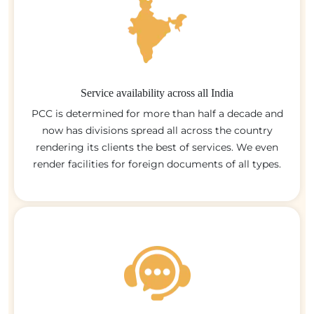
Service availability across all India
PCC is determined for more than half a decade and
now has divisions spread all across the country
rendering its clients the best of services. We even
render facilities for foreign documents of all types.