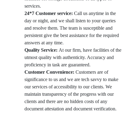
services.
24*7 Customer service:
Call us anytime in the
day or night, and we shall listen to your queries
and resolve them. The team is susceptible and
persistent give the best assistance for the required
answers at any time.
Quality Service:
At our firm, have facilities of the
utmost quality with authenticity. Accuracy and
proficiency in task are guaranteed.
Customer Convenience:
Customers are of
significance to us and we are tech savvy to make
our services of accessibility to our clients. We
maintain transparency of the progress with our
clients and there are no hidden costs of any
document attestation and document verification.