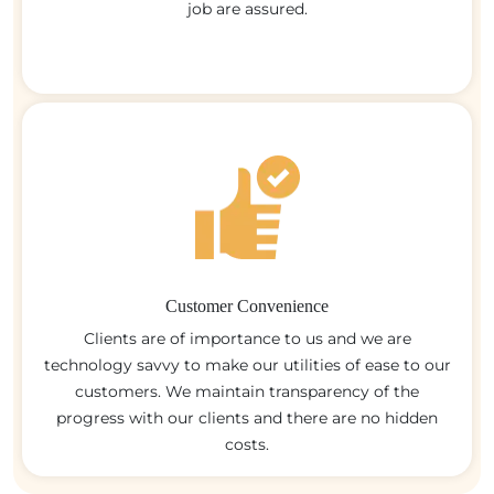
job are assured.
Customer Convenience
Clients are of importance to us and we are
technology savvy to make our utilities of ease to our
customers. We maintain transparency of the
progress with our clients and there are no hidden
costs.