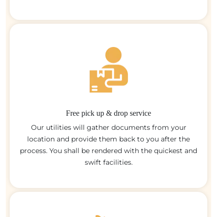
Free pick up & drop service
Our utilities will gather documents from your
location and provide them back to you after the
process. You shall be rendered with the quickest and
swift facilities.