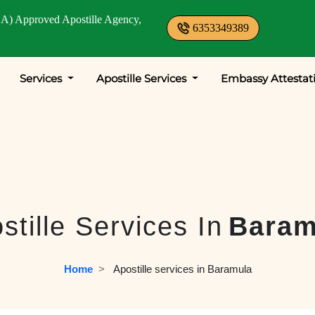
A) Approved Apostille Agency,
6353349389
Services
Apostille Services
Embassy Attestat
stille Services In
Baram
Home
  >   
Apostille services in Baramula