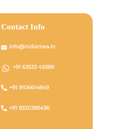
Contact Info
info@indiamea.in
+91 63533 49389
+91 9106614849
+91 8320385436