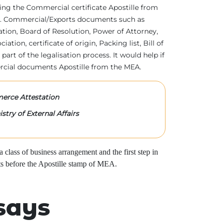
tting the Commercial certificate Apostille from
irs. Commercial/Exports documents such as
ration, Board of Resolution, Power of Attorney,
tion, certificate of origin, Packing list, Bill of
 part of the legalisation process. It would help if
rcial documents Apostille from the MEA.
rce Attestation
stry of External Affairs
class of business arrangement and the first step in
s before the Apostille stamp of MEA.
says