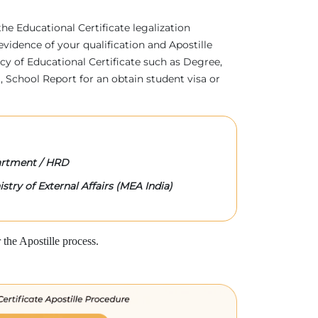
 the Educational Certificate legalization
evidence of your qualification and Apostille
acy of Educational Certificate such as Degree,
 School Report for an obtain student visa or
rtment / HRD
stry of External Affairs (MEA India)
the Apostille process.