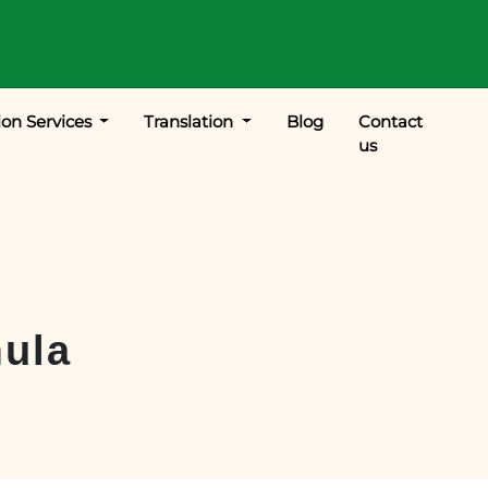
ion Services
Translation
Blog
Contact
us
ula