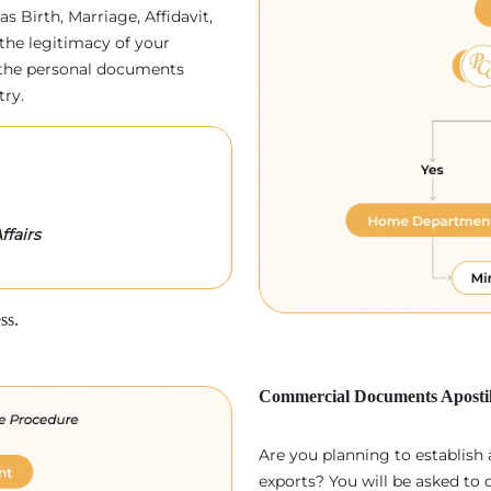
as Birth, Marriage, Affidavit,
the legitimacy of your
p, the personal documents
try.
ffairs
ss.
Commercial Documents Apostil
Are you planning to establish
exports? You will be asked to