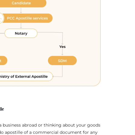
le
 a business abroad or thinking about your goods
 do apostille of a commercial document for any