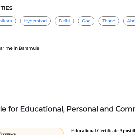
ITIES
olkata
Hyderabad
Delhi
Goa
Thane
Ah
near me in Baramula
lle for Educational, Personal and Comm
Educational Certificate Apostil