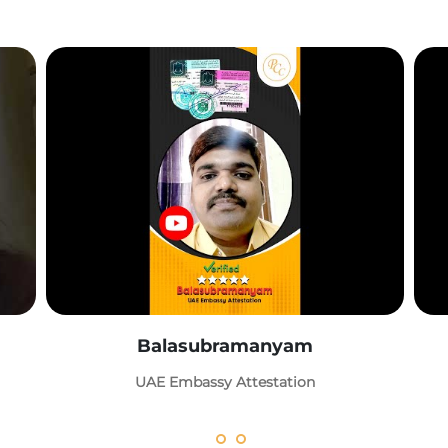
Balasubramanyam
UAE Embassy Attestation