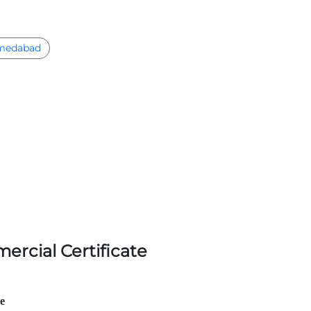
medabad
ercial Certificate
le