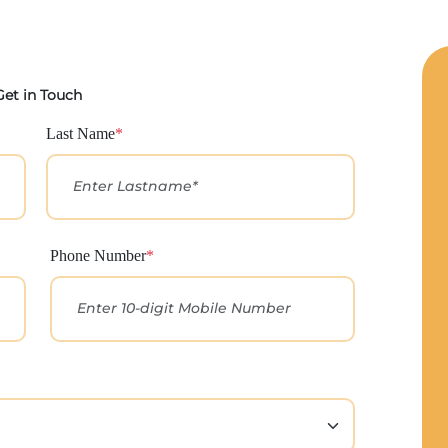
Get in Touch
Last Name
*
Phone Number
*