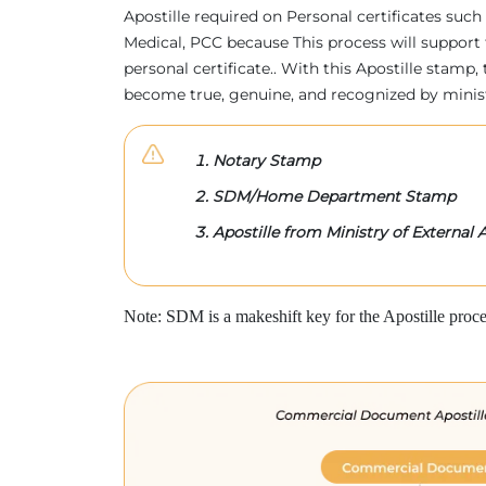
Apostille required on Personal certificates such 
Medical, PCC because This process will support 
personal certificate.. With this Apostille stam
become true, genuine, and recognized by minis
Notary Stamp
SDM/Home Department Stamp
Apostille from Ministry of External A
Note: SDM is a makeshift key for the Apostille proce