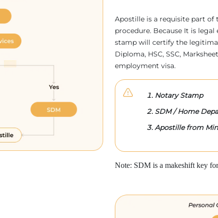
Apostille is a requisite part of
procedure. Because It is legal 
stamp will certify the legitim
Diploma, HSC, SSC, Marksheet,
employment visa.
Notary Stamp
SDM / Home Depa
Apostille from Mini
Note: SDM is a makeshift key for 