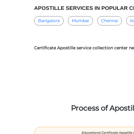
APOSTILLE SERVICES IN POPULAR C
Bangalore
Mumbai
Chennai
K
Certificate Apostille service collection center 
Process of Aposti