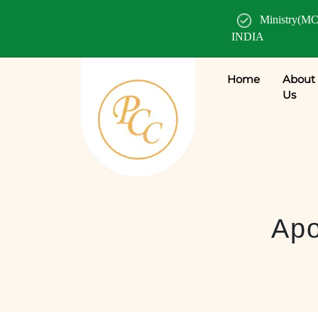
Ministry(MC
INDIA
Home
About
Us
Apo