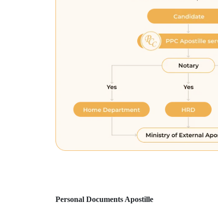
Personal Documents Apostille