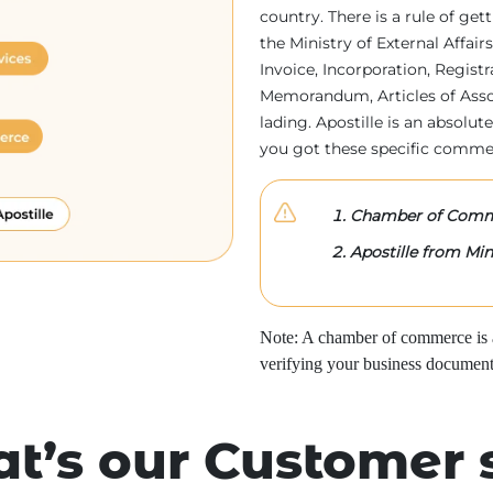
country. There is a rule of ge
the Ministry of External Affa
Invoice, Incorporation, Regist
Memorandum, Articles of Associa
lading. Apostille is an absolute
you got these specific comme
Chamber of Comme
Apostille from Mini
Note: A chamber of commerce is a 
verifying your business document
t’s our Customer 