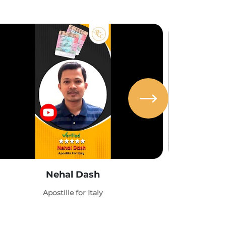
Nehal Dash
Abh
Apostille for Italy