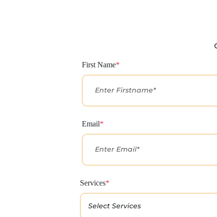
First Name
*
Email
*
Services
*