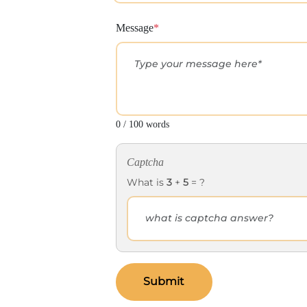
Message
*
0 / 100 words
Captcha
What is
3
+
5
= ?
Submit