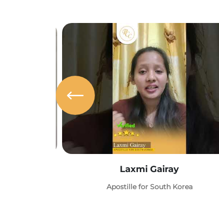
Laxmi Gairay
Apostille for South Korea