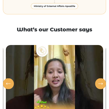
What’s our Customer says