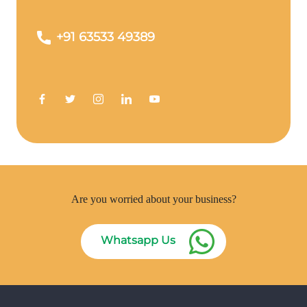
+91 63533 49389
Are you worried about your business?
Whatsapp Us