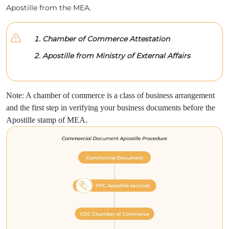
Apostille from the MEA.
Chamber of Commerce Attestation
Apostille from Ministry of External Affairs
Note: A chamber of commerce is a class of business arrangement
and the first step in verifying your business documents before the
Apostille stamp of MEA.