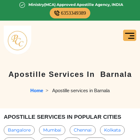
Ministry(MCA) Approved Apostille Agency, INDIA
6353349389
Apostille Services In
Barnala
Home
  >   
Apostille services in Barnala
APOSTILLE SERVICES IN POPULAR CITIES
Bangalore
Mumbai
Chennai
Kolkata