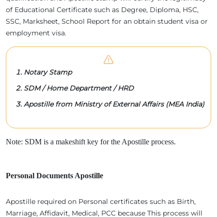
of Educational Certificate such as Degree, Diploma, HSC,
SSC, Marksheet, School Report for an obtain student visa or
employment visa.
Notary Stamp
SDM / Home Department / HRD
Apostille from Ministry of External Affairs (MEA India)
Note: SDM is a makeshift key for the Apostille process.
Personal Documents Apostille
Apostille required on Personal certificates such as Birth,
Marriage, Affidavit, Medical, PCC because This process will