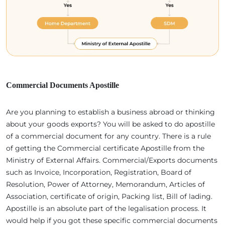
Commercial Documents Apostille
Are you planning to establish a business abroad or thinking
about your goods exports? You will be asked to do apostille
of a commercial document for any country. There is a rule
of getting the Commercial certificate Apostille from the
Ministry of External Affairs. Commercial/Exports documents
such as Invoice, Incorporation, Registration, Board of
Resolution, Power of Attorney, Memorandum, Articles of
Association, certificate of origin, Packing list, Bill of lading.
Apostille is an absolute part of the legalisation process. It
would help if you got these specific commercial documents