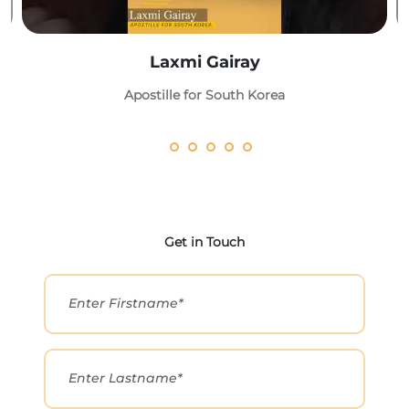
Laxmi Gairay
Apostille for South Korea
Get in Touch