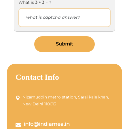
What is
3
+
3
= ?
Submit
Contact Info
Nizamuddin metro station, Sarai kale khan,
New Delhi 110013
info@indiamea.in