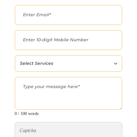
0 / 100 words
Captcha