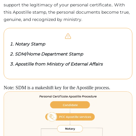
support the legitimacy of your personal certificate.. With
this Apostille stamp, the personal documents become true,
genuine, and recognized by ministry.
Notary Stamp
SDM/Home Department Stamp
Apostille from Ministry of External Affairs
Note: SDM is a makeshift key for the Apostille process.