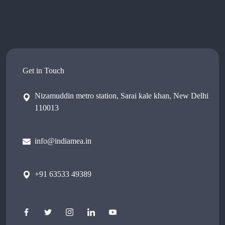
Get in Touch
Nizamuddin metro station, Sarai kale khan, New Delhi
110013
info@indiamea.in
+91 63533 49389