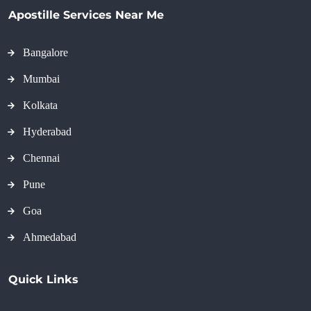
Apostille Services Near Me
Bangalore
Mumbai
Kolkata
Hyderabad
Chennai
Pune
Goa
Ahmedabad
Quick Links