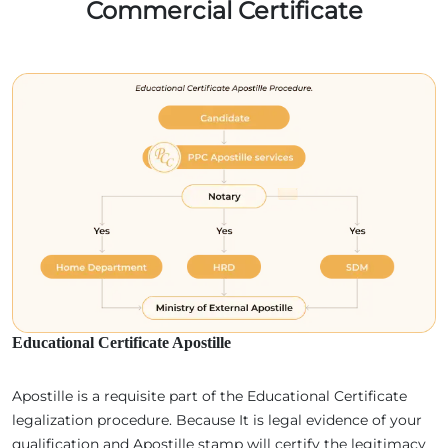
Commercial Certificate
Educational Certificate Apostille
Apostille is a requisite part of the Educational Certificate
legalization procedure. Because It is legal evidence of your
qualification and Apostille stamp will certify the legitimacy