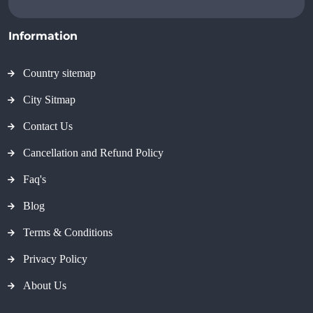
Information
Country sitemap
City Sitmap
Contact Us
Cancellation and Refund Policy
Faq's
Blog
Terms & Conditions
Privacy Policy
About Us