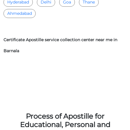
Hyderabad
Delhi
Goa
Thane
Ahmedabad
Certificate Apostille service collection center near me in
Barnala
Process of Apostille for
Educational, Personal and