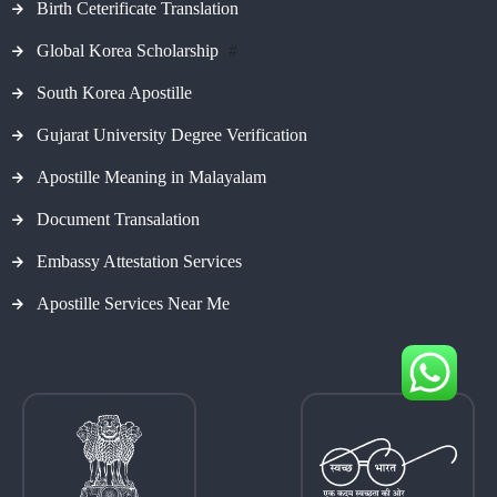
Birth Ceterificate Translation
Global Korea Scholarship
#
South Korea Apostille
Gujarat University Degree Verification
Apostille Meaning in Malayalam
Document Transalation
Embassy Attestation Services
Apostille Services Near Me