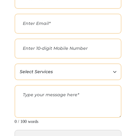
0 / 100 words