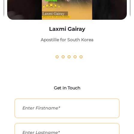
Laxmi Gairay
Apostille for South Korea
Get in Touch