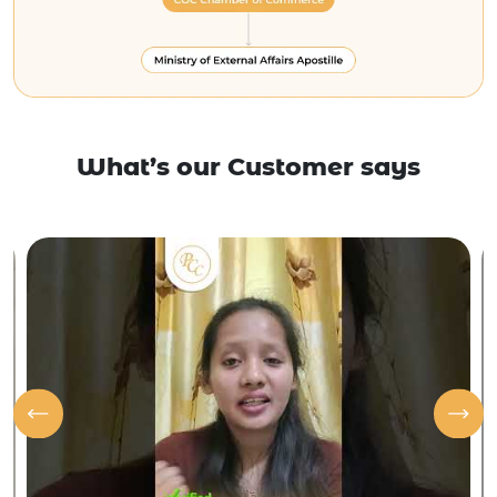
What’s our Customer says