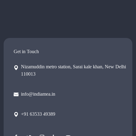
Get in Touch
Nizamuddin metro station, Sarai kale khan, New Delhi
110013
info@indiamea.in
+91 63533 49389