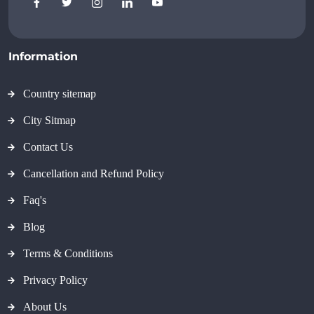
Information
Country sitemap
City Sitmap
Contact Us
Cancellation and Refund Policy
Faq's
Blog
Terms & Conditions
Privacy Policy
About Us