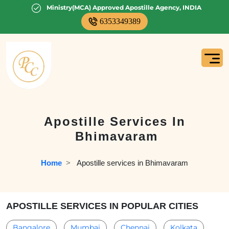
Ministry(MCA) Approved Apostille Agency, INDIA
6353349389
Apostille Services In
Bhimavaram
Home
  >   
Apostille services in Bhimavaram
APOSTILLE SERVICES IN POPULAR CITIES
Bangalore
Mumbai
Chennai
Kolkata