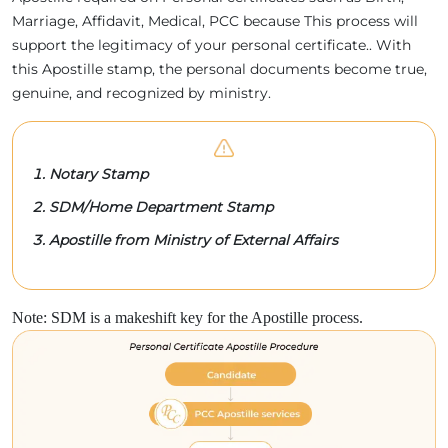
Marriage, Affidavit, Medical, PCC because This process will
support the legitimacy of your personal certificate.. With
this Apostille stamp, the personal documents become true,
genuine, and recognized by ministry.
Notary Stamp
SDM/Home Department Stamp
Apostille from Ministry of External Affairs
Note: SDM is a makeshift key for the Apostille process.