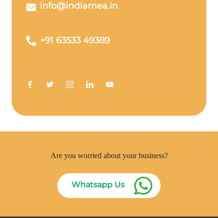
info@indiamea.in
+91 63533 49389
Are you worried about your business?
Whatsapp Us