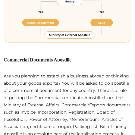
Commercial Documents Apostille
Are you planning to establish a business abroad or thinking
about your goods exports? You will be asked to do apostille
of a commercial document for any country. There is a rule
of getting the Commercial certificate Apostille from the
Ministry of External Affairs. Commercial/Exports documents
such as Invoice, Incorporation, Registration, Board of
Resolution, Power of Attorney, Memorandum, Articles of
Association, certificate of origin, Packing list, Bill of lading.
Apostille is an absolute part of the legalisation process. It