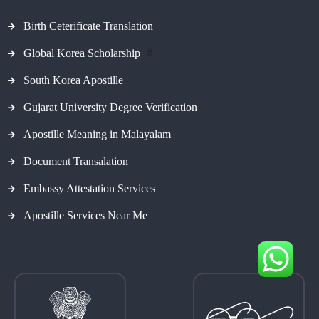
Birth Ceterificate Translation
Global Korea Scholarship
#
South Korea Apostille
Gujarat University Degree Verification
Apostille Meaning in Malayalam
Document Transalation
Embassy Attestation Services
Apostille Services Near Me