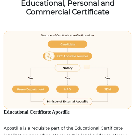
Educational, Personal and
Commercial Certificate
Educational Certificate Apostille
Apostille is a requisite part of the Educational Certificate