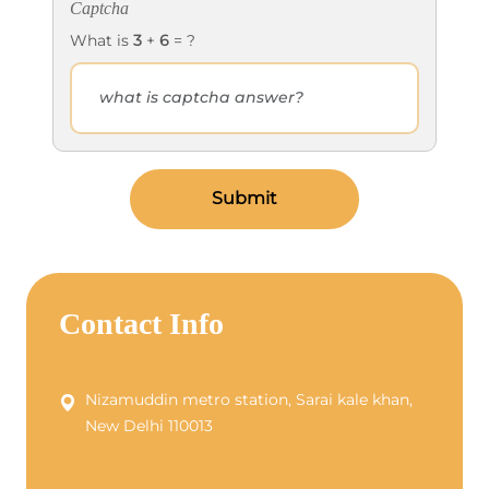
Captcha
What is
3
+
6
= ?
Submit
Contact Info
Nizamuddin metro station, Sarai kale khan,
New Delhi 110013