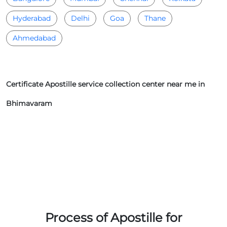
Hyderabad
Delhi
Goa
Thane
Ahmedabad
Certificate Apostille service collection center near me in
Bhimavaram
Process of Apostille for