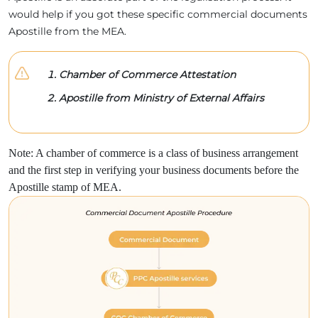
would help if you got these specific commercial documents
Apostille from the MEA.
Chamber of Commerce Attestation
Apostille from Ministry of External Affairs
Note: A chamber of commerce is a class of business arrangement
and the first step in verifying your business documents before the
Apostille stamp of MEA.