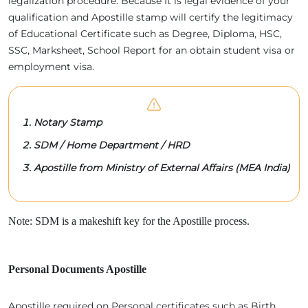
legalization procedure. Because It is legal evidence of your
qualification and Apostille stamp will certify the legitimacy
of Educational Certificate such as Degree, Diploma, HSC,
SSC, Marksheet, School Report for an obtain student visa or
employment visa.
Notary Stamp
SDM / Home Department / HRD
Apostille from Ministry of External Affairs (MEA India)
Note: SDM is a makeshift key for the Apostille process.
Personal Documents Apostille
Apostille required on Personal certificates such as Birth,