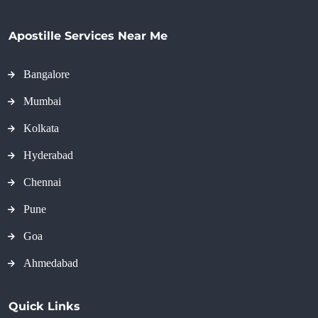
Apostille Services Near Me
Bangalore
Mumbai
Kolkata
Hyderabad
Chennai
Pune
Goa
Ahmedabad
Quick Links