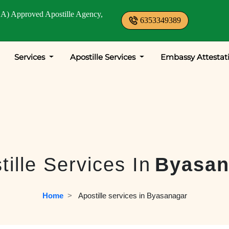
A) Approved Apostille Agency,
6353349389
Services
Apostille Services
Embassy Attestat
tille Services In
Byasan
Home
  >   
Apostille services in Byasanagar