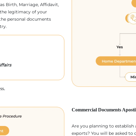
as Birth, Marriage, Affidavit,
the legitimacy of your
p, the personal documents
try.
ffairs
ss.
Commercial Documents Apostil
Are you planning to establish
exports? You will be asked to