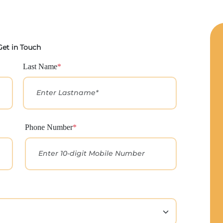
Get in Touch
Last Name
*
Phone Number
*