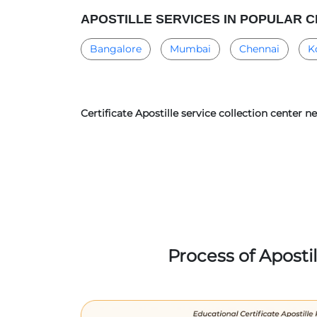
APOSTILLE SERVICES IN POPULAR C
Bangalore
Mumbai
Chennai
K
Certificate Apostille service collection center 
Process of Aposti