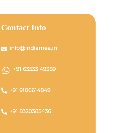
Contact Info
info@indiamea.in
+91 63533 49389
+91 9106614849
+91 8320385436