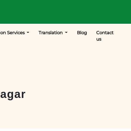
ion Services
Translation
Blog
Contact
us
agar