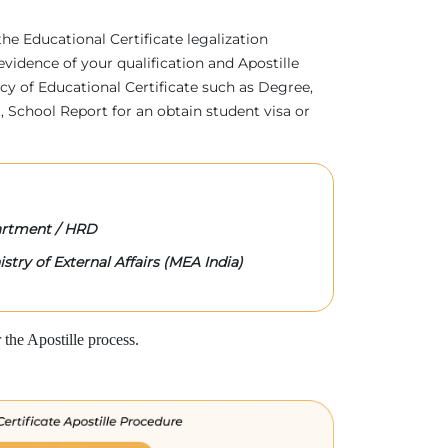
 the Educational Certificate legalization
evidence of your qualification and Apostille
acy of Educational Certificate such as Degree,
 School Report for an obtain student visa or
rtment / HRD
stry of External Affairs (MEA India)
the Apostille process.