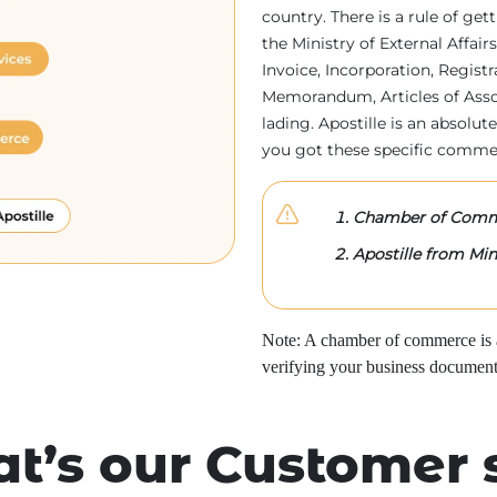
country. There is a rule of ge
the Ministry of External Affa
Invoice, Incorporation, Regist
Memorandum, Articles of Associa
lading. Apostille is an absolute
you got these specific comme
Chamber of Comme
Apostille from Mini
Note: A chamber of commerce is a 
verifying your business document
t’s our Customer 