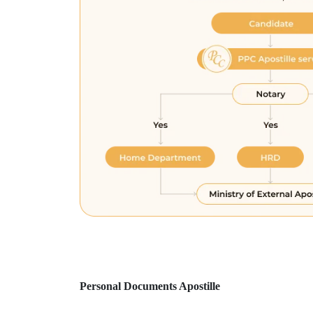
Personal Documents Apostille