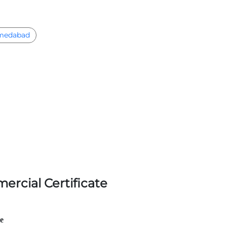
medabad
ercial Certificate
le