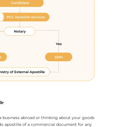
le
 a business abroad or thinking about your goods
 do apostille of a commercial document for any