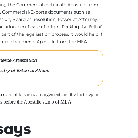
tting the Commercial certificate Apostille from
irs. Commercial/Exports documents such as
ration, Board of Resolution, Power of Attorney,
tion, certificate of origin, Packing list, Bill of
 part of the legalisation process. It would help if
rcial documents Apostille from the MEA.
rce Attestation
stry of External Affairs
class of business arrangement and the first step in
s before the Apostille stamp of MEA.
says