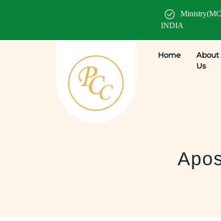
Ministry(MC
INDIA
Home
About
Us
Apos