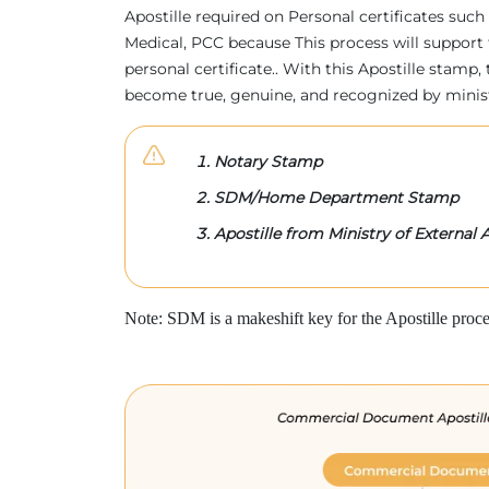
Apostille required on Personal certificates such 
Medical, PCC because This process will support 
personal certificate.. With this Apostille stam
become true, genuine, and recognized by minis
Notary Stamp
SDM/Home Department Stamp
Apostille from Ministry of External A
Note: SDM is a makeshift key for the Apostille proce