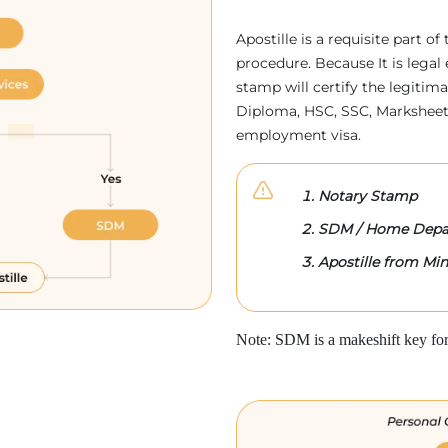
Apostille is a requisite part of
procedure. Because It is legal 
stamp will certify the legitim
Diploma, HSC, SSC, Marksheet,
employment visa.
Notary Stamp
SDM / Home Depa
Apostille from Mini
Note: SDM is a makeshift key for 