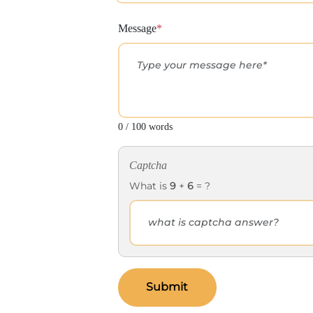
Message
*
0 / 100 words
Captcha
What is
9
+
6
= ?
Submit