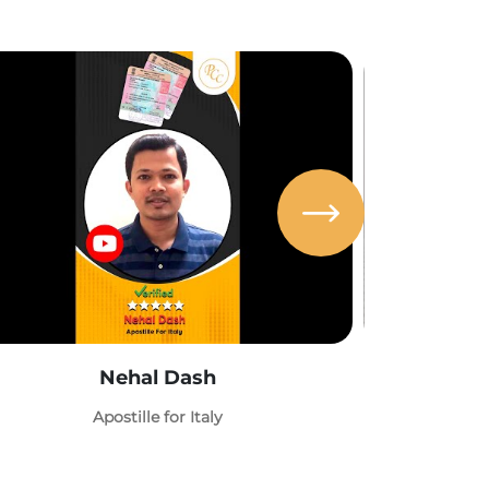
Nehal Dash
Abh
Apostille for Italy