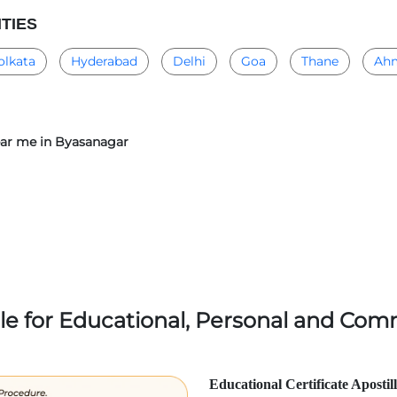
ITIES
olkata
Hyderabad
Delhi
Goa
Thane
Ah
near me in Byasanagar
lle for Educational, Personal and Comm
Educational Certificate Apostil