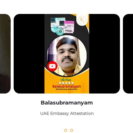
Balasubramanyam
UAE Embassy Attestation