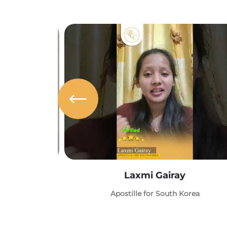
Laxmi Gairay
Apostille for South Korea