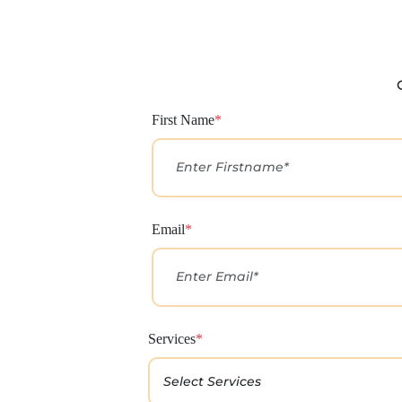
First Name
*
Email
*
Services
*