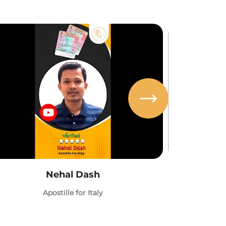
Nehal Dash
Abh
Apostille for Italy