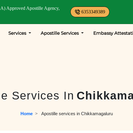
A) Approved Apostille Agency,
6353349389
Services
Apostille Services
Embassy Attestat
le Services In
Chikkama
Home
  >   
Apostille services in Chikkamagaluru