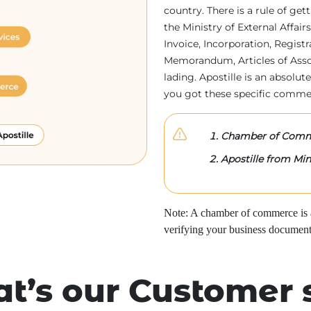
country. There is a rule of ge
the Ministry of External Affa
Invoice, Incorporation, Regist
Memorandum, Articles of Associa
lading. Apostille is an absolute
you got these specific comme
Chamber of Comme
Apostille from Mini
Note: A chamber of commerce is a 
verifying your business document
t’s our Customer 