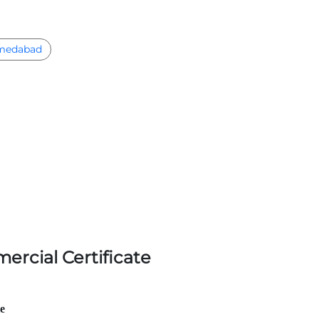
medabad
ercial Certificate
le