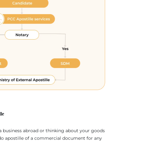
le
 a business abroad or thinking about your goods
 do apostille of a commercial document for any