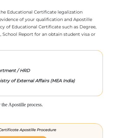
 the Educational Certificate legalization
evidence of your qualification and Apostille
acy of Educational Certificate such as Degree,
 School Report for an obtain student visa or
rtment / HRD
stry of External Affairs (MEA India)
the Apostille process.