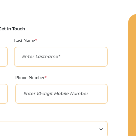
Get in Touch
Last Name
*
Phone Number
*