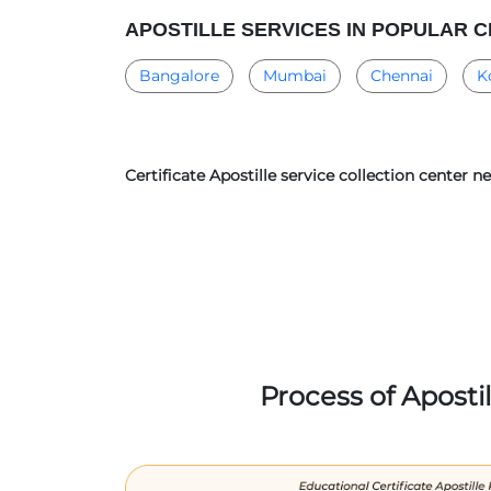
APOSTILLE SERVICES IN POPULAR C
Bangalore
Mumbai
Chennai
K
Certificate Apostille service collection center
Process of Aposti