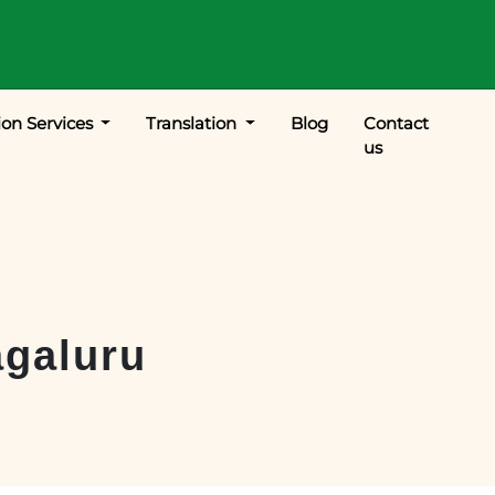
ion Services
Translation
Blog
Contact
us
galuru