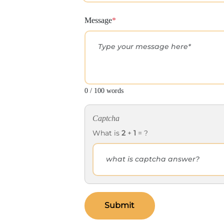
Message
*
0 / 100 words
Captcha
What is
2
+
1
= ?
Submit