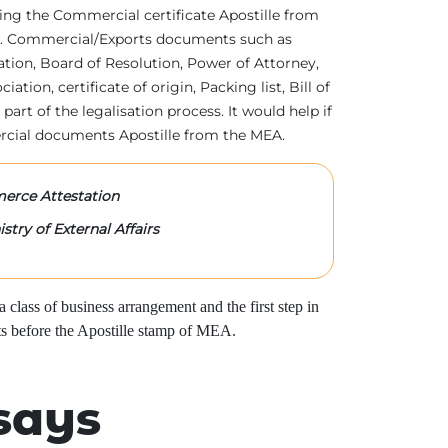
tting the Commercial certificate Apostille from
irs. Commercial/Exports documents such as
ration, Board of Resolution, Power of Attorney,
tion, certificate of origin, Packing list, Bill of
 part of the legalisation process. It would help if
rcial documents Apostille from the MEA.
rce Attestation
stry of External Affairs
class of business arrangement and the first step in
s before the Apostille stamp of MEA.
says