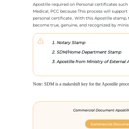
Apostille required on Personal certificates such 
Medical, PCC because This process will support 
personal certificate.. With this Apostille stam
become true, genuine, and recognized by minis
Notary Stamp
SDM/Home Department Stamp
Apostille from Ministry of External A
Note: SDM is a makeshift key for the Apostille proce