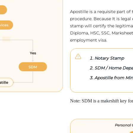
Apostille is a requisite part of
procedure. Because It is legal 
stamp will certify the legitim
Diploma, HSC, SSC, Marksheet,
employment visa.
Notary Stamp
SDM / Home Depa
Apostille from Mini
Note: SDM is a makeshift key for 