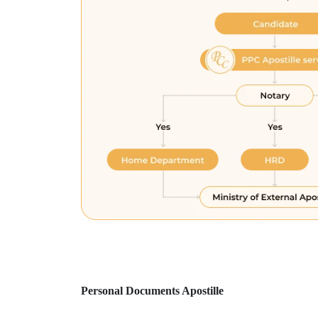
Personal Documents Apostille