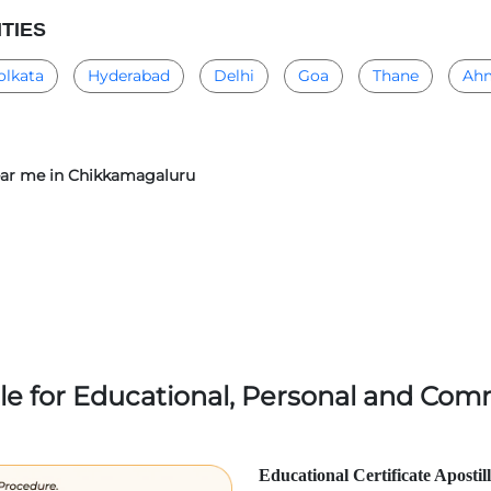
ITIES
olkata
Hyderabad
Delhi
Goa
Thane
Ah
 near me in Chikkamagaluru
lle for Educational, Personal and Comm
Educational Certificate Apostil