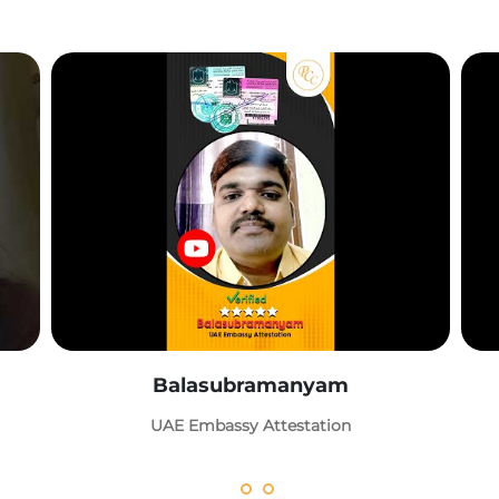
Balasubramanyam
UAE Embassy Attestation