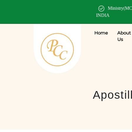
Ministry(MC
INDIA
Home
About
Us
Apostil