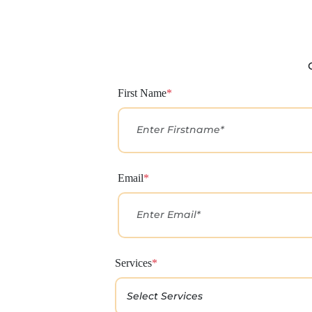
First Name
*
Email
*
Services
*