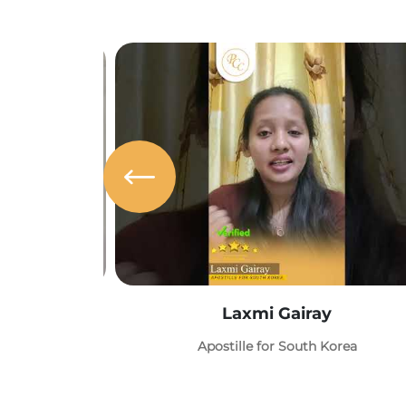
Laxmi Gairay
Apostille for South Korea