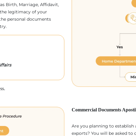
as Birth, Marriage, Affidavit,
the legitimacy of your
p, the personal documents
try.
ffairs
ss.
Commercial Documents Apostil
Are you planning to establish
exports? You will be asked to