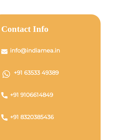
Contact Info
info@indiamea.in
+91 63533 49389
+91 9106614849
+91 8320385436