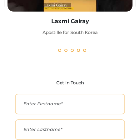
Laxmi Gairay
Apostille for South Korea
Get in Touch