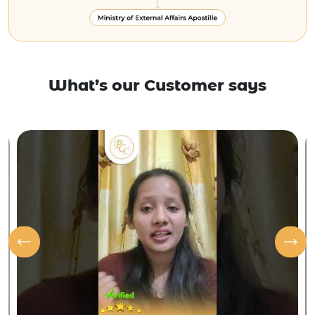
What’s our Customer says