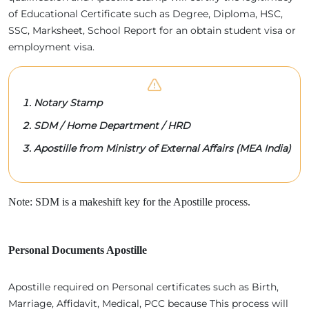
of Educational Certificate such as Degree, Diploma, HSC,
SSC, Marksheet, School Report for an obtain student visa or
employment visa.
Notary Stamp
SDM / Home Department / HRD
Apostille from Ministry of External Affairs (MEA India)
Note: SDM is a makeshift key for the Apostille process.
Personal Documents Apostille
Apostille required on Personal certificates such as Birth,
Marriage, Affidavit, Medical, PCC because This process will