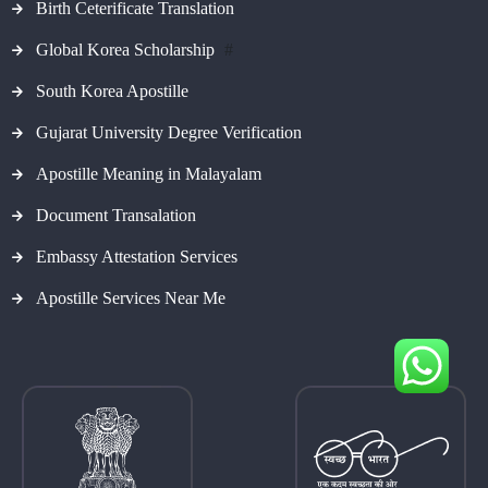
Birth Ceterificate Translation
Global Korea Scholarship
#
South Korea Apostille
Gujarat University Degree Verification
Apostille Meaning in Malayalam
Document Transalation
Embassy Attestation Services
Apostille Services Near Me