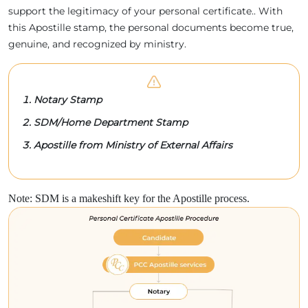
support the legitimacy of your personal certificate.. With
this Apostille stamp, the personal documents become true,
genuine, and recognized by ministry.
Notary Stamp
SDM/Home Department Stamp
Apostille from Ministry of External Affairs
Note: SDM is a makeshift key for the Apostille process.