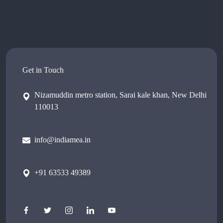
Get in Touch
Nizamuddin metro station, Sarai kale khan, New Delhi
110013
info@indiamea.in
+91 63533 49389