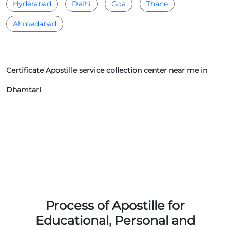
Hyderabad
Delhi
Goa
Thane
Ahmedabad
Certificate Apostille service collection center near me in
Dhamtari
Process of Apostille for
Educational, Personal and