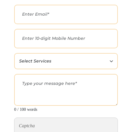
0 / 100 words
Captcha