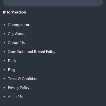
Information
Country sitemap
City Sitmap
Contact Us
Cancellation and Refund Policy
Faq's
Blog
Terms & Conditions
Privacy Policy
About Us