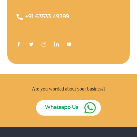
+91 63533 49389
Are you worried about your business?
Whatsapp Us