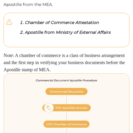
Apostille from the MEA.
Chamber of Commerce Attestation
Apostille from Ministry of External Affairs
Note: A chamber of commerce is a class of business arrangement
and the first step in verifying your business documents before the
Apostille stamp of MEA.