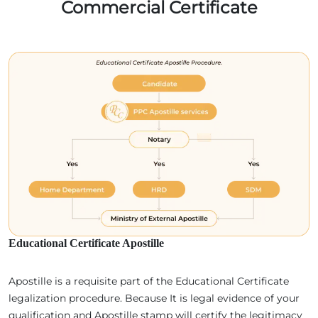
Commercial Certificate
Educational Certificate Apostille
Apostille is a requisite part of the Educational Certificate
legalization procedure. Because It is legal evidence of your
qualification and Apostille stamp will certify the legitimacy