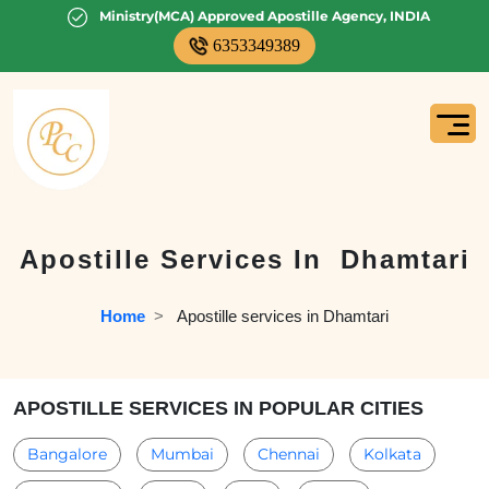
Ministry(MCA) Approved Apostille Agency, INDIA
6353349389
Apostille Services In
Dhamtari
Home
  >   
Apostille services in Dhamtari
APOSTILLE SERVICES IN POPULAR CITIES
Bangalore
Mumbai
Chennai
Kolkata