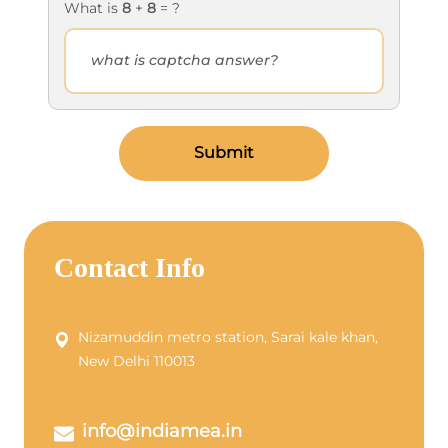
What is
8
+
8
= ?
Submit
Contact Info
Nizamuddin metro station, Sarai kale khan,
New Delhi 110013
info@indiamea.in