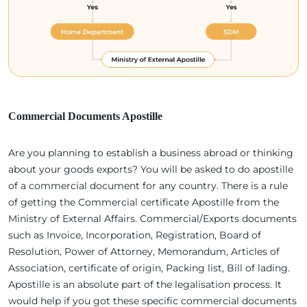
Commercial Documents Apostille
Are you planning to establish a business abroad or thinking
about your goods exports? You will be asked to do apostille
of a commercial document for any country. There is a rule
of getting the Commercial certificate Apostille from the
Ministry of External Affairs. Commercial/Exports documents
such as Invoice, Incorporation, Registration, Board of
Resolution, Power of Attorney, Memorandum, Articles of
Association, certificate of origin, Packing list, Bill of lading.
Apostille is an absolute part of the legalisation process. It
would help if you got these specific commercial documents