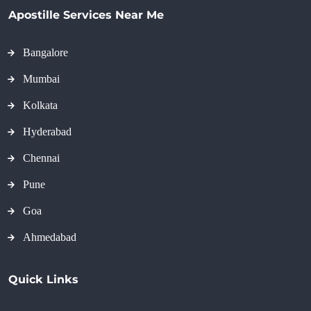
Apostille Services Near Me
Bangalore
Mumbai
Kolkata
Hyderabad
Chennai
Pune
Goa
Ahmedabad
Quick Links