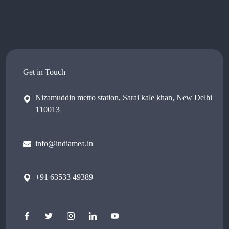
Get in Touch
Nizamuddin metro station, Sarai kale khan, New Delhi
110013
info@indiamea.in
+91 63533 49389