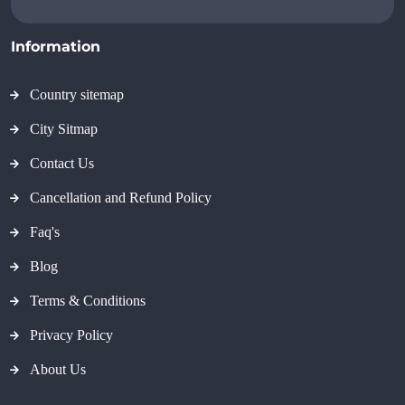
Information
Country sitemap
City Sitmap
Contact Us
Cancellation and Refund Policy
Faq's
Blog
Terms & Conditions
Privacy Policy
About Us