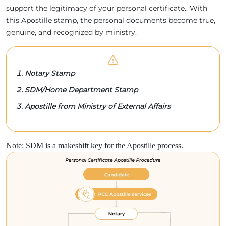
support the legitimacy of your personal certificate.. With
this Apostille stamp, the personal documents become true,
genuine, and recognized by ministry.
Notary Stamp
SDM/Home Department Stamp
Apostille from Ministry of External Affairs
Note: SDM is a makeshift key for the Apostille process.