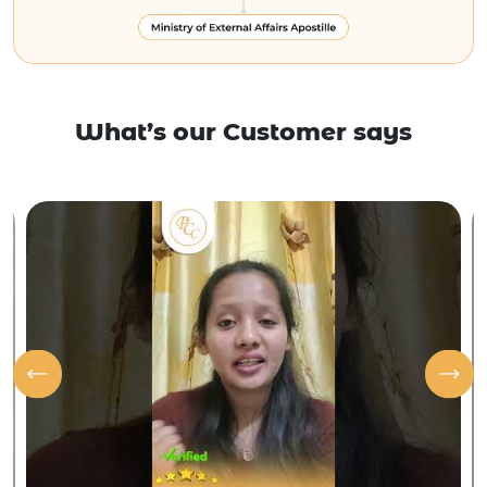
What’s our Customer says