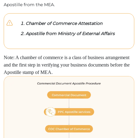
Apostille from the MEA.
Chamber of Commerce Attestation
Apostille from Ministry of External Affairs
Note: A chamber of commerce is a class of business arrangement
and the first step in verifying your business documents before the
Apostille stamp of MEA.