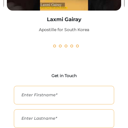
Laxmi Gairay
Apostille for South Korea
Get in Touch