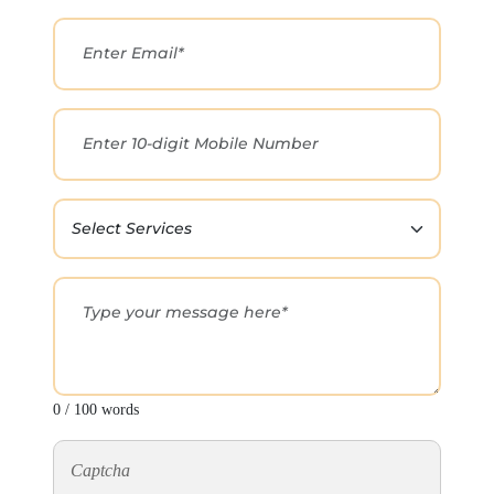
0 / 100 words
Captcha