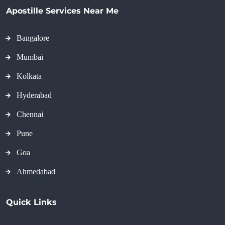
Apostille Services Near Me
Bangalore
Mumbai
Kolkata
Hyderabad
Chennai
Pune
Goa
Ahmedabad
Quick Links