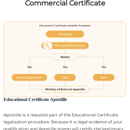
Commercial Certificate
Educational Certificate Apostille
Apostille is a requisite part of the Educational Certificate
legalization procedure. Because It is legal evidence of your
qualification and Apostille stamp will certify the legitimacy