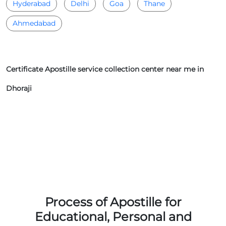
Hyderabad
Delhi
Goa
Thane
Ahmedabad
Certificate Apostille service collection center near me in
Dhoraji
Process of Apostille for
Educational, Personal and