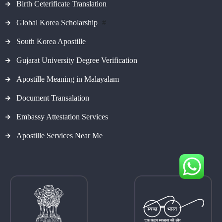
Birth Ceterificate Translation
Global Korea Scholarship
#
South Korea Apostille
Gujarat University Degree Verification
Apostille Meaning in Malayalam
Document Transalation
Embassy Attestation Services
Apostille Services Near Me