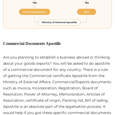
Commercial Documents Apostille
Are you planning to establish a business abroad or thinking
about your goods exports? You will be asked to do apostille
of a commercial document for any country. There is a rule
of getting the Commercial certificate Apostille from the
Ministry of External Affairs. Commercial/Exports documents
such as Invoice, Incorporation, Registration, Board of
Resolution, Power of Attorney, Memorandum, Articles of
Association, certificate of origin, Packing list, Bill of lading.
Apostille is an absolute part of the legalisation process. It
would help if you got these specific commercial documents