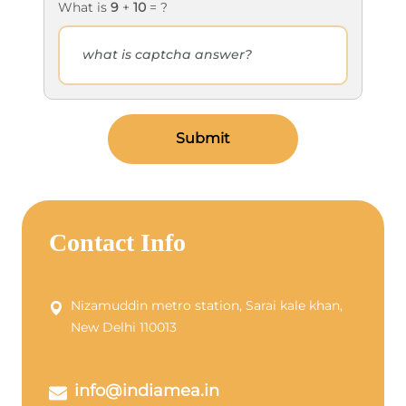
What is
9
+
10
= ?
Submit
Contact Info
Nizamuddin metro station, Sarai kale khan,
New Delhi 110013
info@indiamea.in