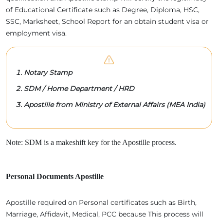
of Educational Certificate such as Degree, Diploma, HSC,
SSC, Marksheet, School Report for an obtain student visa or
employment visa.
Notary Stamp
SDM / Home Department / HRD
Apostille from Ministry of External Affairs (MEA India)
Note: SDM is a makeshift key for the Apostille process.
Personal Documents Apostille
Apostille required on Personal certificates such as Birth,
Marriage, Affidavit, Medical, PCC because This process will