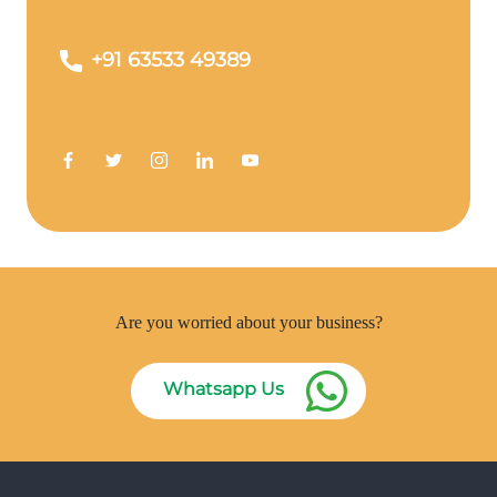
+91 63533 49389
Are you worried about your business?
Whatsapp Us