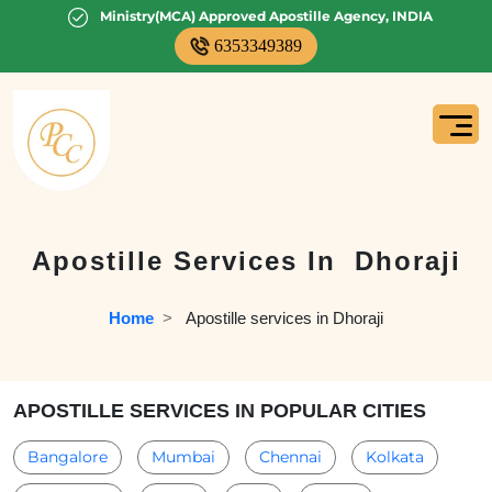
Ministry(MCA) Approved Apostille Agency, INDIA
6353349389
Apostille Services In
Dhoraji
Home
  >   
Apostille services in Dhoraji
APOSTILLE SERVICES IN POPULAR CITIES
Bangalore
Mumbai
Chennai
Kolkata