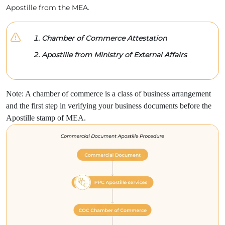
Apostille from the MEA.
Chamber of Commerce Attestation
Apostille from Ministry of External Affairs
Note: A chamber of commerce is a class of business arrangement
and the first step in verifying your business documents before the
Apostille stamp of MEA.