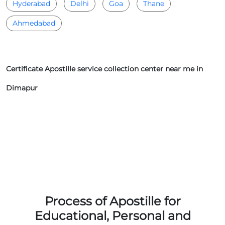
Hyderabad
Delhi
Goa
Thane
Ahmedabad
Certificate Apostille service collection center near me in
Dimapur
Process of Apostille for
Educational, Personal and