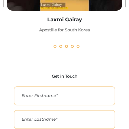
Laxmi Gairay
Apostille for South Korea
Get in Touch