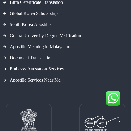
Birth Ceterificate Translation
Global Korea Scholarship
#
South Korea Apostille
Gujarat University Degree Verification
Apostille Meaning in Malayalam
Document Transalation
Embassy Attestation Services
Apostille Services Near Me