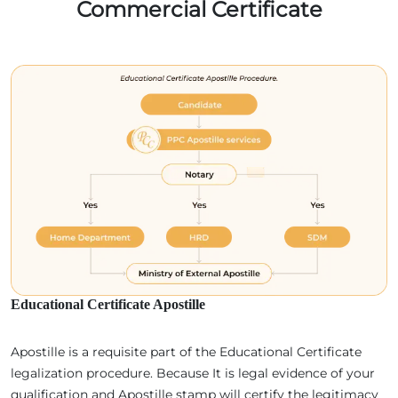
Commercial Certificate
Educational Certificate Apostille
Apostille is a requisite part of the Educational Certificate
legalization procedure. Because It is legal evidence of your
qualification and Apostille stamp will certify the legitimacy