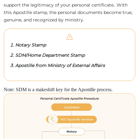
support the legitimacy of your personal certificate.. With
this Apostille stamp, the personal documents become true,
genuine, and recognized by ministry.
Notary Stamp
SDM/Home Department Stamp
Apostille from Ministry of External Affairs
Note: SDM is a makeshift key for the Apostille process.