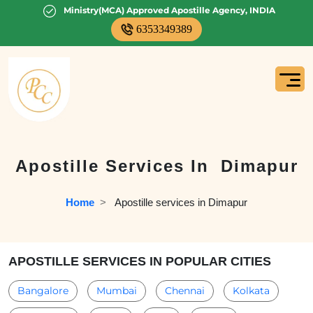
Ministry(MCA) Approved Apostille Agency, INDIA
6353349389
Apostille Services In
Dimapur
Home
  >   
Apostille services in Dimapur
APOSTILLE SERVICES IN POPULAR CITIES
Bangalore
Mumbai
Chennai
Kolkata