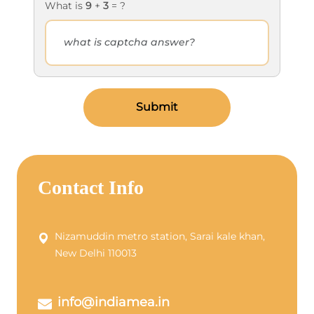
What is
9
+
3
= ?
Submit
Contact Info
Nizamuddin metro station, Sarai kale khan,
New Delhi 110013
info@indiamea.in