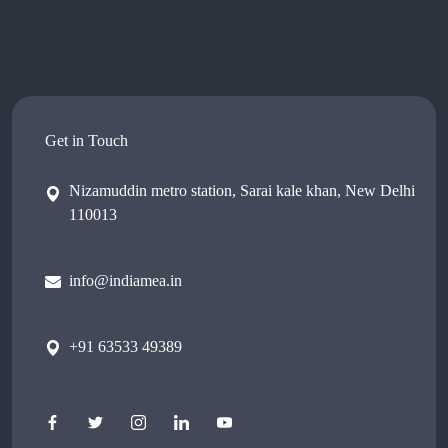
Get in Touch
Nizamuddin metro station, Sarai kale khan, New Delhi
110013
info@indiamea.in
+91 63533 49389