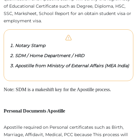
of Educational Certificate such as Degree, Diploma, HSC,
SSC, Marksheet, School Report for an obtain student visa or
employment visa.
Notary Stamp
SDM / Home Department / HRD
Apostille from Ministry of External Affairs (MEA India)
Note: SDM is a makeshift key for the Apostille process.
Personal Documents Apostille
Apostille required on Personal certificates such as Birth,
Marriage, Affidavit, Medical, PCC because This process will