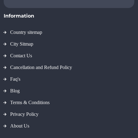
Information
Country sitemap
City Sitmap
Contact Us
Cancellation and Refund Policy
Faq's
Blog
Terms & Conditions
Privacy Policy
About Us