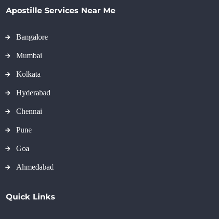
Apostille Services Near Me
Bangalore
Mumbai
Kolkata
Hyderabad
Chennai
Pune
Goa
Ahmedabad
Quick Links