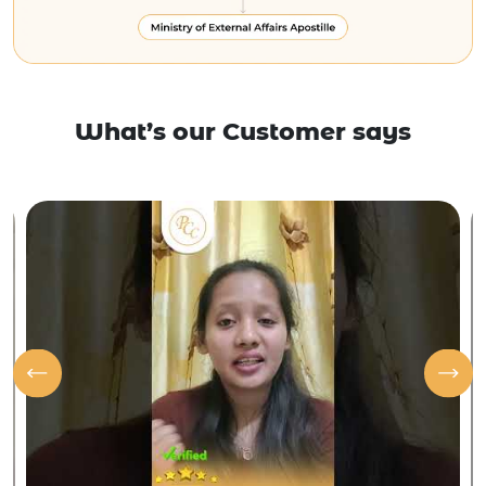
What’s our Customer says