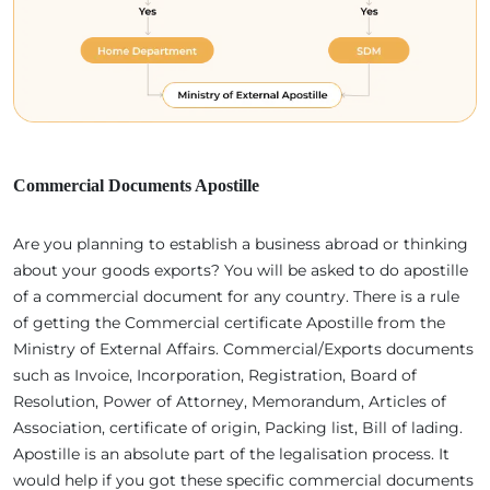
Commercial Documents Apostille
Are you planning to establish a business abroad or thinking
about your goods exports? You will be asked to do apostille
of a commercial document for any country. There is a rule
of getting the Commercial certificate Apostille from the
Ministry of External Affairs. Commercial/Exports documents
such as Invoice, Incorporation, Registration, Board of
Resolution, Power of Attorney, Memorandum, Articles of
Association, certificate of origin, Packing list, Bill of lading.
Apostille is an absolute part of the legalisation process. It
would help if you got these specific commercial documents