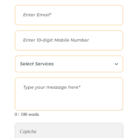
0 / 100 words
Captcha