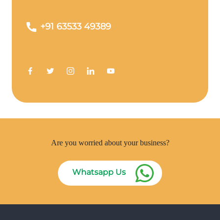
+91 63533 49389
Are you worried about your business?
Whatsapp Us