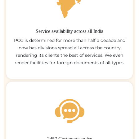
Service availability across all India
PCC is determined for more than half a decade and
now has divisions spread all across the country
rendering its clients the best of services. We even
render facilities for foreign documents of all types.
24*7 Customer service