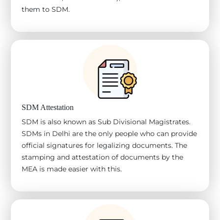
them to SDM.
SDM Attestation
SDM is also known as Sub Divisional Magistrates.
SDMs in Delhi are the only people who can provide
official signatures for legalizing documents. The
stamping and attestation of documents by the
MEA is made easier with this.