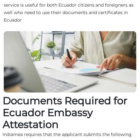
service is useful for both Ecuador citizens and foreigners as
well who need to use their documents and certificates in
Ecuador
Documents Required for
Ecuador Embassy
Attestation
Indiamea requires that the applicant submits the following