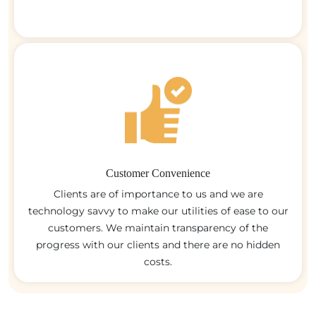
Customer Convenience
Clients are of importance to us and we are
technology savvy to make our utilities of ease to our
customers. We maintain transparency of the
progress with our clients and there are no hidden
costs.