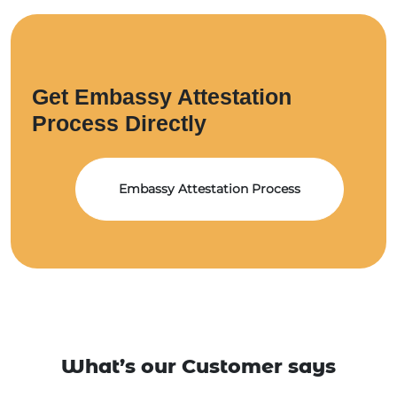
Get Embassy Attestation
Process Directly
Embassy Attestation Process
What’s our Customer says