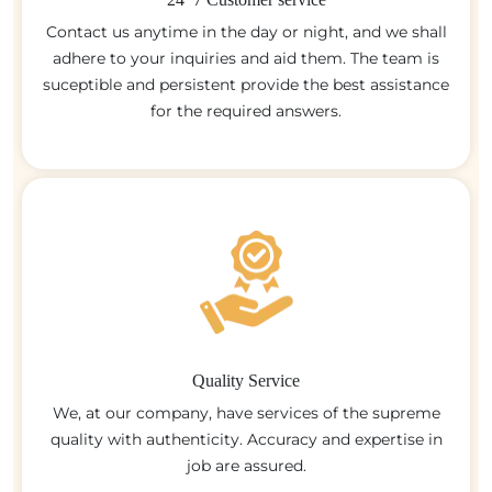
Contact us anytime in the day or night, and we shall
adhere to your inquiries and aid them. The team is
suceptible and persistent provide the best assistance
for the required answers.
Quality Service
We, at our company, have services of the supreme
quality with authenticity. Accuracy and expertise in
job are assured.