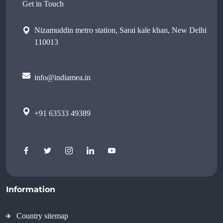
Get in Touch
Nizamuddin metro station, Sarai kale khan, New Delhi
110013
info@indiamea.in
+91 63533 49389
Information
Country sitemap