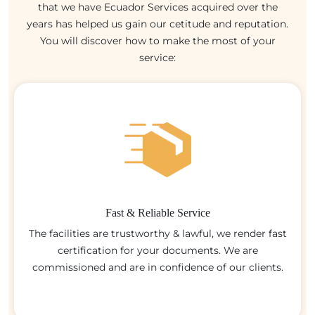
that we have Ecuador Services acquired over the
years has helped us gain our cetitude and reputation.
You will discover how to make the most of your
service:
Fast & Reliable Service
The facilities are trustworthy & lawful, we render fast
certification for your documents. We are
commissioned and are in confidence of our clients.