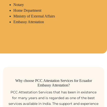
Notary
Home Department
Ministry of External Affairs
Embassy Attestation
Why choose PCC Attestation Services for Ecuador
Embassy Attestation?
PCC Attestation Services that has been in existence
for many years and is regarded as one of the best
services available in India. The support and experience