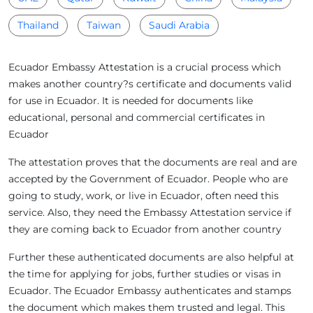
Thailand
Taiwan
Saudi Arabia
Ecuador Embassy Attestation is a crucial process which
makes another country?s certificate and documents valid
for use in Ecuador. It is needed for documents like
educational, personal and commercial certificates in
Ecuador
The attestation proves that the documents are real and are
accepted by the Government of Ecuador. People who are
going to study, work, or live in Ecuador, often need this
service. Also, they need the Embassy Attestation service if
they are coming back to Ecuador from another country
Further these authenticated documents are also helpful at
the time for applying for jobs, further studies or visas in
Ecuador. The Ecuador Embassy authenticates and stamps
the document which makes them trusted and legal. This