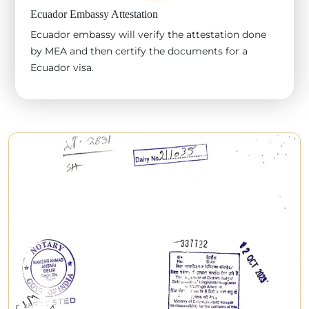
Ecuador Embassy Attestation
Ecuador embassy will verify the attestation done
by MEA and then certify the documents for a
Ecuador visa.