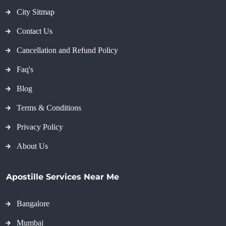
City Sitmap
Contact Us
Cancellation and Refund Policy
Faq's
Blog
Terms & Conditions
Privacy Policy
About Us
Apostille Services Near Me
Bangalore
Mumbai