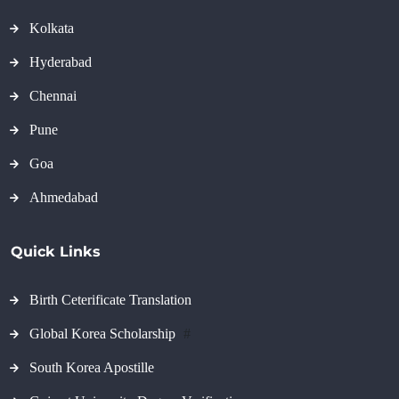
Kolkata
Hyderabad
Chennai
Pune
Goa
Ahmedabad
Quick Links
Birth Ceterificate Translation
Global Korea Scholarship
#
South Korea Apostille