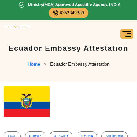
Ministry(MCA) Approved Apostille Agency, INDIA
6353349389
Ecuador Embassy Attestation
Home
   >   
Ecuador Embassy Attestation
UAE
Qatar
Kuwait
China
Malaysia