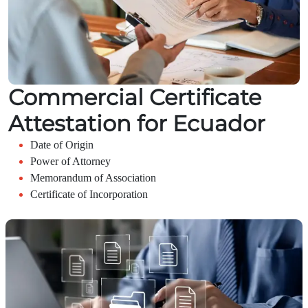
Commercial Certificate
Attestation for Ecuador
Date of Origin
Power of Attorney
Memorandum of Association
Certificate of Incorporation