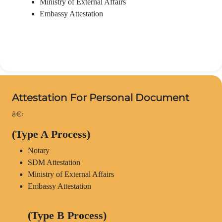
Ministry of External Affairs
Embassy Attestation
Attestation For Personal Document
â€‹
(Type A Process)
Notary
SDM Attestation
Ministry of External Affairs
Embassy Attestation
(Type B Process)