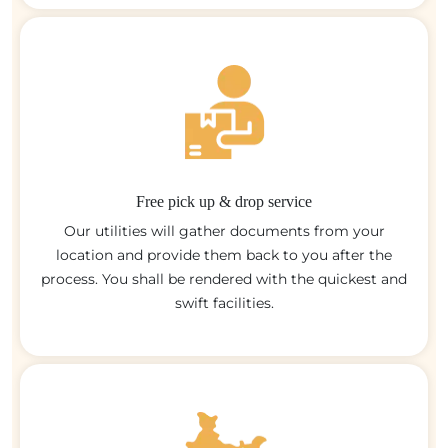
Free pick up & drop service
Our utilities will gather documents from your
location and provide them back to you after the
process. You shall be rendered with the quickest and
swift facilities.