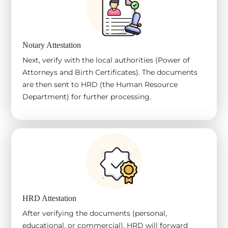
Notary Attestation
Next, verify with the local authorities (Power of
Attorneys and Birth Certificates). The documents
are then sent to HRD (the Human Resource
Department) for further processing.
HRD Attestation
After verifying the documents (personal,
educational, or commercial), HRD will forward