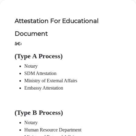
Attestation For Educational
Document
â€‹
(Type A Process)
Notary
SDM Attestation
Ministry of External Affairs
Embassy Attestation
(Type B Process)
Notary
Human Resource Department