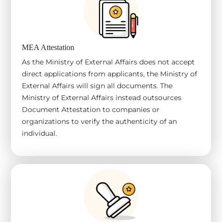
MEA Attestation
As the Ministry of External Affairs does not accept
direct applications from applicants, the Ministry of
External Affairs will sign all documents. The
Ministry of External Affairs instead outsources
Document Attestation to companies or
organizations to verify the authenticity of an
individual.