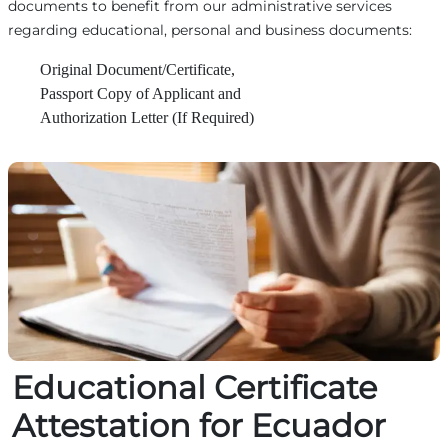
documents to benefit from our administrative services
regarding educational, personal and business documents:
Original Document/Certificate,
Passport Copy of Applicant and
Authorization Letter (If Required)
Educational Certificate
Attestation for Ecuador