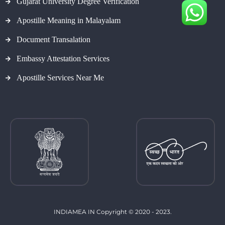
Gujarat University Degree Verification
Apostille Meaning in Malayalam
Document Transalation
Embassy Attestation Services
Apostille Services Near Me
INDIAMEA IN Copyright © 2020 - 2023.