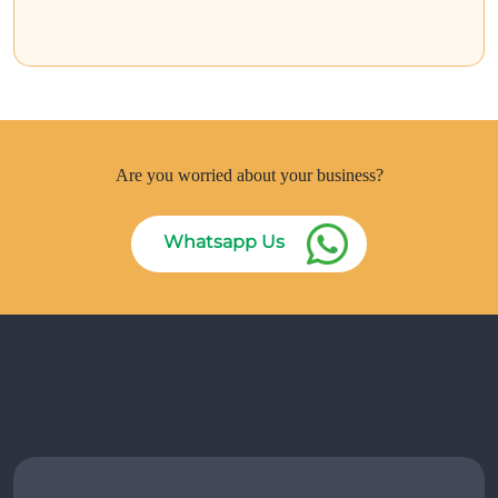
Are you worried about your business?
Whatsapp Us