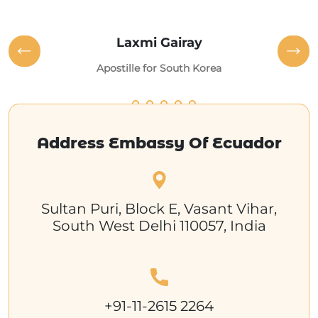
Laxmi Gairay
Apostille for South Korea
Address Embassy Of Ecuador
Sultan Puri, Block E, Vasant Vihar,
South West Delhi 110057, India
+91-11-2615 2264