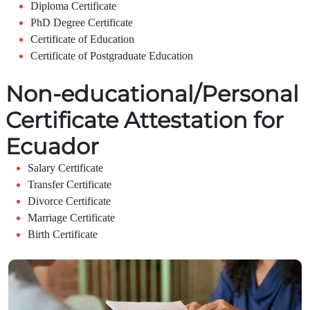
Diploma Certificate
PhD Degree Certificate
Certificate of Education
Certificate of Postgraduate Education
Non-educational/Personal
Certificate Attestation for
Ecuador
Salary Certificate
Transfer Certificate
Divorce Certificate
Marriage Certificate
Birth Certificate