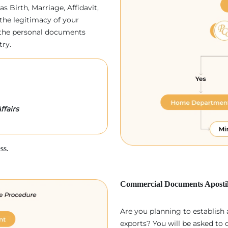
as Birth, Marriage, Affidavit,
the legitimacy of your
p, the personal documents
try.
ffairs
ss.
Commercial Documents Apostil
Are you planning to establish
exports? You will be asked to