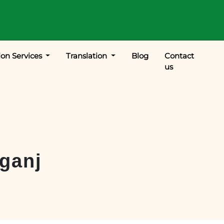
ion Services
Translation
Blog
Contact
us
ganj