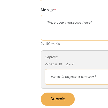
Message
*
0 / 100 words
Captcha
What is
10
+
2
= ?
Submit