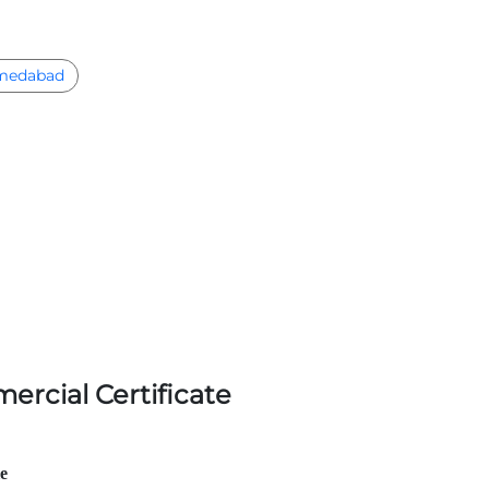
medabad
ercial Certificate
le