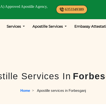
A) Approved Apostille Agency,
6353349389
Services
Apostille Services
Embassy Attestat
tille Services In
Forbes
Home
  >   
Apostille services in Forbesganj