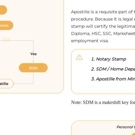
Apostille is a requisite part of
procedure. Because It is legal 
stamp will certify the legitim
Diploma, HSC, SSC, Marksheet,
employment visa.
Notary Stamp
SDM / Home Depa
Apostille from Mini
Note: SDM is a makeshift key for 