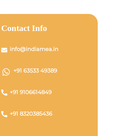
Contact Info
info@indiamea.in
+91 63533 49389
+91 9106614849
+91 8320385436