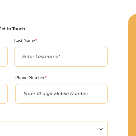
Get in Touch
Last Name
*
Phone Number
*