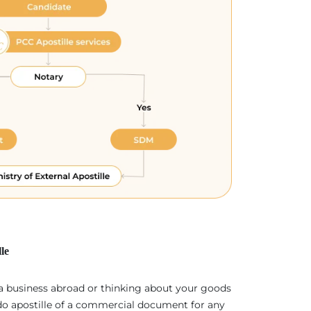
le
 a business abroad or thinking about your goods
 do apostille of a commercial document for any