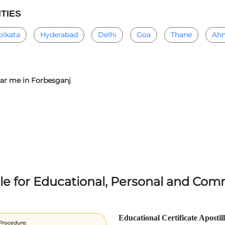
ITIES
olkata
Hyderabad
Delhi
Goa
Thane
Ah
near me in Forbesganj
lle for Educational, Personal and Comm
Educational Certificate Apostil