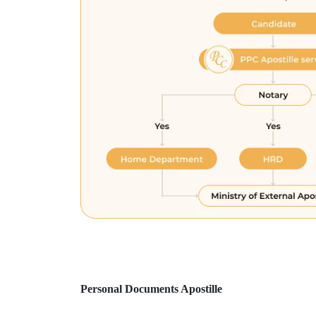
Personal Documents Apostille