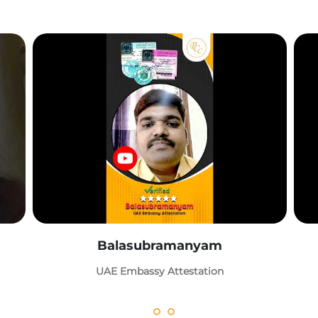
Balasubramanyam
UAE Embassy Attestation