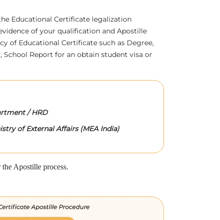
 the Educational Certificate legalization
evidence of your qualification and Apostille
acy of Educational Certificate such as Degree,
 School Report for an obtain student visa or
rtment / HRD
stry of External Affairs (MEA India)
the Apostille process.