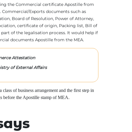
tting the Commercial certificate Apostille from
irs. Commercial/Exports documents such as
ration, Board of Resolution, Power of Attorney,
tion, certificate of origin, Packing list, Bill of
 part of the legalisation process. It would help if
rcial documents Apostille from the MEA.
rce Attestation
stry of External Affairs
class of business arrangement and the first step in
s before the Apostille stamp of MEA.
says