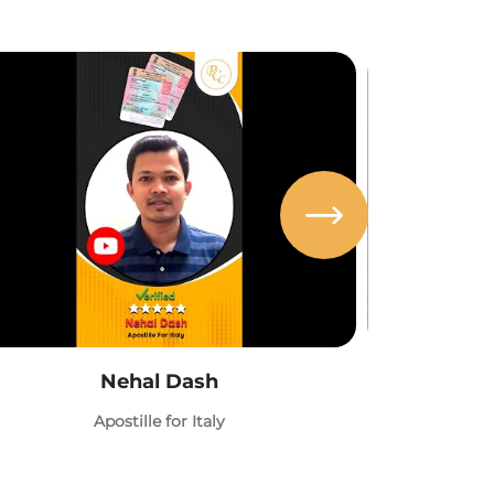
Nehal Dash
Abh
Apostille for Italy