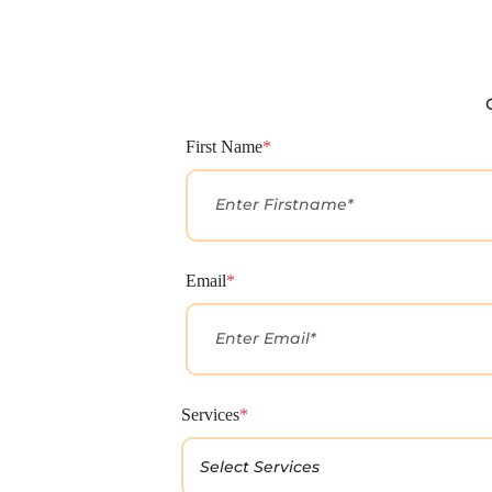
First Name
*
Email
*
Services
*