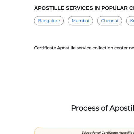
APOSTILLE SERVICES IN POPULAR C
Bangalore
Mumbai
Chennai
K
Certificate Apostille service collection center 
Process of Aposti