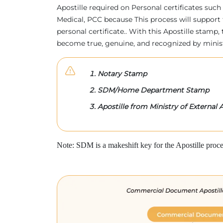
Apostille required on Personal certificates such 
Medical, PCC because This process will support 
personal certificate.. With this Apostille stam
become true, genuine, and recognized by minis
Notary Stamp
SDM/Home Department Stamp
Apostille from Ministry of External A
Note: SDM is a makeshift key for the Apostille proce