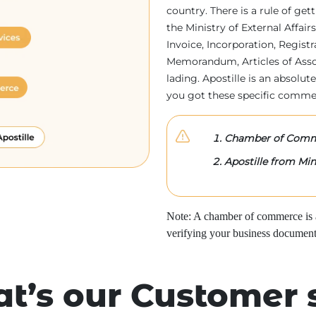
country. There is a rule of ge
the Ministry of External Affa
Invoice, Incorporation, Regist
Memorandum, Articles of Associa
lading. Apostille is an absolute
you got these specific comme
Chamber of Comme
Apostille from Mini
Note: A chamber of commerce is a 
verifying your business document
t’s our Customer 