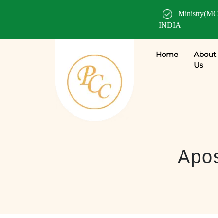
Ministry(MC
INDIA
Home
About
Us
Apos