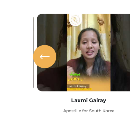
Laxmi Gairay
Apostille for South Korea