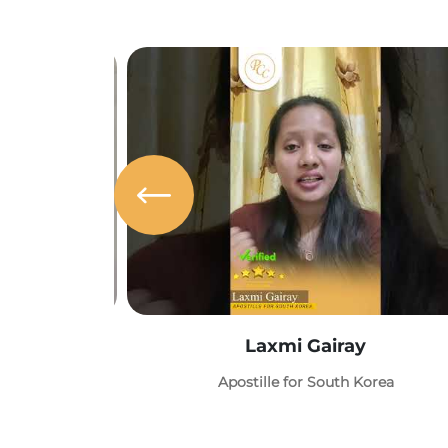
Laxmi Gairay
Apostille for South Korea