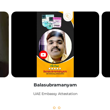
Balasubramanyam
UAE Embassy Attestation