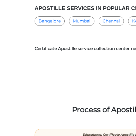
APOSTILLE SERVICES IN POPULAR C
Bangalore
Mumbai
Chennai
K
Certificate Apostille service collection center 
Process of Aposti