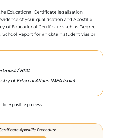
 the Educational Certificate legalization
evidence of your qualification and Apostille
acy of Educational Certificate such as Degree,
 School Report for an obtain student visa or
rtment / HRD
stry of External Affairs (MEA India)
the Apostille process.