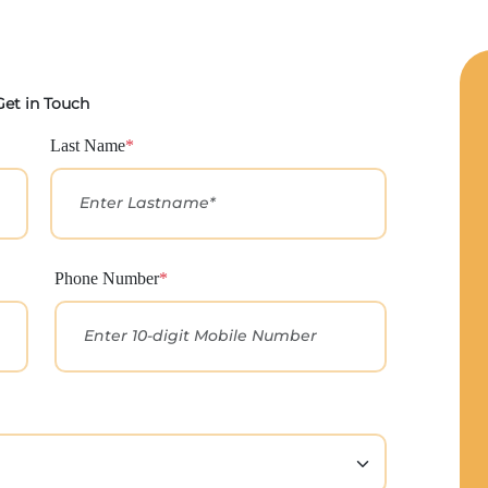
Get in Touch
Last Name
*
Phone Number
*