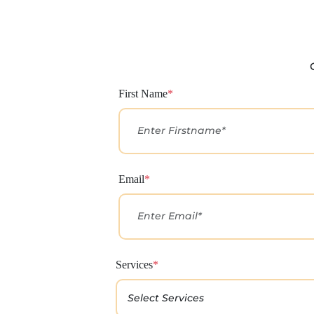
First Name
*
Email
*
Services
*