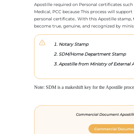
Apostille required on Personal certificates such 
Medical, PCC because This process will support 
personal certificate.. With this Apostille stam
become true, genuine, and recognized by minis
Notary Stamp
SDM/Home Department Stamp
Apostille from Ministry of External A
Note: SDM is a makeshift key for the Apostille proce