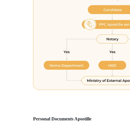
Personal Documents Apostille