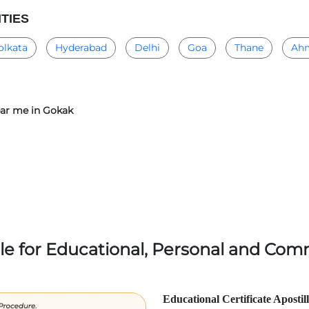
ITIES
olkata
Hyderabad
Delhi
Goa
Thane
Ah
near me in Gokak
lle for Educational, Personal and Comm
Educational Certificate Apostil