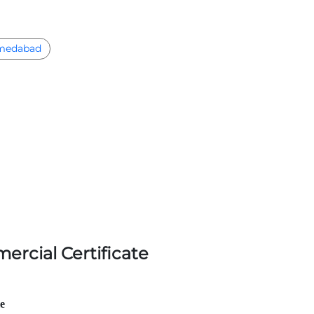
medabad
ercial Certificate
le