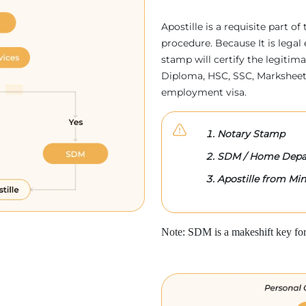
Apostille is a requisite part of
procedure. Because It is legal 
stamp will certify the legitim
Diploma, HSC, SSC, Marksheet,
employment visa.
Notary Stamp
SDM / Home Depa
Apostille from Mini
Note: SDM is a makeshift key for 