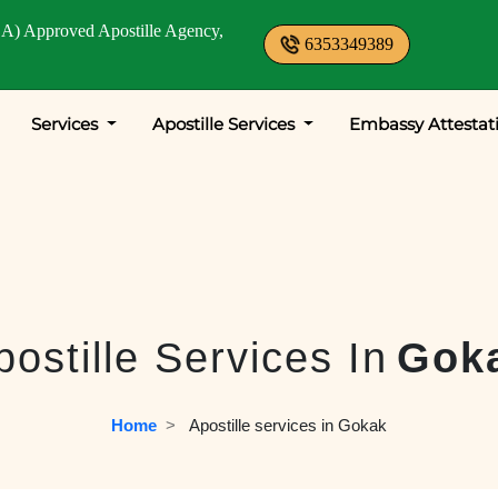
A) Approved Apostille Agency,
6353349389
Services
Apostille Services
Embassy Attestat
postille Services In
Gok
Home
  >   
Apostille services in Gokak