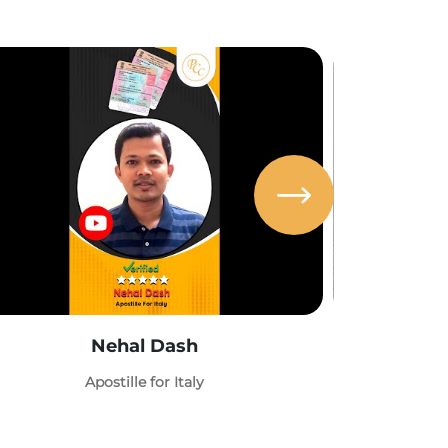
Nehal Dash
Abh
Apostille for Italy