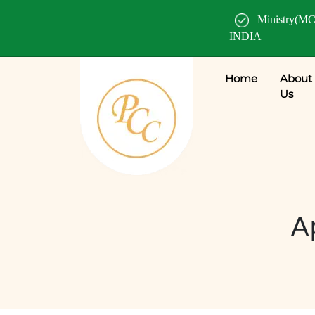
Ministry(MC
INDIA
Home
About
Us
A