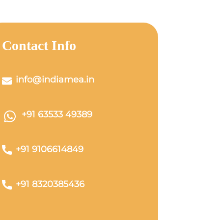
Contact Info
info@indiamea.in
+91 63533 49389
+91 9106614849
+91 8320385436