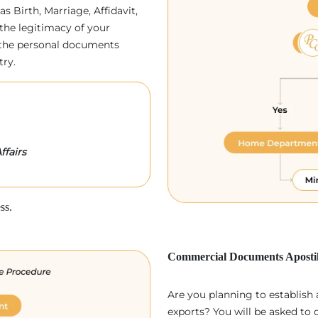
as Birth, Marriage, Affidavit,
the legitimacy of your
p, the personal documents
try.
ffairs
ss.
Commercial Documents Apostil
Are you planning to establish
exports? You will be asked to