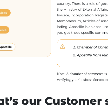
country. There is a rule of ge
the Ministry of External Affa
Invoice, Incorporation, Regist
Memorandum, Articles of Associa
lading. Apostille is an absolute
you got these specific comme
Chamber of Comme
Apostille from Mini
Note: A chamber of commerce is a 
verifying your business document
t’s our Customer 