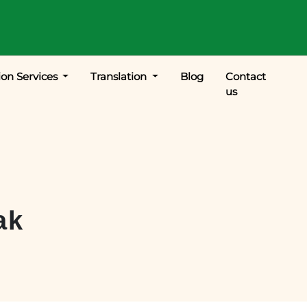
ion Services
Translation
Blog
Contact
us
ak