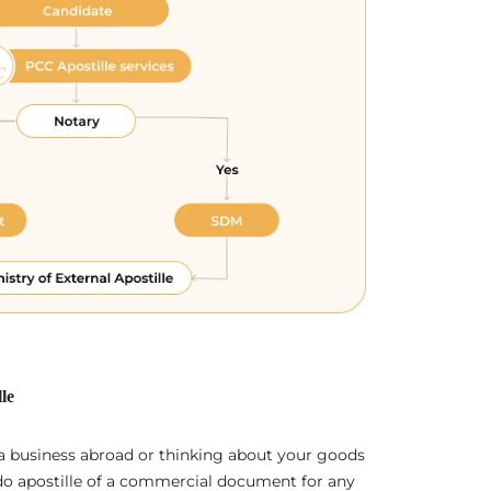
le
 a business abroad or thinking about your goods
 do apostille of a commercial document for any