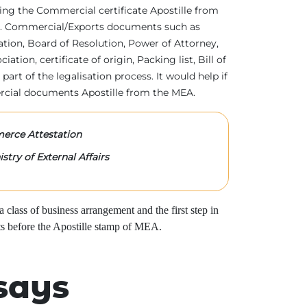
tting the Commercial certificate Apostille from
irs. Commercial/Exports documents such as
ration, Board of Resolution, Power of Attorney,
tion, certificate of origin, Packing list, Bill of
 part of the legalisation process. It would help if
rcial documents Apostille from the MEA.
rce Attestation
stry of External Affairs
class of business arrangement and the first step in
s before the Apostille stamp of MEA.
says