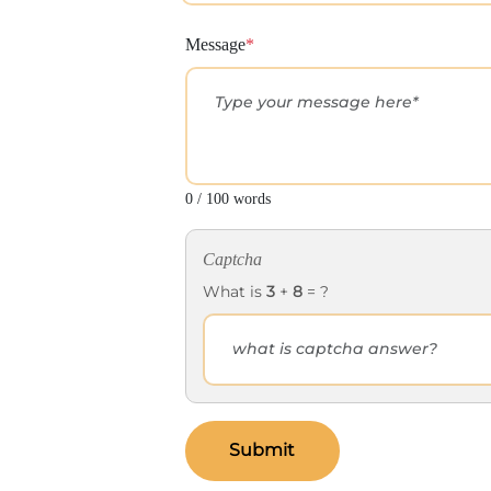
Message
*
0 / 100 words
Captcha
What is
3
+
8
= ?
Submit