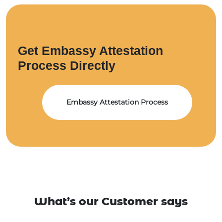
Get Embassy Attestation
Process Directly
Embassy Attestation Process
What’s our Customer says