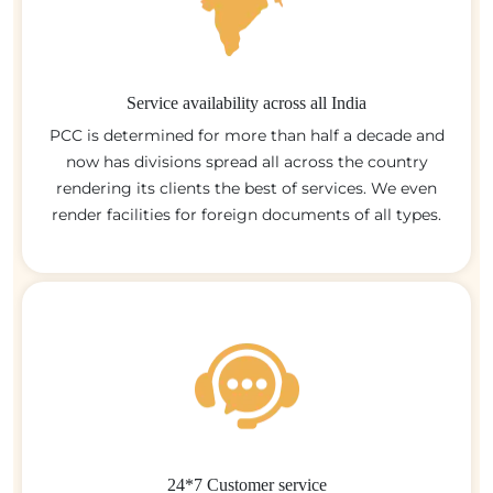
Service availability across all India
PCC is determined for more than half a decade and
now has divisions spread all across the country
rendering its clients the best of services. We even
render facilities for foreign documents of all types.
24*7 Customer service