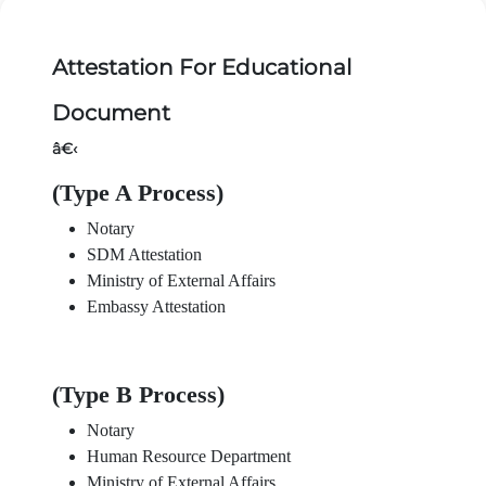
Attestation For Educational
Document
â€‹
(Type A Process)
Notary
SDM Attestation
Ministry of External Affairs
Embassy Attestation
(Type B Process)
Notary
Human Resource Department
Ministry of External Affairs