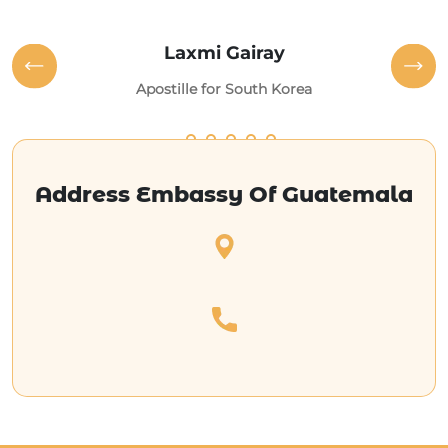
Laxmi Gairay
Apostille for South Korea
Address Embassy Of Guatemala