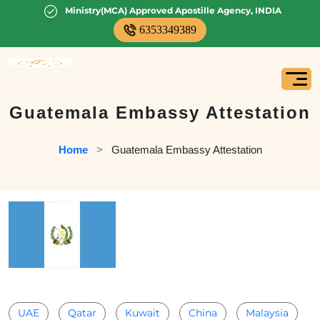
Ministry(MCA) Approved Apostille Agency, INDIA
6353349389
Guatemala Embassy Attestation
Home
   >   
Guatemala Embassy Attestation
UAE
Qatar
Kuwait
China
Malaysia