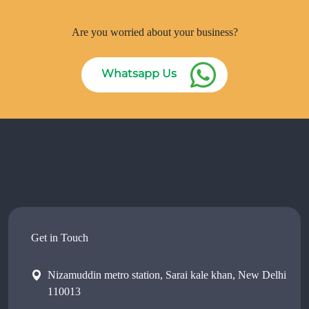
Are you worried about your business?
Whatsapp Us
Get in Touch
Nizamuddin metro station, Sarai kale khan, New Delhi
110013