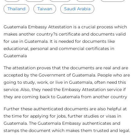
Thailand
Taiwan
Saudi Arabia
Guatemala Embassy Attestation is a crucial process which
makes another country?s certificate and documents valid
for use in Guatemala. It is needed for documents like
educational, personal and commercial certificates in
Guatemala
The attestation proves that the documents are real and are
accepted by the Government of Guatemala. People who are
going to study, work, or live in Guatemala, often need this
service. Also, they need the Embassy Attestation service if
they are coming back to Guatemala from another country
Further these authenticated documents are also helpful at
the time for applying for jobs, further studies or visas in
Guatemala. The Guatemala Embassy authenticates and
stamps the document which makes them trusted and legal.