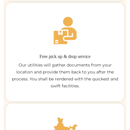
Free pick up & drop service
Our utilities will gather documents from your
location and provide them back to you after the
process. You shall be rendered with the quickest and
swift facilities.