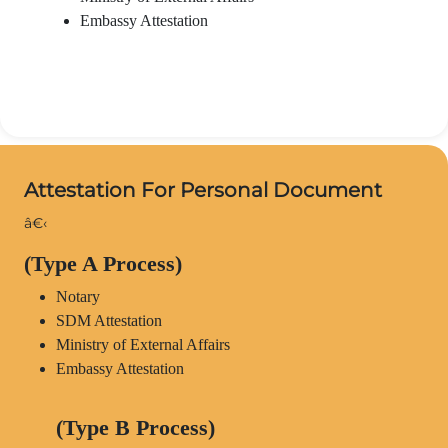
Embassy Attestation
Attestation For Personal Document
â€‹
(Type A Process)
Notary
SDM Attestation
Ministry of External Affairs
Embassy Attestation
(Type B Process)