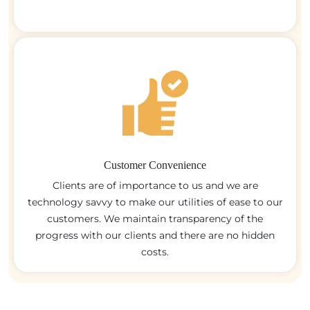
Customer Convenience
Clients are of importance to us and we are
technology savvy to make our utilities of ease to our
customers. We maintain transparency of the
progress with our clients and there are no hidden
costs.