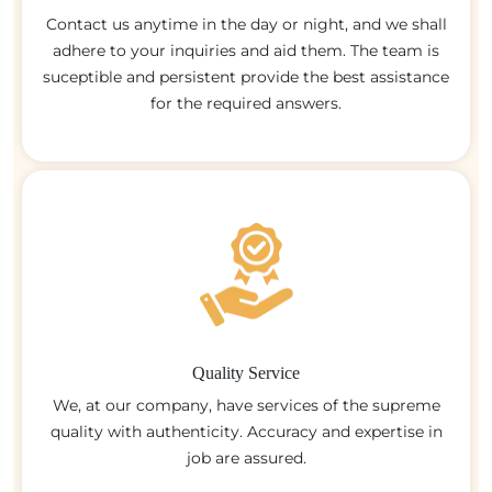
Contact us anytime in the day or night, and we shall
adhere to your inquiries and aid them. The team is
suceptible and persistent provide the best assistance
for the required answers.
Quality Service
We, at our company, have services of the supreme
quality with authenticity. Accuracy and expertise in
job are assured.