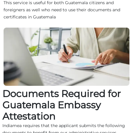
This service is useful for both Guatemala citizens and
foreigners as well who need to use their documents and
certificates in Guatemala
Documents Required for
Guatemala Embassy
Attestation
Indiamea requires that the applicant submits the following
documents to benefit from our administrative services