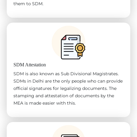
them to SDM.
SDM Attestation
SDM is also known as Sub Divisional Magistrates.
SDMs in Delhi are the only people who can provide
official signatures for legalizing documents. The
stamping and attestation of documents by the
MEA is made easier with this.