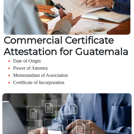
Commercial Certificate
Attestation for Guatemala
Date of Origin
Power of Attorney
Memorandum of Association
Certificate of Incorporation