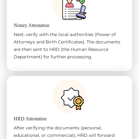
Notary Attestation
Next, verify with the local authorities (Power of
Attorneys and Birth Certificates). The documents
are then sent to HRD (the Human Resource
Department) for further processing.
HRD Attestation
After verifying the documents (personal,
educational, or commercial), HRD will forward