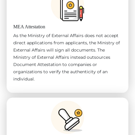
MEA Attestation
As the Ministry of External Affairs does not accept
direct applications from applicants, the Ministry of
External Affairs will sign all documents. The
Ministry of External Affairs instead outsources
Document Attestation to companies or
organizations to verify the authenticity of an
individual.