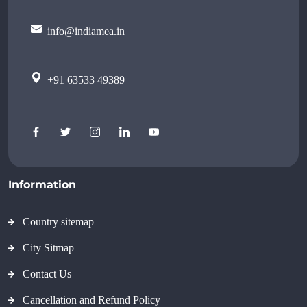
info@indiamea.in
+91 63533 49389
Information
Country sitemap
City Sitmap
Contact Us
Cancellation and Refund Policy