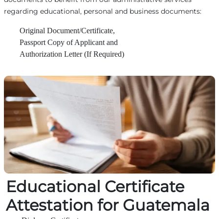
regarding educational, personal and business documents:
Original Document/Certificate,
Passport Copy of Applicant and
Authorization Letter (If Required)
Educational Certificate
Attestation for Guatemala