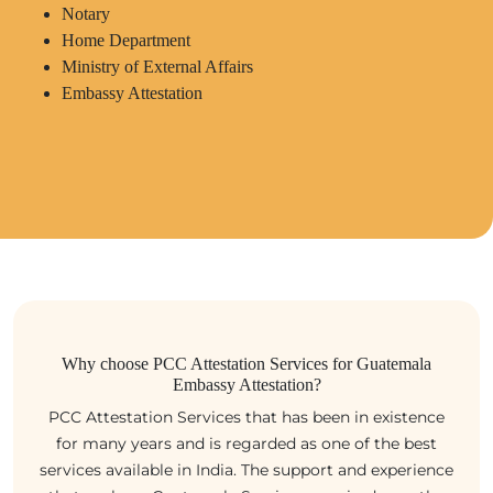
Notary
Home Department
Ministry of External Affairs
Embassy Attestation
Why choose PCC Attestation Services for Guatemala
Embassy Attestation?
PCC Attestation Services that has been in existence
for many years and is regarded as one of the best
services available in India. The support and experience