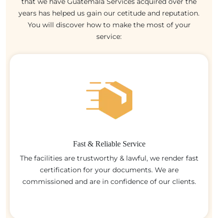
that we have Guatemala Services acquired over the
years has helped us gain our cetitude and reputation.
You will discover how to make the most of your
service:
Fast & Reliable Service
The facilities are trustworthy & lawful, we render fast
certification for your documents. We are
commissioned and are in confidence of our clients.