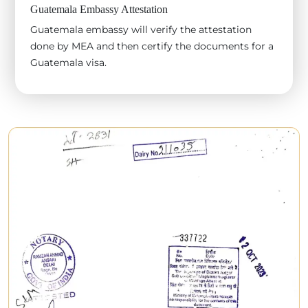
Guatemala Embassy Attestation
Guatemala embassy will verify the attestation
done by MEA and then certify the documents for a
Guatemala visa.