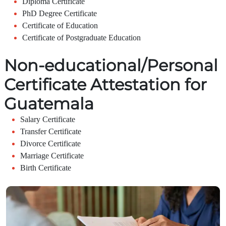
Diploma Certificate
PhD Degree Certificate
Certificate of Education
Certificate of Postgraduate Education
Non-educational/Personal
Certificate Attestation for
Guatemala
Salary Certificate
Transfer Certificate
Divorce Certificate
Marriage Certificate
Birth Certificate