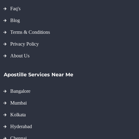
Faq's
Blog
Terms & Conditions
Privacy Policy
About Us
Apostille Services Near Me
Bangalore
Mumbai
Kolkata
Hyderabad
Chennai