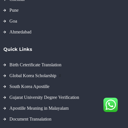
Pune
Goa
Ahmedabad
Quick Links
Birth Ceterificate Translation
Global Korea Scholarship
#
South Korea Apostille
Gujarat University Degree Verification
Apostille Meaning in Malayalam
Document Transalation