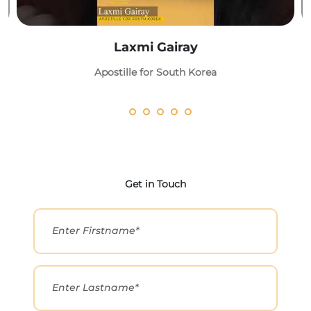
Laxmi Gairay
Apostille for South Korea
Get in Touch