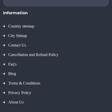
Information
Country sitemap
City Sitmap
Contact Us
Cancellation and Refund Policy
Faq's
Blog
Terms & Conditions
Privacy Policy
About Us