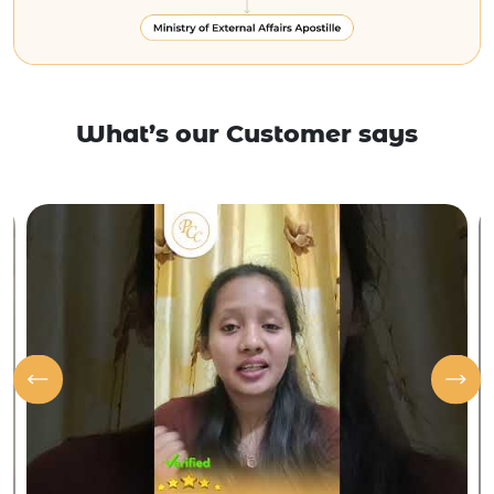
What’s our Customer says