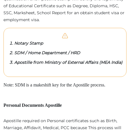
of Educational Certificate such as Degree, Diploma, HSC,
SSC, Marksheet, School Report for an obtain student visa or
employment visa.
Notary Stamp
SDM / Home Department / HRD
Apostille from Ministry of External Affairs (MEA India)
Note: SDM is a makeshift key for the Apostille process.
Personal Documents Apostille
Apostille required on Personal certificates such as Birth,
Marriage, Affidavit, Medical, PCC because This process will