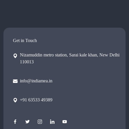
Get in Touch
Nizamuddin metro station, Sarai kale khan, New Delhi
110013
info@indiamea.in
+91 63533 49389