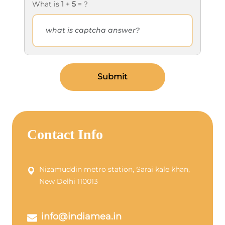
What is
1
+
5
= ?
Submit
Contact Info
Nizamuddin metro station, Sarai kale khan,
New Delhi 110013
info@indiamea.in