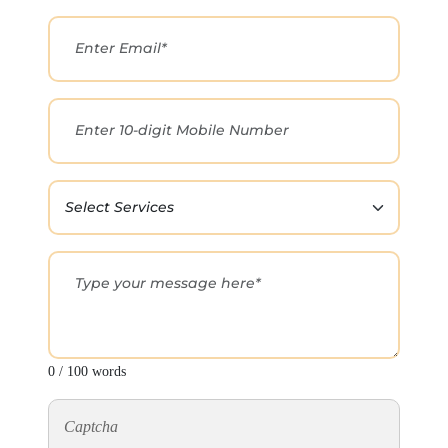
0 / 100 words
Captcha