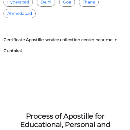
Hyderabad
Delhi
Goa
Thane
Ahmedabad
Certificate Apostille service collection center near me in
Guntakal
Process of Apostille for
Educational, Personal and