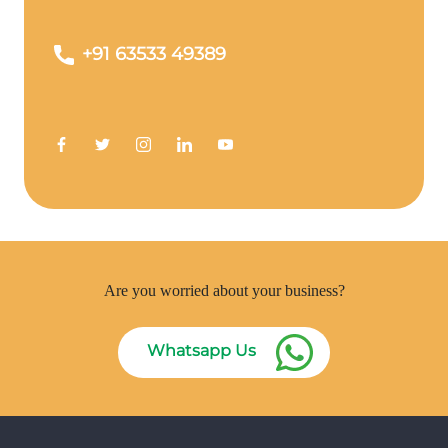
+91 63533 49389
Are you worried about your business?
Whatsapp Us