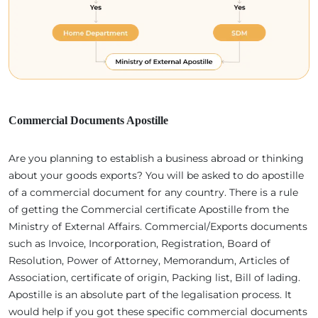
Commercial Documents Apostille
Are you planning to establish a business abroad or thinking
about your goods exports? You will be asked to do apostille
of a commercial document for any country. There is a rule
of getting the Commercial certificate Apostille from the
Ministry of External Affairs. Commercial/Exports documents
such as Invoice, Incorporation, Registration, Board of
Resolution, Power of Attorney, Memorandum, Articles of
Association, certificate of origin, Packing list, Bill of lading.
Apostille is an absolute part of the legalisation process. It
would help if you got these specific commercial documents