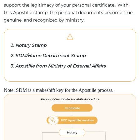
support the legitimacy of your personal certificate.. With
this Apostille stamp, the personal documents become true,
genuine, and recognized by ministry.
Notary Stamp
SDM/Home Department Stamp
Apostille from Ministry of External Affairs
Note: SDM is a makeshift key for the Apostille process.