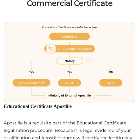
Commercial Certificate
Educational Certificate Apostille
Apostille is a requisite part of the Educational Certificate
legalization procedure. Because It is legal evidence of your
qualification and Apostille stamp will certify the legitimacy