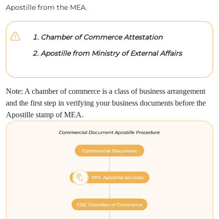
Apostille from the MEA.
Chamber of Commerce Attestation
Apostille from Ministry of External Affairs
Note: A chamber of commerce is a class of business arrangement
and the first step in verifying your business documents before the
Apostille stamp of MEA.