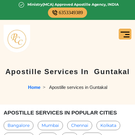
Ministry(MCA) Approved Apostille Agency, INDIA
6353349389
Apostille Services In
Guntakal
Home
  >   
Apostille services in Guntakal
APOSTILLE SERVICES IN POPULAR CITIES
Bangalore
Mumbai
Chennai
Kolkata