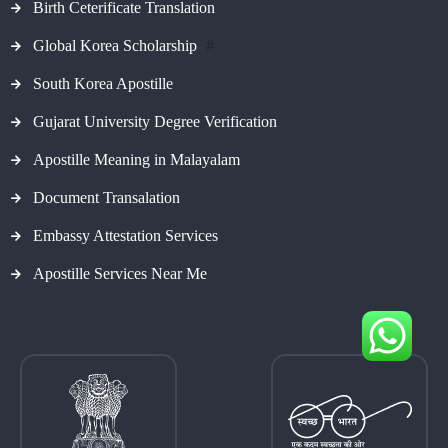
Birth Ceterificate Translation
Global Korea Scholarship
#
South Korea Apostille
Gujarat University Degree Verification
Apostille Meaning in Malayalam
Document Transalation
Embassy Attestation Services
Apostille Services Near Me