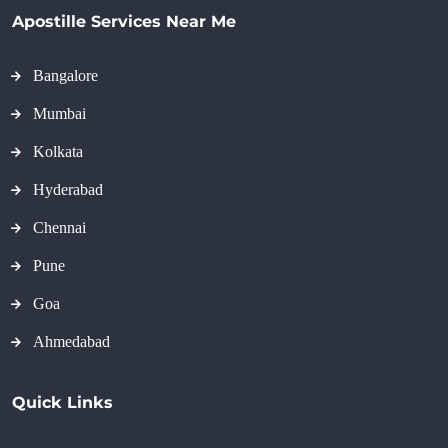
Apostille Services Near Me
Bangalore
Mumbai
Kolkata
Hyderabad
Chennai
Pune
Goa
Ahmedabad
Quick Links