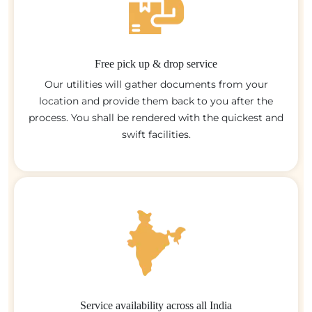
Free pick up & drop service
Our utilities will gather documents from your
location and provide them back to you after the
process. You shall be rendered with the quickest and
swift facilities.
Service availability across all India