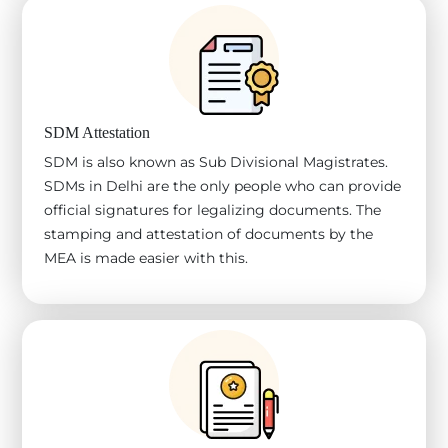
SDM Attestation
SDM is also known as Sub Divisional Magistrates.
SDMs in Delhi are the only people who can provide
official signatures for legalizing documents. The
stamping and attestation of documents by the
MEA is made easier with this.