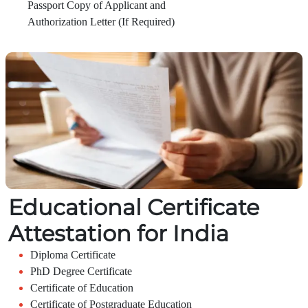
Passport Copy of Applicant and
Authorization Letter (If Required)
Educational Certificate
Attestation for India
Diploma Certificate
PhD Degree Certificate
Certificate of Education
Certificate of Postgraduate Education