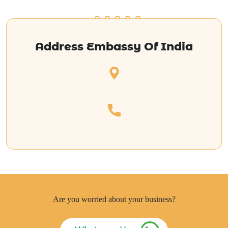
Address Embassy Of India
Are you worried about your business?