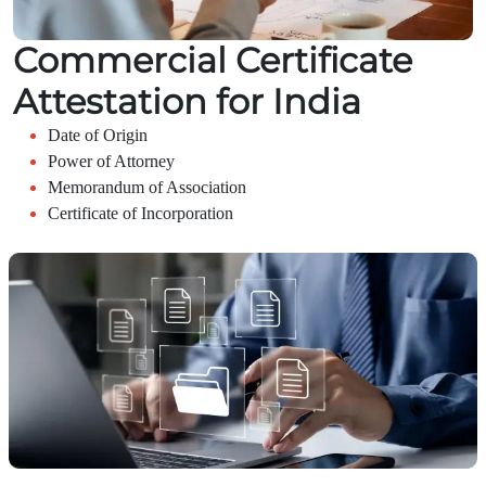
Commercial Certificate
Attestation for India
Date of Origin
Power of Attorney
Memorandum of Association
Certificate of Incorporation