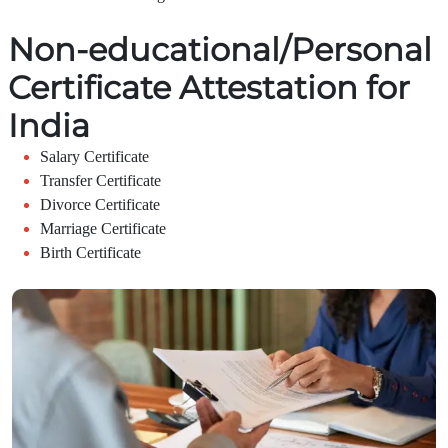
Non-educational/Personal
Certificate Attestation for
India
Salary Certificate
Transfer Certificate
Divorce Certificate
Marriage Certificate
Birth Certificate