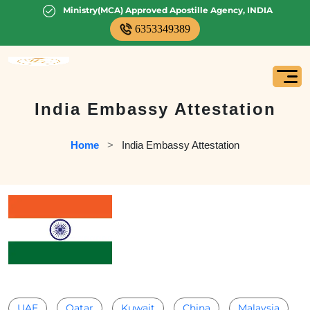
Ministry(MCA) Approved Apostille Agency, INDIA
6353349389
India Embassy Attestation
Home
   >   
India Embassy Attestation
UAE
Qatar
Kuwait
China
Malaysia