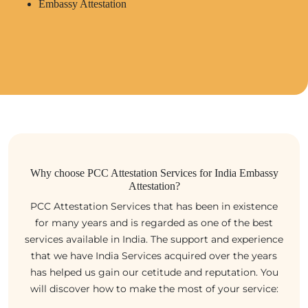
Embassy Attestation
Why choose PCC Attestation Services for India Embassy
Attestation?
PCC Attestation Services that has been in existence
for many years and is regarded as one of the best
services available in India. The support and experience
that we have India Services acquired over the years
has helped us gain our cetitude and reputation. You
will discover how to make the most of your service: