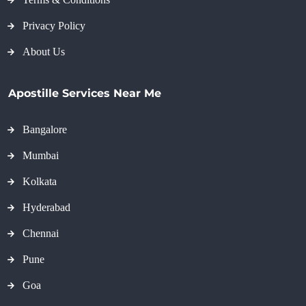
Privacy Policy
About Us
Apostille Services Near Me
Bangalore
Mumbai
Kolkata
Hyderabad
Chennai
Pune
Goa