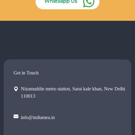
Whatsapp Us
Get in Touch
Nizamuddin metro station, Sarai kale khan, New Delhi
110013
info@indiamea.in