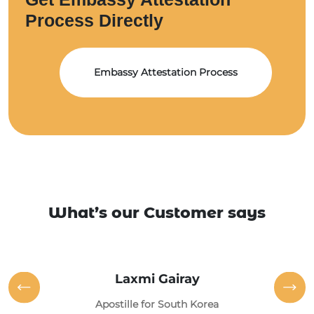
Process Directly
Embassy Attestation Process
What’s our Customer says
Laxmi Gairay
Apostille for South Korea