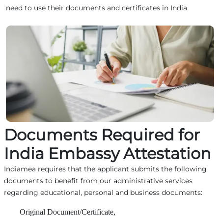
need to use their documents and certificates in India
Documents Required for
India Embassy Attestation
Indiamea requires that the applicant submits the following
documents to benefit from our administrative services
regarding educational, personal and business documents:
Original Document/Certificate,