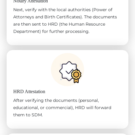
Notary Attestation
Next, verify with the local authorities (Power of
Attorneys and Birth Certificates). The documents
are then sent to HRD (the Human Resource
Department) for further processing.
HRD Attestation
After verifying the documents (personal,
educational, or commercial), HRD will forward
them to SDM.