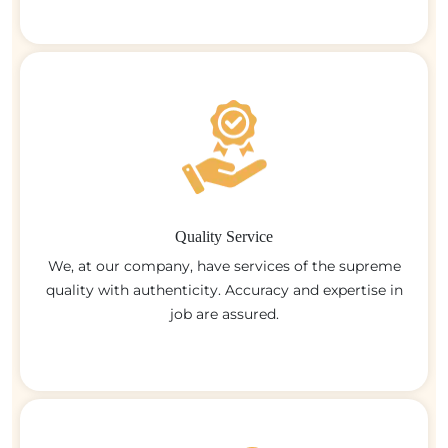
Quality Service
We, at our company, have services of the supreme
quality with authenticity. Accuracy and expertise in
job are assured.