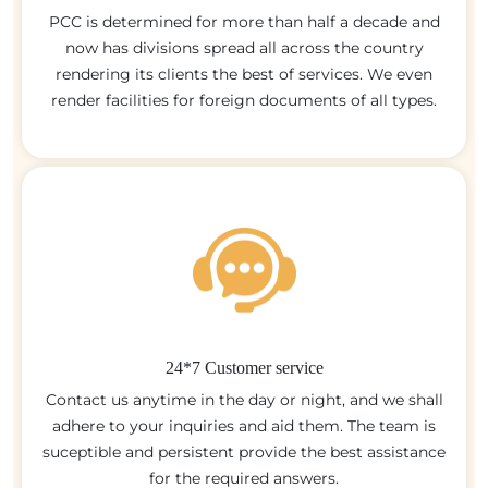
PCC is determined for more than half a decade and
now has divisions spread all across the country
rendering its clients the best of services. We even
render facilities for foreign documents of all types.
24*7 Customer service
Contact us anytime in the day or night, and we shall
adhere to your inquiries and aid them. The team is
suceptible and persistent provide the best assistance
for the required answers.