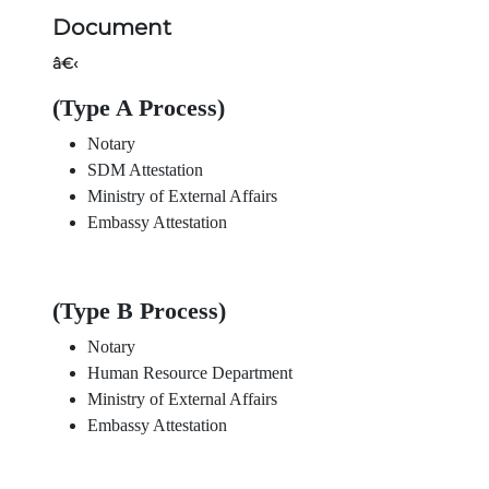
Document
â€‹
(Type A Process)
Notary
SDM Attestation
Ministry of External Affairs
Embassy Attestation
(Type B Process)
Notary
Human Resource Department
Ministry of External Affairs
Embassy Attestation