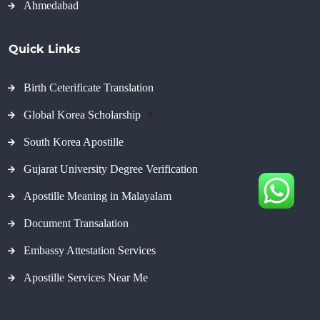
Ahmedabad
Quick Links
Birth Ceterificate Translation
Global Korea Scholarship
#
South Korea Apostille
Gujarat University Degree Verification
Apostille Meaning in Malayalam
Document Transalation
Embassy Attestation Services
Apostille Services Near Me