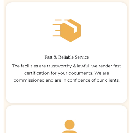
Fast & Reliable Service
The facilities are trustworthy & lawful, we render fast
certification for your documents. We are
commissioned and are in confidence of our clients.