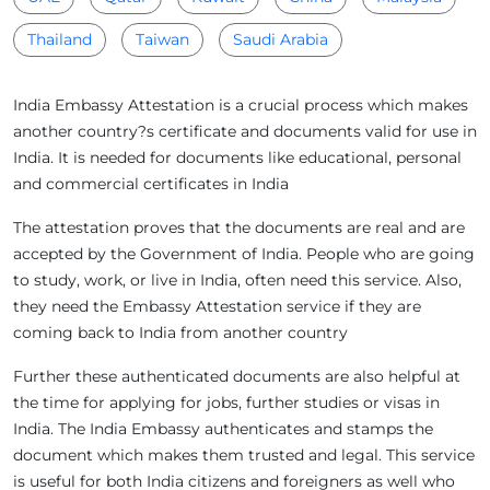
Thailand
Taiwan
Saudi Arabia
India Embassy Attestation is a crucial process which makes
another country?s certificate and documents valid for use in
India. It is needed for documents like educational, personal
and commercial certificates in India
The attestation proves that the documents are real and are
accepted by the Government of India. People who are going
to study, work, or live in India, often need this service. Also,
they need the Embassy Attestation service if they are
coming back to India from another country
Further these authenticated documents are also helpful at
the time for applying for jobs, further studies or visas in
India. The India Embassy authenticates and stamps the
document which makes them trusted and legal. This service
is useful for both India citizens and foreigners as well who