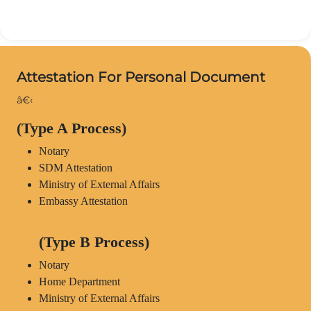
Attestation For Personal Document
â€‹
(Type A Process)
Notary
SDM Attestation
Ministry of External Affairs
Embassy Attestation
(Type B Process)
Notary
Home Department
Ministry of External Affairs