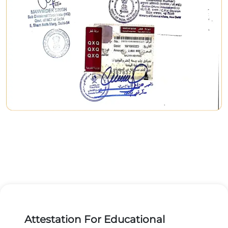
Attestation For Educational