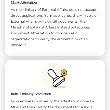
MEA Attestation
As the Ministry of External Affairs does not accept
direct applications from applicants, the Ministry of
External Affairs will sign all documents. The
Ministry of External Affairs instead outsources
Document Attestation to companies or
organizations to verify the authenticity of an
individual.
India Embassy Attestation
India embassy will verify the attestation done by
MEA and then certify the documents for a India