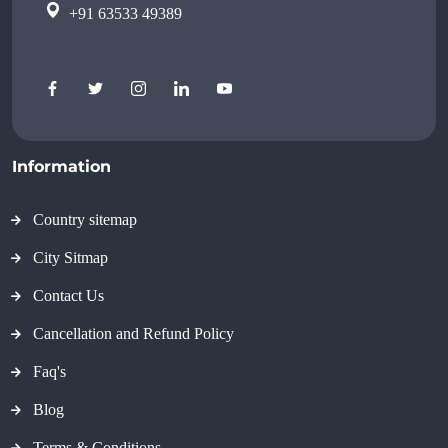
+91 63533 49389
Information
Country sitemap
City Sitmap
Contact Us
Cancellation and Refund Policy
Faq's
Blog
Terms & Conditions