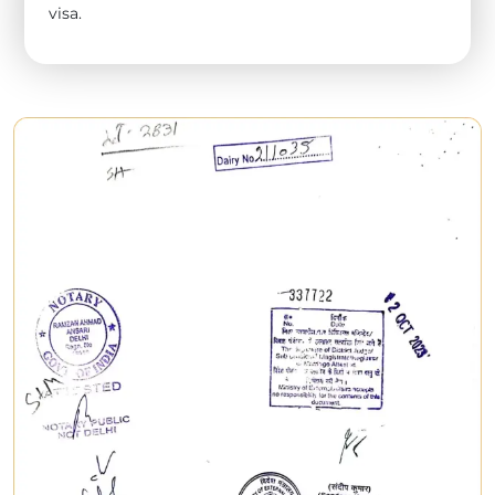
visa.