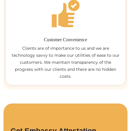
Customer Convenience
Clients are of importance to us and we are
technology savvy to make our utilities of ease to our
customers. We maintain transparency of the
progress with our clients and there are no hidden
costs.
Get Embassy Attestation