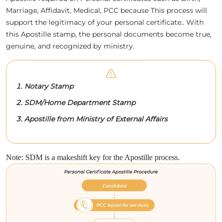
Marriage, Affidavit, Medical, PCC because This process will
support the legitimacy of your personal certificate.. With
this Apostille stamp, the personal documents become true,
genuine, and recognized by ministry.
Notary Stamp
SDM/Home Department Stamp
Apostille from Ministry of External Affairs
Note: SDM is a makeshift key for the Apostille process.