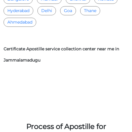
Hyderabad
Delhi
Goa
Thane
Ahmedabad
Certificate Apostille service collection center near me in
Jammalamadugu
Process of Apostille for