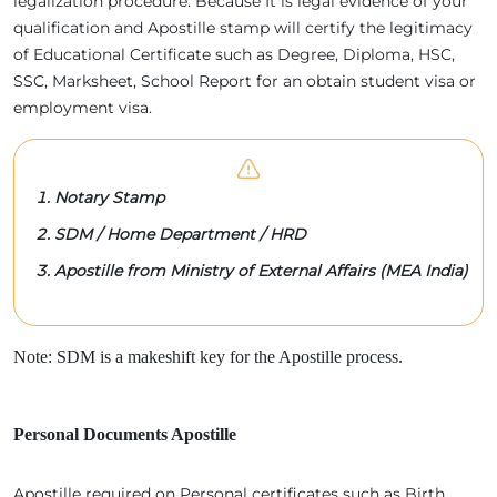
legalization procedure. Because It is legal evidence of your
qualification and Apostille stamp will certify the legitimacy
of Educational Certificate such as Degree, Diploma, HSC,
SSC, Marksheet, School Report for an obtain student visa or
employment visa.
Notary Stamp
SDM / Home Department / HRD
Apostille from Ministry of External Affairs (MEA India)
Note: SDM is a makeshift key for the Apostille process.
Personal Documents Apostille
Apostille required on Personal certificates such as Birth,