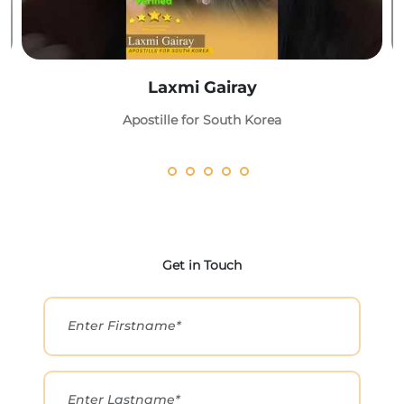
Laxmi Gairay
Apostille for South Korea
Get in Touch