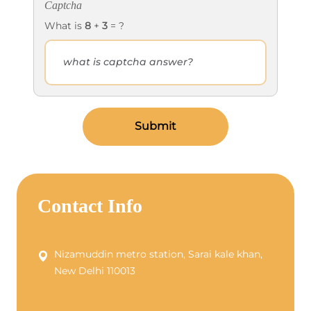
Captcha
What is
8
+
3
= ?
Submit
Contact Info
Nizamuddin metro station, Sarai kale khan,
New Delhi 110013