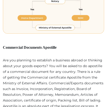
Commercial Documents Apostille
Are you planning to establish a business abroad or thinking
about your goods exports? You will be asked to do apostille
of a commercial document for any country. There is a rule
of getting the Commercial certificate Apostille from the
Ministry of External Affairs. Commercial/Exports documents
such as Invoice, Incorporation, Registration, Board of
Resolution, Power of Attorney, Memorandum, Articles of
Association, certificate of origin, Packing list, Bill of lading.
Apostille is an absolute part of the legalisation process. It