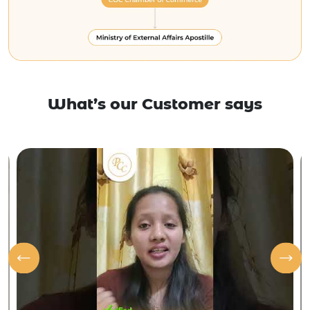
What’s our Customer says