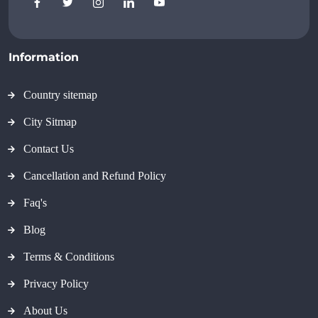
Information
Country sitemap
City Sitmap
Contact Us
Cancellation and Refund Policy
Faq's
Blog
Terms & Conditions
Privacy Policy
About Us