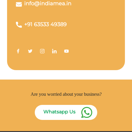
info@indiamea.in
+91 63533 49389
Are you worried about your business?
Whatsapp Us