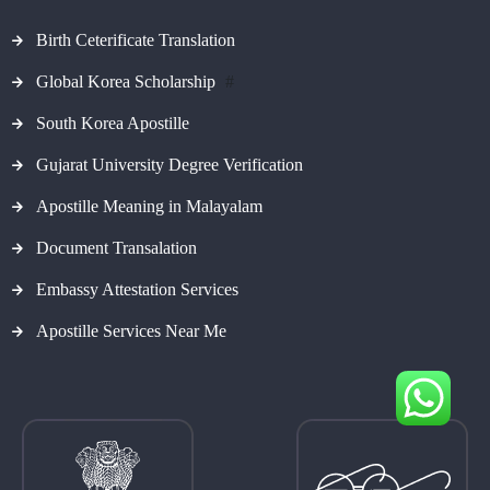
Birth Ceterificate Translation
Global Korea Scholarship
#
South Korea Apostille
Gujarat University Degree Verification
Apostille Meaning in Malayalam
Document Transalation
Embassy Attestation Services
Apostille Services Near Me