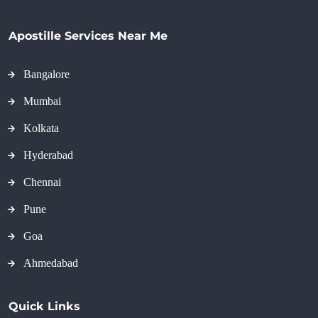
Apostille Services Near Me
Bangalore
Mumbai
Kolkata
Hyderabad
Chennai
Pune
Goa
Ahmedabad
Quick Links