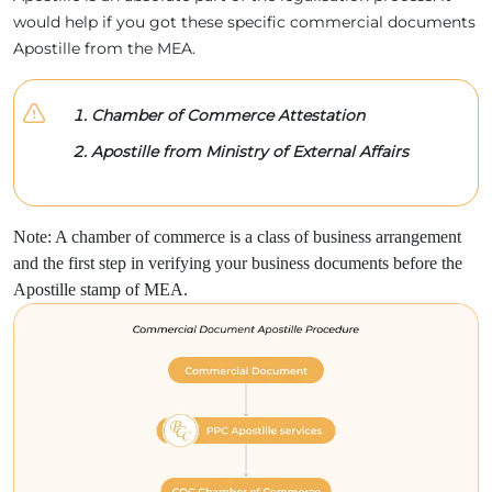
would help if you got these specific commercial documents
Apostille from the MEA.
Chamber of Commerce Attestation
Apostille from Ministry of External Affairs
Note: A chamber of commerce is a class of business arrangement
and the first step in verifying your business documents before the
Apostille stamp of MEA.