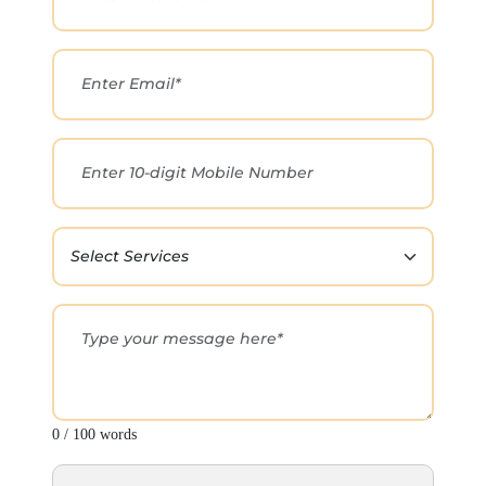
0 / 100 words