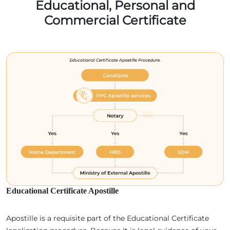
Educational, Personal and
Commercial Certificate
Educational Certificate Apostille
Apostille is a requisite part of the Educational Certificate