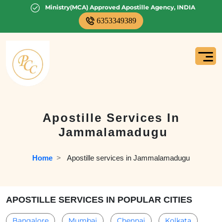
Ministry(MCA) Approved Apostille Agency, INDIA
6353349389
Apostille Services In
Jammalamadugu
Home
  >   
Apostille services in Jammalamadugu
APOSTILLE SERVICES IN POPULAR CITIES
Bangalore
Mumbai
Chennai
Kolkata