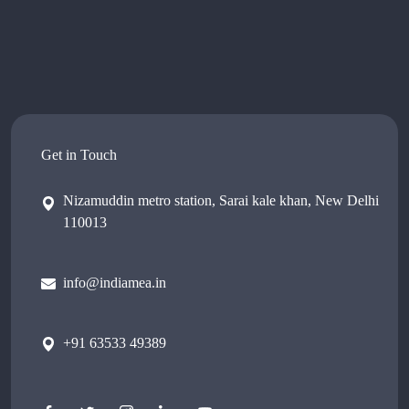
Get in Touch
Nizamuddin metro station, Sarai kale khan, New Delhi
110013
info@indiamea.in
+91 63533 49389