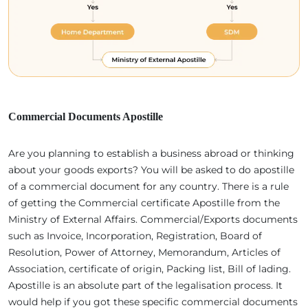
Commercial Documents Apostille
Are you planning to establish a business abroad or thinking
about your goods exports? You will be asked to do apostille
of a commercial document for any country. There is a rule
of getting the Commercial certificate Apostille from the
Ministry of External Affairs. Commercial/Exports documents
such as Invoice, Incorporation, Registration, Board of
Resolution, Power of Attorney, Memorandum, Articles of
Association, certificate of origin, Packing list, Bill of lading.
Apostille is an absolute part of the legalisation process. It
would help if you got these specific commercial documents