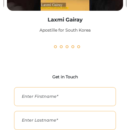
Laxmi Gairay
Apostille for South Korea
Get in Touch