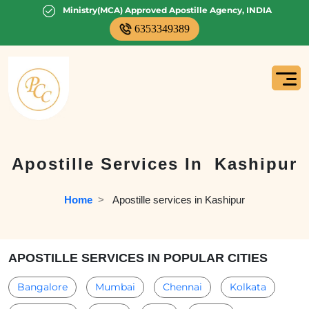
Ministry(MCA) Approved Apostille Agency, INDIA
6353349389
Apostille Services In
Kashipur
Home
  >   
Apostille services in Kashipur
APOSTILLE SERVICES IN POPULAR CITIES
Bangalore
Mumbai
Chennai
Kolkata