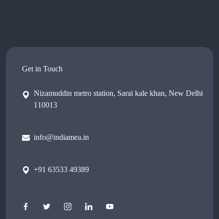
Get in Touch
Nizamuddin metro station, Sarai kale khan, New Delhi
110013
info@indiamea.in
+91 63533 49389