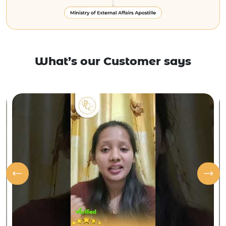
What’s our Customer says