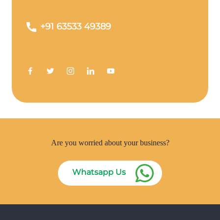
+91 63533 49389
Are you worried about your business?
Whatsapp Us