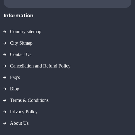
Information
Country sitemap
City Sitmap
Contact Us
Cancellation and Refund Policy
Faq's
Blog
Terms & Conditions
Privacy Policy
About Us