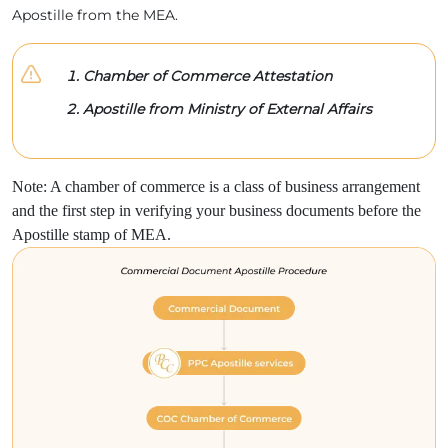
Apostille from the MEA.
Chamber of Commerce Attestation
Apostille from Ministry of External Affairs
Note: A chamber of commerce is a class of business arrangement
and the first step in verifying your business documents before the
Apostille stamp of MEA.