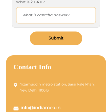
What is
2
+
4
= ?
Submit
Contact Info
Nizamuddin metro station, Sarai kale khan,
New Delhi 110013
info@indiamea.in