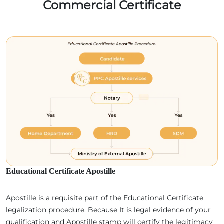
Commercial Certificate
Educational Certificate Apostille
Apostille is a requisite part of the Educational Certificate
legalization procedure. Because It is legal evidence of your
qualification and Apostille stamp will certify the legitimacy