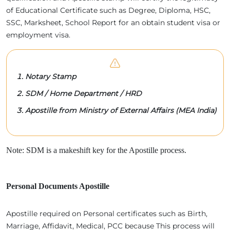
of Educational Certificate such as Degree, Diploma, HSC,
SSC, Marksheet, School Report for an obtain student visa or
employment visa.
Notary Stamp
SDM / Home Department / HRD
Apostille from Ministry of External Affairs (MEA India)
Note: SDM is a makeshift key for the Apostille process.
Personal Documents Apostille
Apostille required on Personal certificates such as Birth,
Marriage, Affidavit, Medical, PCC because This process will