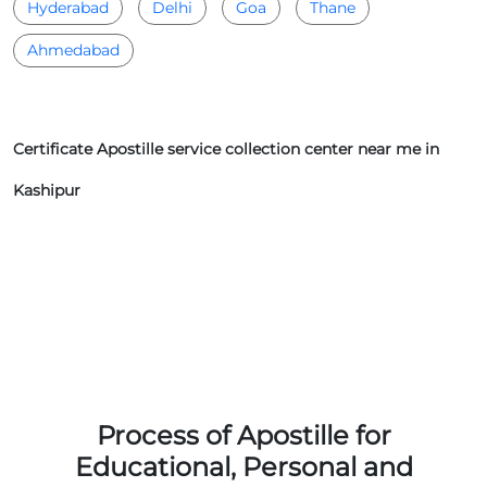
Hyderabad
Delhi
Goa
Thane
Ahmedabad
Certificate Apostille service collection center near me in
Kashipur
Process of Apostille for
Educational, Personal and