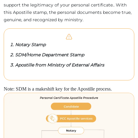
support the legitimacy of your personal certificate.. With
this Apostille stamp, the personal documents become true,
genuine, and recognized by ministry.
Notary Stamp
SDM/Home Department Stamp
Apostille from Ministry of External Affairs
Note: SDM is a makeshift key for the Apostille process.