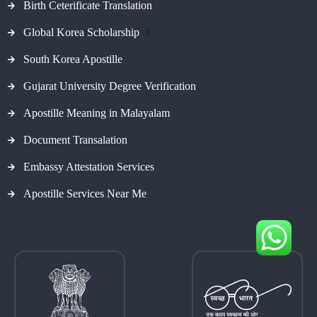
Birth Ceterificate Translation
Global Korea Scholarship
#
South Korea Apostille
Gujarat University Degree Verification
Apostille Meaning in Malayalam
Document Transalation
Embassy Attestation Services
Apostille Services Near Me