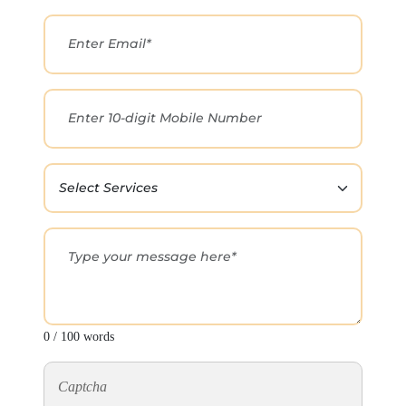
0 / 100 words
Captcha