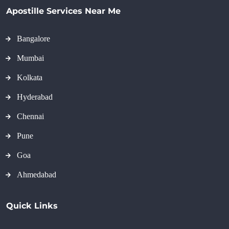
Apostille Services Near Me
Bangalore
Mumbai
Kolkata
Hyderabad
Chennai
Pune
Goa
Ahmedabad
Quick Links