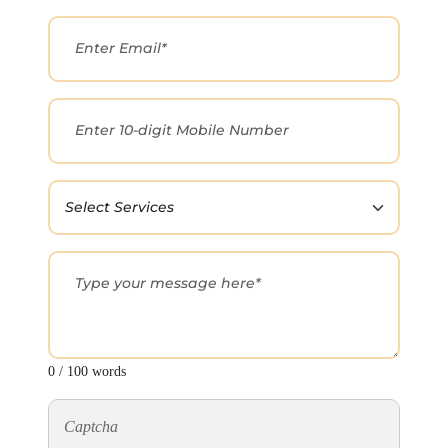
0 / 100 words
Captcha