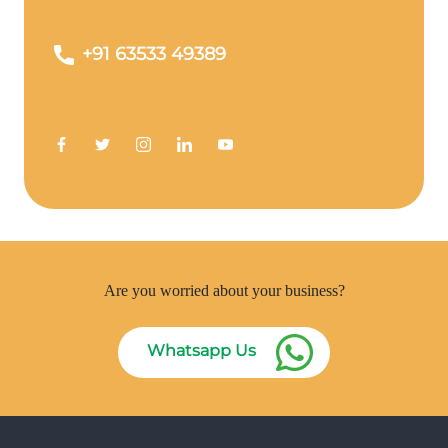
+91 63533 49389
Are you worried about your business?
Whatsapp Us