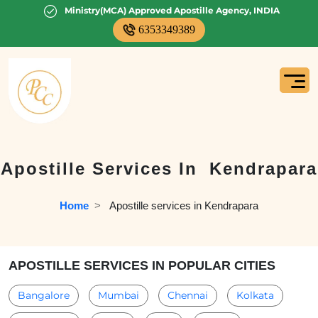
Ministry(MCA) Approved Apostille Agency, INDIA
6353349389
Apostille Services In
Kendrapara
Home
  >   
Apostille services in Kendrapara
APOSTILLE SERVICES IN POPULAR CITIES
Bangalore
Mumbai
Chennai
Kolkata