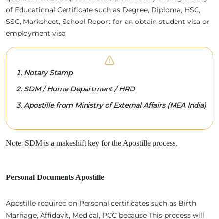
of Educational Certificate such as Degree, Diploma, HSC,
SSC, Marksheet, School Report for an obtain student visa or
employment visa.
Notary Stamp
SDM / Home Department / HRD
Apostille from Ministry of External Affairs (MEA India)
Note: SDM is a makeshift key for the Apostille process.
Personal Documents Apostille
Apostille required on Personal certificates such as Birth,
Marriage, Affidavit, Medical, PCC because This process will