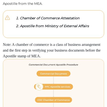
Apostille from the MEA.
Chamber of Commerce Attestation
Apostille from Ministry of External Affairs
Note: A chamber of commerce is a class of business arrangement
and the first step in verifying your business documents before the
Apostille stamp of MEA.