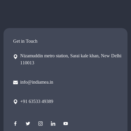
Get in Touch
Nizamuddin metro station, Sarai kale khan, New Delhi
110013
info@indiamea.in
+91 63533 49389