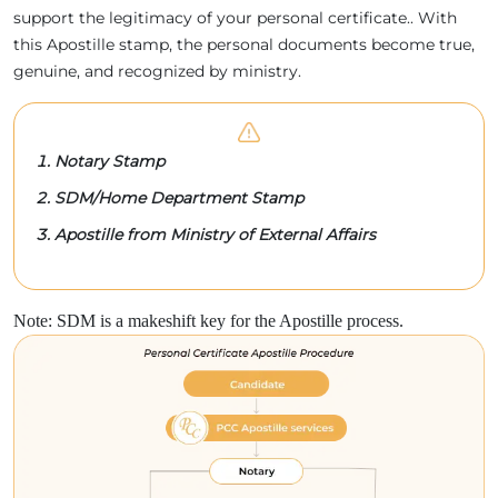
support the legitimacy of your personal certificate.. With
this Apostille stamp, the personal documents become true,
genuine, and recognized by ministry.
Notary Stamp
SDM/Home Department Stamp
Apostille from Ministry of External Affairs
Note: SDM is a makeshift key for the Apostille process.