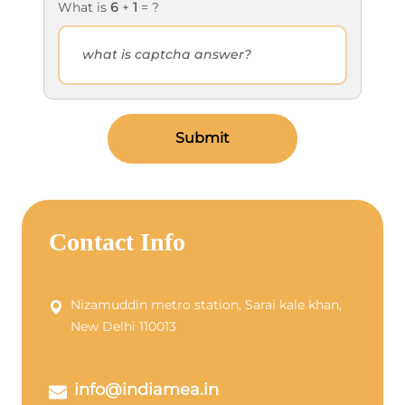
What is
6
+
1
= ?
Submit
Contact Info
Nizamuddin metro station, Sarai kale khan,
New Delhi 110013
info@indiamea.in