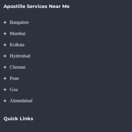
Apostille Services Near Me
Bangalore
Mumbai
Kolkata
Hyderabad
Chennai
Pune
Goa
Ahmedabad
Quick Links