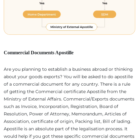
Commercial Documents Apostille
Are you planning to establish a business abroad or thinking
about your goods exports? You will be asked to do apostille
of a commercial document for any country. There is a rule
of getting the Commercial certificate Apostille from the
Ministry of External Affairs. Commercial/Exports documents
such as Invoice, Incorporation, Registration, Board of
Resolution, Power of Attorney, Memorandum, Articles of
Association, certificate of origin, Packing list, Bill of lading.
Apostille is an absolute part of the legalisation process. It
would help if you got these specific commercial documents