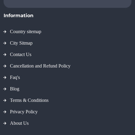
Information
Country sitemap
City Sitmap
Contact Us
Cancellation and Refund Policy
Faq's
Blog
Terms & Conditions
Privacy Policy
About Us