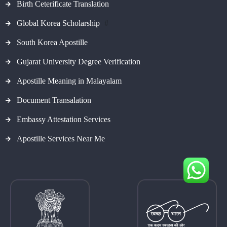
Birth Ceterificate Translation
Global Korea Scholarship
#
South Korea Apostille
Gujarat University Degree Verification
Apostille Meaning in Malayalam
Document Transalation
Embassy Attestation Services
Apostille Services Near Me