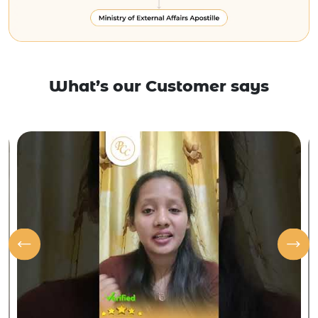
What’s our Customer says