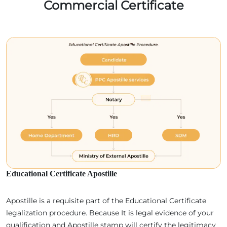
Commercial Certificate
Educational Certificate Apostille
Apostille is a requisite part of the Educational Certificate
legalization procedure. Because It is legal evidence of your
qualification and Apostille stamp will certify the legitimacy