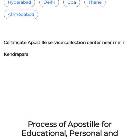
Hyderabad
Delhi
Goa
Thane
Ahmedabad
Certificate Apostille service collection center near me in
Kendrapara
Process of Apostille for
Educational, Personal and