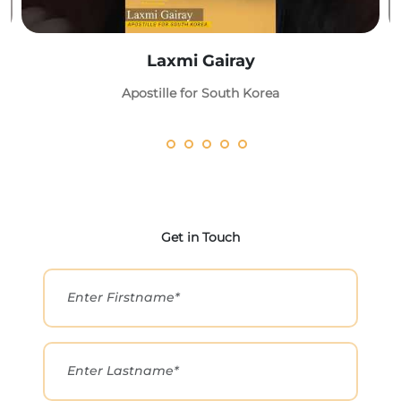
Laxmi Gairay
Apostille for South Korea
Get in Touch