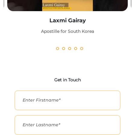
Laxmi Gairay
Apostille for South Korea
Get in Touch