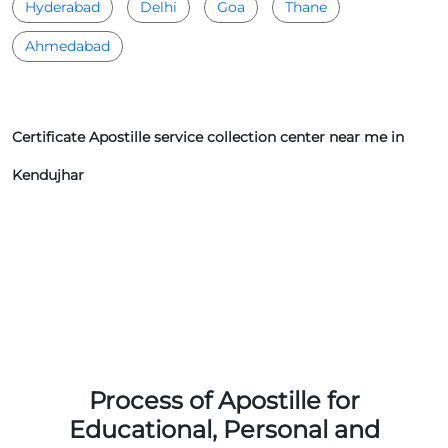
Hyderabad
Delhi
Goa
Thane
Ahmedabad
Certificate Apostille service collection center near me in
Kendujhar
Process of Apostille for
Educational, Personal and