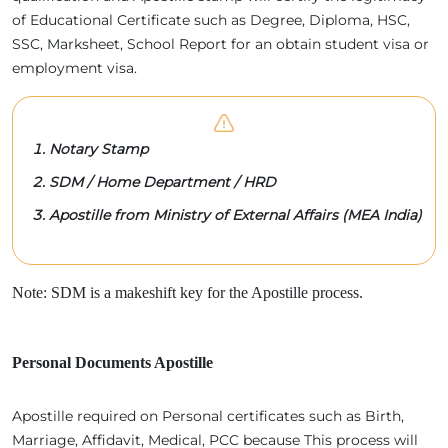
of Educational Certificate such as Degree, Diploma, HSC,
SSC, Marksheet, School Report for an obtain student visa or
employment visa.
Notary Stamp
SDM / Home Department / HRD
Apostille from Ministry of External Affairs (MEA India)
Note: SDM is a makeshift key for the Apostille process.
Personal Documents Apostille
Apostille required on Personal certificates such as Birth,
Marriage, Affidavit, Medical, PCC because This process will