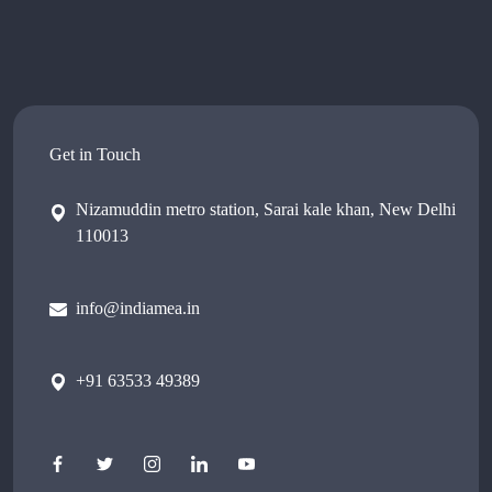
Get in Touch
Nizamuddin metro station, Sarai kale khan, New Delhi
110013
info@indiamea.in
+91 63533 49389