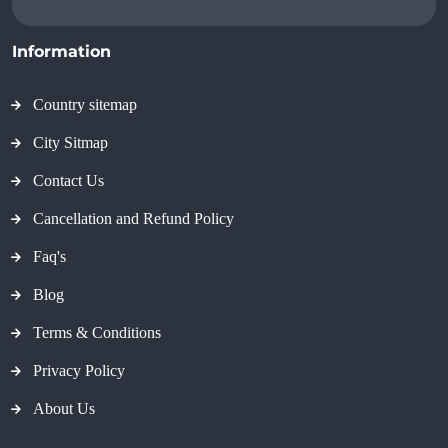
Information
Country sitemap
City Sitmap
Contact Us
Cancellation and Refund Policy
Faq's
Blog
Terms & Conditions
Privacy Policy
About Us