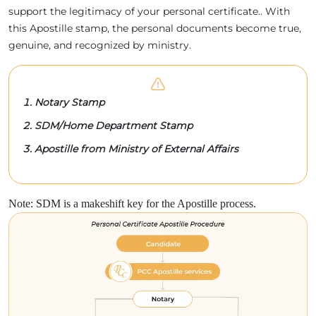
support the legitimacy of your personal certificate.. With
this Apostille stamp, the personal documents become true,
genuine, and recognized by ministry.
Notary Stamp
SDM/Home Department Stamp
Apostille from Ministry of External Affairs
Note: SDM is a makeshift key for the Apostille process.