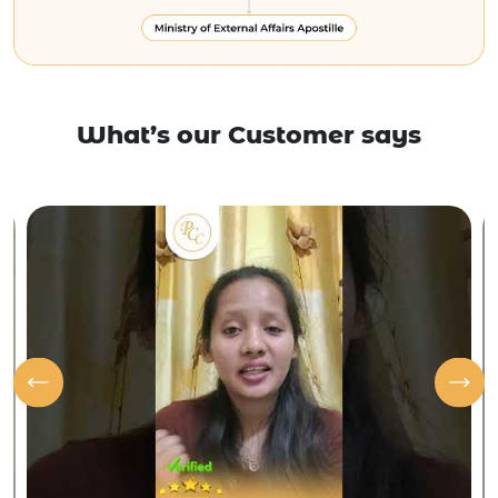
What’s our Customer says