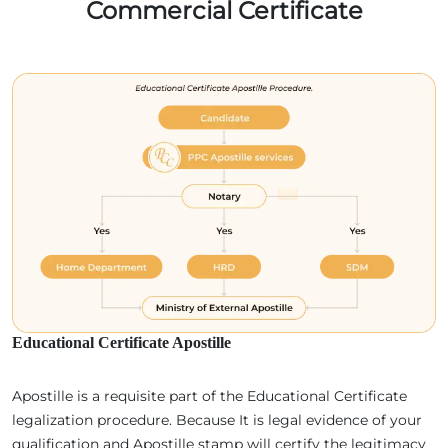
Commercial Certificate
Educational Certificate Apostille
Apostille is a requisite part of the Educational Certificate
legalization procedure. Because It is legal evidence of your
qualification and Apostille stamp will certify the legitimacy