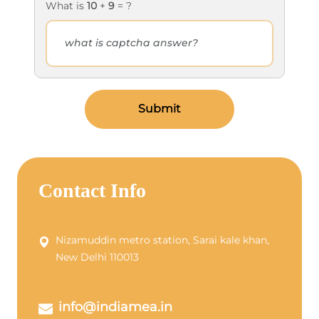
What is
10
+
9
= ?
Submit
Contact Info
Nizamuddin metro station, Sarai kale khan,
New Delhi 110013
info@indiamea.in