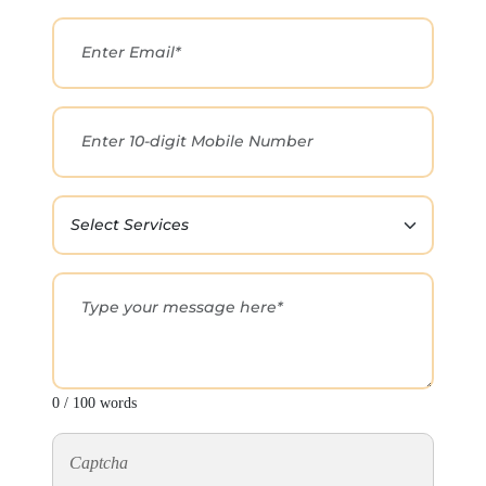
0 / 100 words
Captcha