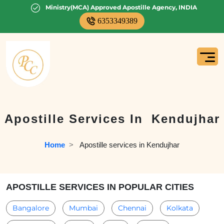
Ministry(MCA) Approved Apostille Agency, INDIA
6353349389
Apostille Services In
Kendujhar
Home
  >   
Apostille services in Kendujhar
APOSTILLE SERVICES IN POPULAR CITIES
Bangalore
Mumbai
Chennai
Kolkata