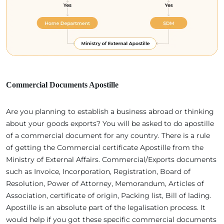
Commercial Documents Apostille
Are you planning to establish a business abroad or thinking
about your goods exports? You will be asked to do apostille
of a commercial document for any country. There is a rule
of getting the Commercial certificate Apostille from the
Ministry of External Affairs. Commercial/Exports documents
such as Invoice, Incorporation, Registration, Board of
Resolution, Power of Attorney, Memorandum, Articles of
Association, certificate of origin, Packing list, Bill of lading.
Apostille is an absolute part of the legalisation process. It
would help if you got these specific commercial documents