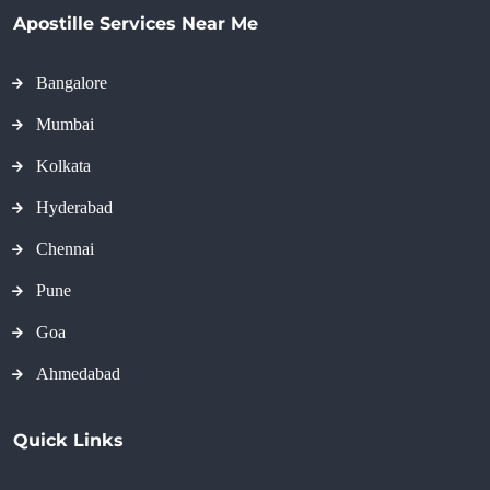
Apostille Services Near Me
Bangalore
Mumbai
Kolkata
Hyderabad
Chennai
Pune
Goa
Ahmedabad
Quick Links