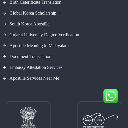
Birth Ceterificate Translation
Global Korea Scholarship
#
South Korea Apostille
Gujarat University Degree Verification
Apostille Meaning in Malayalam
Document Transalation
Embassy Attestation Services
Apostille Services Near Me