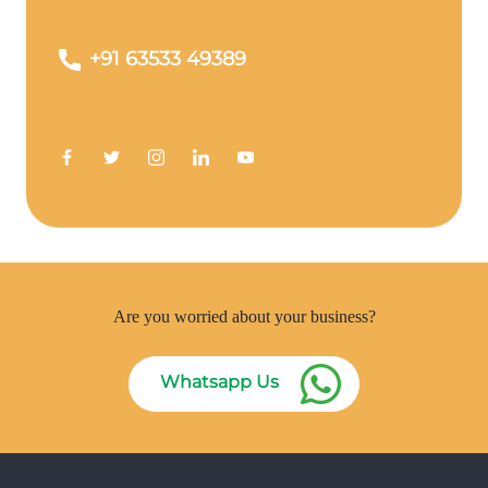
+91 63533 49389
Are you worried about your business?
Whatsapp Us