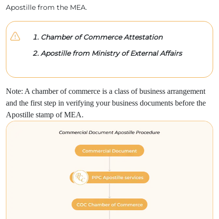
Apostille from the MEA.
Chamber of Commerce Attestation
Apostille from Ministry of External Affairs
Note: A chamber of commerce is a class of business arrangement
and the first step in verifying your business documents before the
Apostille stamp of MEA.