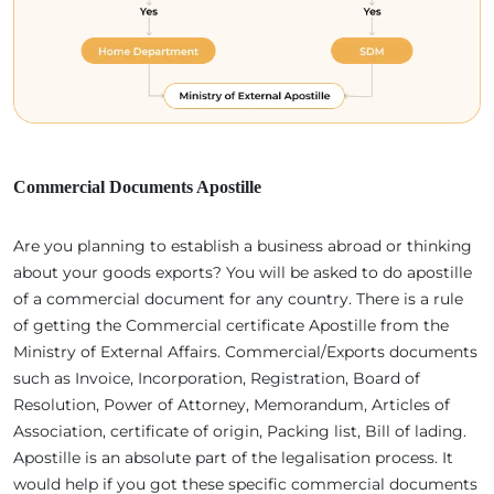
Commercial Documents Apostille
Are you planning to establish a business abroad or thinking
about your goods exports? You will be asked to do apostille
of a commercial document for any country. There is a rule
of getting the Commercial certificate Apostille from the
Ministry of External Affairs. Commercial/Exports documents
such as Invoice, Incorporation, Registration, Board of
Resolution, Power of Attorney, Memorandum, Articles of
Association, certificate of origin, Packing list, Bill of lading.
Apostille is an absolute part of the legalisation process. It
would help if you got these specific commercial documents