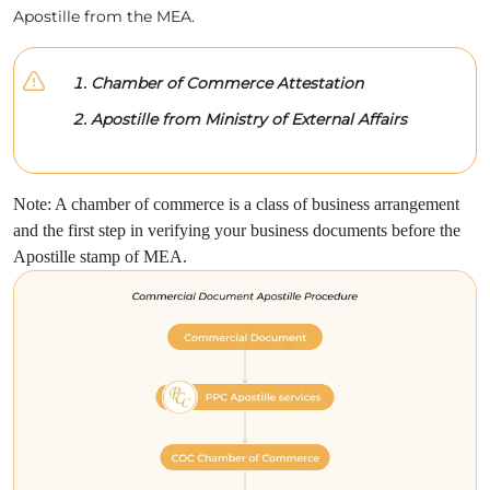
Apostille from the MEA.
Chamber of Commerce Attestation
Apostille from Ministry of External Affairs
Note: A chamber of commerce is a class of business arrangement
and the first step in verifying your business documents before the
Apostille stamp of MEA.