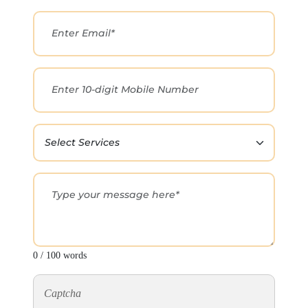
0 / 100 words
Captcha