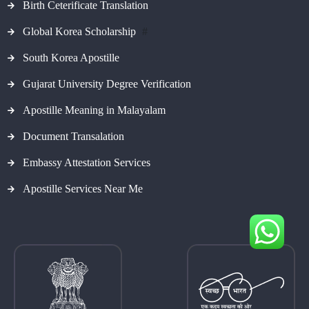
Birth Ceterificate Translation
Global Korea Scholarship
#
South Korea Apostille
Gujarat University Degree Verification
Apostille Meaning in Malayalam
Document Transalation
Embassy Attestation Services
Apostille Services Near Me