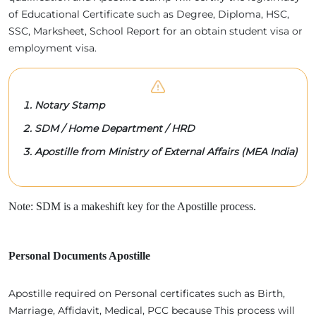
of Educational Certificate such as Degree, Diploma, HSC,
SSC, Marksheet, School Report for an obtain student visa or
employment visa.
Notary Stamp
SDM / Home Department / HRD
Apostille from Ministry of External Affairs (MEA India)
Note: SDM is a makeshift key for the Apostille process.
Personal Documents Apostille
Apostille required on Personal certificates such as Birth,
Marriage, Affidavit, Medical, PCC because This process will