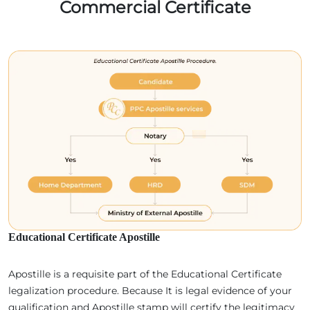
Commercial Certificate
Educational Certificate Apostille
Apostille is a requisite part of the Educational Certificate
legalization procedure. Because It is legal evidence of your
qualification and Apostille stamp will certify the legitimacy