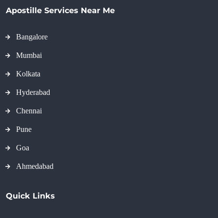
Apostille Services Near Me
Bangalore
Mumbai
Kolkata
Hyderabad
Chennai
Pune
Goa
Ahmedabad
Quick Links