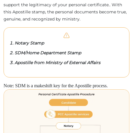
support the legitimacy of your personal certificate.. With
this Apostille stamp, the personal documents become true,
genuine, and recognized by ministry.
Notary Stamp
SDM/Home Department Stamp
Apostille from Ministry of External Affairs
Note: SDM is a makeshift key for the Apostille process.