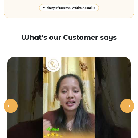
What’s our Customer says