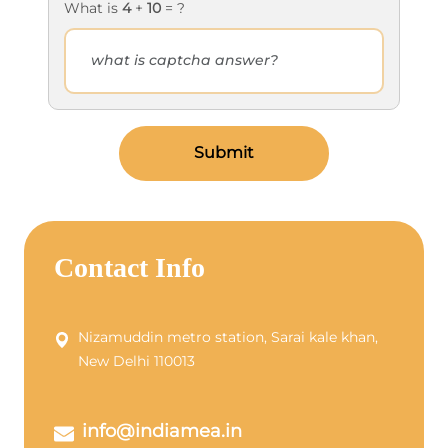
What is
4
+
10
= ?
Submit
Contact Info
Nizamuddin metro station, Sarai kale khan,
New Delhi 110013
info@indiamea.in