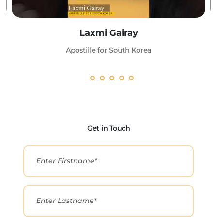
Laxmi Gairay
Apostille for South Korea
Get in Touch