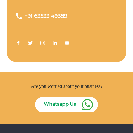
+91 63533 49389
Are you worried about your business?
Whatsapp Us