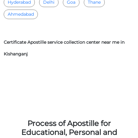
Hyderabad
Delhi
Goa
Thane
Ahmedabad
Certificate Apostille service collection center near me in
Kishanganj
Process of Apostille for
Educational, Personal and