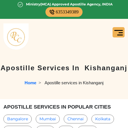
Ministry(MCA) Approved Apostille Agency, INDIA
6353349389
Apostille Services In
Kishanganj
Home
  >   
Apostille services in Kishanganj
APOSTILLE SERVICES IN POPULAR CITIES
Bangalore
Mumbai
Chennai
Kolkata