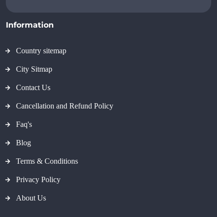
Information
Country sitemap
City Sitmap
Contact Us
Cancellation and Refund Policy
Faq's
Blog
Terms & Conditions
Privacy Policy
About Us