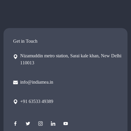
Get in Touch
Nizamuddin metro station, Sarai kale khan, New Delhi
110013
info@indiamea.in
+91 63533 49389