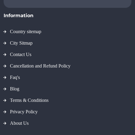
Information
Country sitemap
City Sitmap
Contact Us
Cancellation and Refund Policy
Faq's
Blog
Terms & Conditions
Privacy Policy
About Us