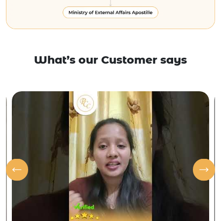
What’s our Customer says