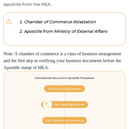
Apostille from the MEA.
Chamber of Commerce Attestation
Apostille from Ministry of External Affairs
Note: A chamber of commerce is a class of business arrangement
and the first step in verifying your business documents before the
Apostille stamp of MEA.