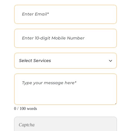
0 / 100 words
Captcha