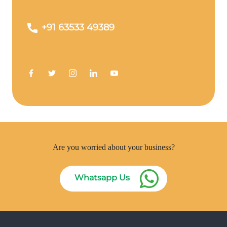
+91 63533 49389
Are you worried about your business?
Whatsapp Us