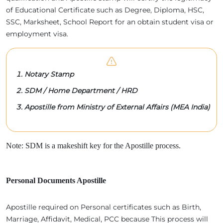
of Educational Certificate such as Degree, Diploma, HSC,
SSC, Marksheet, School Report for an obtain student visa or
employment visa.
Notary Stamp
SDM / Home Department / HRD
Apostille from Ministry of External Affairs (MEA India)
Note: SDM is a makeshift key for the Apostille process.
Personal Documents Apostille
Apostille required on Personal certificates such as Birth,
Marriage, Affidavit, Medical, PCC because This process will