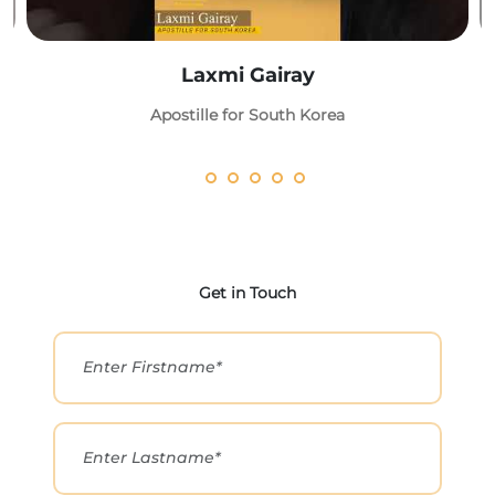
Laxmi Gairay
Apostille for South Korea
Get in Touch