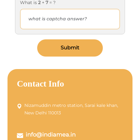
What is
2
+
7
= ?
Submit
Contact Info
Nizamuddin metro station, Sarai kale khan,
New Delhi 110013
info@indiamea.in