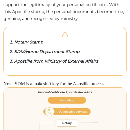
support the legitimacy of your personal certificate.. With
this Apostille stamp, the personal documents become true,
genuine, and recognized by ministry.
Notary Stamp
SDM/Home Department Stamp
Apostille from Ministry of External Affairs
Note: SDM is a makeshift key for the Apostille process.