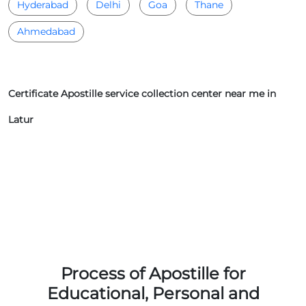
Hyderabad
Delhi
Goa
Thane
Ahmedabad
Certificate Apostille service collection center near me in
Latur
Process of Apostille for
Educational, Personal and