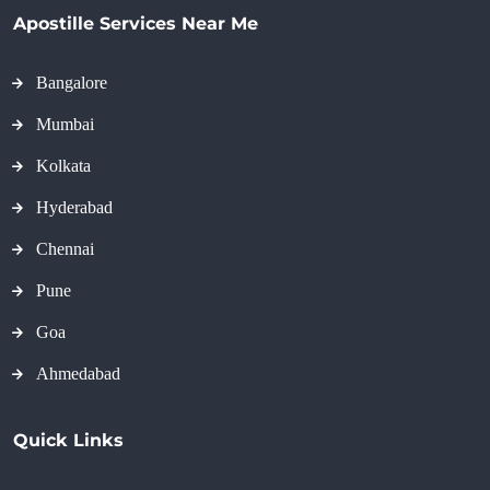
Apostille Services Near Me
Bangalore
Mumbai
Kolkata
Hyderabad
Chennai
Pune
Goa
Ahmedabad
Quick Links