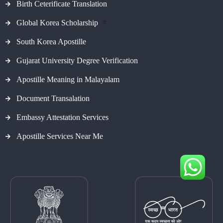
Birth Ceterificate Translation
Global Korea Scholarship
#
South Korea Apostille
Gujarat University Degree Verification
Apostille Meaning in Malayalam
Document Transalation
Embassy Attestation Services
Apostille Services Near Me