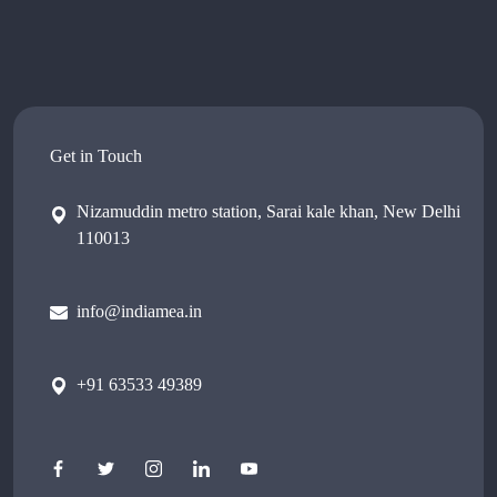
Get in Touch
Nizamuddin metro station, Sarai kale khan, New Delhi
110013
info@indiamea.in
+91 63533 49389