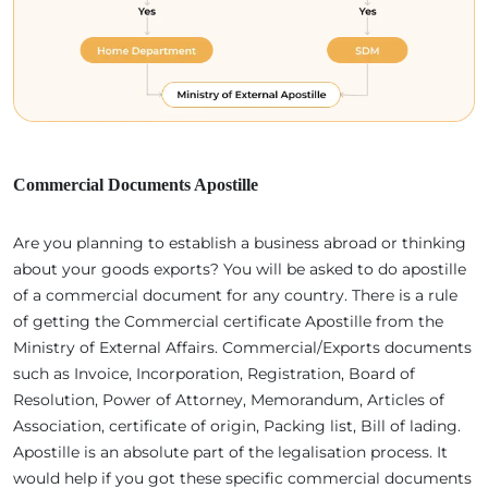
Commercial Documents Apostille
Are you planning to establish a business abroad or thinking
about your goods exports? You will be asked to do apostille
of a commercial document for any country. There is a rule
of getting the Commercial certificate Apostille from the
Ministry of External Affairs. Commercial/Exports documents
such as Invoice, Incorporation, Registration, Board of
Resolution, Power of Attorney, Memorandum, Articles of
Association, certificate of origin, Packing list, Bill of lading.
Apostille is an absolute part of the legalisation process. It
would help if you got these specific commercial documents