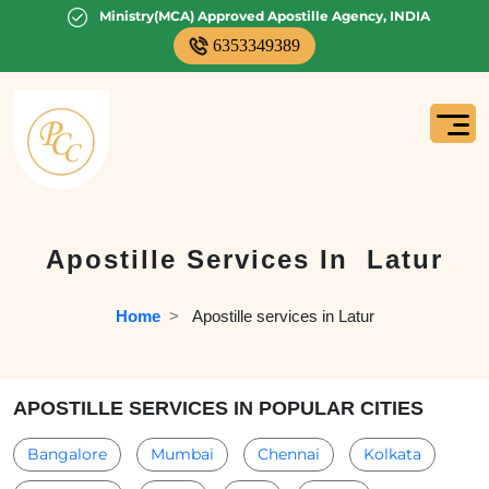
Ministry(MCA) Approved Apostille Agency, INDIA
6353349389
Apostille Services In
Latur
Home
  >   
Apostille services in Latur
APOSTILLE SERVICES IN POPULAR CITIES
Bangalore
Mumbai
Chennai
Kolkata