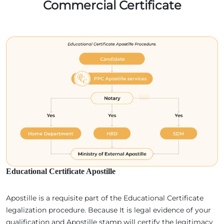
Commercial Certificate
Educational Certificate Apostille
Apostille is a requisite part of the Educational Certificate
legalization procedure. Because It is legal evidence of your
qualification and Apostille stamp will certify the legitimacy