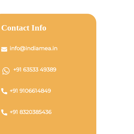
Contact Info
info@indiamea.in
+91 63533 49389
+91 9106614849
+91 8320385436