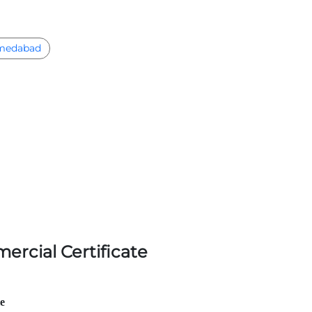
medabad
ercial Certificate
le