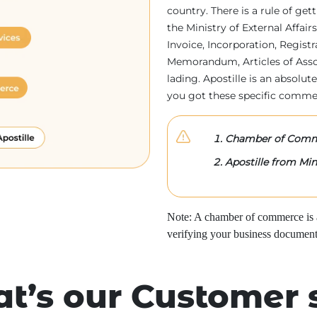
country. There is a rule of ge
the Ministry of External Affa
Invoice, Incorporation, Regist
Memorandum, Articles of Associa
lading. Apostille is an absolute
you got these specific comme
Chamber of Comme
Apostille from Mini
Note: A chamber of commerce is a 
verifying your business document
t’s our Customer 