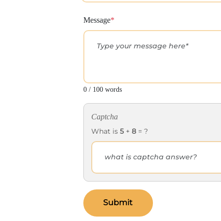
Message
*
0 / 100 words
Captcha
What is
5
+
8
= ?
Submit