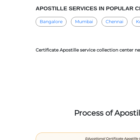
APOSTILLE SERVICES IN POPULAR C
Bangalore
Mumbai
Chennai
K
Certificate Apostille service collection center 
Process of Aposti