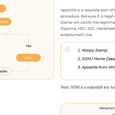
Apostille is a requisite part of
procedure. Because It is legal 
stamp will certify the legitim
Diploma, HSC, SSC, Marksheet,
employment visa.
Notary Stamp
SDM / Home Depa
Apostille from Mini
Note: SDM is a makeshift key for 