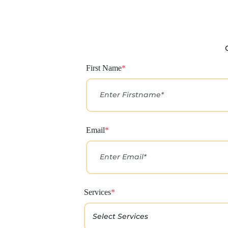
First Name
*
Email
*
Services
*