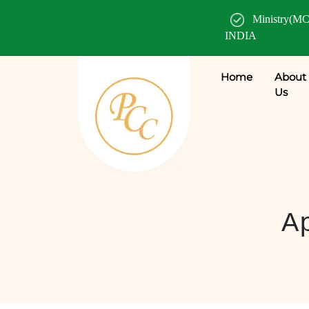
Ministry(MC
INDIA
Home
About
Us
Ap