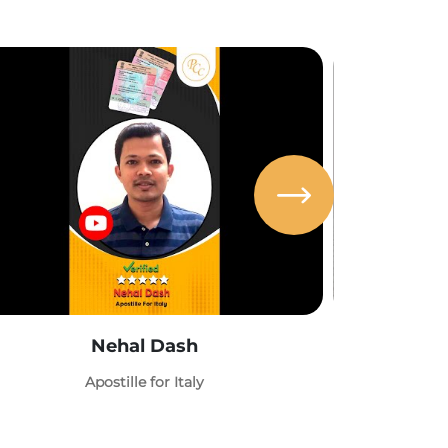
Nehal Dash
Abh
Apostille for Italy