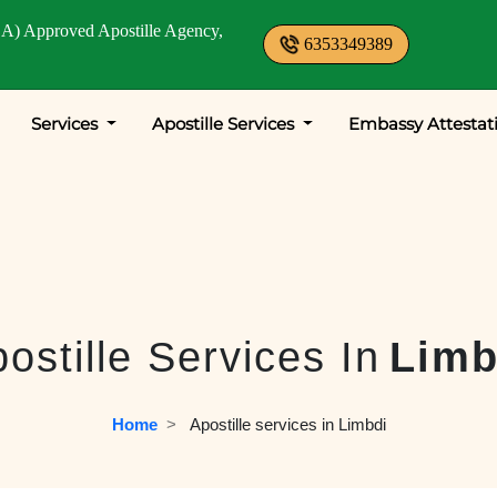
A) Approved Apostille Agency,
6353349389
Services
Apostille Services
Embassy Attestat
ostille Services In
Limb
Home
  >   
Apostille services in Limbdi