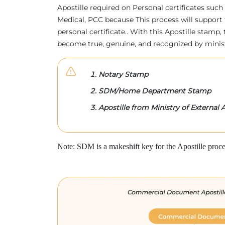
Apostille required on Personal certificates such 
Medical, PCC because This process will support 
personal certificate.. With this Apostille stam
become true, genuine, and recognized by minis
Notary Stamp
SDM/Home Department Stamp
Apostille from Ministry of External A
Note: SDM is a makeshift key for the Apostille proce