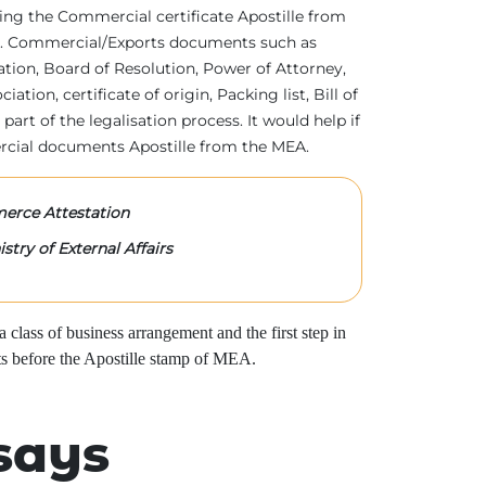
tting the Commercial certificate Apostille from
irs. Commercial/Exports documents such as
ration, Board of Resolution, Power of Attorney,
tion, certificate of origin, Packing list, Bill of
 part of the legalisation process. It would help if
rcial documents Apostille from the MEA.
rce Attestation
stry of External Affairs
class of business arrangement and the first step in
s before the Apostille stamp of MEA.
says