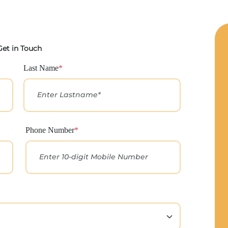
Get in Touch
Last Name
*
Phone Number
*