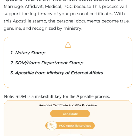
Marriage, Affidavit, Medical, PCC because This process will
support the legitimacy of your personal certificate.. With
this Apostille stamp, the personal documents become true,
genuine, and recognized by ministry.
Notary Stamp
SDM/Home Department Stamp
Apostille from Ministry of External Affairs
Note: SDM is a makeshift key for the Apostille process.