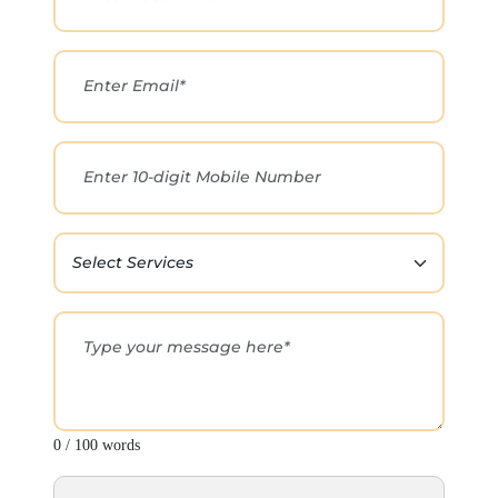
0 / 100 words