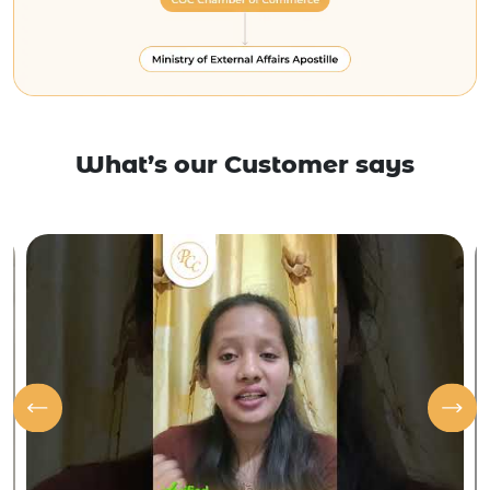
What’s our Customer says