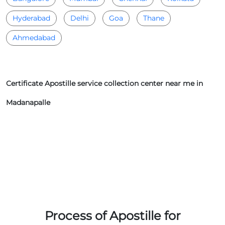
Hyderabad
Delhi
Goa
Thane
Ahmedabad
Certificate Apostille service collection center near me in
Madanapalle
Process of Apostille for