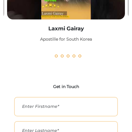
Laxmi Gairay
Apostille for South Korea
Get in Touch