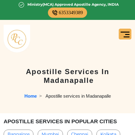
Ministry(MCA) Approved Apostille Agency, INDIA
6353349389
Apostille Services In
Madanapalle
Home
  >   
Apostille services in Madanapalle
APOSTILLE SERVICES IN POPULAR CITIES
Bangalore
Mumbai
Chennai
Kolkata