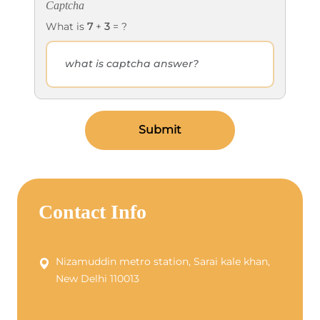
Captcha
What is
7
+
3
= ?
Submit
Contact Info
Nizamuddin metro station, Sarai kale khan,
New Delhi 110013