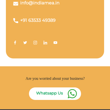
info@indiamea.in
+91 63533 49389
Are you worried about your business?
Whatsapp Us