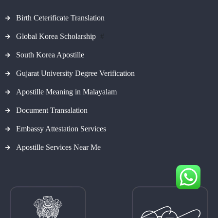
Birth Ceterificate Translation
Global Korea Scholarship
#
South Korea Apostille
Gujarat University Degree Verification
Apostille Meaning in Malayalam
Document Transalation
Embassy Attestation Services
Apostille Services Near Me