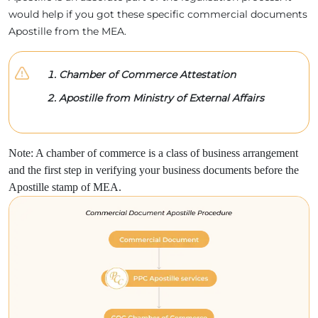
would help if you got these specific commercial documents
Apostille from the MEA.
Chamber of Commerce Attestation
Apostille from Ministry of External Affairs
Note: A chamber of commerce is a class of business arrangement
and the first step in verifying your business documents before the
Apostille stamp of MEA.