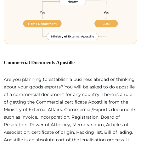
Commercial Documents Apostille
Are you planning to establish a business abroad or thinking
about your goods exports? You will be asked to do apostille
of a commercial document for any country. There is a rule
of getting the Commercial certificate Apostille from the
Ministry of External Affairs. Commercial/Exports documents
such as Invoice, Incorporation, Registration, Board of
Resolution, Power of Attorney, Memorandum, Articles of
Association, certificate of origin, Packing list, Bill of lading.
Apostille is an absolute part of the legalisation process. It