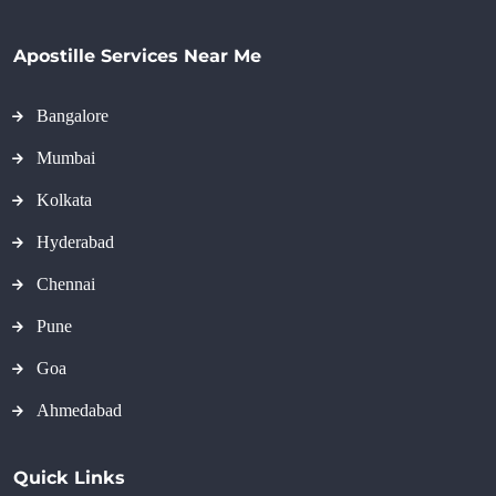
Apostille Services Near Me
Bangalore
Mumbai
Kolkata
Hyderabad
Chennai
Pune
Goa
Ahmedabad
Quick Links