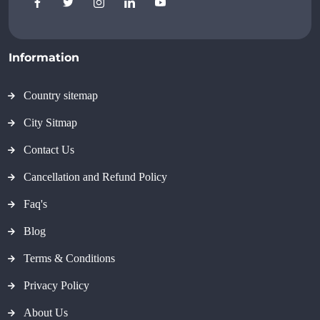
Information
Country sitemap
City Sitmap
Contact Us
Cancellation and Refund Policy
Faq's
Blog
Terms & Conditions
Privacy Policy
About Us