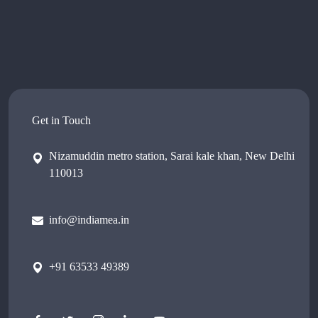
Get in Touch
Nizamuddin metro station, Sarai kale khan, New Delhi
110013
info@indiamea.in
+91 63533 49389