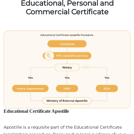
Educational, Personal and
Commercial Certificate
Educational Certificate Apostille
Apostille is a requisite part of the Educational Certificate