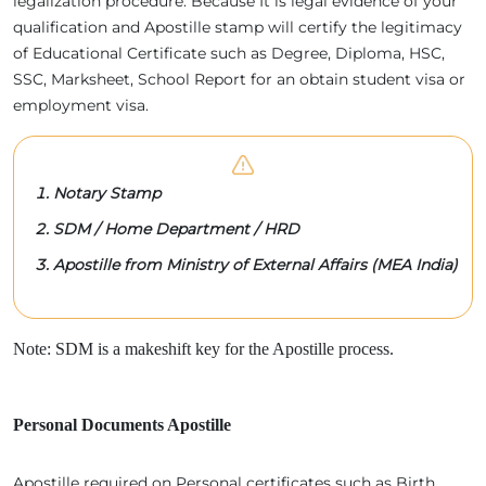
legalization procedure. Because It is legal evidence of your
qualification and Apostille stamp will certify the legitimacy
of Educational Certificate such as Degree, Diploma, HSC,
SSC, Marksheet, School Report for an obtain student visa or
employment visa.
Notary Stamp
SDM / Home Department / HRD
Apostille from Ministry of External Affairs (MEA India)
Note: SDM is a makeshift key for the Apostille process.
Personal Documents Apostille
Apostille required on Personal certificates such as Birth,