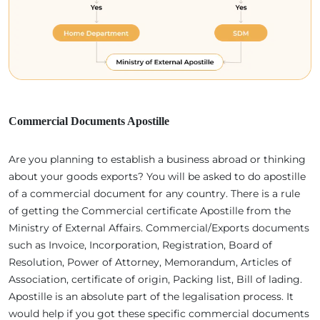
Commercial Documents Apostille
Are you planning to establish a business abroad or thinking
about your goods exports? You will be asked to do apostille
of a commercial document for any country. There is a rule
of getting the Commercial certificate Apostille from the
Ministry of External Affairs. Commercial/Exports documents
such as Invoice, Incorporation, Registration, Board of
Resolution, Power of Attorney, Memorandum, Articles of
Association, certificate of origin, Packing list, Bill of lading.
Apostille is an absolute part of the legalisation process. It
would help if you got these specific commercial documents