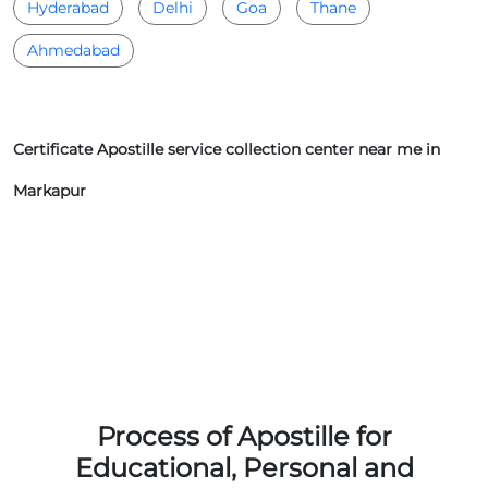
Hyderabad
Delhi
Goa
Thane
Ahmedabad
Certificate Apostille service collection center near me in
Markapur
Process of Apostille for
Educational, Personal and