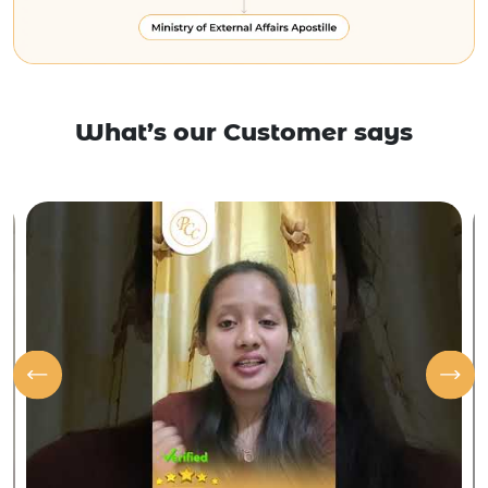
What’s our Customer says