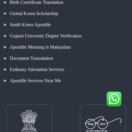
Birth Ceterificate Translation
Global Korea Scholarship
#
South Korea Apostille
Gujarat University Degree Verification
Apostille Meaning in Malayalam
Document Transalation
Embassy Attestation Services
Apostille Services Near Me