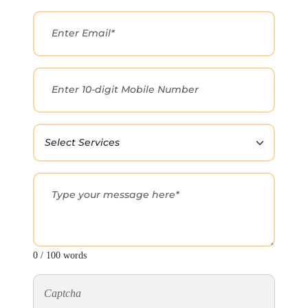
0 / 100 words
Captcha