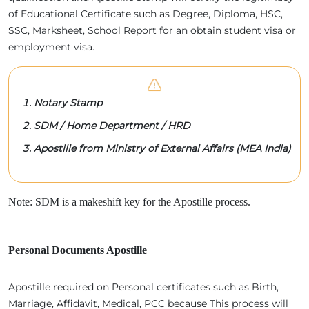
of Educational Certificate such as Degree, Diploma, HSC,
SSC, Marksheet, School Report for an obtain student visa or
employment visa.
Notary Stamp
SDM / Home Department / HRD
Apostille from Ministry of External Affairs (MEA India)
Note: SDM is a makeshift key for the Apostille process.
Personal Documents Apostille
Apostille required on Personal certificates such as Birth,
Marriage, Affidavit, Medical, PCC because This process will