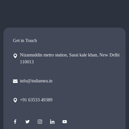
Get in Touch
Nizamuddin metro station, Sarai kale khan, New Delhi
110013
info@indiamea.in
+91 63533 49389