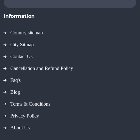
Information
Country sitemap
City Sitmap
Contact Us
Cancellation and Refund Policy
Faq's
Blog
Terms & Conditions
Privacy Policy
About Us