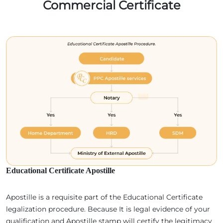
Commercial Certificate
Educational Certificate Apostille
Apostille is a requisite part of the Educational Certificate
legalization procedure. Because It is legal evidence of your
qualification and Apostille stamp will certify the legitimacy