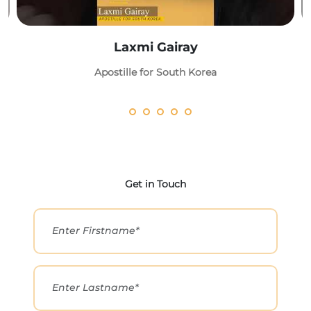
Laxmi Gairay
Apostille for South Korea
Get in Touch