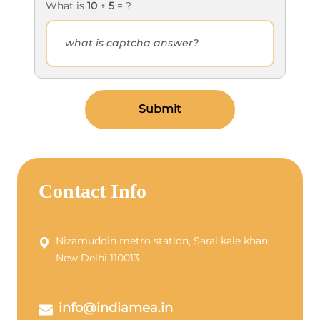
What is
10
+
5
= ?
Submit
Contact Info
Nizamuddin metro station, Sarai kale khan,
New Delhi 110013
info@indiamea.in