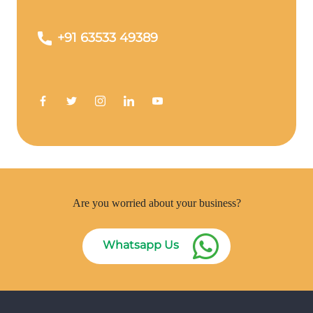
+91 63533 49389
Are you worried about your business?
Whatsapp Us