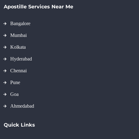
Apostille Services Near Me
Bangalore
Mumbai
Kolkata
Hyderabad
Chennai
Pune
Goa
Ahmedabad
Quick Links