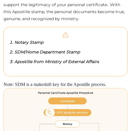
support the legitimacy of your personal certificate.. With
this Apostille stamp, the personal documents become true,
genuine, and recognized by ministry.
Notary Stamp
SDM/Home Department Stamp
Apostille from Ministry of External Affairs
Note: SDM is a makeshift key for the Apostille process.