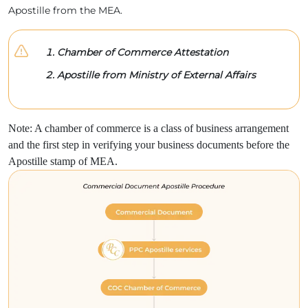
Apostille from the MEA.
Chamber of Commerce Attestation
Apostille from Ministry of External Affairs
Note: A chamber of commerce is a class of business arrangement
and the first step in verifying your business documents before the
Apostille stamp of MEA.