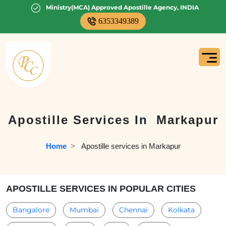
Ministry(MCA) Approved Apostille Agency, INDIA
6353349389
Apostille Services In
Markapur
Home
  >   
Apostille services in Markapur
APOSTILLE SERVICES IN POPULAR CITIES
Bangalore
Mumbai
Chennai
Kolkata