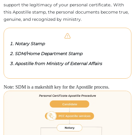
support the legitimacy of your personal certificate.. With
this Apostille stamp, the personal documents become true,
genuine, and recognized by ministry.
Notary Stamp
SDM/Home Department Stamp
Apostille from Ministry of External Affairs
Note: SDM is a makeshift key for the Apostille process.