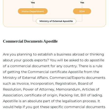
Commercial Documents Apostille
Are you planning to establish a business abroad or thinking
about your goods exports? You will be asked to do apostille
of a commercial document for any country. There is a rule
of getting the Commercial certificate Apostille from the
Ministry of External Affairs. Commercial/Exports documents
such as Invoice, Incorporation, Registration, Board of
Resolution, Power of Attorney, Memorandum, Articles of
Association, certificate of origin, Packing list, Bill of lading.
Apostille is an absolute part of the legalisation process. It
would help if you got these specific commercial documents