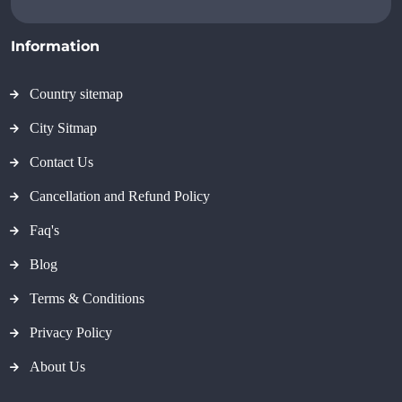
Information
Country sitemap
City Sitmap
Contact Us
Cancellation and Refund Policy
Faq's
Blog
Terms & Conditions
Privacy Policy
About Us