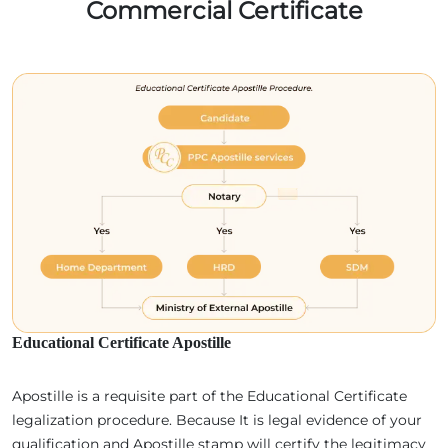
Commercial Certificate
Educational Certificate Apostille
Apostille is a requisite part of the Educational Certificate
legalization procedure. Because It is legal evidence of your
qualification and Apostille stamp will certify the legitimacy