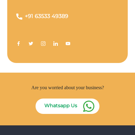
+91 63533 49389
Are you worried about your business?
Whatsapp Us