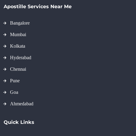
Apostille Services Near Me
Bangalore
Mumbai
Kolkata
Hyderabad
Chennai
Pune
Goa
Ahmedabad
Quick Links