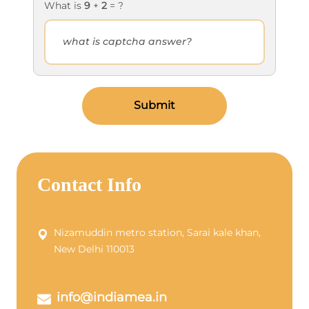
What is
9
+
2
= ?
Submit
Contact Info
Nizamuddin metro station, Sarai kale khan,
New Delhi 110013
info@indiamea.in