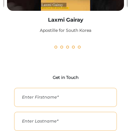
Laxmi Gairay
Apostille for South Korea
Get in Touch