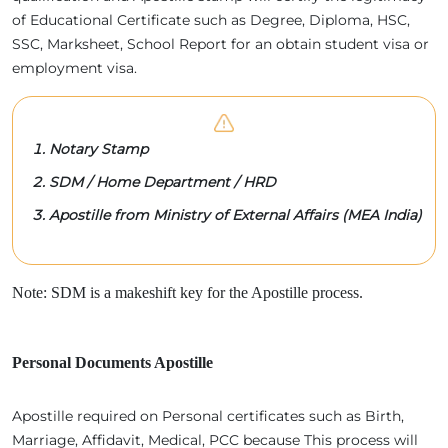
of Educational Certificate such as Degree, Diploma, HSC,
SSC, Marksheet, School Report for an obtain student visa or
employment visa.
Notary Stamp
SDM / Home Department / HRD
Apostille from Ministry of External Affairs (MEA India)
Note: SDM is a makeshift key for the Apostille process.
Personal Documents Apostille
Apostille required on Personal certificates such as Birth,
Marriage, Affidavit, Medical, PCC because This process will