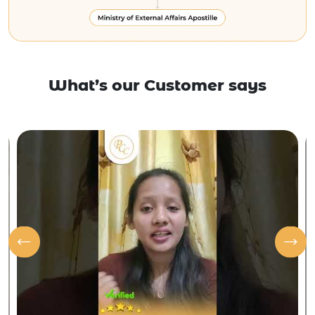
What’s our Customer says