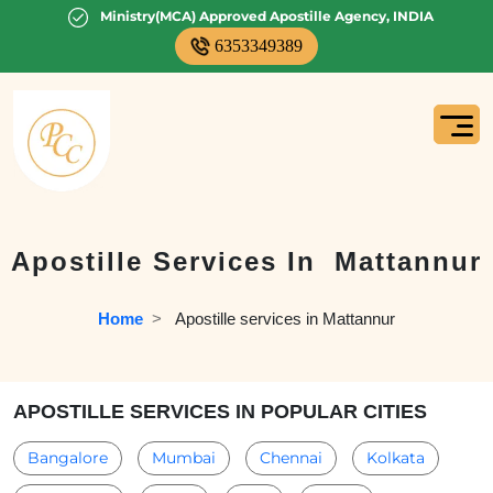
Ministry(MCA) Approved Apostille Agency, INDIA
6353349389
Apostille Services In
Mattannur
Home
  >   
Apostille services in Mattannur
APOSTILLE SERVICES IN POPULAR CITIES
Bangalore
Mumbai
Chennai
Kolkata