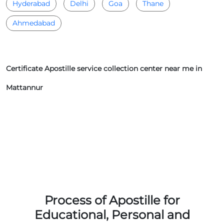
Hyderabad
Delhi
Goa
Thane
Ahmedabad
Certificate Apostille service collection center near me in
Mattannur
Process of Apostille for
Educational, Personal and