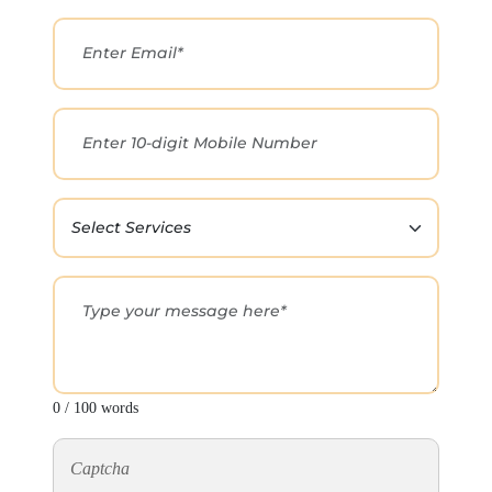
0 / 100 words
Captcha