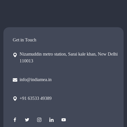
Get in Touch
Nizamuddin metro station, Sarai kale khan, New Delhi
110013
info@indiamea.in
+91 63533 49389