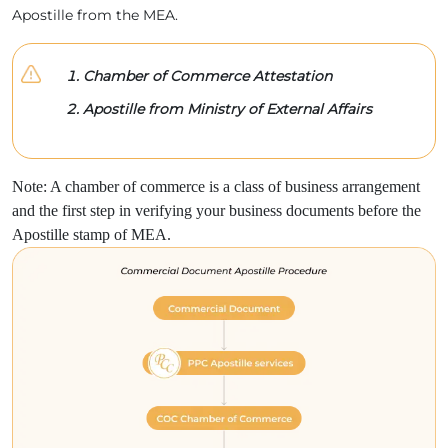
Apostille from the MEA.
Chamber of Commerce Attestation
Apostille from Ministry of External Affairs
Note: A chamber of commerce is a class of business arrangement
and the first step in verifying your business documents before the
Apostille stamp of MEA.