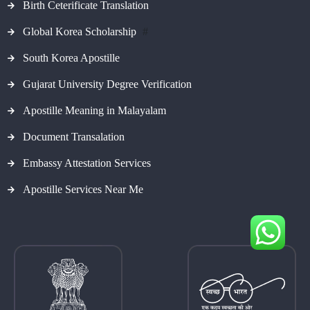
Birth Ceterificate Translation
Global Korea Scholarship
#
South Korea Apostille
Gujarat University Degree Verification
Apostille Meaning in Malayalam
Document Transalation
Embassy Attestation Services
Apostille Services Near Me