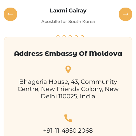
Laxmi Gairay
Apostille for South Korea
Address Embassy Of Moldova
Bhageria House, 43, Community
Centre, New Friends Colony, New
Delhi 110025, India
+91-11-4950 2068