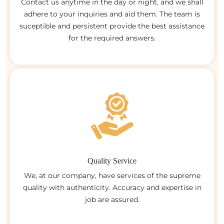
Contact us anytime in the day or night, and we shall
adhere to your inquiries and aid them. The team is
suceptible and persistent provide the best assistance
for the required answers.
Quality Service
We, at our company, have services of the supreme
quality with authenticity. Accuracy and expertise in
job are assured.