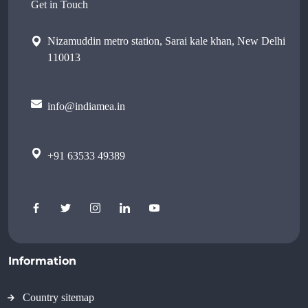
Get in Touch
Nizamuddin metro station, Sarai kale khan, New Delhi
110013
info@indiamea.in
+91 63533 49389
Information
Country sitemap