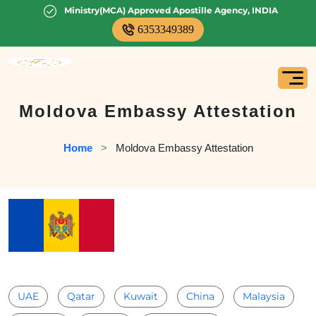
Ministry(MCA) Approved Apostille Agency, INDIA
6353349389
Moldova Embassy Attestation
Home
   >   
Moldova Embassy Attestation
UAE
Qatar
Kuwait
China
Malaysia