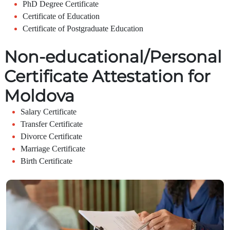
PhD Degree Certificate
Certificate of Education
Certificate of Postgraduate Education
Non-educational/Personal
Certificate Attestation for
Moldova
Salary Certificate
Transfer Certificate
Divorce Certificate
Marriage Certificate
Birth Certificate