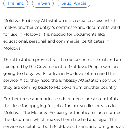
Thailand
Taiwan
Saudi Arabia
Moldova Embassy Attestation is a crucial process which
makes another country?s certificate and documents valid
for use in Moldova. It is needed for documents like
educational, personal and commercial certificates in
Moldova
The attestation proves that the documents are real and are
accepted by the Government of Moldova. People who are
going to study, work, or live in Moldova, often need this
service. Also, they need the Embassy Attestation service if
they are coming back to Moldova from another country
Further these authenticated documents are also helpful at
the time for applying for jobs, further studies or visas in
Moldova. The Moldova Embassy authenticates and stamps
the document which makes them trusted and legal. This
service is useful for both Moldova citizens and foreigners as