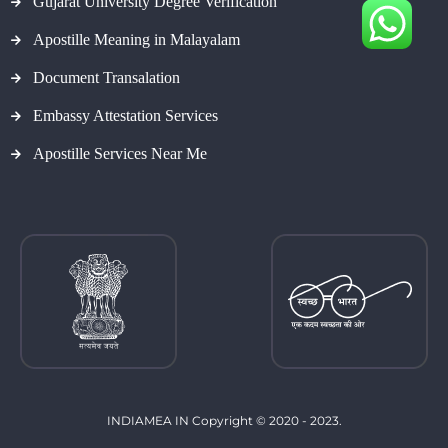
Gujarat University Degree Verification
Apostille Meaning in Malayalam
Document Transalation
Embassy Attestation Services
Apostille Services Near Me
INDIAMEA IN Copyright © 2020 - 2023.