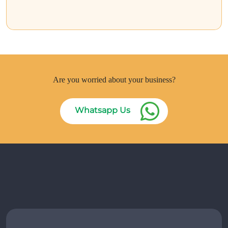
Are you worried about your business?
Whatsapp Us