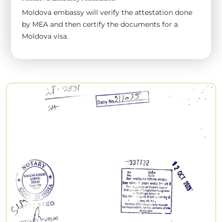
Moldova embassy will verify the attestation done
by MEA and then certify the documents for a
Moldova visa.