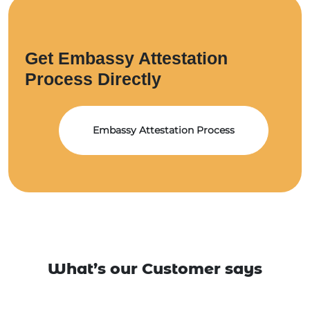
Get Embassy Attestation
Process Directly
Embassy Attestation Process
What’s our Customer says