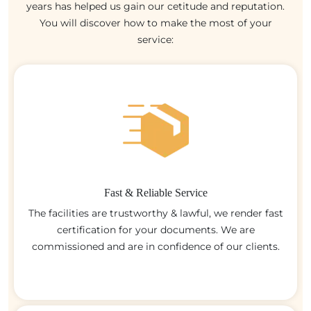
years has helped us gain our cetitude and reputation.
You will discover how to make the most of your
service:
Fast & Reliable Service
The facilities are trustworthy & lawful, we render fast
certification for your documents. We are
commissioned and are in confidence of our clients.