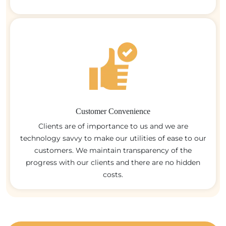
Customer Convenience
Clients are of importance to us and we are
technology savvy to make our utilities of ease to our
customers. We maintain transparency of the
progress with our clients and there are no hidden
costs.