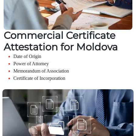
Commercial Certificate
Attestation for Moldova
Date of Origin
Power of Attorney
Memorandum of Association
Certificate of Incorporation