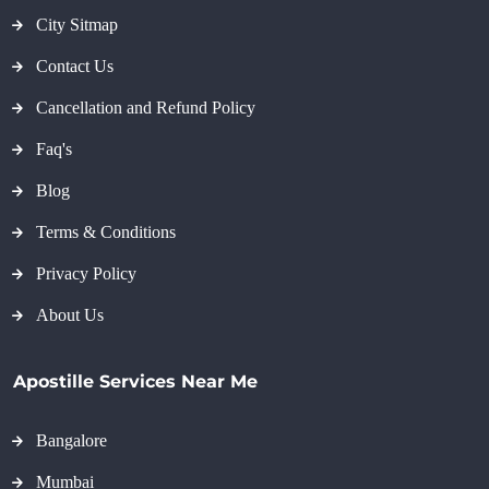
City Sitmap
Contact Us
Cancellation and Refund Policy
Faq's
Blog
Terms & Conditions
Privacy Policy
About Us
Apostille Services Near Me
Bangalore
Mumbai