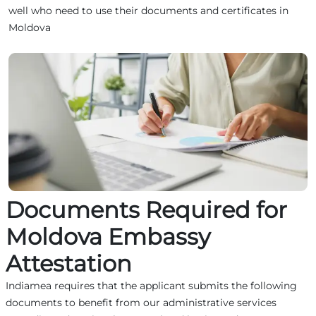
well who need to use their documents and certificates in
Moldova
Documents Required for
Moldova Embassy
Attestation
Indiamea requires that the applicant submits the following
documents to benefit from our administrative services