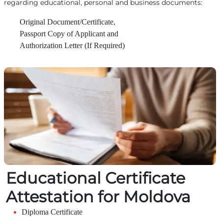
regarding educational, personal and business documents:
Original Document/Certificate,
Passport Copy of Applicant and
Authorization Letter (If Required)
Educational Certificate
Attestation for Moldova
Diploma Certificate