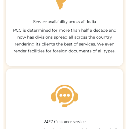
Service availability across all India
PCC is determined for more than half a decade and
now has divisions spread all across the country
rendering its clients the best of services. We even
render facilities for foreign documents of all types.
24*7 Customer service