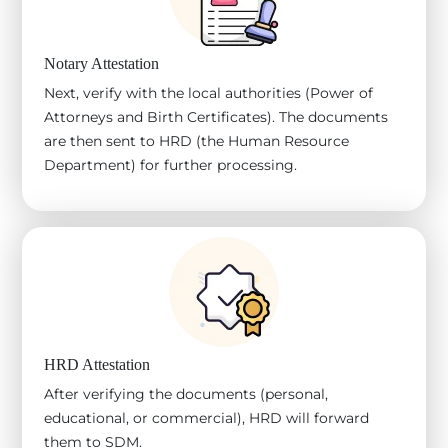
Notary Attestation
Next, verify with the local authorities (Power of
Attorneys and Birth Certificates). The documents
are then sent to HRD (the Human Resource
Department) for further processing.
HRD Attestation
After verifying the documents (personal,
educational, or commercial), HRD will forward
them to SDM.