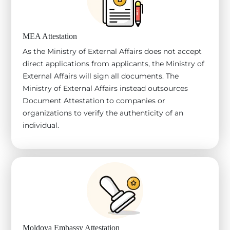
MEA Attestation
As the Ministry of External Affairs does not accept
direct applications from applicants, the Ministry of
External Affairs will sign all documents. The
Ministry of External Affairs instead outsources
Document Attestation to companies or
organizations to verify the authenticity of an
individual.
Moldova Embassy Attestation