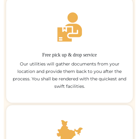
Free pick up & drop service
Our utilities will gather documents from your
location and provide them back to you after the
process. You shall be rendered with the quickest and
swift facilities.