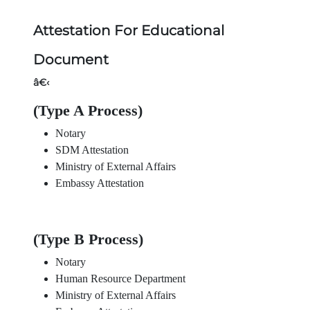
Attestation For Educational
Document
â€‹
(Type A Process)
Notary
SDM Attestation
Ministry of External Affairs
Embassy Attestation
(Type B Process)
Notary
Human Resource Department
Ministry of External Affairs