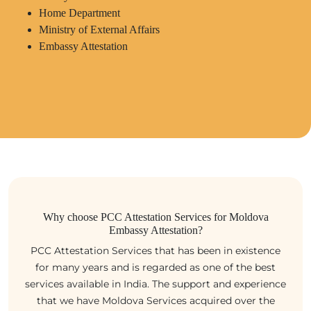
Home Department
Ministry of External Affairs
Embassy Attestation
Why choose PCC Attestation Services for Moldova
Embassy Attestation?
PCC Attestation Services that has been in existence
for many years and is regarded as one of the best
services available in India. The support and experience
that we have Moldova Services acquired over the