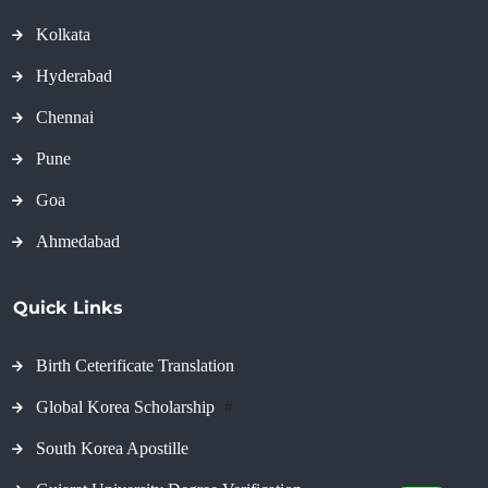
Kolkata
Hyderabad
Chennai
Pune
Goa
Ahmedabad
Quick Links
Birth Ceterificate Translation
Global Korea Scholarship
#
South Korea Apostille