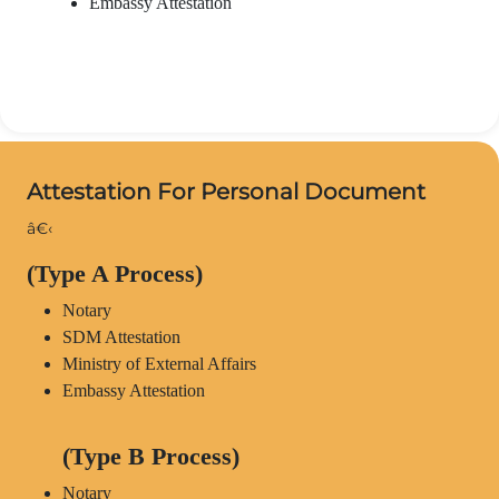
Embassy Attestation
Attestation For Personal Document
â€‹
(Type A Process)
Notary
SDM Attestation
Ministry of External Affairs
Embassy Attestation
(Type B Process)
Notary