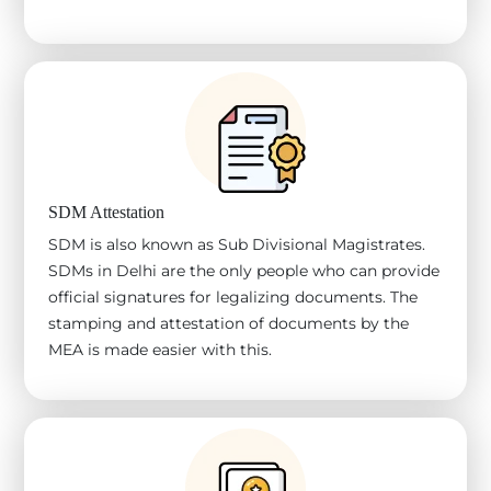
SDM Attestation
SDM is also known as Sub Divisional Magistrates.
SDMs in Delhi are the only people who can provide
official signatures for legalizing documents. The
stamping and attestation of documents by the
MEA is made easier with this.