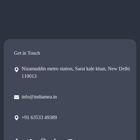
Get in Touch
Nizamuddin metro station, Sarai kale khan, New Delhi
110013
info@indiamea.in
+91 63533 49389