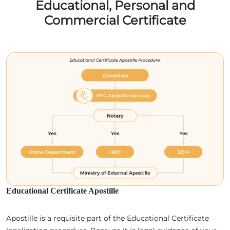
Educational, Personal and
Commercial Certificate
Educational Certificate Apostille
Apostille is a requisite part of the Educational Certificate