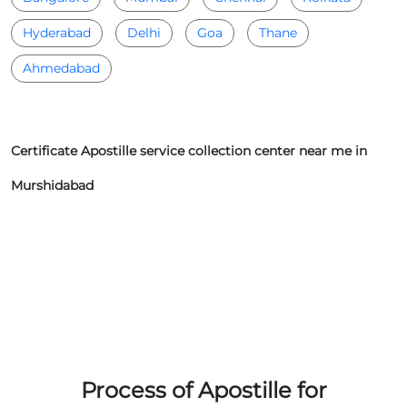
Hyderabad
Delhi
Goa
Thane
Ahmedabad
Certificate Apostille service collection center near me in
Murshidabad
Process of Apostille for