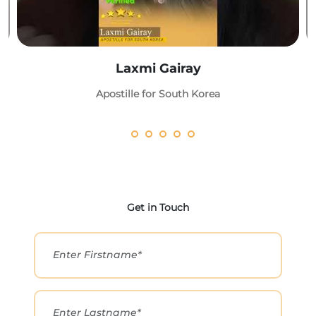
Laxmi Gairay
Apostille for South Korea
Get in Touch