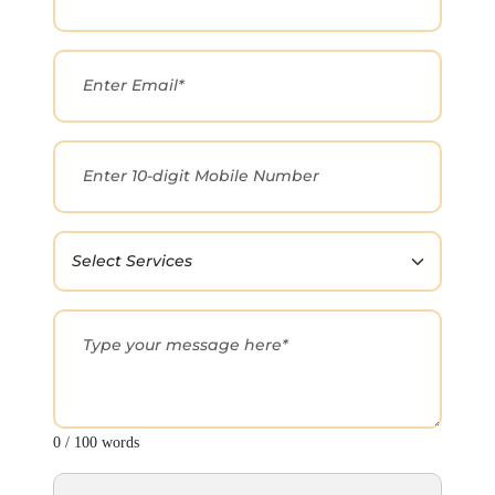
0 / 100 words