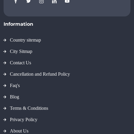
Information
Country sitemap
City Sitmap
Contact Us
Cancellation and Refund Policy
Faq's
Blog
Terms & Conditions
Privacy Policy
About Us