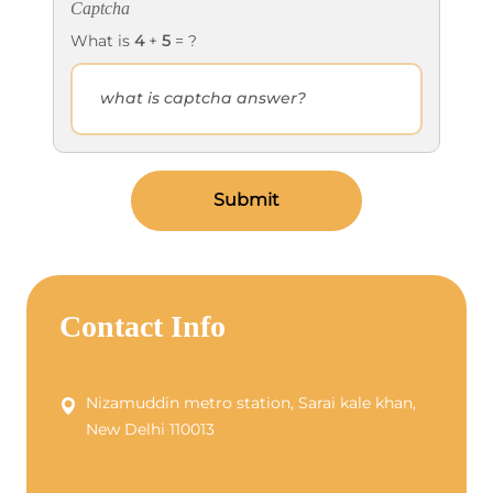
Captcha
What is
4
+
5
= ?
Submit
Contact Info
Nizamuddin metro station, Sarai kale khan,
New Delhi 110013