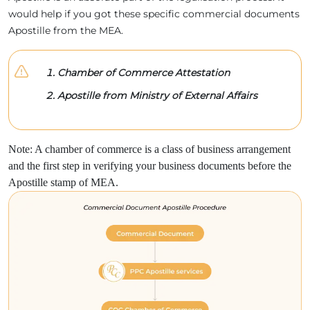
would help if you got these specific commercial documents
Apostille from the MEA.
Chamber of Commerce Attestation
Apostille from Ministry of External Affairs
Note: A chamber of commerce is a class of business arrangement
and the first step in verifying your business documents before the
Apostille stamp of MEA.