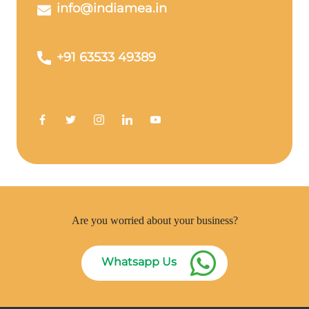
info@indiamea.in
+91 63533 49389
Are you worried about your business?
Whatsapp Us