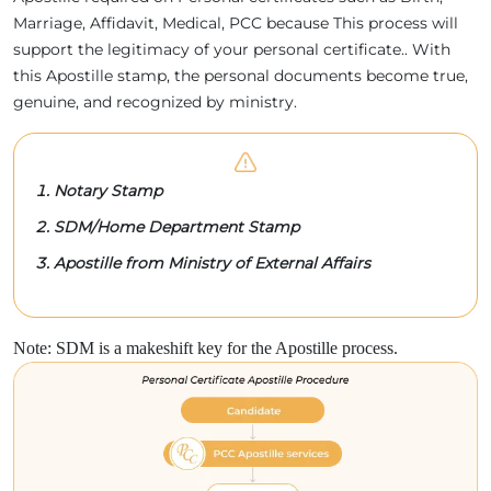
Marriage, Affidavit, Medical, PCC because This process will
support the legitimacy of your personal certificate.. With
this Apostille stamp, the personal documents become true,
genuine, and recognized by ministry.
Notary Stamp
SDM/Home Department Stamp
Apostille from Ministry of External Affairs
Note: SDM is a makeshift key for the Apostille process.