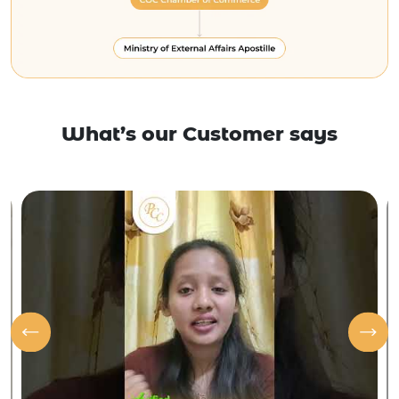
What’s our Customer says