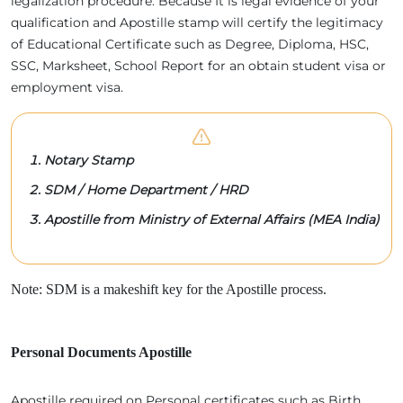
legalization procedure. Because It is legal evidence of your
qualification and Apostille stamp will certify the legitimacy
of Educational Certificate such as Degree, Diploma, HSC,
SSC, Marksheet, School Report for an obtain student visa or
employment visa.
Notary Stamp
SDM / Home Department / HRD
Apostille from Ministry of External Affairs (MEA India)
Note: SDM is a makeshift key for the Apostille process.
Personal Documents Apostille
Apostille required on Personal certificates such as Birth,