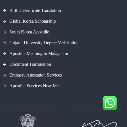
Birth Ceterificate Translation
Global Korea Scholarship
#
South Korea Apostille
Gujarat University Degree Verification
Apostille Meaning in Malayalam
Document Transalation
Embassy Attestation Services
Apostille Services Near Me