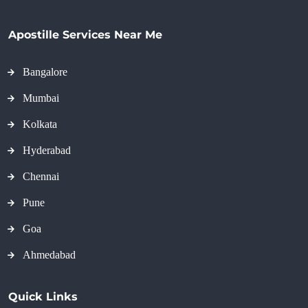
Apostille Services Near Me
Bangalore
Mumbai
Kolkata
Hyderabad
Chennai
Pune
Goa
Ahmedabad
Quick Links