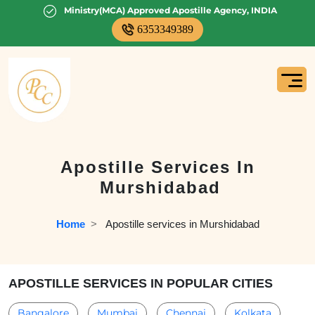
Ministry(MCA) Approved Apostille Agency, INDIA
6353349389
Apostille Services In
Murshidabad
Home
  >   
Apostille services in Murshidabad
APOSTILLE SERVICES IN POPULAR CITIES
Bangalore
Mumbai
Chennai
Kolkata