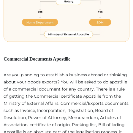
Commercial Documents Apostille
Are you planning to establish a business abroad or thinking
about your goods exports? You will be asked to do apostille
of a commercial document for any country. There is a rule
of getting the Commercial certificate Apostille from the
Ministry of External Affairs. Commercial/Exports documents
such as Invoice, Incorporation, Registration, Board of
Resolution, Power of Attorney, Memorandum, Articles of
Association, certificate of origin, Packing list, Bill of lading.
Apostille is an absolute part of the legalisation process. It