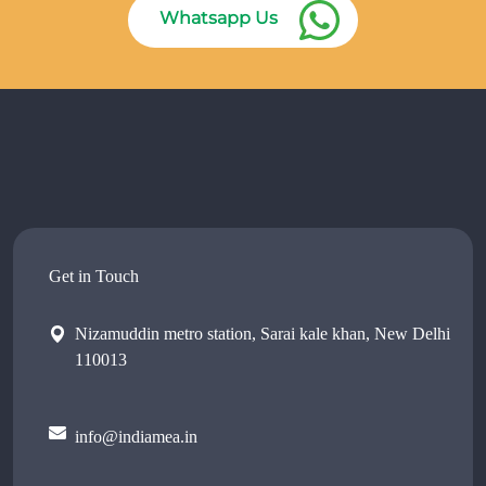
Whatsapp Us
Get in Touch
Nizamuddin metro station, Sarai kale khan, New Delhi
110013
info@indiamea.in