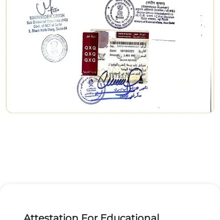
Attestation For Educational