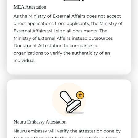
MEA Attestation
As the Ministry of External Affairs does not accept
direct applications from applicants, the Ministry of
External Affairs will sign all documents. The
Ministry of External Affairs instead outsources
Document Attestation to companies or
organizations to verify the authenticity of an
individual.
Nauru Embassy Attestation
Nauru embassy will verify the attestation done by