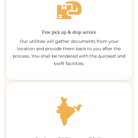
Free pick up & drop service
Our utilities will gather documents from your
location and provide them back to you after the
process. You shall be rendered with the quickest and
swift facilities.