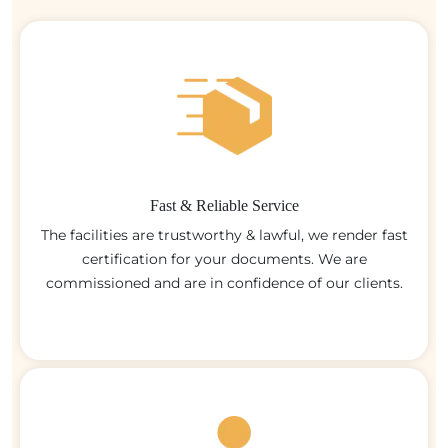
Fast & Reliable Service
The facilities are trustworthy & lawful, we render fast
certification for your documents. We are
commissioned and are in confidence of our clients.