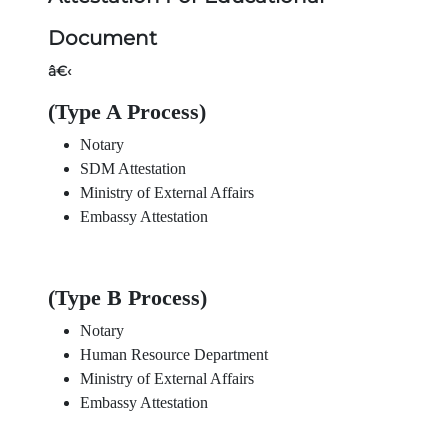
Document
â€‹
(Type A Process)
Notary
SDM Attestation
Ministry of External Affairs
Embassy Attestation
(Type B Process)
Notary
Human Resource Department
Ministry of External Affairs
Embassy Attestation