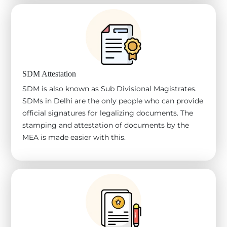
SDM Attestation
SDM is also known as Sub Divisional Magistrates.
SDMs in Delhi are the only people who can provide
official signatures for legalizing documents. The
stamping and attestation of documents by the
MEA is made easier with this.