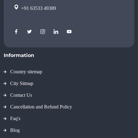
+91 63533 49389
Information
Country sitemap
City Sitmap
Contact Us
Cancellation and Refund Policy
Faq's
Blog