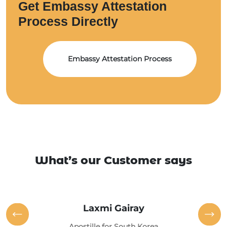
Get Embassy Attestation
Process Directly
Embassy Attestation Process
What’s our Customer says
Laxmi Gairay
Apostille for South Korea