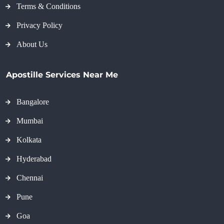
Terms & Conditions
Privacy Policy
About Us
Apostille Services Near Me
Bangalore
Mumbai
Kolkata
Hyderabad
Chennai
Pune
Goa