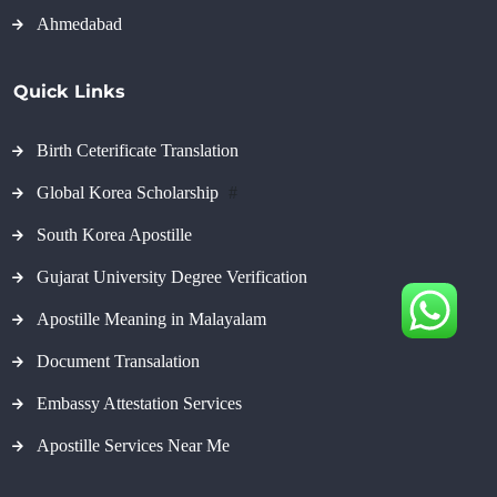
Ahmedabad
Quick Links
Birth Ceterificate Translation
Global Korea Scholarship
#
South Korea Apostille
Gujarat University Degree Verification
Apostille Meaning in Malayalam
Document Transalation
Embassy Attestation Services
Apostille Services Near Me