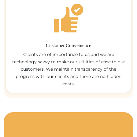
Customer Convenience
Clients are of importance to us and we are
technology savvy to make our utilities of ease to our
customers. We maintain transparency of the
progress with our clients and there are no hidden
costs.