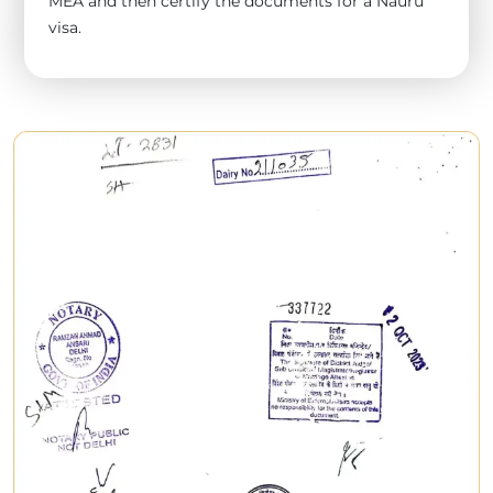
MEA and then certify the documents for a Nauru
visa.