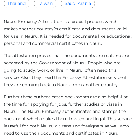
Thailand
Taiwan
Saudi Arabia
Nauru Embassy Attestation is a crucial process which
makes another country?s certificate and documents valid
for use in Nauru. It is needed for documents like educational,
personal and commercial certificates in Nauru
The attestation proves that the documents are real and are
accepted by the Government of Nauru. People who are
going to study, work, or live in Nauru, often need this
service. Also, they need the Embassy Attestation service if
they are coming back to Nauru from another country
Further these authenticated documents are also helpful at
the time for applying for jobs, further studies or visas in
Nauru. The Nauru Embassy authenticates and stamps the
document which makes them trusted and legal. This service
is useful for both Nauru citizens and foreigners as well who
need to use their documents and certificates in Nauru