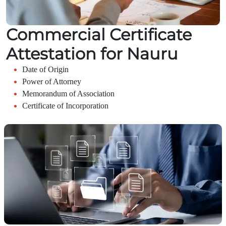
Commercial Certificate
Attestation for Nauru
Date of Origin
Power of Attorney
Memorandum of Association
Certificate of Incorporation