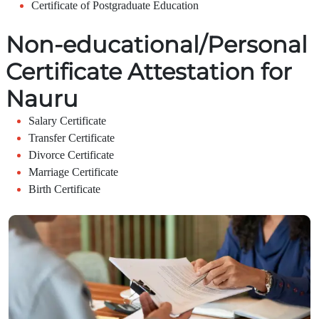
Certificate of Postgraduate Education
Non-educational/Personal
Certificate Attestation for
Nauru
Salary Certificate
Transfer Certificate
Divorce Certificate
Marriage Certificate
Birth Certificate