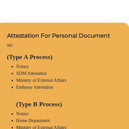
Attestation For Personal Document
â€‹
(Type A Process)
Notary
SDM Attestation
Ministry of External Affairs
Embassy Attestation
(Type B Process)
Notary
Home Department
Ministry of External Affairs