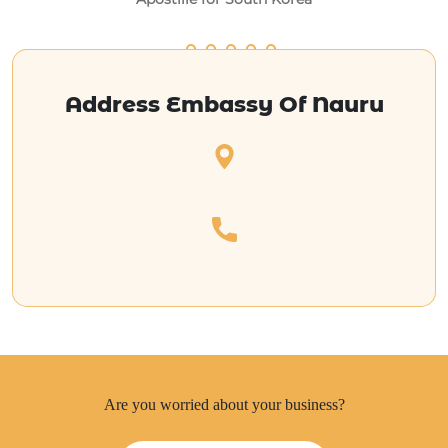
Address Embassy Of Nauru
Are you worried about your business?