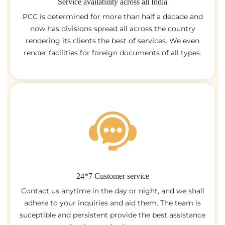
Service availability across all India
PCC is determined for more than half a decade and
now has divisions spread all across the country
rendering its clients the best of services. We even
render facilities for foreign documents of all types.
24*7 Customer service
Contact us anytime in the day or night, and we shall
adhere to your inquiries and aid them. The team is
suceptible and persistent provide the best assistance