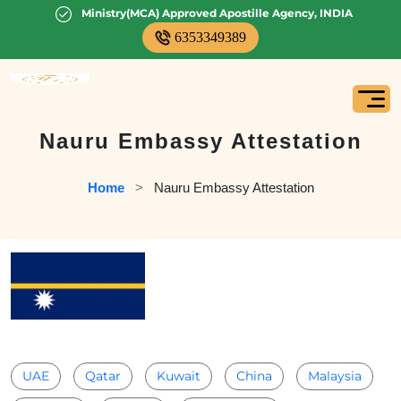
Ministry(MCA) Approved Apostille Agency, INDIA
6353349389
Nauru Embassy Attestation
Home
   >   
Nauru Embassy Attestation
UAE
Qatar
Kuwait
China
Malaysia