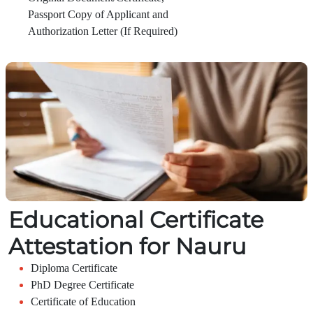
Passport Copy of Applicant and
Authorization Letter (If Required)
Educational Certificate
Attestation for Nauru
Diploma Certificate
PhD Degree Certificate
Certificate of Education