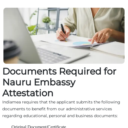
Documents Required for
Nauru Embassy
Attestation
Indiamea requires that the applicant submits the following
documents to benefit from our administrative services
regarding educational, personal and business documents:
Original Document/Certificate,