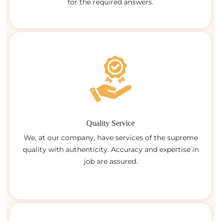
for the required answers.
Quality Service
We, at our company, have services of the supreme
quality with authenticity. Accuracy and expertise in
job are assured.