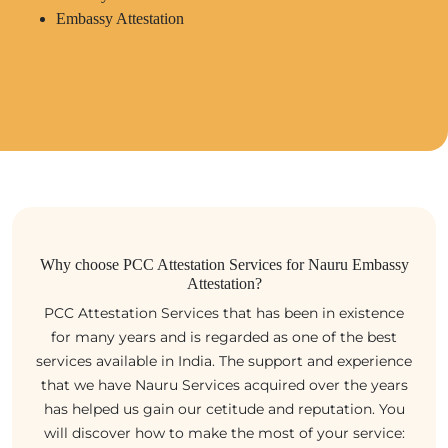
Embassy Attestation
Why choose PCC Attestation Services for Nauru Embassy
Attestation?
PCC Attestation Services that has been in existence
for many years and is regarded as one of the best
services available in India. The support and experience
that we have Nauru Services acquired over the years
has helped us gain our cetitude and reputation. You
will discover how to make the most of your service: