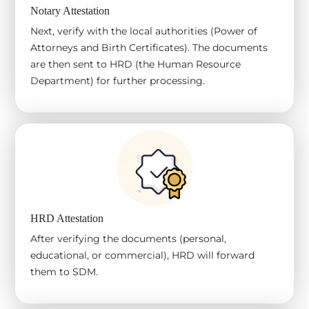
Notary Attestation
Next, verify with the local authorities (Power of
Attorneys and Birth Certificates). The documents
are then sent to HRD (the Human Resource
Department) for further processing.
HRD Attestation
After verifying the documents (personal,
educational, or commercial), HRD will forward
them to SDM.