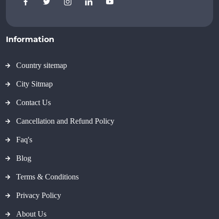
Information
Country sitemap
City Sitmap
Contact Us
Cancellation and Refund Policy
Faq's
Blog
Terms & Conditions
Privacy Policy
About Us