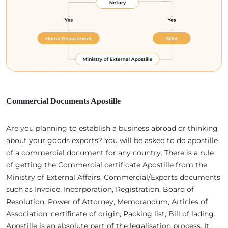
Commercial Documents Apostille
Are you planning to establish a business abroad or thinking
about your goods exports? You will be asked to do apostille
of a commercial document for any country. There is a rule
of getting the Commercial certificate Apostille from the
Ministry of External Affairs. Commercial/Exports documents
such as Invoice, Incorporation, Registration, Board of
Resolution, Power of Attorney, Memorandum, Articles of
Association, certificate of origin, Packing list, Bill of lading.
Apostille is an absolute part of the legalisation process. It