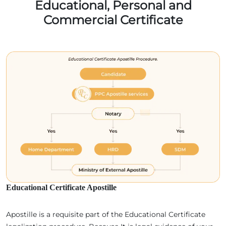
Educational, Personal and
Commercial Certificate
Educational Certificate Apostille
Apostille is a requisite part of the Educational Certificate