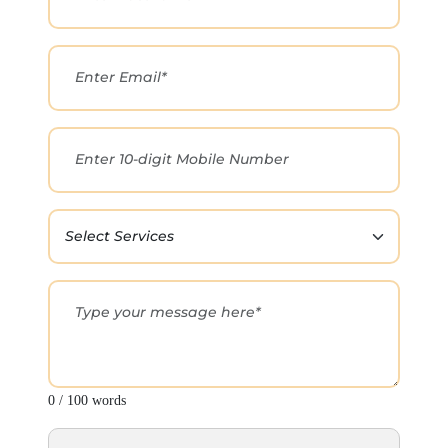
0 / 100 words