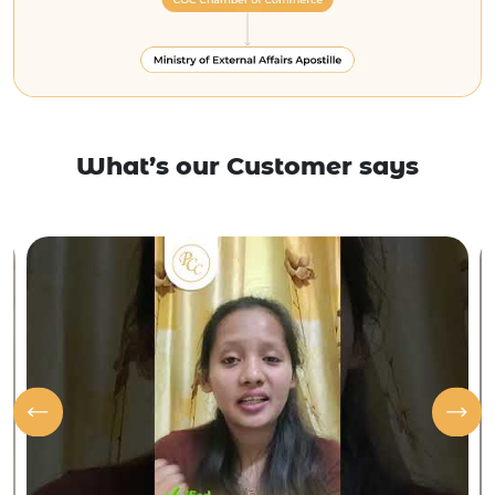
What’s our Customer says