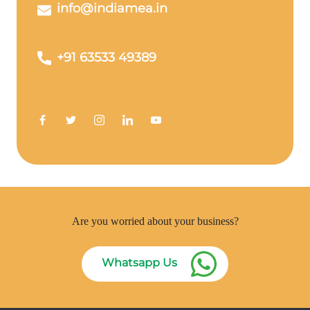
info@indiamea.in
+91 63533 49389
Are you worried about your business?
Whatsapp Us