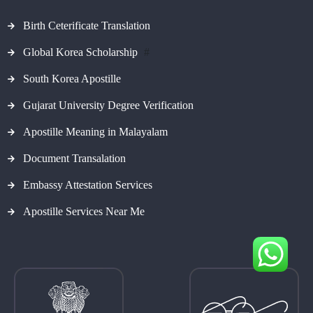
Birth Ceterificate Translation
Global Korea Scholarship
#
South Korea Apostille
Gujarat University Degree Verification
Apostille Meaning in Malayalam
Document Transalation
Embassy Attestation Services
Apostille Services Near Me