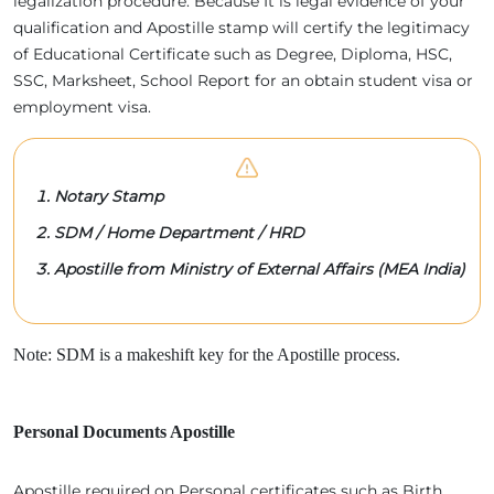
legalization procedure. Because It is legal evidence of your
qualification and Apostille stamp will certify the legitimacy
of Educational Certificate such as Degree, Diploma, HSC,
SSC, Marksheet, School Report for an obtain student visa or
employment visa.
Notary Stamp
SDM / Home Department / HRD
Apostille from Ministry of External Affairs (MEA India)
Note: SDM is a makeshift key for the Apostille process.
Personal Documents Apostille
Apostille required on Personal certificates such as Birth,