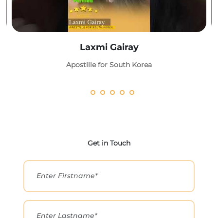
Laxmi Gairay
Apostille for South Korea
Get in Touch