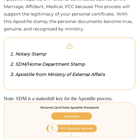
Marriage, Affidavit, Medical, PCC because This process will
support the legitimacy of your personal certificate.. With
this Apostille stamp, the personal documents become true,
genuine, and recognized by ministry.
Notary Stamp
SDM/Home Department Stamp
Apostille from Ministry of External Affairs
Note: SDM is a makeshift key for the Apostille process.