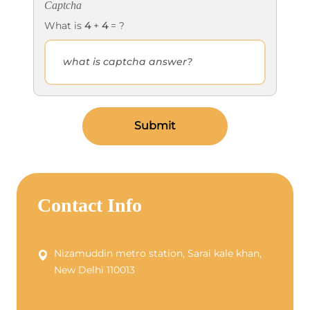
Captcha
What is
4
+
4
= ?
Submit
Contact Info
Nizamuddin metro station, Sarai kale khan,
New Delhi 110013