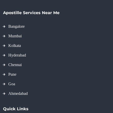
Apostille Services Near Me
Bangalore
Mumbai
Kolkata
Hyderabad
Chennai
Pune
Goa
Ahmedabad
Quick Links