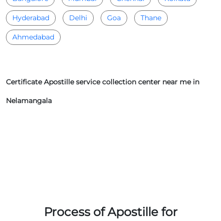
Hyderabad
Delhi
Goa
Thane
Ahmedabad
Certificate Apostille service collection center near me in
Nelamangala
Process of Apostille for