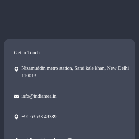
Get in Touch
Nizamuddin metro station, Sarai kale khan, New Delhi
110013
info@indiamea.in
+91 63533 49389