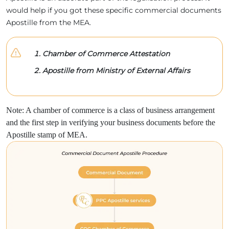
would help if you got these specific commercial documents
Apostille from the MEA.
Chamber of Commerce Attestation
Apostille from Ministry of External Affairs
Note: A chamber of commerce is a class of business arrangement
and the first step in verifying your business documents before the
Apostille stamp of MEA.