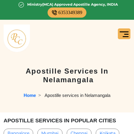
Ministry(MCA) Approved Apostille Agency, INDIA
6353349389
Apostille Services In
Nelamangala
Home
  >   
Apostille services in Nelamangala
APOSTILLE SERVICES IN POPULAR CITIES
Bangalore
Mumbai
Chennai
Kolkata