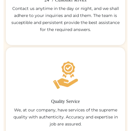
Contact us anytime in the day or night, and we shall
adhere to your inquiries and aid them. The team is
suceptible and persistent provide the best assistance
for the required answers.
Quality Service
We, at our company, have services of the supreme
quality with authenticity. Accuracy and expertise in
job are assured.