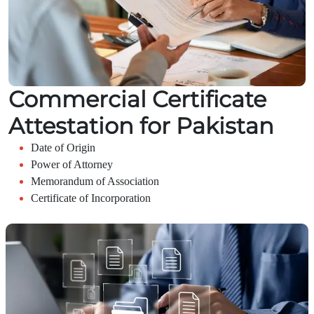
Commercial Certificate
Attestation for Pakistan
Date of Origin
Power of Attorney
Memorandum of Association
Certificate of Incorporation