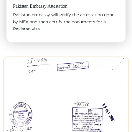
Pakistan Embassy Attestation
Pakistan embassy will verify the attestation done
by MEA and then certify the documents for a
Pakistan visa.