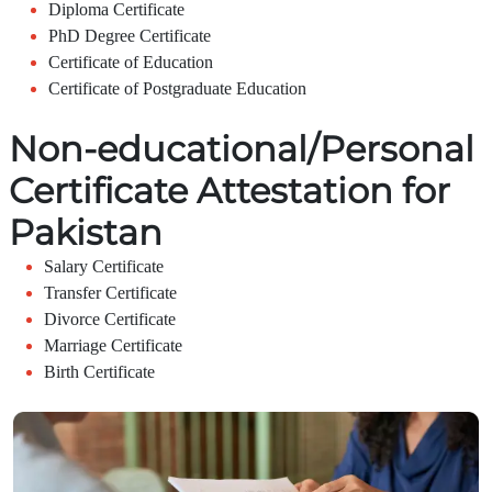
Diploma Certificate
PhD Degree Certificate
Certificate of Education
Certificate of Postgraduate Education
Non-educational/Personal
Certificate Attestation for
Pakistan
Salary Certificate
Transfer Certificate
Divorce Certificate
Marriage Certificate
Birth Certificate