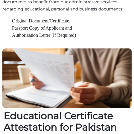
documents to benefit from our administrative services
regarding educational, personal and business documents:
Original Document/Certificate,
Passport Copy of Applicant and
Authorization Letter (If Required)
Educational Certificate
Attestation for Pakistan