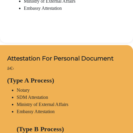
Ministry of External Affairs
Embassy Attestation
Attestation For Personal Document
â€‹
(Type A Process)
Notary
SDM Attestation
Ministry of External Affairs
Embassy Attestation
(Type B Process)