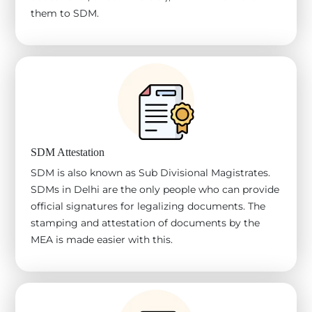
them to SDM.
SDM Attestation
SDM is also known as Sub Divisional Magistrates.
SDMs in Delhi are the only people who can provide
official signatures for legalizing documents. The
stamping and attestation of documents by the
MEA is made easier with this.