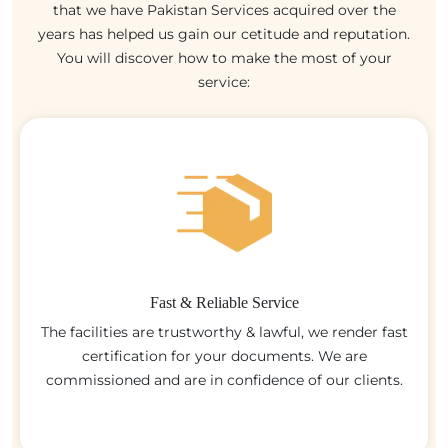
that we have Pakistan Services acquired over the
years has helped us gain our cetitude and reputation.
You will discover how to make the most of your
service:
Fast & Reliable Service
The facilities are trustworthy & lawful, we render fast
certification for your documents. We are
commissioned and are in confidence of our clients.