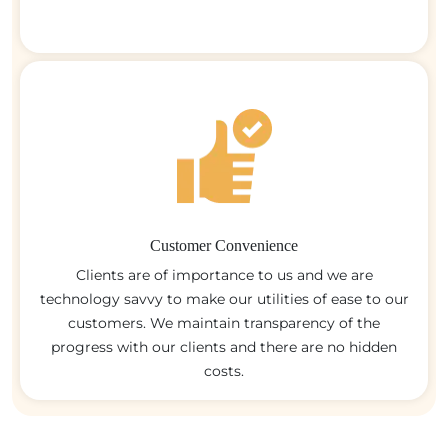
Customer Convenience
Clients are of importance to us and we are
technology savvy to make our utilities of ease to our
customers. We maintain transparency of the
progress with our clients and there are no hidden
costs.