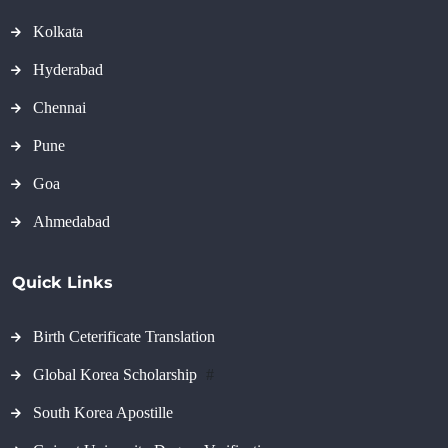
Kolkata
Hyderabad
Chennai
Pune
Goa
Ahmedabad
Quick Links
Birth Ceterificate Translation
Global Korea Scholarship
#
South Korea Apostille