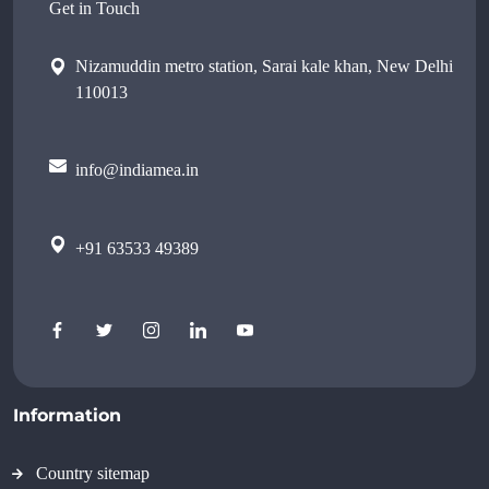
Get in Touch
Nizamuddin metro station, Sarai kale khan, New Delhi
110013
info@indiamea.in
+91 63533 49389
Information
Country sitemap