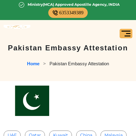
Ministry(MCA) Approved Apostille Agency, INDIA
6353349389
Pakistan Embassy Attestation
Home
   >   
Pakistan Embassy Attestation
UAE
Qatar
Kuwait
China
Malaysia