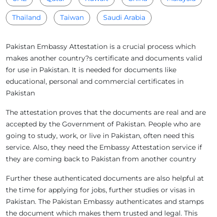
Thailand
Taiwan
Saudi Arabia
Pakistan Embassy Attestation is a crucial process which
makes another country?s certificate and documents valid
for use in Pakistan. It is needed for documents like
educational, personal and commercial certificates in
Pakistan
The attestation proves that the documents are real and are
accepted by the Government of Pakistan. People who are
going to study, work, or live in Pakistan, often need this
service. Also, they need the Embassy Attestation service if
they are coming back to Pakistan from another country
Further these authenticated documents are also helpful at
the time for applying for jobs, further studies or visas in
Pakistan. The Pakistan Embassy authenticates and stamps
the document which makes them trusted and legal. This