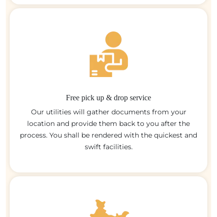
Free pick up & drop service
Our utilities will gather documents from your
location and provide them back to you after the
process. You shall be rendered with the quickest and
swift facilities.