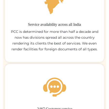
Service availability across all India
PCC is determined for more than half a decade and
now has divisions spread all across the country
rendering its clients the best of services. We even
render facilities for foreign documents of all types.
24*7 Customer service