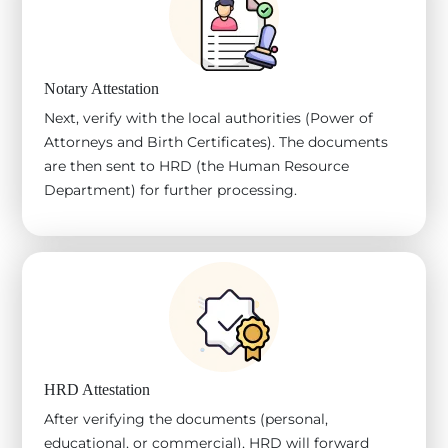
Notary Attestation
Next, verify with the local authorities (Power of
Attorneys and Birth Certificates). The documents
are then sent to HRD (the Human Resource
Department) for further processing.
HRD Attestation
After verifying the documents (personal,
educational, or commercial), HRD will forward