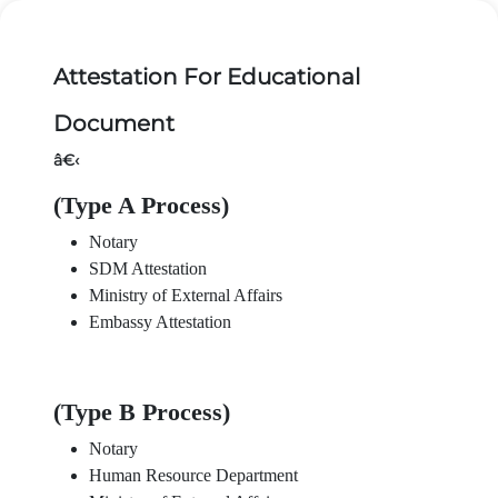
Attestation For Educational
Document
â€‹
(Type A Process)
Notary
SDM Attestation
Ministry of External Affairs
Embassy Attestation
(Type B Process)
Notary
Human Resource Department