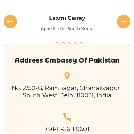
Laxmi Gairay
Apostille for South Korea
Address Embassy Of Pakistan
No. 2/50-G, Ramnagar, Chanakyapuri,
South West Delhi 110021, India
+91-11-2611 0601