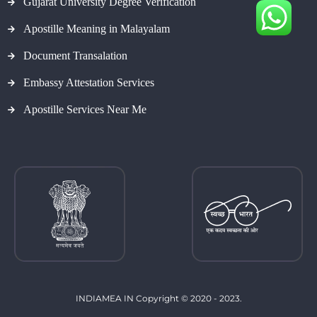
Gujarat University Degree Verification
Apostille Meaning in Malayalam
Document Transalation
Embassy Attestation Services
Apostille Services Near Me
INDIAMEA IN Copyright © 2020 - 2023.