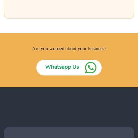
Are you worried about your business?
Whatsapp Us