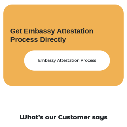
Get Embassy Attestation
Process Directly
Embassy Attestation Process
What’s our Customer says