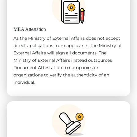
MEA Attestation
As the Ministry of External Affairs does not accept
direct applications from applicants, the Ministry of
External Affairs will sign all documents. The
Ministry of External Affairs instead outsources
Document Attestation to companies or
organizations to verify the authenticity of an
individual.