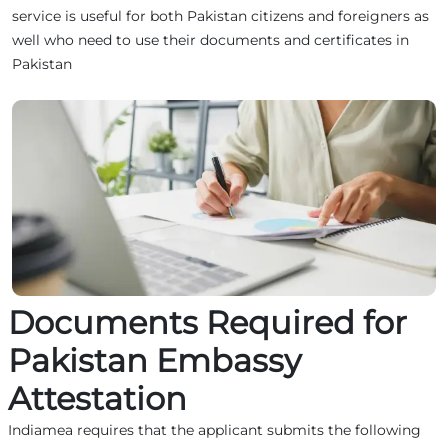
service is useful for both Pakistan citizens and foreigners as
well who need to use their documents and certificates in
Pakistan
Documents Required for
Pakistan Embassy
Attestation
Indiamea requires that the applicant submits the following