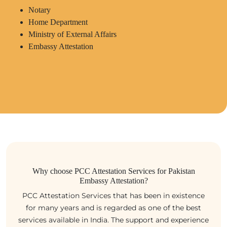
Notary
Home Department
Ministry of External Affairs
Embassy Attestation
Why choose PCC Attestation Services for Pakistan
Embassy Attestation?
PCC Attestation Services that has been in existence
for many years and is regarded as one of the best
services available in India. The support and experience