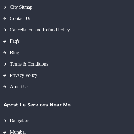
City Sitmap
Contact Us
Cancellation and Refund Policy
Faq's
Blog
Terms & Conditions
Privacy Policy
About Us
Apostille Services Near Me
Bangalore
Mumbai