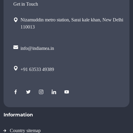
Get in Touch
Nizamuddin metro station, Sarai kale khan, New Delhi
110013
info@indiamea.in
+91 63533 49389
Information
Country sitemap