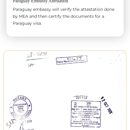
Paraguay Embassy Attestation
Paraguay embassy will verify the attestation done
by MEA and then certify the documents for a
Paraguay visa.