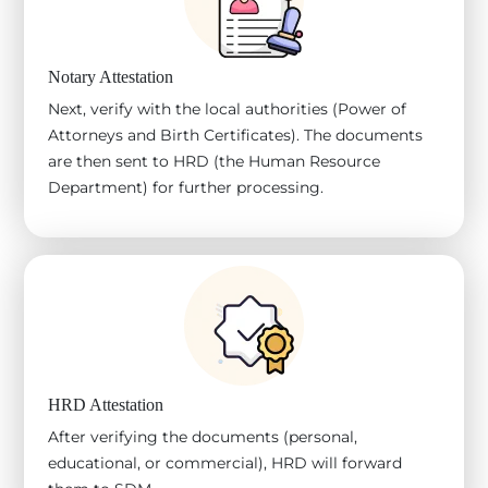
Notary Attestation
Next, verify with the local authorities (Power of
Attorneys and Birth Certificates). The documents
are then sent to HRD (the Human Resource
Department) for further processing.
HRD Attestation
After verifying the documents (personal,
educational, or commercial), HRD will forward