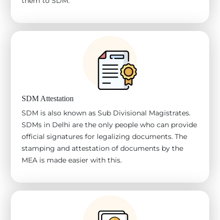
them to SDM.
SDM Attestation
SDM is also known as Sub Divisional Magistrates.
SDMs in Delhi are the only people who can provide
official signatures for legalizing documents. The
stamping and attestation of documents by the
MEA is made easier with this.