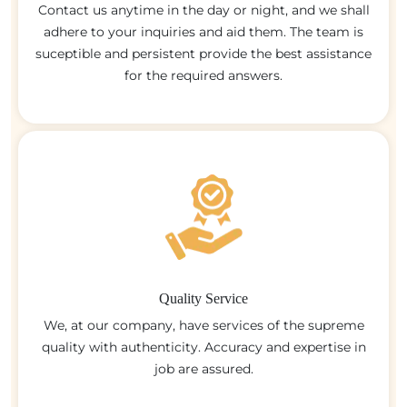
Contact us anytime in the day or night, and we shall
adhere to your inquiries and aid them. The team is
suceptible and persistent provide the best assistance
for the required answers.
Quality Service
We, at our company, have services of the supreme
quality with authenticity. Accuracy and expertise in
job are assured.