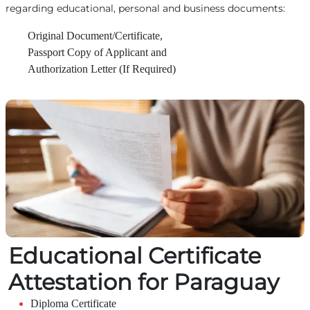
regarding educational, personal and business documents:
Original Document/Certificate,
Passport Copy of Applicant and
Authorization Letter (If Required)
Educational Certificate
Attestation for Paraguay
Diploma Certificate