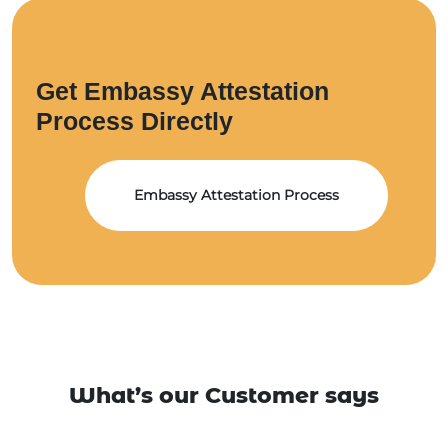
Get Embassy Attestation
Process Directly
Embassy Attestation Process
What’s our Customer says