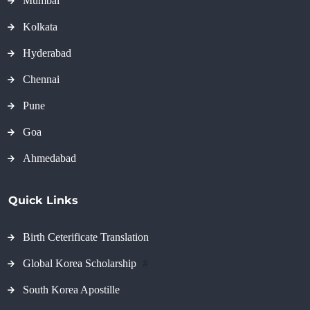
Mumbai
Kolkata
Hyderabad
Chennai
Pune
Goa
Ahmedabad
Quick Links
Birth Ceterificate Translation
Global Korea Scholarship
#
South Korea Apostille