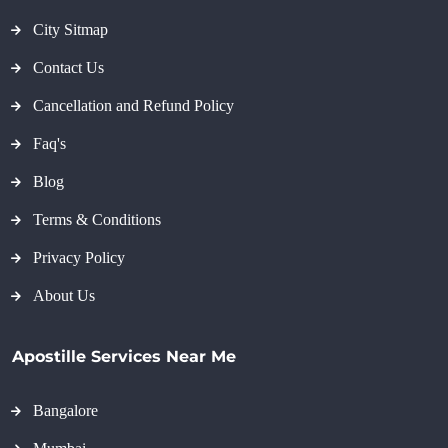
City Sitmap
Contact Us
Cancellation and Refund Policy
Faq's
Blog
Terms & Conditions
Privacy Policy
About Us
Apostille Services Near Me
Bangalore