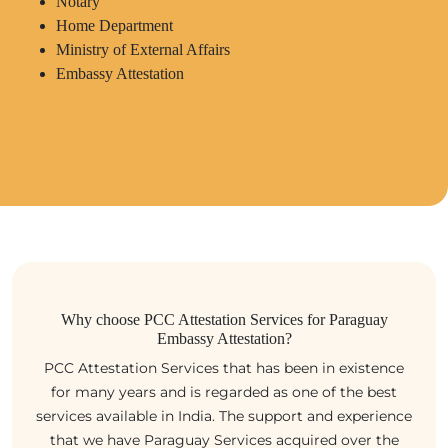
Notary
Home Department
Ministry of External Affairs
Embassy Attestation
Why choose PCC Attestation Services for Paraguay
Embassy Attestation?
PCC Attestation Services that has been in existence
for many years and is regarded as one of the best
services available in India. The support and experience
that we have Paraguay Services acquired over the