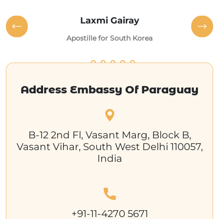
Laxmi Gairay
Apostille for South Korea
Address Embassy Of Paraguay
B-12 2nd Fl, Vasant Marg, Block B,
Vasant Vihar, South West Delhi 110057,
India
+91-11-4270 5671