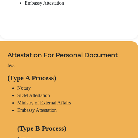
Embassy Attestation
Attestation For Personal Document
â€‹
(Type A Process)
Notary
SDM Attestation
Ministry of External Affairs
Embassy Attestation
(Type B Process)