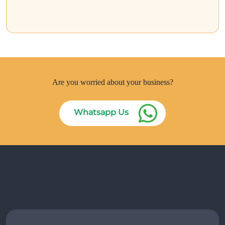
Are you worried about your business?
Whatsapp Us