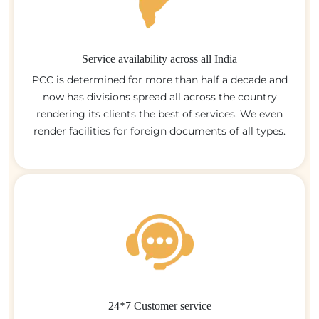
Service availability across all India
PCC is determined for more than half a decade and
now has divisions spread all across the country
rendering its clients the best of services. We even
render facilities for foreign documents of all types.
24*7 Customer service