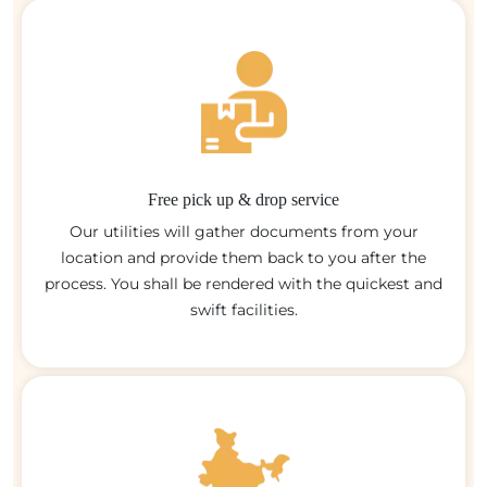
Free pick up & drop service
Our utilities will gather documents from your
location and provide them back to you after the
process. You shall be rendered with the quickest and
swift facilities.