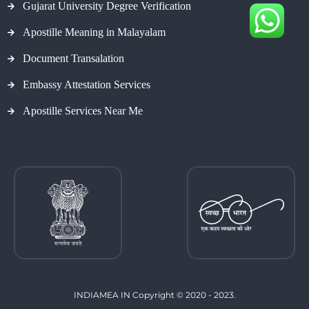
Gujarat University Degree Verification
Apostille Meaning in Malayalam
Document Transalation
Embassy Attestation Services
Apostille Services Near Me
INDIAMEA IN Copyright © 2020 - 2023.