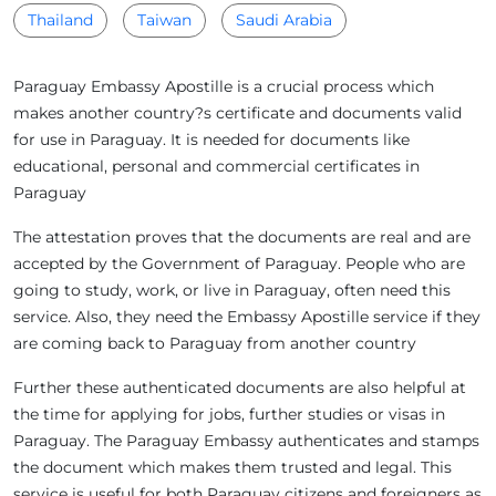
Thailand
Taiwan
Saudi Arabia
Paraguay Embassy Apostille is a crucial process which
makes another country?s certificate and documents valid
for use in Paraguay. It is needed for documents like
educational, personal and commercial certificates in
Paraguay
The attestation proves that the documents are real and are
accepted by the Government of Paraguay. People who are
going to study, work, or live in Paraguay, often need this
service. Also, they need the Embassy Apostille service if they
are coming back to Paraguay from another country
Further these authenticated documents are also helpful at
the time for applying for jobs, further studies or visas in
Paraguay. The Paraguay Embassy authenticates and stamps
the document which makes them trusted and legal. This
service is useful for both Paraguay citizens and foreigners as