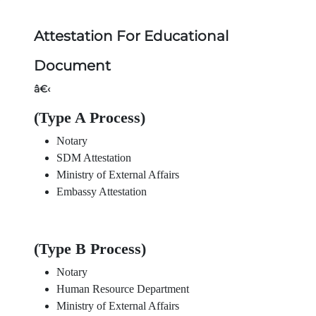
Attestation For Educational
Document
â€‹
(Type A Process)
Notary
SDM Attestation
Ministry of External Affairs
Embassy Attestation
(Type B Process)
Notary
Human Resource Department
Ministry of External Affairs