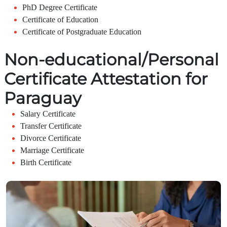
PhD Degree Certificate
Certificate of Education
Certificate of Postgraduate Education
Non-educational/Personal
Certificate Attestation for
Paraguay
Salary Certificate
Transfer Certificate
Divorce Certificate
Marriage Certificate
Birth Certificate