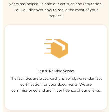
years has helped us gain our cetitude and reputation.
You will discover how to make the most of your
service:
Fast & Reliable Service
The facilities are trustworthy & lawful, we render fast
certification for your documents. We are
commissioned and are in confidence of our clients.