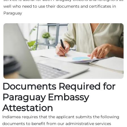
well who need to use their documents and certificates in
Paraguay
Documents Required for
Paraguay Embassy
Attestation
Indiamea requires that the applicant submits the following
documents to benefit from our administrative services