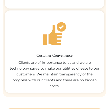
Customer Convenience
Clients are of importance to us and we are
technology savvy to make our utilities of ease to our
customers. We maintain transparency of the
progress with our clients and there are no hidden
costs.