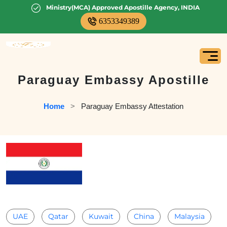
Ministry(MCA) Approved Apostille Agency, INDIA
6353349389
Paraguay Embassy Apostille
Home
   >   
Paraguay Embassy Attestation
UAE
Qatar
Kuwait
China
Malaysia