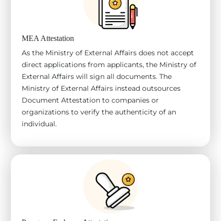
MEA Attestation
As the Ministry of External Affairs does not accept
direct applications from applicants, the Ministry of
External Affairs will sign all documents. The
Ministry of External Affairs instead outsources
Document Attestation to companies or
organizations to verify the authenticity of an
individual.