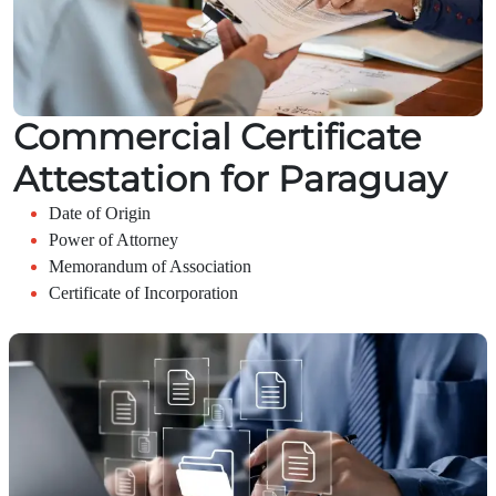
Commercial Certificate
Attestation for Paraguay
Date of Origin
Power of Attorney
Memorandum of Association
Certificate of Incorporation