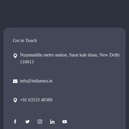
Get in Touch
Nizamuddin metro station, Sarai kale khan, New Delhi
110013
info@indiamea.in
+91 63533 49389