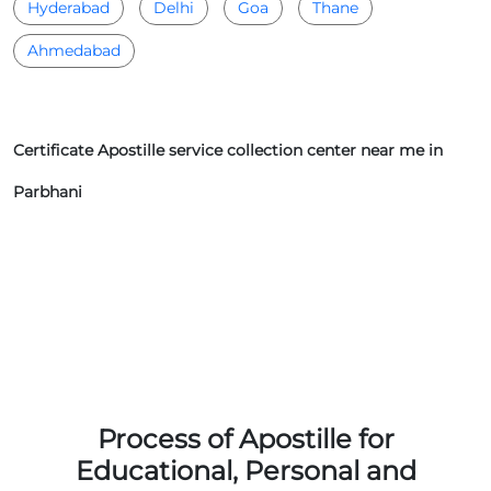
Hyderabad
Delhi
Goa
Thane
Ahmedabad
Certificate Apostille service collection center near me in
Parbhani
Process of Apostille for
Educational, Personal and