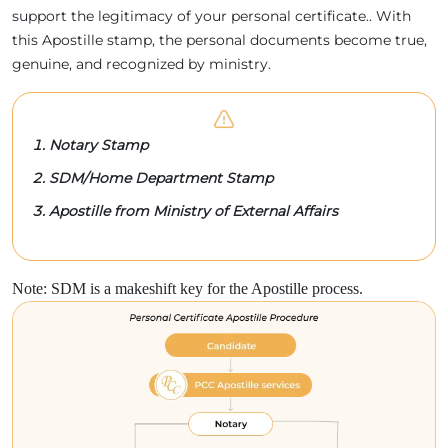
support the legitimacy of your personal certificate.. With
this Apostille stamp, the personal documents become true,
genuine, and recognized by ministry.
Notary Stamp
SDM/Home Department Stamp
Apostille from Ministry of External Affairs
Note: SDM is a makeshift key for the Apostille process.