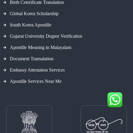
Birth Ceterificate Translation
Global Korea Scholarship
#
South Korea Apostille
Gujarat University Degree Verification
Apostille Meaning in Malayalam
Document Transalation
Embassy Attestation Services
Apostille Services Near Me