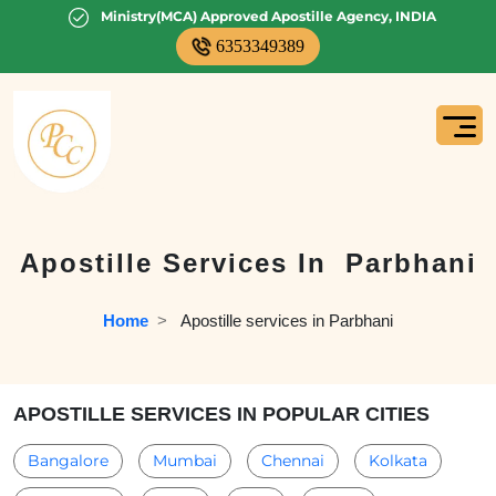
Ministry(MCA) Approved Apostille Agency, INDIA
6353349389
Apostille Services In
Parbhani
Home
  >   
Apostille services in Parbhani
APOSTILLE SERVICES IN POPULAR CITIES
Bangalore
Mumbai
Chennai
Kolkata