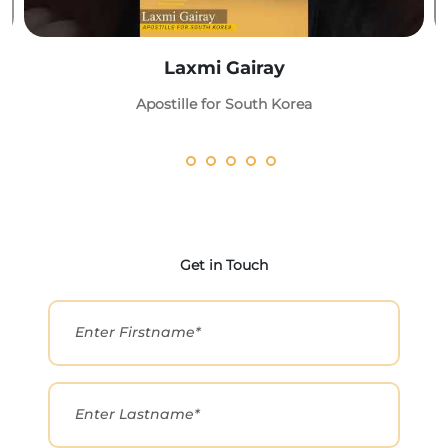
Laxmi Gairay
Apostille for South Korea
Get in Touch