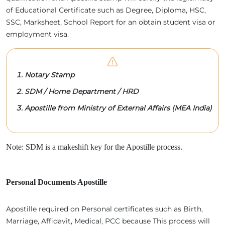
of Educational Certificate such as Degree, Diploma, HSC,
SSC, Marksheet, School Report for an obtain student visa or
employment visa.
Notary Stamp
SDM / Home Department / HRD
Apostille from Ministry of External Affairs (MEA India)
Note: SDM is a makeshift key for the Apostille process.
Personal Documents Apostille
Apostille required on Personal certificates such as Birth,
Marriage, Affidavit, Medical, PCC because This process will