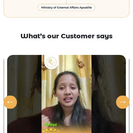
What’s our Customer says