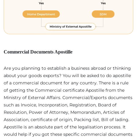
Commercial Documents Apostille
Are you planning to establish a business abroad or thinking
about your goods exports? You will be asked to do apostille
of a commercial document for any country. There is a rule
of getting the Commercial certificate Apostille from the
Ministry of External Affairs. Commercial/Exports documents
such as Invoice, Incorporation, Registration, Board of
Resolution, Power of Attorney, Memorandum, Articles of
Association, certificate of origin, Packing list, Bill of lading.
Apostille is an absolute part of the legalisation process. It
would help if you got these specific commercial documents