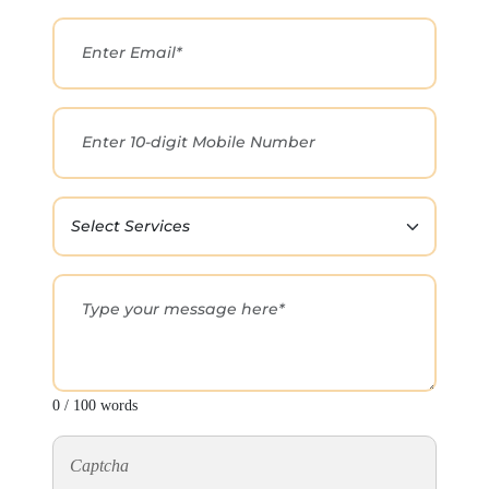
0 / 100 words
Captcha