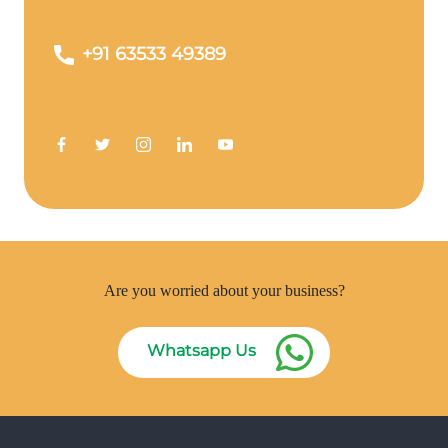
+91 63533 49389
Are you worried about your business?
Whatsapp Us