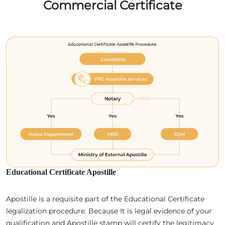
Commercial Certificate
Educational Certificate Apostille
Apostille is a requisite part of the Educational Certificate
legalization procedure. Because It is legal evidence of your
qualification and Apostille stamp will certify the legitimacy