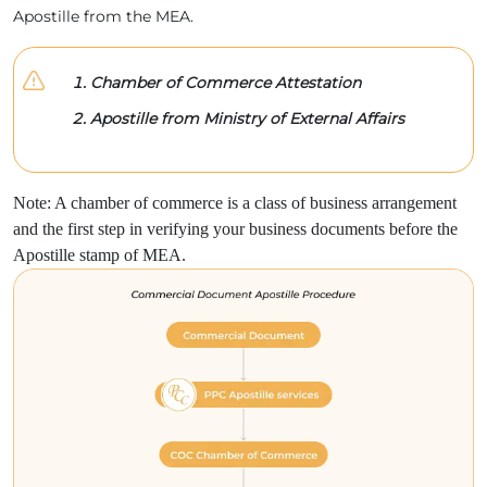
Apostille from the MEA.
Chamber of Commerce Attestation
Apostille from Ministry of External Affairs
Note: A chamber of commerce is a class of business arrangement
and the first step in verifying your business documents before the
Apostille stamp of MEA.