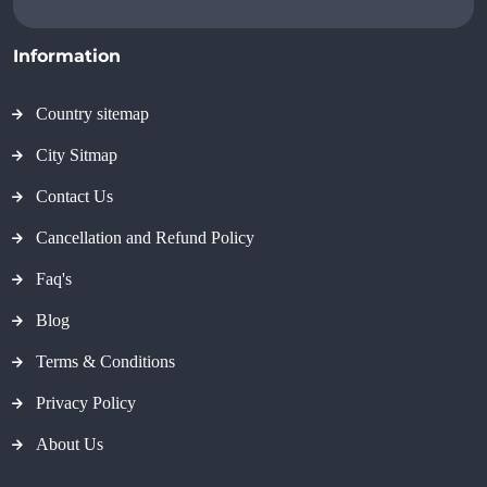
Information
Country sitemap
City Sitmap
Contact Us
Cancellation and Refund Policy
Faq's
Blog
Terms & Conditions
Privacy Policy
About Us