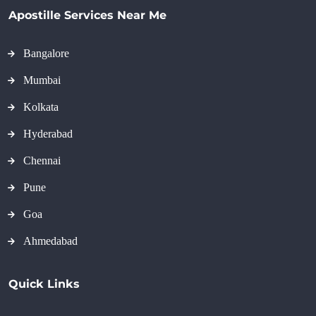
Apostille Services Near Me
Bangalore
Mumbai
Kolkata
Hyderabad
Chennai
Pune
Goa
Ahmedabad
Quick Links