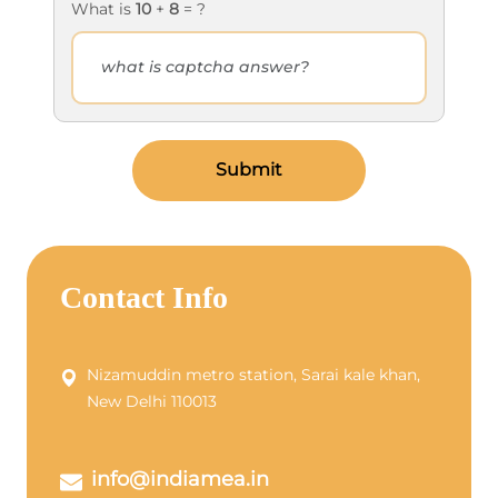
What is
10
+
8
= ?
Submit
Contact Info
Nizamuddin metro station, Sarai kale khan,
New Delhi 110013
info@indiamea.in