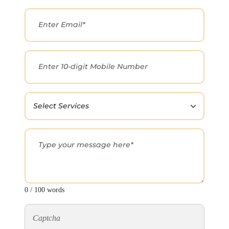
0 / 100 words
Captcha