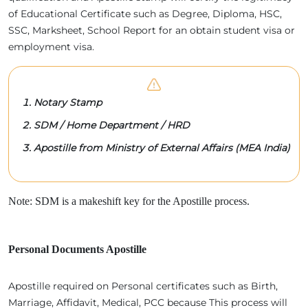
of Educational Certificate such as Degree, Diploma, HSC,
SSC, Marksheet, School Report for an obtain student visa or
employment visa.
Notary Stamp
SDM / Home Department / HRD
Apostille from Ministry of External Affairs (MEA India)
Note: SDM is a makeshift key for the Apostille process.
Personal Documents Apostille
Apostille required on Personal certificates such as Birth,
Marriage, Affidavit, Medical, PCC because This process will