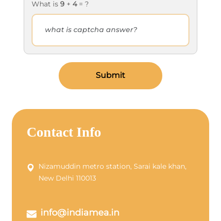
What is
9
+
4
= ?
Submit
Contact Info
Nizamuddin metro station, Sarai kale khan,
New Delhi 110013
info@indiamea.in