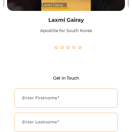
Laxmi Gairay
Apostille for South Korea
Get in Touch