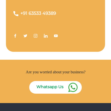
+91 63533 49389
Are you worried about your business?
Whatsapp Us