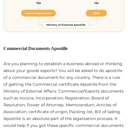
Commercial Documents Apostille
Are you planning to establish a business abroad or thinking
about your goods exports? You will be asked to do apostille
of a commercial document for any country. There is a rule
of getting the Commercial certificate Apostille from the
Ministry of External Affairs. Commercial/Exports documents
such as Invoice, Incorporation, Registration, Board of
Resolution, Power of Attorney, Memorandum, Articles of
Association, certificate of origin, Packing list, Bill of lading.
Apostille is an absolute part of the legalisation process. It
would help if you got these specific commercial documents