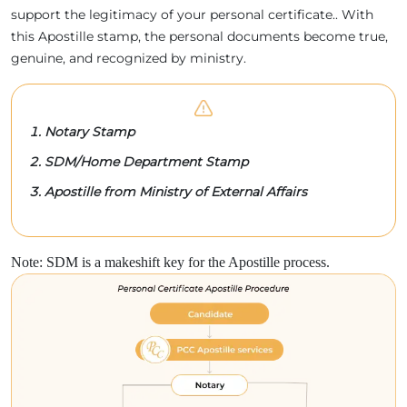
support the legitimacy of your personal certificate.. With
this Apostille stamp, the personal documents become true,
genuine, and recognized by ministry.
Notary Stamp
SDM/Home Department Stamp
Apostille from Ministry of External Affairs
Note: SDM is a makeshift key for the Apostille process.