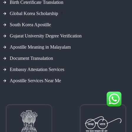
Birth Ceterificate Translation
Global Korea Scholarship
#
South Korea Apostille
Gujarat University Degree Verification
Apostille Meaning in Malayalam
Document Transalation
Embassy Attestation Services
Apostille Services Near Me