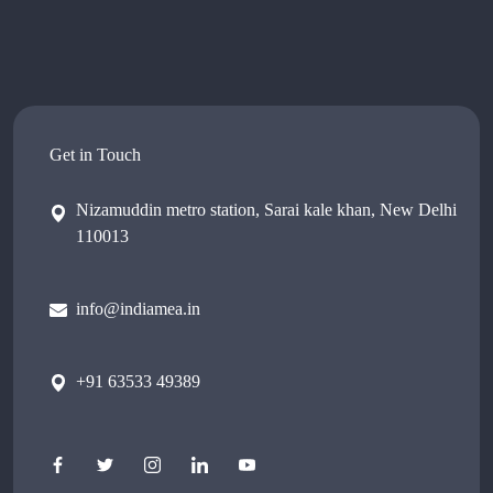
Get in Touch
Nizamuddin metro station, Sarai kale khan, New Delhi
110013
info@indiamea.in
+91 63533 49389