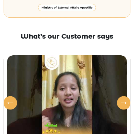
What’s our Customer says