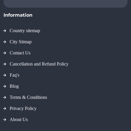
Information
Country sitemap
City Sitmap
Contact Us
Cancellation and Refund Policy
Faq's
Blog
Terms & Conditions
Privacy Policy
About Us