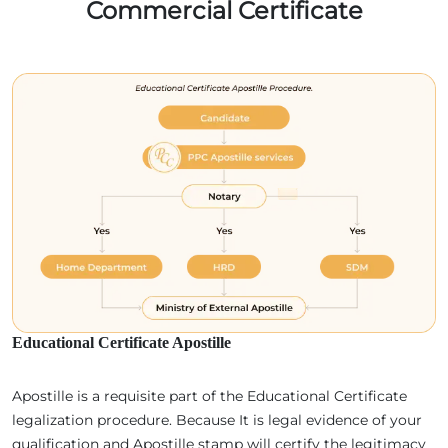
Commercial Certificate
Educational Certificate Apostille
Apostille is a requisite part of the Educational Certificate
legalization procedure. Because It is legal evidence of your
qualification and Apostille stamp will certify the legitimacy