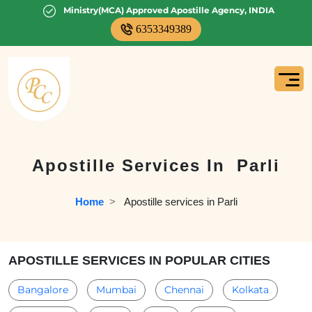
Ministry(MCA) Approved Apostille Agency, INDIA
6353349389
Apostille Services In
Parli
Home
  >   
Apostille services in Parli
APOSTILLE SERVICES IN POPULAR CITIES
Bangalore
Mumbai
Chennai
Kolkata