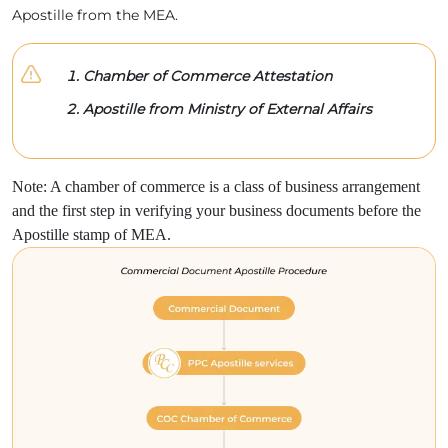
Apostille from the MEA.
Chamber of Commerce Attestation
Apostille from Ministry of External Affairs
Note: A chamber of commerce is a class of business arrangement
and the first step in verifying your business documents before the
Apostille stamp of MEA.