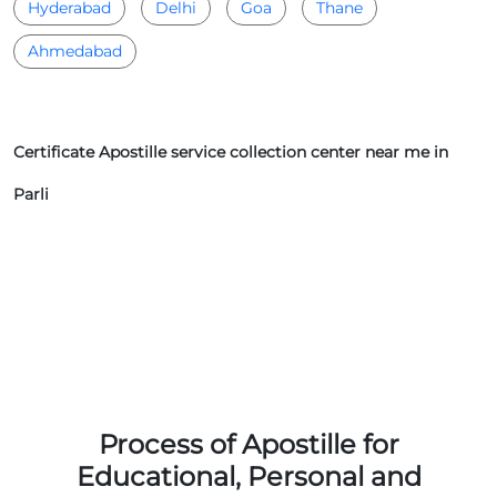
Hyderabad
Delhi
Goa
Thane
Ahmedabad
Certificate Apostille service collection center near me in
Parli
Process of Apostille for
Educational, Personal and