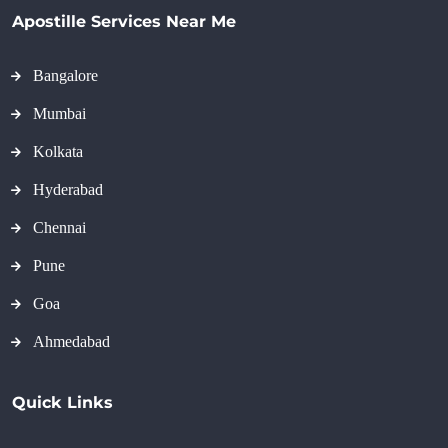
Apostille Services Near Me
Bangalore
Mumbai
Kolkata
Hyderabad
Chennai
Pune
Goa
Ahmedabad
Quick Links