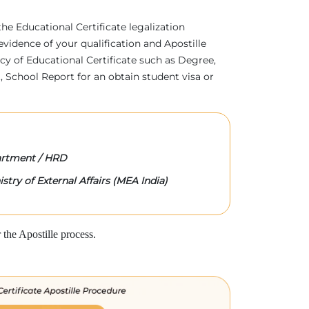
 the Educational Certificate legalization
evidence of your qualification and Apostille
acy of Educational Certificate such as Degree,
 School Report for an obtain student visa or
rtment / HRD
stry of External Affairs (MEA India)
the Apostille process.