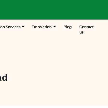
ion Services
Translation
Blog
Contact
us
ad