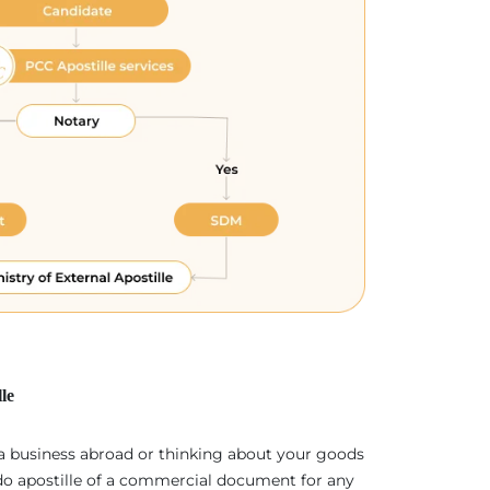
le
 a business abroad or thinking about your goods
 do apostille of a commercial document for any