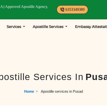
A) Approved Apostille Agency,
6353349389
Services
Apostille Services
Embassy Attestat
postille Services In
Pus
Home
  >   
Apostille services in Pusad