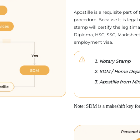
Apostille is a requisite part of
procedure. Because It is legal 
stamp will certify the legitim
Diploma, HSC, SSC, Marksheet,
employment visa.
Notary Stamp
SDM / Home Depa
Apostille from Mini
Note: SDM is a makeshift key for 