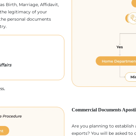
as Birth, Marriage, Affidavit,
the legitimacy of your
p, the personal documents
try.
ffairs
ss.
Commercial Documents Apostil
Are you planning to establish
exports? You will be asked to