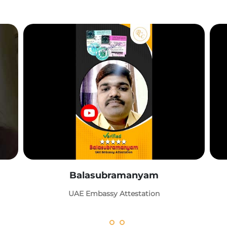
Balasubramanyam
UAE Embassy Attestation