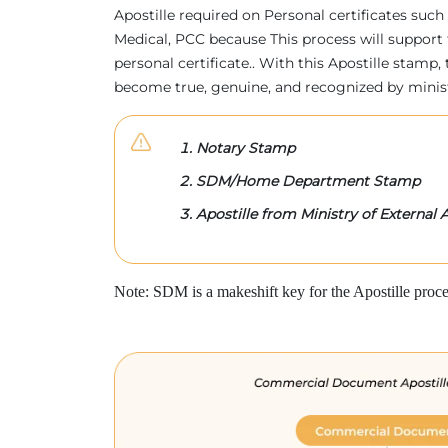
Apostille required on Personal certificates such 
Medical, PCC because This process will support 
personal certificate.. With this Apostille stam
become true, genuine, and recognized by minis
Notary Stamp
SDM/Home Department Stamp
Apostille from Ministry of External A
Note: SDM is a makeshift key for the Apostille proce