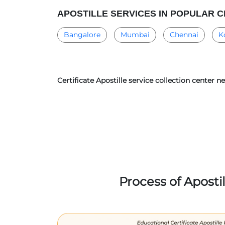
APOSTILLE SERVICES IN POPULAR C
Bangalore
Mumbai
Chennai
K
Certificate Apostille service collection center 
Process of Aposti