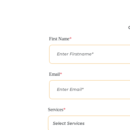
First Name
*
Email
*
Services
*