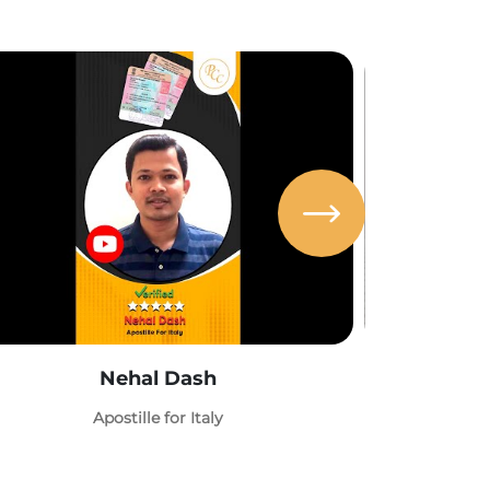
Nehal Dash
Abh
Apostille for Italy