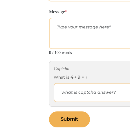
Message
*
0 / 100 words
Captcha
What is
4
+
9
= ?
Submit