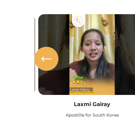
Laxmi Gairay
Apostille for South Korea