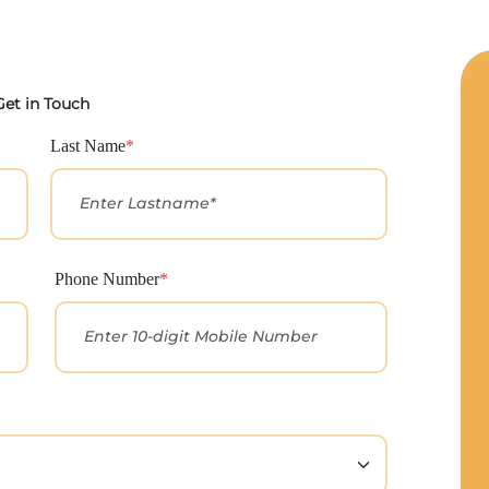
Get in Touch
Last Name
*
Phone Number
*