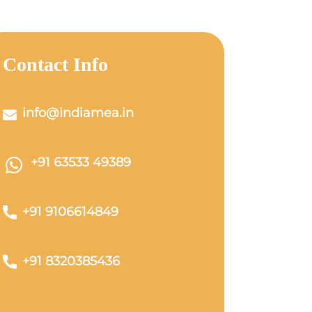
Contact Info
info@indiamea.in
+91 63533 49389
+91 9106614849
+91 8320385436