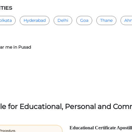
ITIES
olkata
Hyderabad
Delhi
Goa
Thane
Ah
near me in Pusad
lle for Educational, Personal and Comm
Educational Certificate Apostil