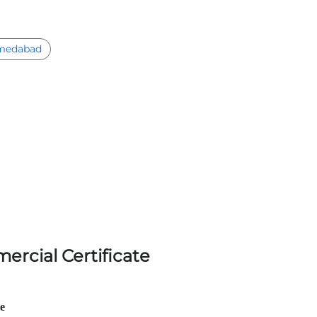
medabad
ercial Certificate
le