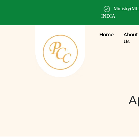
Ministry(MC
INDIA
Home
About
Us
A