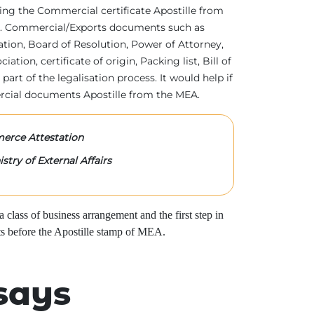
tting the Commercial certificate Apostille from
irs. Commercial/Exports documents such as
ration, Board of Resolution, Power of Attorney,
tion, certificate of origin, Packing list, Bill of
 part of the legalisation process. It would help if
rcial documents Apostille from the MEA.
rce Attestation
stry of External Affairs
class of business arrangement and the first step in
s before the Apostille stamp of MEA.
says