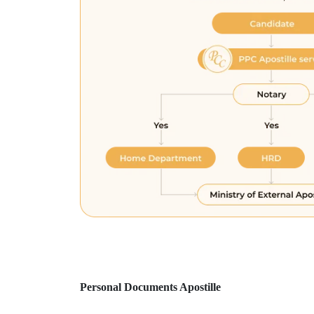
Personal Documents Apostille