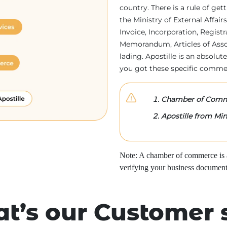
country. There is a rule of ge
the Ministry of External Affa
Invoice, Incorporation, Regist
Memorandum, Articles of Associa
lading. Apostille is an absolute
you got these specific comme
Chamber of Comme
Apostille from Mini
Note: A chamber of commerce is a 
verifying your business document
t’s our Customer 