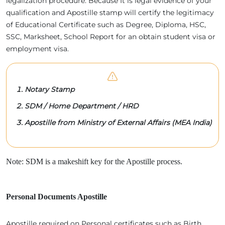
legalization procedure. Because It is legal evidence of your
qualification and Apostille stamp will certify the legitimacy
of Educational Certificate such as Degree, Diploma, HSC,
SSC, Marksheet, School Report for an obtain student visa or
employment visa.
Notary Stamp
SDM / Home Department / HRD
Apostille from Ministry of External Affairs (MEA India)
Note: SDM is a makeshift key for the Apostille process.
Personal Documents Apostille
Apostille required on Personal certificates such as Birth,