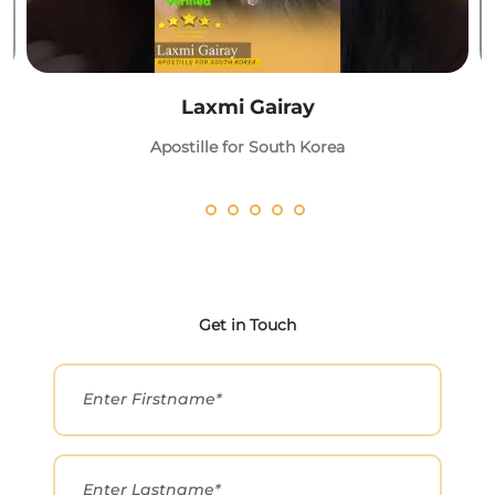
Laxmi Gairay
Apostille for South Korea
Get in Touch