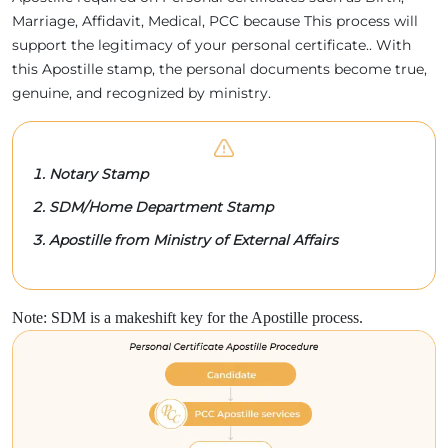
Marriage, Affidavit, Medical, PCC because This process will
support the legitimacy of your personal certificate.. With
this Apostille stamp, the personal documents become true,
genuine, and recognized by ministry.
Notary Stamp
SDM/Home Department Stamp
Apostille from Ministry of External Affairs
Note: SDM is a makeshift key for the Apostille process.