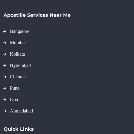
Apostille Services Near Me
Bangalore
Mumbai
Kolkata
Hyderabad
Chennai
Pune
Goa
Ahmedabad
Quick Links