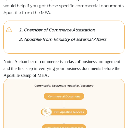
would help if you got these specific commercial documents
Apostille from the MEA.
Chamber of Commerce Attestation
Apostille from Ministry of External Affairs
Note: A chamber of commerce is a class of business arrangement
and the first step in verifying your business documents before the
Apostille stamp of MEA.