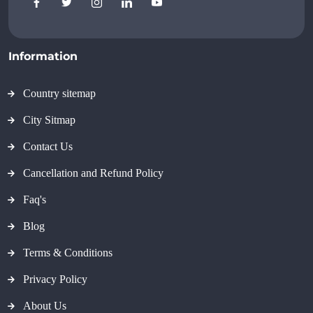
Information
Country sitemap
City Sitmap
Contact Us
Cancellation and Refund Policy
Faq's
Blog
Terms & Conditions
Privacy Policy
About Us