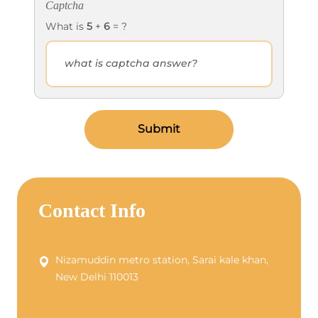
Captcha
What is
5
+
6
= ?
Submit
Contact Info
Nizamuddin metro station, Sarai kale khan,
New Delhi 110013