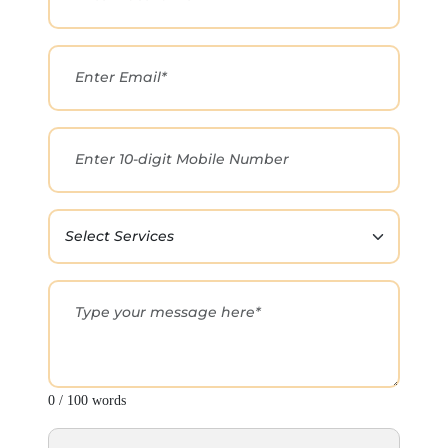
0 / 100 words