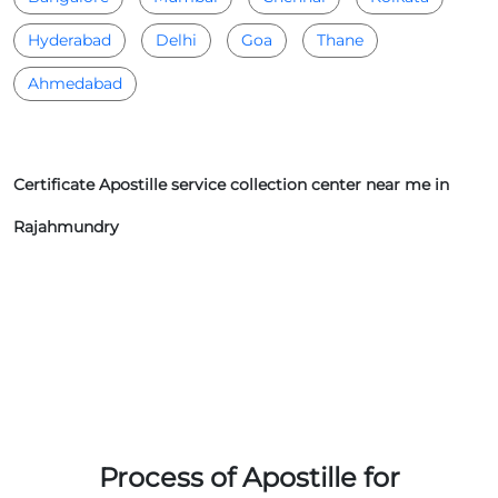
Hyderabad
Delhi
Goa
Thane
Ahmedabad
Certificate Apostille service collection center near me in
Rajahmundry
Process of Apostille for