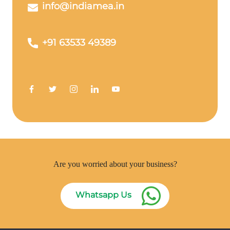
info@indiamea.in
+91 63533 49389
Are you worried about your business?
Whatsapp Us