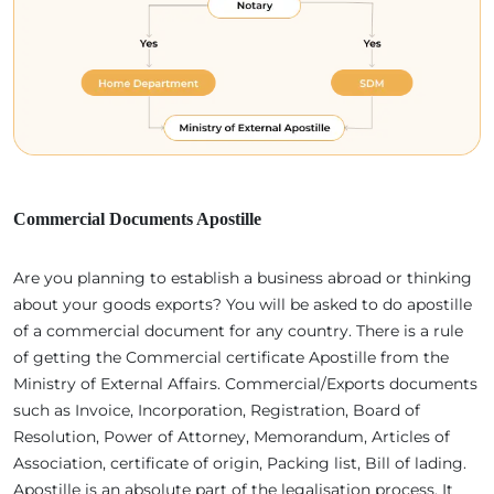
Commercial Documents Apostille
Are you planning to establish a business abroad or thinking
about your goods exports? You will be asked to do apostille
of a commercial document for any country. There is a rule
of getting the Commercial certificate Apostille from the
Ministry of External Affairs. Commercial/Exports documents
such as Invoice, Incorporation, Registration, Board of
Resolution, Power of Attorney, Memorandum, Articles of
Association, certificate of origin, Packing list, Bill of lading.
Apostille is an absolute part of the legalisation process. It