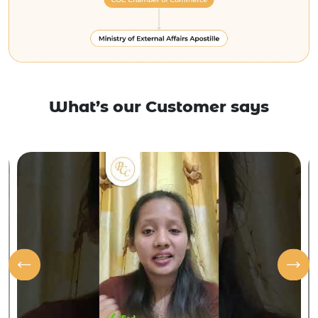
What’s our Customer says