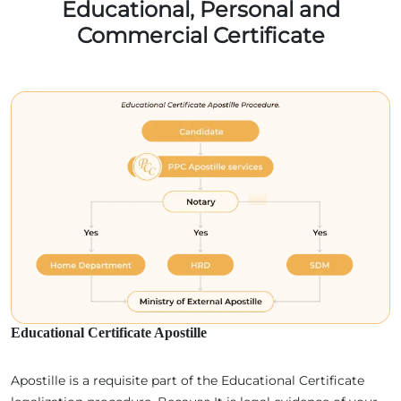
Educational, Personal and
Commercial Certificate
Educational Certificate Apostille
Apostille is a requisite part of the Educational Certificate