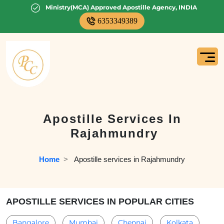
Ministry(MCA) Approved Apostille Agency, INDIA
6353349389
Apostille Services In
Rajahmundry
Home
  >   
Apostille services in Rajahmundry
APOSTILLE SERVICES IN POPULAR CITIES
Bangalore
Mumbai
Chennai
Kolkata