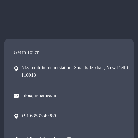
Get in Touch
Nizamuddin metro station, Sarai kale khan, New Delhi
110013
info@indiamea.in
+91 63533 49389