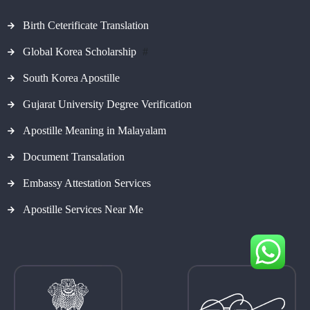
Birth Ceterificate Translation
Global Korea Scholarship
#
South Korea Apostille
Gujarat University Degree Verification
Apostille Meaning in Malayalam
Document Transalation
Embassy Attestation Services
Apostille Services Near Me