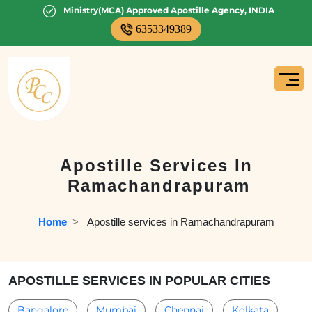
Ministry(MCA) Approved Apostille Agency, INDIA
6353349389
Apostille Services In
Ramachandrapuram
Home
  >   
Apostille services in Ramachandrapuram
APOSTILLE SERVICES IN POPULAR CITIES
Bangalore
Mumbai
Chennai
Kolkata