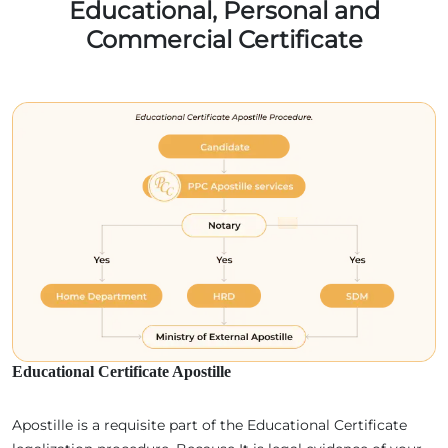
Educational, Personal and
Commercial Certificate
Educational Certificate Apostille
Apostille is a requisite part of the Educational Certificate