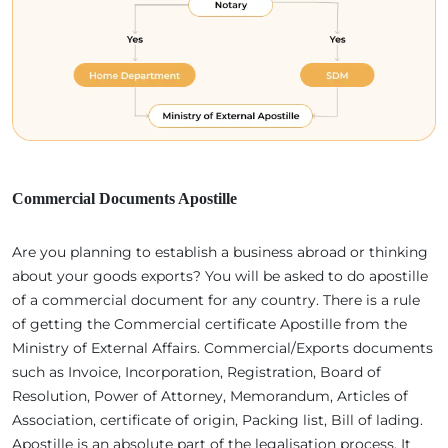
Commercial Documents Apostille
Are you planning to establish a business abroad or thinking
about your goods exports? You will be asked to do apostille
of a commercial document for any country. There is a rule
of getting the Commercial certificate Apostille from the
Ministry of External Affairs. Commercial/Exports documents
such as Invoice, Incorporation, Registration, Board of
Resolution, Power of Attorney, Memorandum, Articles of
Association, certificate of origin, Packing list, Bill of lading.
Apostille is an absolute part of the legalisation process. It