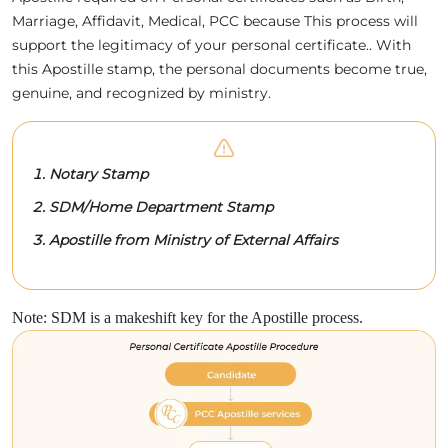
Marriage, Affidavit, Medical, PCC because This process will
support the legitimacy of your personal certificate.. With
this Apostille stamp, the personal documents become true,
genuine, and recognized by ministry.
Notary Stamp
SDM/Home Department Stamp
Apostille from Ministry of External Affairs
Note: SDM is a makeshift key for the Apostille process.