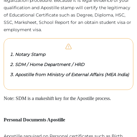
legalization procedure. Because It is legal evidence of your
qualification and Apostille stamp will certify the legitimacy
of Educational Certificate such as Degree, Diploma, HSC,
SSC, Marksheet, School Report for an obtain student visa or
employment visa.
Notary Stamp
SDM / Home Department / HRD
Apostille from Ministry of External Affairs (MEA India)
Note: SDM is a makeshift key for the Apostille process.
Personal Documents Apostille
Apostille required on Personal certificates such as Birth,