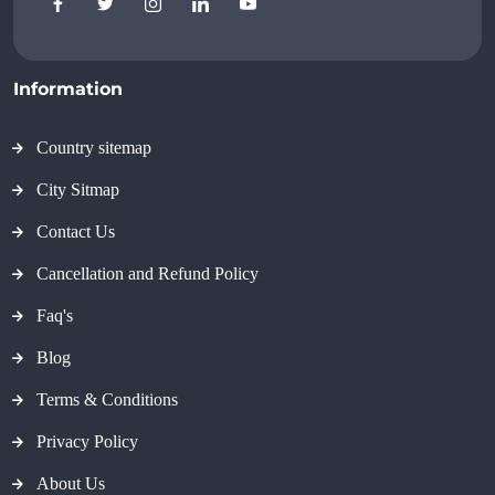
Information
Country sitemap
City Sitmap
Contact Us
Cancellation and Refund Policy
Faq's
Blog
Terms & Conditions
Privacy Policy
About Us