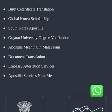
Birth Ceterificate Translation
Global Korea Scholarship
#
South Korea Apostille
Gujarat University Degree Verification
Apostille Meaning in Malayalam
Document Transalation
Embassy Attestation Services
Apostille Services Near Me