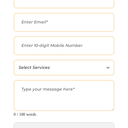
0 / 100 words