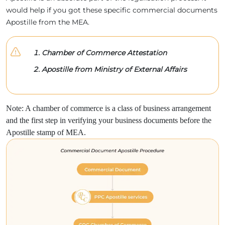
would help if you got these specific commercial documents
Apostille from the MEA.
Chamber of Commerce Attestation
Apostille from Ministry of External Affairs
Note: A chamber of commerce is a class of business arrangement
and the first step in verifying your business documents before the
Apostille stamp of MEA.