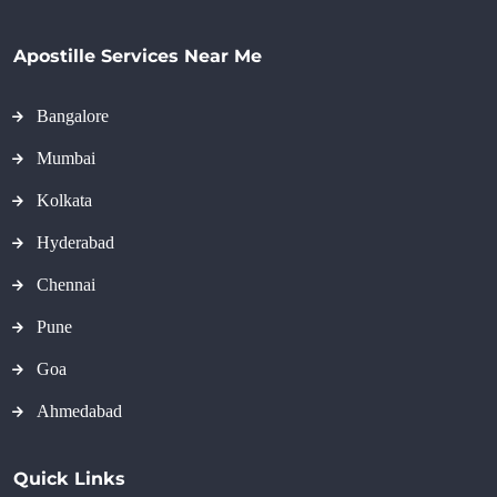
Apostille Services Near Me
Bangalore
Mumbai
Kolkata
Hyderabad
Chennai
Pune
Goa
Ahmedabad
Quick Links