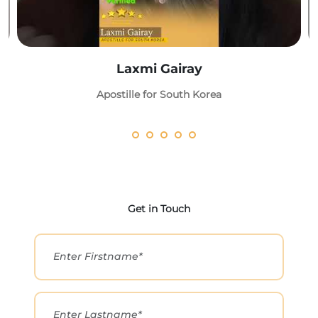
Laxmi Gairay
Apostille for South Korea
Get in Touch