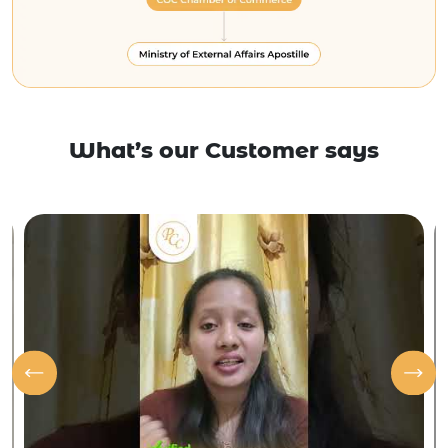
What’s our Customer says