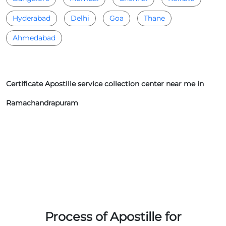
Hyderabad
Delhi
Goa
Thane
Ahmedabad
Certificate Apostille service collection center near me in
Ramachandrapuram
Process of Apostille for