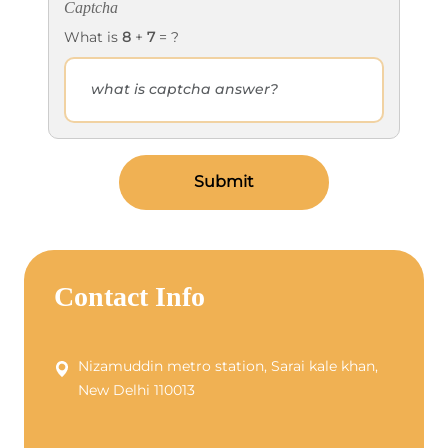
Captcha
What is
8
+
7
= ?
Submit
Contact Info
Nizamuddin metro station, Sarai kale khan,
New Delhi 110013