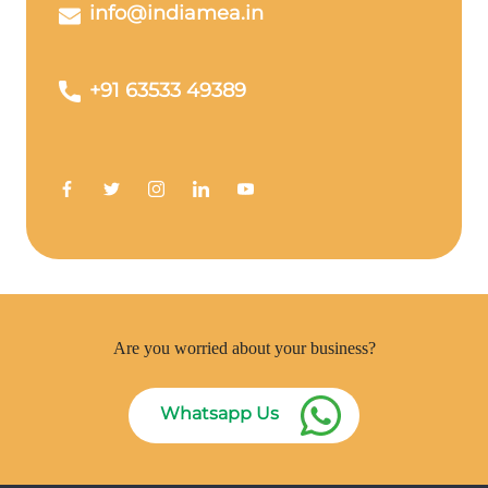
info@indiamea.in
+91 63533 49389
Are you worried about your business?
Whatsapp Us