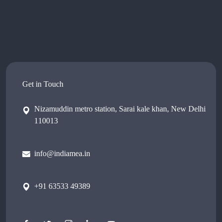
Get in Touch
Nizamuddin metro station, Sarai kale khan, New Delhi
110013
info@indiamea.in
+91 63533 49389