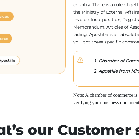
country. There is a rule of ge
the Ministry of External Affa
Invoice, Incorporation, Regist
Memorandum, Articles of Associa
lading. Apostille is an absolute
you got these specific comme
Chamber of Comme
Apostille from Mini
Note: A chamber of commerce is a 
verifying your business document
t’s our Customer 