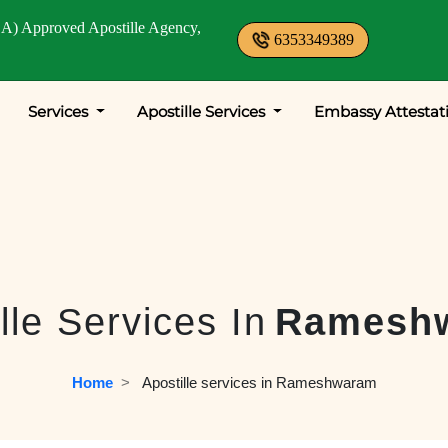
A) Approved Apostille Agency,
6353349389
Services
Apostille Services
Embassy Attestat
lle Services In
Ramesh
Home
  >   
Apostille services in Rameshwaram