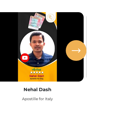
Nehal Dash
Abh
Apostille for Italy