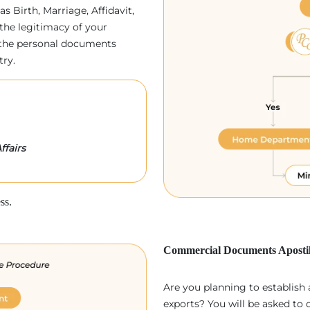
as Birth, Marriage, Affidavit,
the legitimacy of your
p, the personal documents
try.
ffairs
ss.
Commercial Documents Apostil
Are you planning to establish
exports? You will be asked to