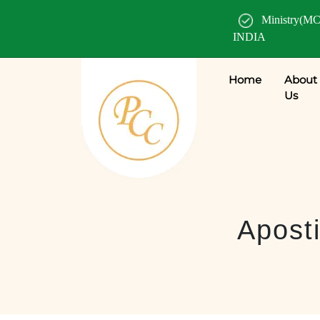
Ministry(MC
INDIA
Home
About
Us
Aposti