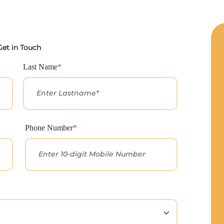
Get in Touch
Last Name
*
Phone Number
*