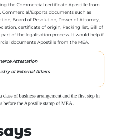
tting the Commercial certificate Apostille from
irs. Commercial/Exports documents such as
ration, Board of Resolution, Power of Attorney,
tion, certificate of origin, Packing list, Bill of
 part of the legalisation process. It would help if
rcial documents Apostille from the MEA.
rce Attestation
stry of External Affairs
class of business arrangement and the first step in
s before the Apostille stamp of MEA.
says