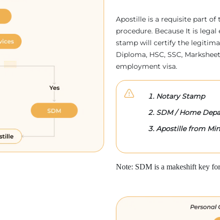
Apostille is a requisite part of
procedure. Because It is legal 
stamp will certify the legitim
Diploma, HSC, SSC, Marksheet,
employment visa.
Notary Stamp
SDM / Home Depa
Apostille from Mini
Note: SDM is a makeshift key for 