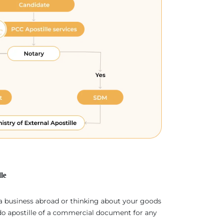
le
 a business abroad or thinking about your goods
 do apostille of a commercial document for any