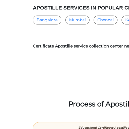
APOSTILLE SERVICES IN POPULAR C
Bangalore
Mumbai
Chennai
K
Certificate Apostille service collection cente
Process of Aposti