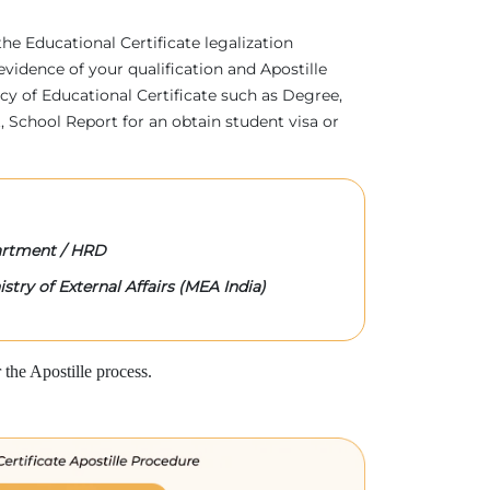
 the Educational Certificate legalization
evidence of your qualification and Apostille
acy of Educational Certificate such as Degree,
 School Report for an obtain student visa or
rtment / HRD
stry of External Affairs (MEA India)
the Apostille process.