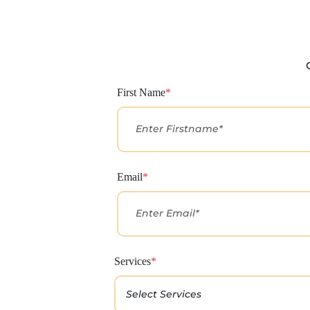
First Name
*
Email
*
Services
*