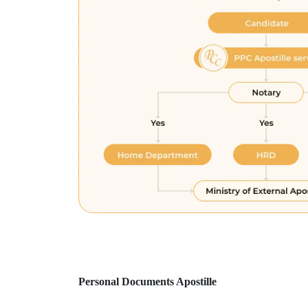
Personal Documents Apostille