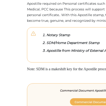
Apostille required on Personal certificates such 
Medical, PCC because This process will support 
personal certificate.. With this Apostille stam
become true, genuine, and recognized by minis
Notary Stamp
SDM/Home Department Stamp
Apostille from Ministry of External A
Note: SDM is a makeshift key for the Apostille proce