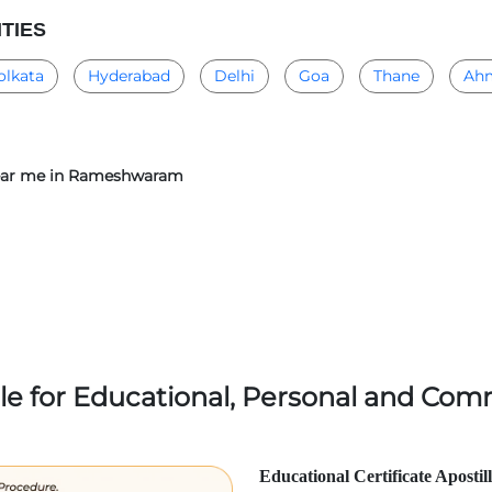
ITIES
olkata
Hyderabad
Delhi
Goa
Thane
Ah
r near me in Rameshwaram
lle for Educational, Personal and Comm
Educational Certificate Apostil