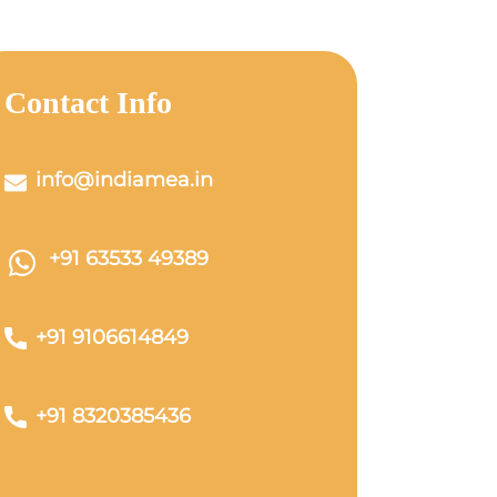
Contact Info
info@indiamea.in
+91 63533 49389
+91 9106614849
+91 8320385436