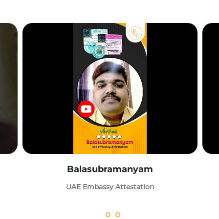
Balasubramanyam
UAE Embassy Attestation