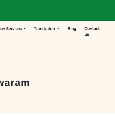
ion Services
Translation
Blog
Contact
us
waram