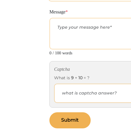
Message
*
0 / 100 words
Captcha
What is
9
+
10
= ?
Submit