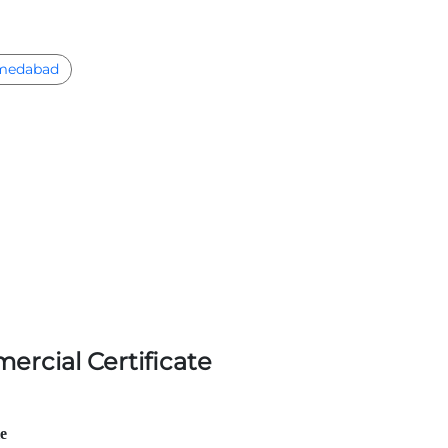
medabad
ercial Certificate
le