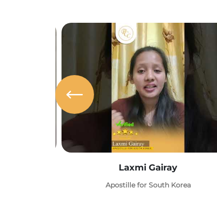
Laxmi Gairay
Apostille for South Korea