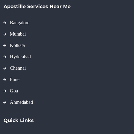
Apostille Services Near Me
Bangalore
Mumbai
Kolkata
Hyderabad
Chennai
Pune
Goa
Ahmedabad
Quick Links