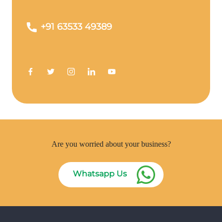
+91 63533 49389
Are you worried about your business?
Whatsapp Us