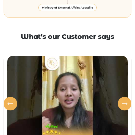
What’s our Customer says