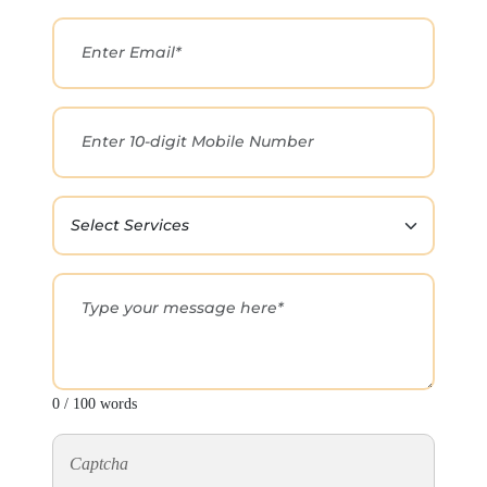
0 / 100 words
Captcha