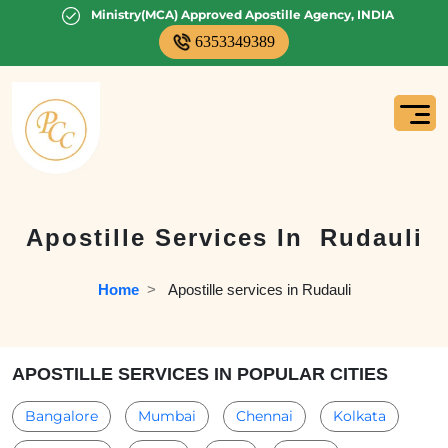
Ministry(MCA) Approved Apostille Agency, INDIA
6353349389
Apostille Services In
Rudauli
Home
  >   
Apostille services in Rudauli
APOSTILLE SERVICES IN POPULAR CITIES
Bangalore
Mumbai
Chennai
Kolkata