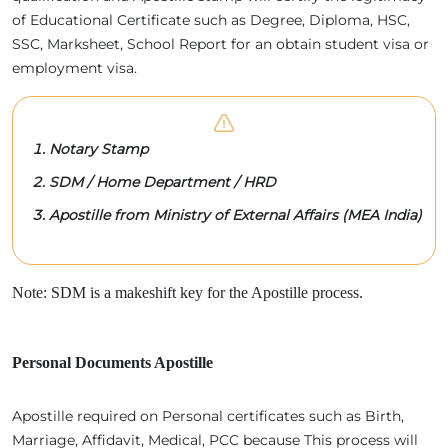
of Educational Certificate such as Degree, Diploma, HSC,
SSC, Marksheet, School Report for an obtain student visa or
employment visa.
Notary Stamp
SDM / Home Department / HRD
Apostille from Ministry of External Affairs (MEA India)
Note: SDM is a makeshift key for the Apostille process.
Personal Documents Apostille
Apostille required on Personal certificates such as Birth,
Marriage, Affidavit, Medical, PCC because This process will