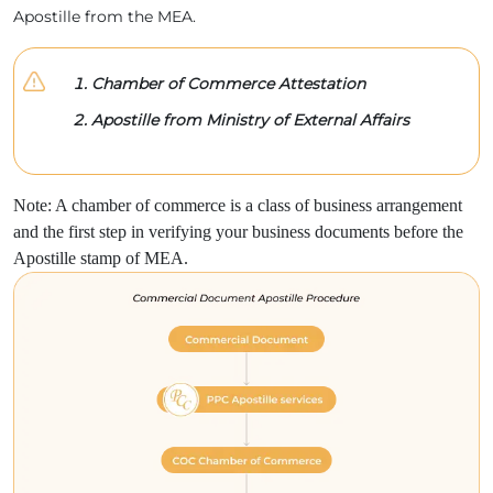
Apostille from the MEA.
Chamber of Commerce Attestation
Apostille from Ministry of External Affairs
Note: A chamber of commerce is a class of business arrangement
and the first step in verifying your business documents before the
Apostille stamp of MEA.