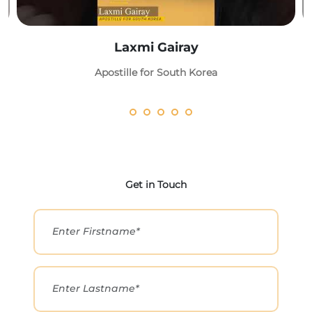
Laxmi Gairay
Apostille for South Korea
Get in Touch