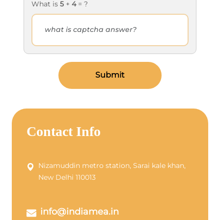
What is
5
+
4
= ?
Submit
Contact Info
Nizamuddin metro station, Sarai kale khan,
New Delhi 110013
info@indiamea.in