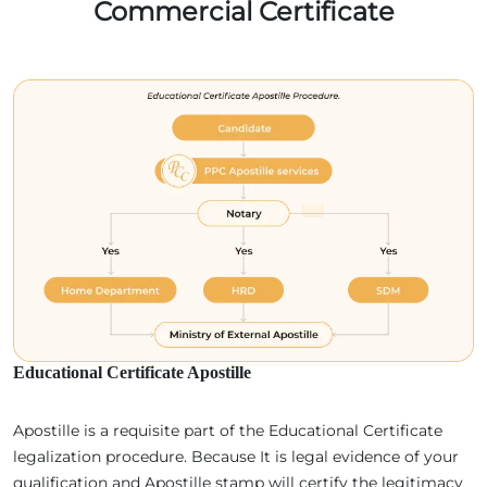
Commercial Certificate
Educational Certificate Apostille
Apostille is a requisite part of the Educational Certificate
legalization procedure. Because It is legal evidence of your
qualification and Apostille stamp will certify the legitimacy