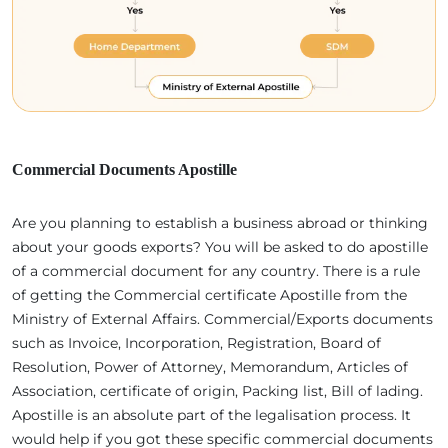
Commercial Documents Apostille
Are you planning to establish a business abroad or thinking
about your goods exports? You will be asked to do apostille
of a commercial document for any country. There is a rule
of getting the Commercial certificate Apostille from the
Ministry of External Affairs. Commercial/Exports documents
such as Invoice, Incorporation, Registration, Board of
Resolution, Power of Attorney, Memorandum, Articles of
Association, certificate of origin, Packing list, Bill of lading.
Apostille is an absolute part of the legalisation process. It
would help if you got these specific commercial documents