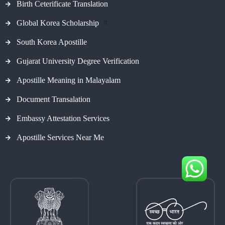
Birth Ceterificate Translation
Global Korea Scholarship
#
South Korea Apostille
Gujarat University Degree Verification
Apostille Meaning in Malayalam
Document Transalation
Embassy Attestation Services
Apostille Services Near Me