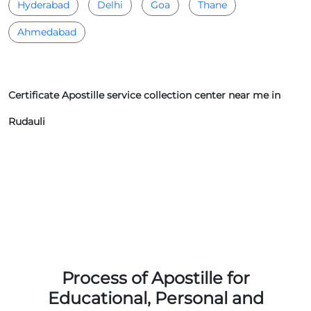
Hyderabad
Delhi
Goa
Thane
Ahmedabad
Certificate Apostille service collection center near me in
Rudauli
Process of Apostille for
Educational, Personal and