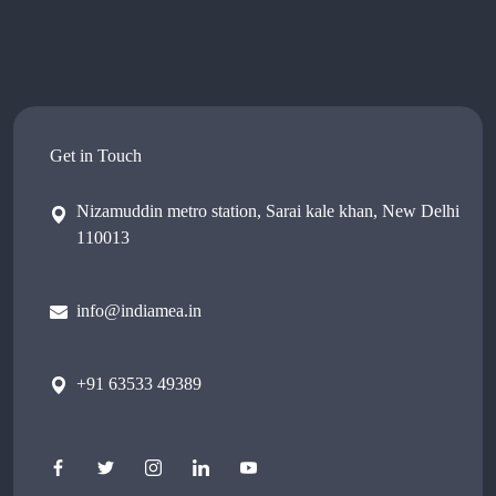
Get in Touch
Nizamuddin metro station, Sarai kale khan, New Delhi
110013
info@indiamea.in
+91 63533 49389