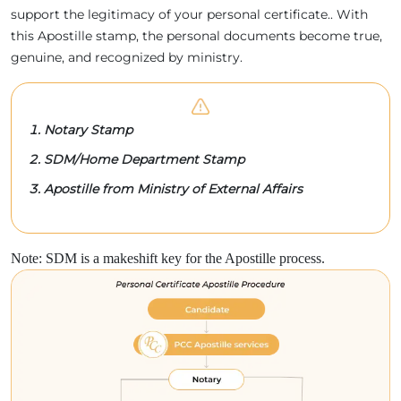
support the legitimacy of your personal certificate.. With
this Apostille stamp, the personal documents become true,
genuine, and recognized by ministry.
Notary Stamp
SDM/Home Department Stamp
Apostille from Ministry of External Affairs
Note: SDM is a makeshift key for the Apostille process.