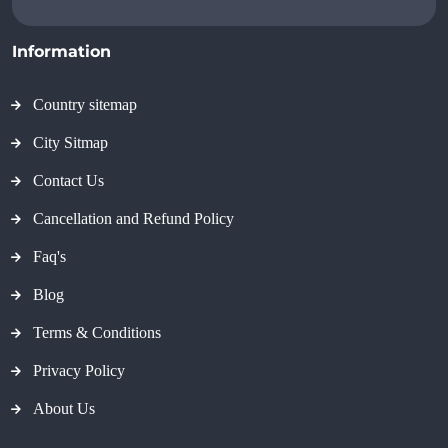
Information
Country sitemap
City Sitmap
Contact Us
Cancellation and Refund Policy
Faq's
Blog
Terms & Conditions
Privacy Policy
About Us