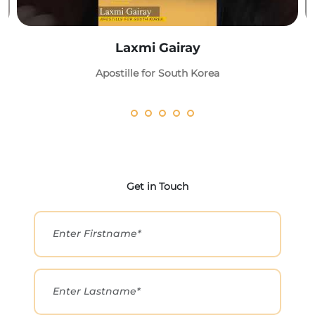
Laxmi Gairay
Apostille for South Korea
Get in Touch