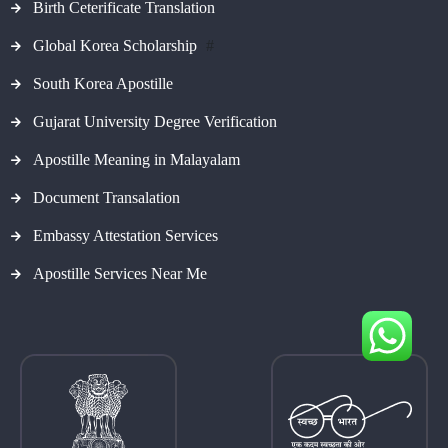
Birth Ceterificate Translation
Global Korea Scholarship
#
South Korea Apostille
Gujarat University Degree Verification
Apostille Meaning in Malayalam
Document Transalation
Embassy Attestation Services
Apostille Services Near Me