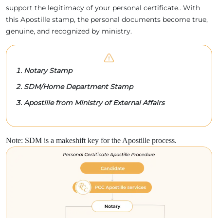
support the legitimacy of your personal certificate.. With
this Apostille stamp, the personal documents become true,
genuine, and recognized by ministry.
Notary Stamp
SDM/Home Department Stamp
Apostille from Ministry of External Affairs
Note: SDM is a makeshift key for the Apostille process.