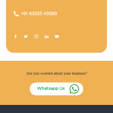
+91 63533 49389
Are you worried about your business?
Whatsapp Us