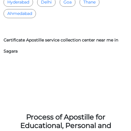
Hyderabad
Delhi
Goa
Thane
Ahmedabad
Certificate Apostille service collection center near me in
Sagara
Process of Apostille for
Educational, Personal and