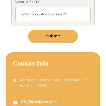
What is
7
+
8
= ?
Submit
Contact Info
Nizamuddin metro station, Sarai kale khan,
New Delhi 110013
info@indiamea.in