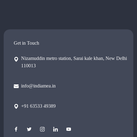
Get in Touch
Nizamuddin metro station, Sarai kale khan, New Delhi
110013
info@indiamea.in
+91 63533 49389