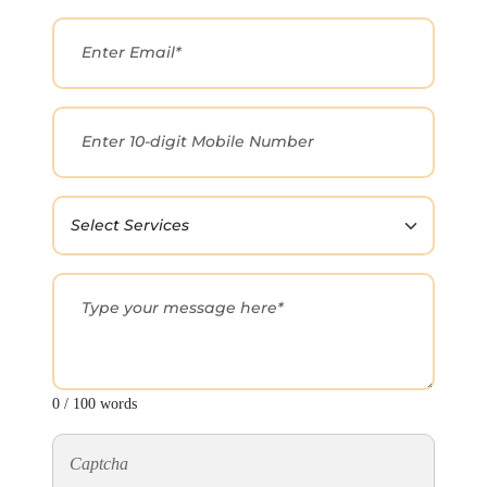
0 / 100 words
Captcha