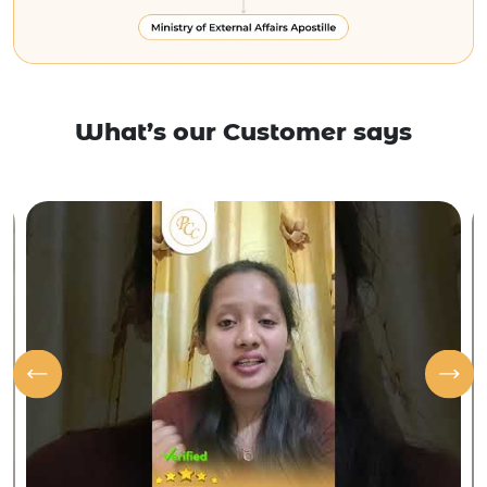
What’s our Customer says