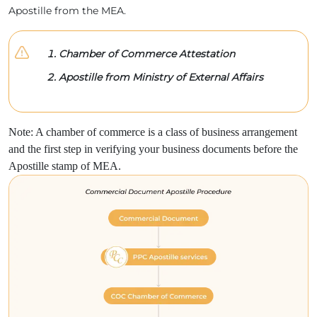
Apostille from the MEA.
Chamber of Commerce Attestation
Apostille from Ministry of External Affairs
Note: A chamber of commerce is a class of business arrangement
and the first step in verifying your business documents before the
Apostille stamp of MEA.