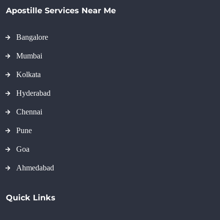
Apostille Services Near Me
Bangalore
Mumbai
Kolkata
Hyderabad
Chennai
Pune
Goa
Ahmedabad
Quick Links