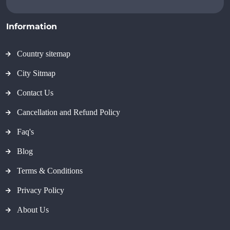
Information
Country sitemap
City Sitmap
Contact Us
Cancellation and Refund Policy
Faq's
Blog
Terms & Conditions
Privacy Policy
About Us