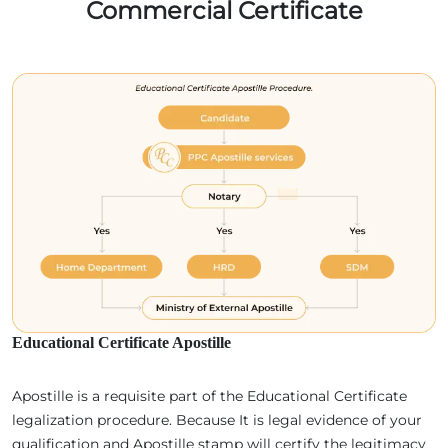
Commercial Certificate
Educational Certificate Apostille
Apostille is a requisite part of the Educational Certificate
legalization procedure. Because It is legal evidence of your
qualification and Apostille stamp will certify the legitimacy