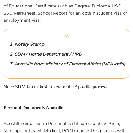
of Educational Certificate such as Degree, Diploma, HSC,
SSC, Marksheet, School Report for an obtain student visa or
employment visa.
Notary Stamp
SDM / Home Department / HRD
Apostille from Ministry of External Affairs (MEA India)
Note: SDM is a makeshift key for the Apostille process.
Personal Documents Apostille
Apostille required on Personal certificates such as Birth,
Marriage, Affidavit, Medical, PCC because This process will