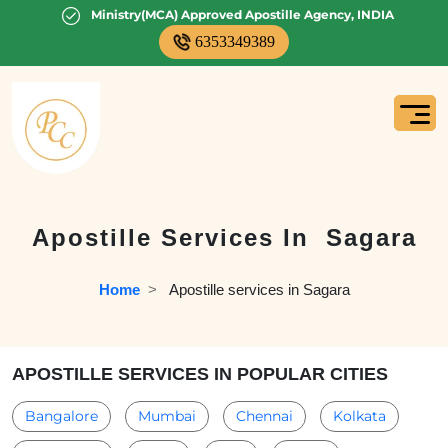
Ministry(MCA) Approved Apostille Agency, INDIA
6353349389
Apostille Services In
Sagara
Home
  >   
Apostille services in Sagara
APOSTILLE SERVICES IN POPULAR CITIES
Bangalore
Mumbai
Chennai
Kolkata