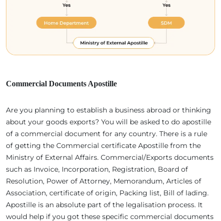
Commercial Documents Apostille
Are you planning to establish a business abroad or thinking
about your goods exports? You will be asked to do apostille
of a commercial document for any country. There is a rule
of getting the Commercial certificate Apostille from the
Ministry of External Affairs. Commercial/Exports documents
such as Invoice, Incorporation, Registration, Board of
Resolution, Power of Attorney, Memorandum, Articles of
Association, certificate of origin, Packing list, Bill of lading.
Apostille is an absolute part of the legalisation process. It
would help if you got these specific commercial documents