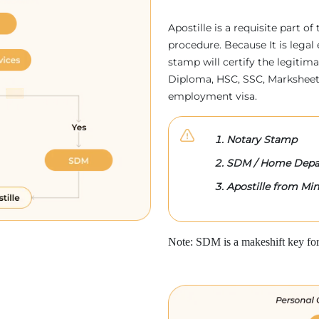
Apostille is a requisite part of
procedure. Because It is legal 
stamp will certify the legitim
Diploma, HSC, SSC, Marksheet,
employment visa.
Notary Stamp
SDM / Home Depa
Apostille from Mini
Note: SDM is a makeshift key for 