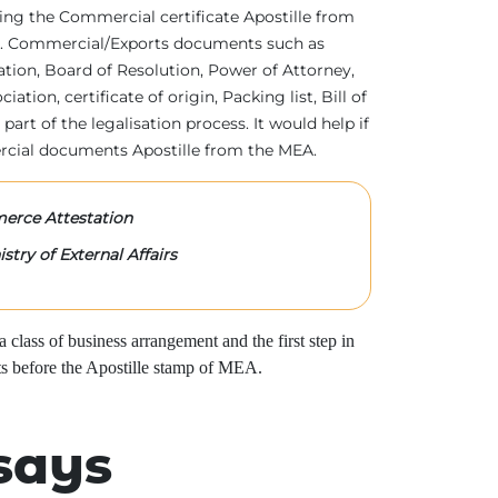
tting the Commercial certificate Apostille from
irs. Commercial/Exports documents such as
ration, Board of Resolution, Power of Attorney,
tion, certificate of origin, Packing list, Bill of
 part of the legalisation process. It would help if
rcial documents Apostille from the MEA.
rce Attestation
stry of External Affairs
class of business arrangement and the first step in
s before the Apostille stamp of MEA.
says