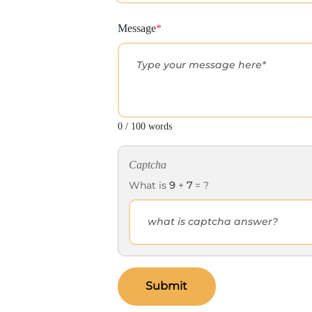
Message
*
0 / 100 words
Captcha
What is
9
+
7
= ?
Submit