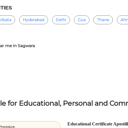
ITIES
olkata
Hyderabad
Delhi
Goa
Thane
Ah
near me in Sagwara
lle for Educational, Personal and Comm
Educational Certificate Apostil