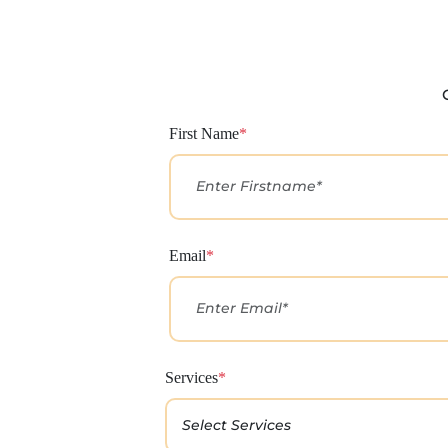
First Name
*
Email
*
Services
*