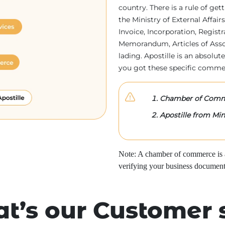
country. There is a rule of ge
the Ministry of External Affa
Invoice, Incorporation, Regist
Memorandum, Articles of Associa
lading. Apostille is an absolute
you got these specific comme
Chamber of Comme
Apostille from Mini
Note: A chamber of commerce is a 
verifying your business document
t’s our Customer 