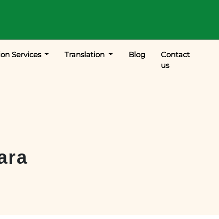
ion Services
Translation
Blog
Contact
us
ara