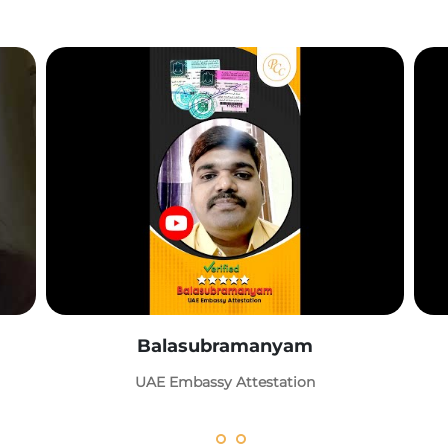
Balasubramanyam
UAE Embassy Attestation