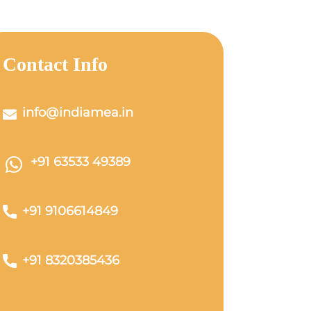
Contact Info
info@indiamea.in
+91 63533 49389
+91 9106614849
+91 8320385436