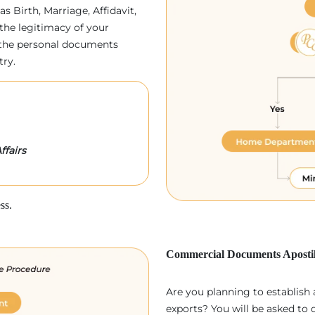
as Birth, Marriage, Affidavit,
the legitimacy of your
p, the personal documents
try.
ffairs
ss.
Commercial Documents Apostil
Are you planning to establish
exports? You will be asked to