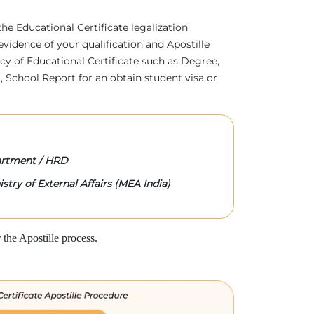
 the Educational Certificate legalization
evidence of your qualification and Apostille
acy of Educational Certificate such as Degree,
 School Report for an obtain student visa or
rtment / HRD
stry of External Affairs (MEA India)
the Apostille process.