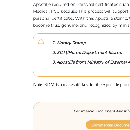
Apostille required on Personal certificates such 
Medical, PCC because This process will support 
personal certificate.. With this Apostille stam
become true, genuine, and recognized by minis
Notary Stamp
SDM/Home Department Stamp
Apostille from Ministry of External A
Note: SDM is a makeshift key for the Apostille proce