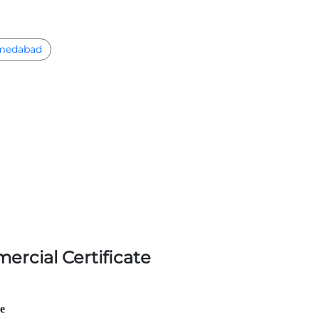
medabad
ercial Certificate
le