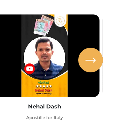
Nehal Dash
Abh
Apostille for Italy