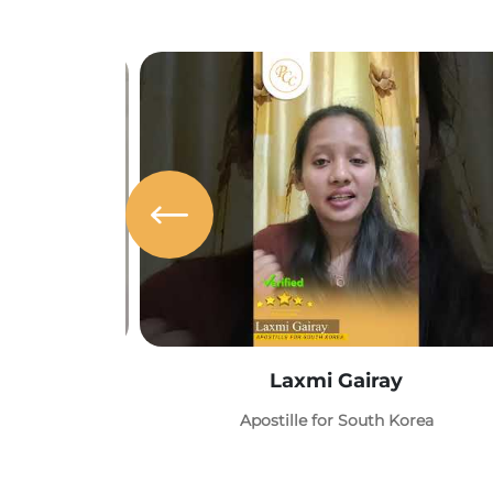
Laxmi Gairay
Apostille for South Korea