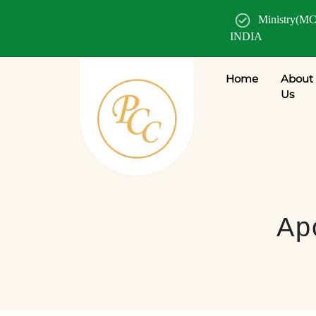
Ministry(MC
INDIA
Home
About
Us
Apo