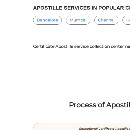
APOSTILLE SERVICES IN POPULAR C
Bangalore
Mumbai
Chennai
K
Certificate Apostille service collection center 
Process of Aposti