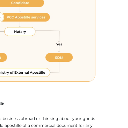
le
 a business abroad or thinking about your goods
 do apostille of a commercial document for any