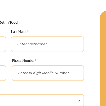
Get in Touch
Last Name
*
Phone Number
*