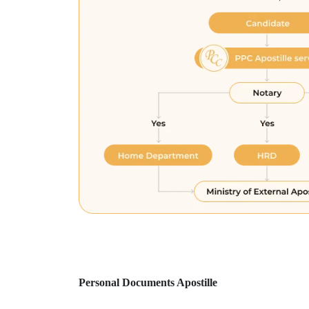
Personal Documents Apostille