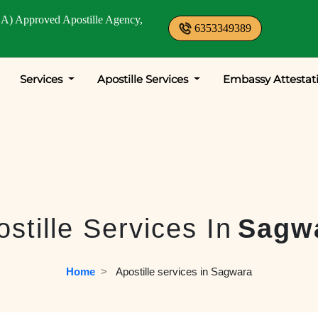
A) Approved Apostille Agency,
6353349389
Services
Apostille Services
Embassy Attestat
stille Services In
Sagw
Home
  >   
Apostille services in Sagwara