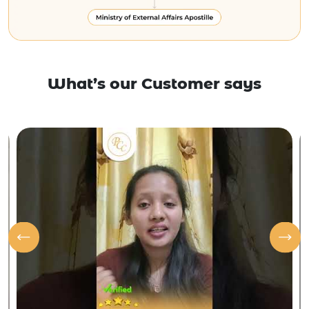
What’s our Customer says