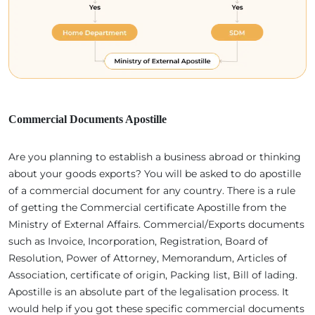
Commercial Documents Apostille
Are you planning to establish a business abroad or thinking
about your goods exports? You will be asked to do apostille
of a commercial document for any country. There is a rule
of getting the Commercial certificate Apostille from the
Ministry of External Affairs. Commercial/Exports documents
such as Invoice, Incorporation, Registration, Board of
Resolution, Power of Attorney, Memorandum, Articles of
Association, certificate of origin, Packing list, Bill of lading.
Apostille is an absolute part of the legalisation process. It
would help if you got these specific commercial documents