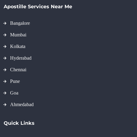
Apostille Services Near Me
Bangalore
Mumbai
Kolkata
Hyderabad
Chennai
Pune
Goa
Ahmedabad
Quick Links