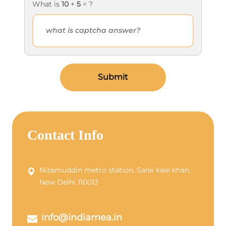
What is
10
+
5
= ?
Submit
Contact Info
Nizamuddin metro station, Sarai kale khan,
New Delhi 110013
info@indiamea.in