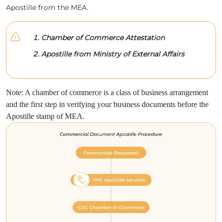
Apostille from the MEA.
Chamber of Commerce Attestation
Apostille from Ministry of External Affairs
Note: A chamber of commerce is a class of business arrangement
and the first step in verifying your business documents before the
Apostille stamp of MEA.