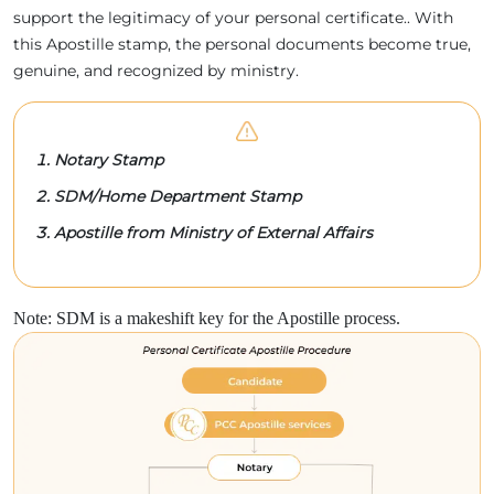
support the legitimacy of your personal certificate.. With
this Apostille stamp, the personal documents become true,
genuine, and recognized by ministry.
Notary Stamp
SDM/Home Department Stamp
Apostille from Ministry of External Affairs
Note: SDM is a makeshift key for the Apostille process.