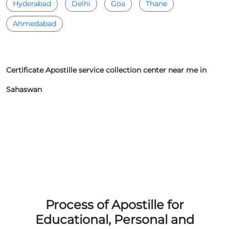
Hyderabad
Delhi
Goa
Thane
Ahmedabad
Certificate Apostille service collection center near me in
Sahaswan
Process of Apostille for
Educational, Personal and