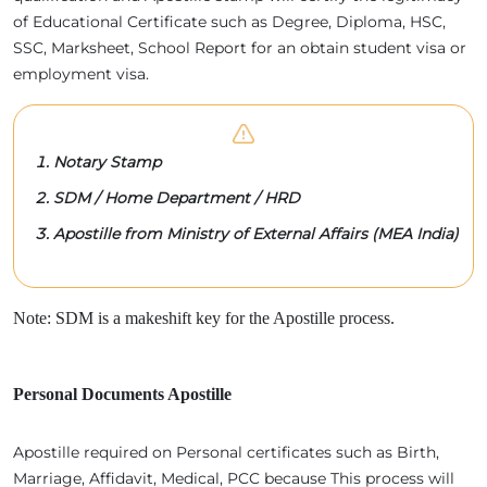
of Educational Certificate such as Degree, Diploma, HSC,
SSC, Marksheet, School Report for an obtain student visa or
employment visa.
Notary Stamp
SDM / Home Department / HRD
Apostille from Ministry of External Affairs (MEA India)
Note: SDM is a makeshift key for the Apostille process.
Personal Documents Apostille
Apostille required on Personal certificates such as Birth,
Marriage, Affidavit, Medical, PCC because This process will