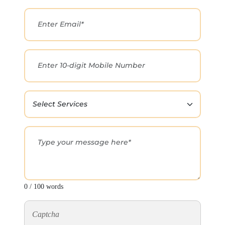
0 / 100 words
Captcha