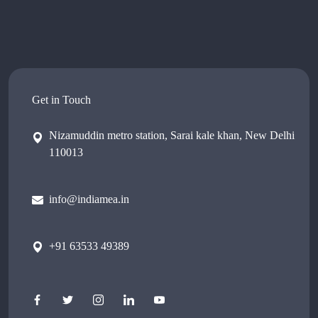
Get in Touch
Nizamuddin metro station, Sarai kale khan, New Delhi
110013
info@indiamea.in
+91 63533 49389