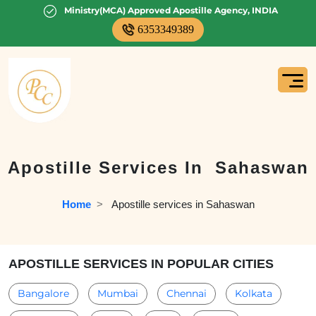
Ministry(MCA) Approved Apostille Agency, INDIA
6353349389
Apostille Services In
Sahaswan
Home
  >   
Apostille services in Sahaswan
APOSTILLE SERVICES IN POPULAR CITIES
Bangalore
Mumbai
Chennai
Kolkata