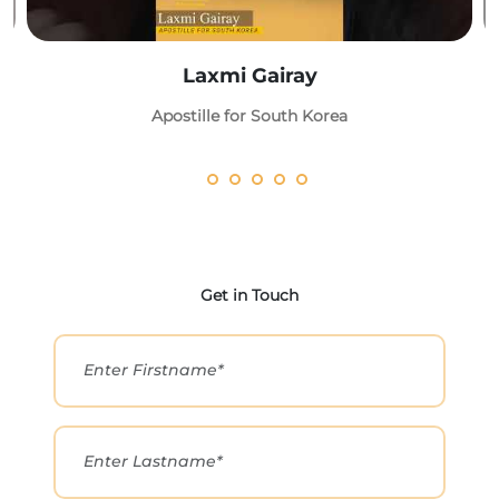
Laxmi Gairay
Apostille for South Korea
Get in Touch