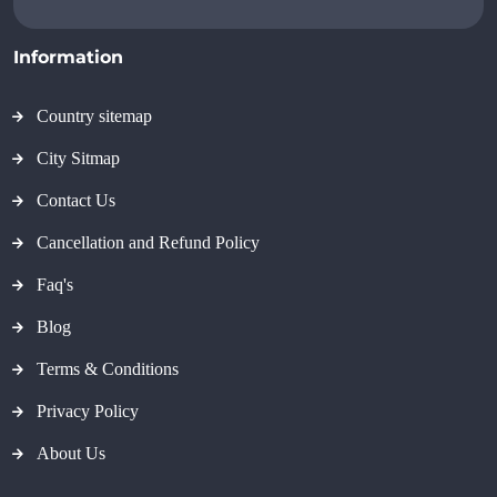
Information
Country sitemap
City Sitmap
Contact Us
Cancellation and Refund Policy
Faq's
Blog
Terms & Conditions
Privacy Policy
About Us