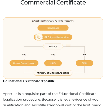
Commercial Certificate
Educational Certificate Apostille
Apostille is a requisite part of the Educational Certificate
legalization procedure. Because It is legal evidence of your
qualification and Apostille stamp will certify the legitimacy