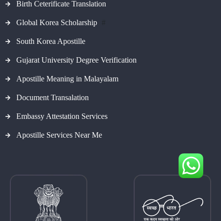
Birth Ceterificate Translation
Global Korea Scholarship
#
South Korea Apostille
Gujarat University Degree Verification
Apostille Meaning in Malayalam
Document Transalation
Embassy Attestation Services
Apostille Services Near Me