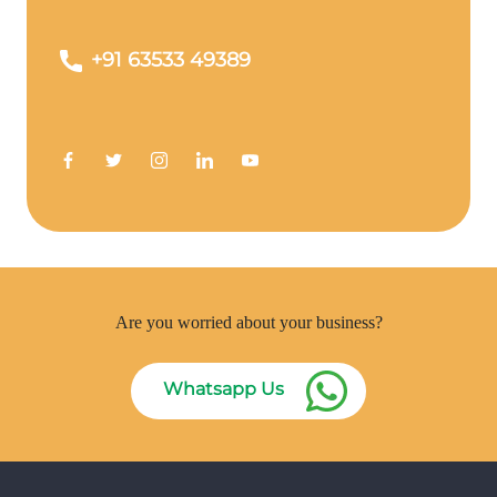
+91 63533 49389
Are you worried about your business?
Whatsapp Us